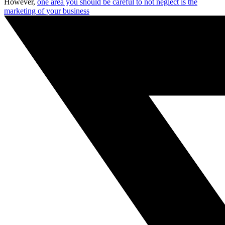
However,
one area you should be careful to not neglect is the
marketing of your business