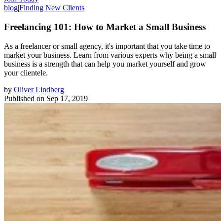
blog
|
Finding New Clients
Freelancing 101: How to Market a Small Business
As a freelancer or small agency, it's important that you take time to
market your business. Learn from various experts why being a small
business is a strength that can help you market yourself and grow
your clientele.
by
Oliver Lindberg
Published on
Sep 17, 2019