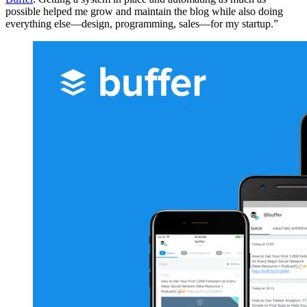
possible helped me grow and maintain the blog while also doing
everything else—design, programming, sales—for my startup.”