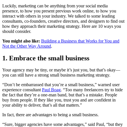
Luckily, marketing can be anything from your social media
presence, to how you present previous work online, to how you
interact with others in your industry. We talked to some leading
consultants, co-founders, creative directors, and designers to find out
how they approach their marketing strategy. Here are 10 ways you
should consider.
You might also like:
Building a Business that Works for You and
Not the Other Way Around
.
1. Embrace the small business
Your agency may be tiny, or maybe it’s just you, but that’s okay—
you can still have a strong small business marketing strategy.
“Don’t be embarrassed that you’re a small business,” warned user
experience consultant
Paul Boag
. “Too many freelancers try to hide
the fact that they’re a one-man band, but that’s a mistake. People
buy from people. If they like you, trust you and are confident in
your ability to deliver, that’s all that matters.”
In fact, there are advantages to being a small business.
“Sure, bigger agencies have some advantages,” said Paul, “but they