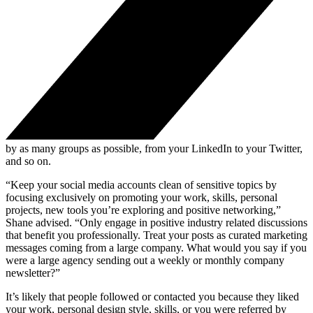
by as many groups as possible, from your LinkedIn to your Twitter,
and so on.
“Keep your social media accounts clean of sensitive topics by
focusing exclusively on promoting your work, skills, personal
projects, new tools you’re exploring and positive networking,”
Shane advised. “Only engage in positive industry related discussions
that benefit you professionally. Treat your posts as curated marketing
messages coming from a large company. What would you say if you
were a large agency sending out a weekly or monthly company
newsletter?”
It’s likely that people followed or contacted you because they liked
your work, personal design style, skills, or you were referred by