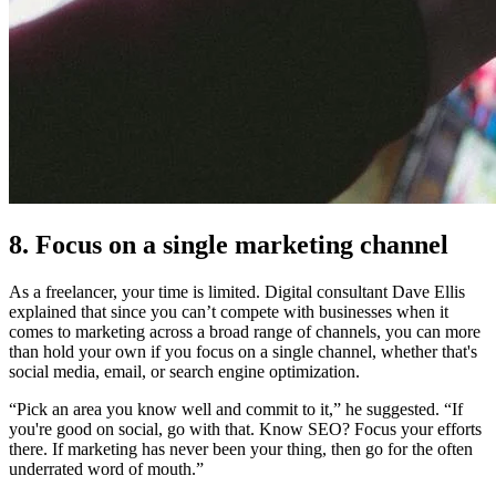
8. Focus on a single marketing channel
As a freelancer, your time is limited. Digital consultant Dave Ellis
explained that since you can’t compete with businesses when it
comes to marketing across a broad range of channels, you can more
than hold your own if you focus on a single channel, whether that's
social media, email, or search engine optimization.
“Pick an area you know well and commit to it,” he suggested. “If
you're good on social, go with that. Know SEO? Focus your efforts
there. If marketing has never been your thing, then go for the often
underrated word of mouth.”