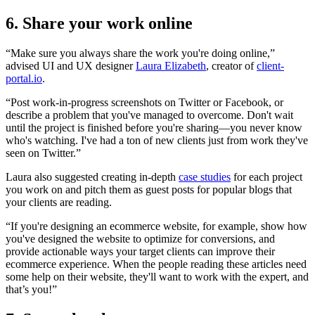
6. Share your work online
“Make sure you always share the work you're doing online,”
advised UI and UX designer
Laura Elizabeth
, creator of
client-
portal.io
.
“Post work-in-progress screenshots on Twitter or Facebook, or
describe a problem that you've managed to overcome. Don't wait
until the project is finished before you're sharing—you never know
who's watching. I've had a ton of new clients just from work they've
seen on Twitter.”
Laura also suggested creating in-depth
case studies
for each project
you work on and pitch them as guest posts for popular blogs that
your clients are reading.
“If you're designing an ecommerce website, for example, show how
you've designed the website to optimize for conversions, and
provide actionable ways your target clients can improve their
ecommerce experience. When the people reading these articles need
some help on their website, they'll want to work with the expert, and
that’s you!”