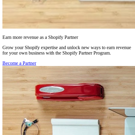
Earn more revenue as a Shopify Partner
Grow your Shopify expertise and unlock new ways to earn revenue
for your own business with the Shopify Partner Program.
Become a Partner