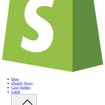
Blog
Shopify News
Case Studies
Latest