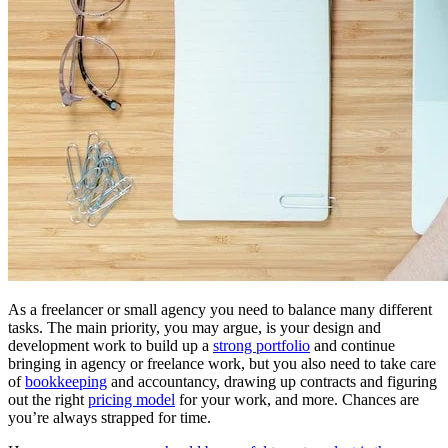
As a freelancer or small agency you need to balance many different
tasks. The main priority, you may argue, is your design and
development work to build up a
strong portfolio
and continue
bringing in agency or freelance work, but you also need to take care
of
bookkeeping
and accountancy, drawing up contracts and figuring
out the right
pricing model
for your work, and more. Chances are
you’re always strapped for time.