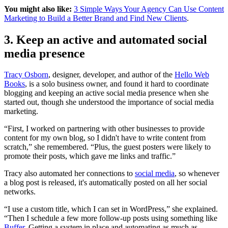
You might also like:
3 Simple Ways Your Agency Can Use Content
Marketing to Build a Better Brand and Find New Clients
.
3. Keep an active and automated social
media presence
Tracy Osborn
, designer, developer, and author of the
Hello Web
Books
, is a solo business owner, and found it hard to coordinate
blogging and keeping an active social media presence when she
started out, though she understood the importance of social media
marketing.
“First, I worked on partnering with other businesses to provide
content for my own blog, so I didn't have to write content from
scratch,” she remembered. “Plus, the guest posters were likely to
promote their posts, which gave me links and traffic.”
Tracy also automated her connections to
social media
, so whenever
a blog post is released, it's automatically posted on all her social
networks.
“I use a custom title, which I can set in WordPress,” she explained.
“Then I schedule a few more follow-up posts using something like
Buffer
. Getting a system in place and automating as much as