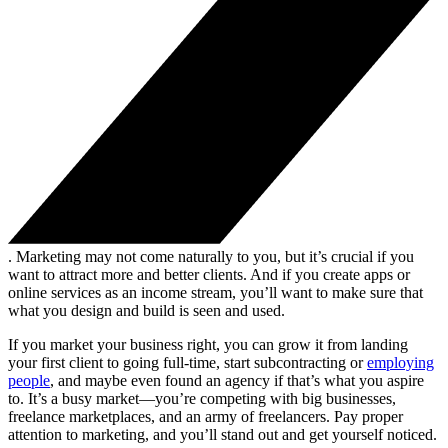
. Marketing may not come naturally to you, but it’s crucial if you
want to attract more and better clients. And if you create apps or
online services as an income stream, you’ll want to make sure that
what you design and build is seen and used.
If you market your business right, you can grow it from landing
your first client to going full-time, start subcontracting or
employing
people
, and maybe even found an agency if that’s what you aspire
to. It’s a busy market—you’re competing with big businesses,
freelance marketplaces, and an army of freelancers. Pay proper
attention to marketing, and you’ll stand out and get yourself noticed.