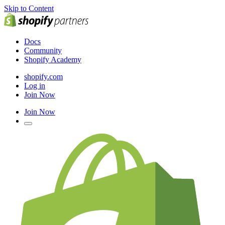
Skip to Content
Docs
Community
Shopify Academy
shopify.com
Log in
Join Now
Join Now