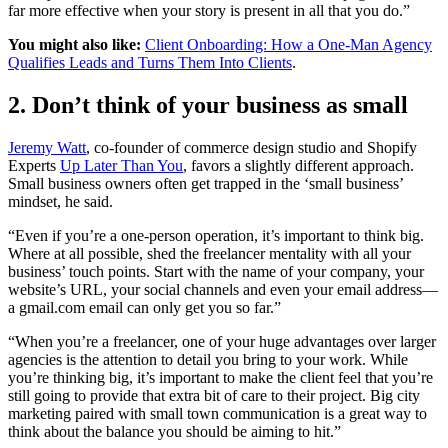
far more effective when your story is present in all that you do.”
You might also like:
Client Onboarding: How a One-Man Agency
Qualifies Leads and Turns Them Into Clients
.
2. Don’t think of your business as small
Jeremy Watt
, co-founder of commerce design studio and Shopify
Experts
Up Later Than You
, favors a slightly different approach.
Small business owners often get trapped in the ‘small business’
mindset, he said.
“Even if you’re a one-person operation, it’s important to think big.
Where at all possible, shed the freelancer mentality with all your
business’ touch points. Start with the name of your company, your
website’s URL, your social channels and even your email address—
a gmail.com email can only get you so far.”
“When you’re a freelancer, one of your huge advantages over larger
agencies is the attention to detail you bring to your work. While
you’re thinking big, it’s important to make the client feel that you’re
still going to provide that extra bit of care to their project. Big city
marketing paired with small town communication is a great way to
think about the balance you should be aiming to hit.”