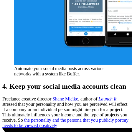
Automate your social media posts across various
networks with a system like Buffer.
4. Keep your social media accounts clean
Freelance creative director
Shane Mielke
, author of
Launch It
,
stressed that your personality and how you are perceived will effect
if a company or an individual person might hire you for a project.
This ultimately influences your income and the type of projects you
receive. So
the personality and the persona that you publicly portray
needs to be viewed positively