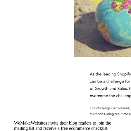
WeMakeWebsites invite their blog readers to join the
mailing list and receive a free ecommerce checklist.