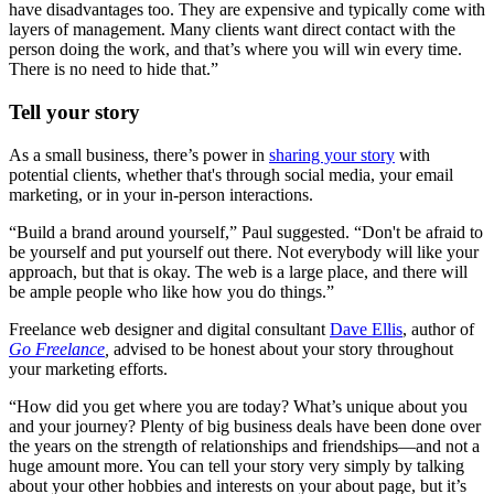
have disadvantages too. They are expensive and typically come with
layers of management. Many clients want direct contact with the
person doing the work, and that’s where you will win every time.
There is no need to hide that.”
Tell your story
As a small business, there’s power in
sharing your story
with
potential clients, whether that's through social media, your email
marketing, or in your in-person interactions.
“Build a brand around yourself,” Paul suggested. “Don't be afraid to
be yourself and put yourself out there. Not everybody will like your
approach, but that is okay. The web is a large place, and there will
be ample people who like how you do things.”
Freelance web designer and digital consultant
Dave Ellis
, author of
Go Freelance
,
advised to be honest about your story throughout
your marketing efforts.
“How did you get where you are today? What’s unique about you
and your journey? Plenty of big business deals have been done over
the years on the strength of relationships and friendships—and not a
huge amount more. You can tell your story very simply by talking
about your other hobbies and interests on your about page, but it’s