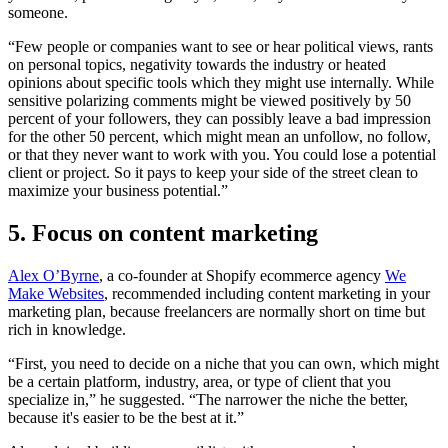
someone.
“Few people or companies want to see or hear political views, rants
on personal topics, negativity towards the industry or heated
opinions about specific tools which they might use internally. While
sensitive polarizing comments might be viewed positively by 50
percent of your followers, they can possibly leave a bad impression
for the other 50 percent, which might mean an unfollow, no follow,
or that they never want to work with you. You could lose a potential
client or project. So it pays to keep your side of the street clean to
maximize your business potential.”
5. Focus on content marketing
Alex O’Byrne
, a co-founder at Shopify ecommerce agency
We
Make Websites
, recommended including content marketing in your
marketing plan, because freelancers are normally short on time but
rich in knowledge.
“First, you need to decide on a niche that you can own, which might
be a certain platform, industry, area, or type of client that you
specialize in,” he suggested. “The narrower the niche the better,
because it's easier to be the best at it.”