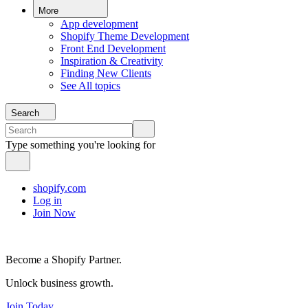
More
App development
Shopify Theme Development
Front End Development
Inspiration & Creativity
Finding New Clients
See All topics
Search
Type something you're looking for
shopify.com
Log in
Join Now
Become a Shopify Partner.
Unlock business growth.
Join Today