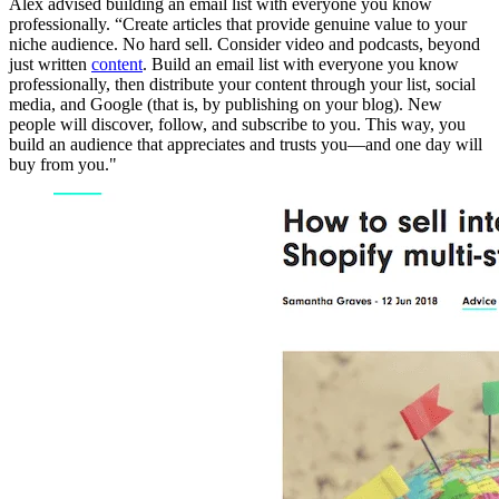
Alex advised building an email list with everyone you know
professionally. “Create articles that provide genuine value to your
niche audience. No hard sell. Consider video and podcasts, beyond
just written
content
. Build an email list with everyone you know
professionally, then distribute your content through your list, social
media, and Google (that is, by publishing on your blog). New
people will discover, follow, and subscribe to you. This way, you
build an audience that appreciates and trusts you—and one day will
buy from you."