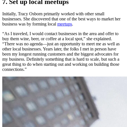
7. Set up local meetups
Initially, Tracy Osborn primarily worked with other small
businesses. She discovered that one of the best ways to market her
business was by forming local
meetups
.
“As I traveled, I would contact businesses in the area and offer to
buy them wine, beer, or coffee at a local spot,” she explained.
“There was no agenda—just an opportunity to meet me as well as
other local businesses. Years later, the folks I met in person have
been my longest running customers and the biggest advocates for
my business. Definitely something that is hard to scale, but such a
great thing to do when starting out and working on building those
connections.”