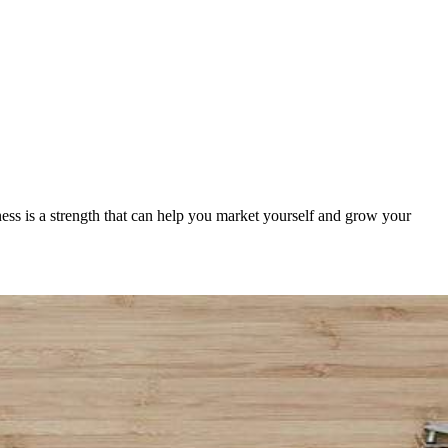
ness is a strength that can help you market yourself and grow your