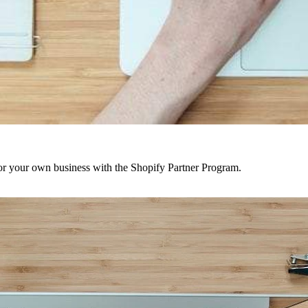
r your own business with the Shopify Partner Program.