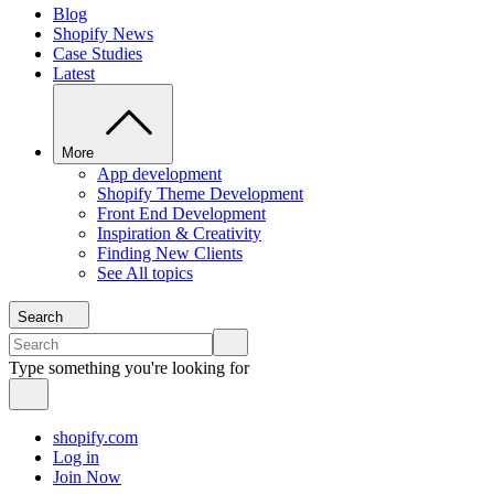
Blog
Shopify News
Case Studies
Latest
More
App development
Shopify Theme Development
Front End Development
Inspiration & Creativity
Finding New Clients
See All topics
Search
Type something you're looking for
shopify.com
Log in
Join Now