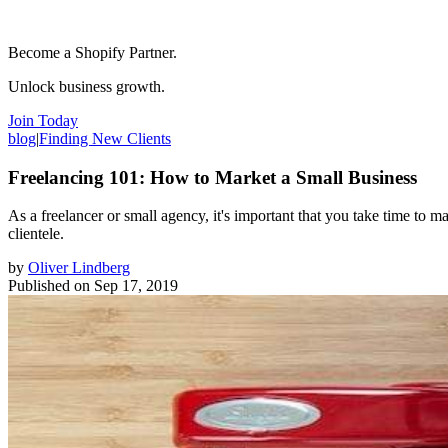
Become a Shopify Partner.
Unlock business growth.
Join Today
blog
|
Finding New Clients
Freelancing 101: How to Market a Small Business
As a freelancer or small agency, it's important that you take time to 
clientele.
by
Oliver Lindberg
Published on
Sep 17, 2019