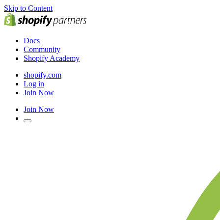
Skip to Content
Docs
Community
Shopify Academy
shopify.com
Log in
Join Now
Join Now