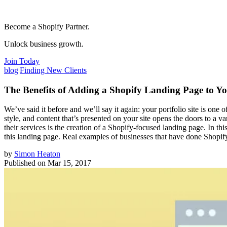
Become a Shopify Partner.
Unlock business growth.
Join Today
blog
|
Finding New Clients
The Benefits of Adding a Shopify Landing Page to Yo
We’ve said it before and we’ll say it again: your portfolio site is one
style, and content that’s presented on your site opens the doors to a v
their services is the creation of a Shopify-focused landing page. In t
this landing page. Real examples of businesses that have done Shopify
by
Simon Heaton
Published on
Mar 15, 2017