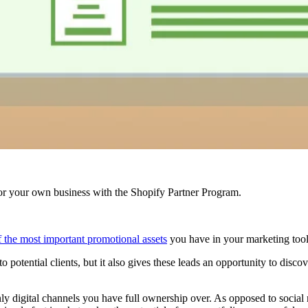
r your own business with the Shopify Partner Program.
of the most important promotional assets
you have in your marketing toolb
 potential clients, but it also gives these leads an opportunity to disco
 only digital channels you have full ownership over. As opposed to soci