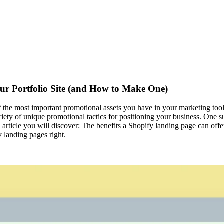
ur Portfolio Site (and How to Make One)
 of the most important promotional assets you have in your marketing tool
ariety of unique promotional tactics for positioning your business. One 
his article you will discover: The benefits a Shopify landing page can o
 landing pages right.