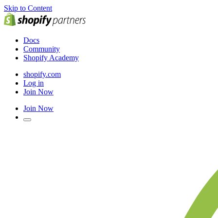
Skip to Content
Docs
Community
Shopify Academy
shopify.com
Log in
Join Now
Join Now