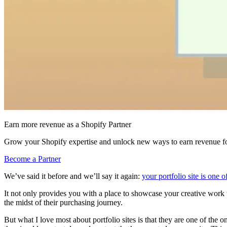
Earn more revenue as a Shopify Partner
Grow your Shopify expertise and unlock new ways to earn revenue fo
Become a Partner
We’ve said it before and we’ll say it again:
your portfolio site is one 
It not only provides you with a place to showcase your creative work to
the midst of their purchasing journey.
But what I love most about portfolio sites is that they are one of the