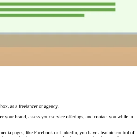
ox, as a freelancer or agency.
ver your brand, assess your service offerings, and contact you while in
al media pages, like Facebook or LinkedIn, you have absolute control of