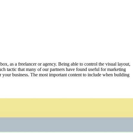
box, as a freelancer or agency. Being able to control the visual layout,
such tactic that many of our partners have found useful for marketing
ffer your business. The most important content to include when building