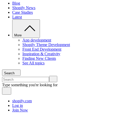
Blog
Shopify News
Case Studies
Latest
More
App development
Shopify Theme Development
Front End Development
Inspiration & Creativity
Finding New Clients
See All topics
Search
Type something you're looking for
shopify.com
Log in
Join Now