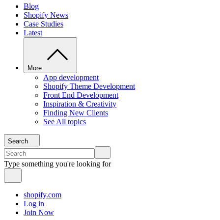
Blog
Shopify News
Case Studies
Latest
More
App development
Shopify Theme Development
Front End Development
Inspiration & Creativity
Finding New Clients
See All topics
Search
Type something you're looking for
shopify.com
Log in
Join Now