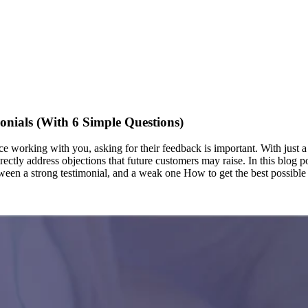
onials (With 6 Simple Questions)
e working with you, asking for their feedback is important. With just a
directly address objections that future customers may raise. In this blog
etween a strong testimonial, and a weak one How to get the best possibl