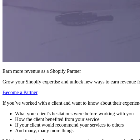
Earn more revenue as a Shopify Partner
Grow your Shopify expertise and unlock new ways to earn revenue fo
Become a Partner
If you’ve worked with a client and want to know about their experienc
What your client's hesitations were before working with you
How the client benefited from your service
If your client would recommend your services to others
And many, many more things