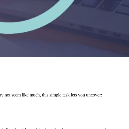
y not seem like much, this simple task lets you uncover: