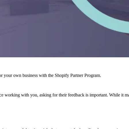
r your own business with the Shopify Partner Program.
e working with you, asking for their feedback is important. While it ma