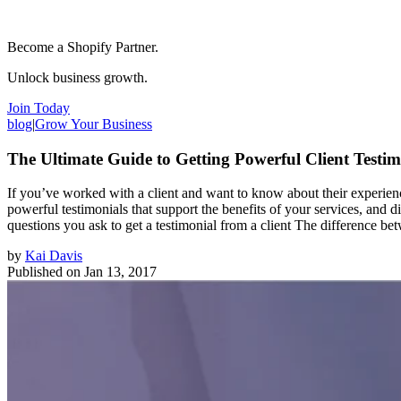
Become a Shopify Partner.
Unlock business growth.
Join Today
blog
|
Grow Your Business
The Ultimate Guide to Getting Powerful Client Testim
If you’ve worked with a client and want to know about their experienc
powerful testimonials that support the benefits of your services, and 
questions you ask to get a testimonial from a client The difference b
by
Kai Davis
Published on
Jan 13, 2017