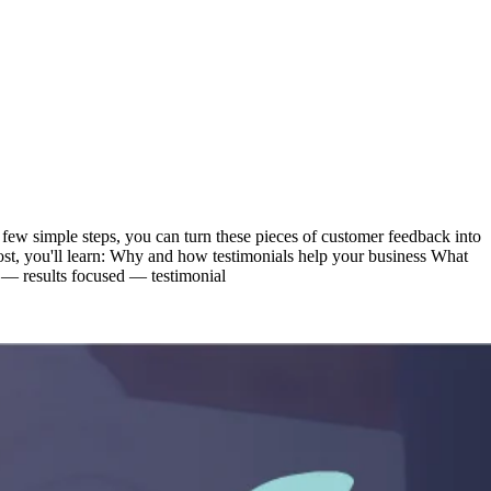
 few simple steps, you can turn these pieces of customer feedback into
 post, you'll learn: Why and how testimonials help your business What
e — results focused — testimonial