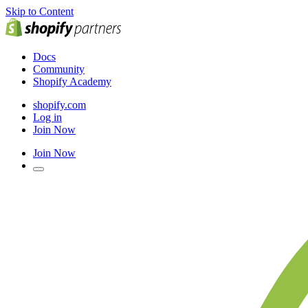
Skip to Content
Docs
Community
Shopify Academy
shopify.com
Log in
Join Now
Join Now