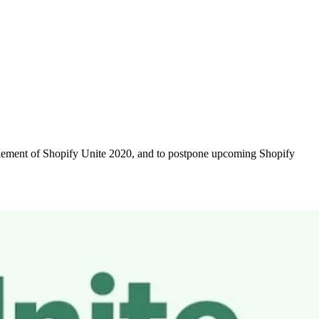
 element of Shopify Unite 2020, and to postpone upcoming Shopify