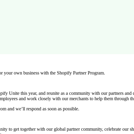
r your own business with the Shopify Partner Program.
ify Unite this year, and reunite as a community with our partners and 
employees and work closely with our merchants to help them through th
com and we’ll respond as soon as possible.
rtunity to get together with our global partner community, celebrate our 