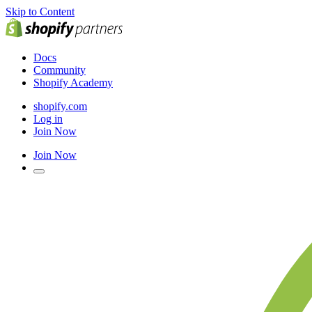
Skip to Content
Docs
Community
Shopify Academy
shopify.com
Log in
Join Now
Join Now