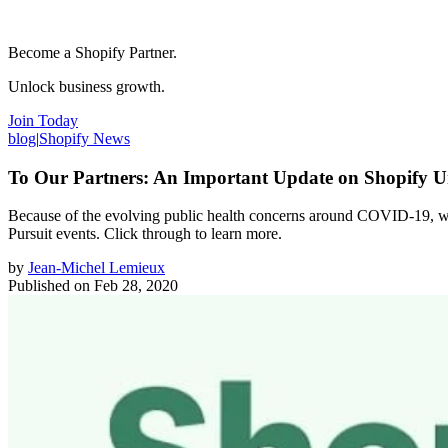
Become a Shopify Partner.
Unlock business growth.
Join Today
blog
|
Shopify News
To Our Partners: An Important Update on Shopify U
Because of the evolving public health concerns around COVID-19, we’
Pursuit events. Click through to learn more.
by
Jean-Michel Lemieux
Published on
Feb 28, 2020