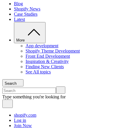
Blog
Shopify News
Case Studies
Latest
More
App development
Shopify Theme Development
Front End Development
Inspiration & Creativity
Finding New Clients
See All topics
Search
Type something you're looking for
shopify.com
Log in
Join Now