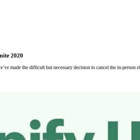
nite 2020
ve made the difficult but necessary decision to cancel the in-person