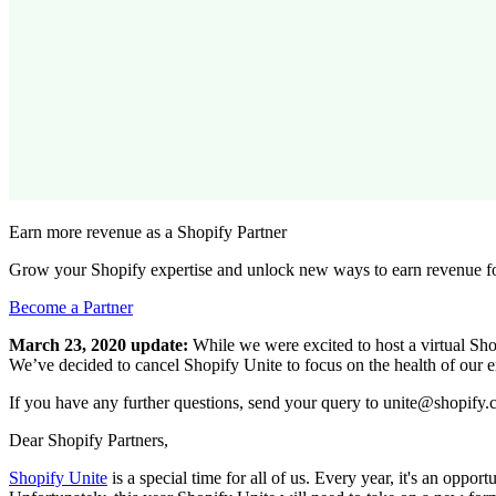
Earn more revenue as a Shopify Partner
Grow your Shopify expertise and unlock new ways to earn revenue fo
Become a Partner
March 23, 2020 update:
While we were excited to host a virtual Shop
We’ve decided to cancel Shopify Unite to focus on the health of our 
If you have any further questions, send your query to unite@shopify.
Dear Shopify Partners,
Shopify Unite
is a special time for all of us. Every year, it's an oppo