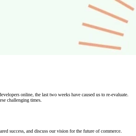
developers online, the last two weeks have caused us to re-evaluate.
ese challenging times.
shared success, and discuss our vision for the future of commerce.