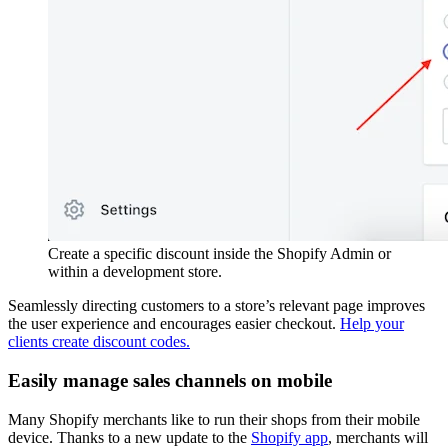
Create a specific discount inside the Shopify Admin or
within a development store.
Seamlessly directing customers to a store’s relevant page improves
the user experience and encourages easier checkout.
Help your
clients create discount codes.
Easily manage sales channels on mobile
Many Shopify merchants like to run their shops from their mobile
device. Thanks to a new update to the
Shopify app
, merchants will