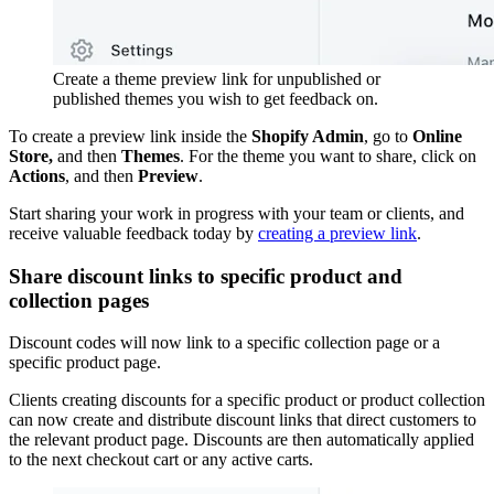
Create a theme preview link for unpublished or
published themes you wish to get feedback on.
To create a preview link inside the
Shopify Admin
, go to
Online
Store,
and then
Themes
. For the theme you want to share, click on
Actions
, and then
Preview
.
Start sharing your work in progress with your team or clients, and
receive valuable feedback today by
creating a preview link
.
Share discount links to specific product and
collection pages
Discount codes will now link to a specific collection page or a
specific product page.
Clients creating discounts for a specific product or product collection
can now create and distribute discount links that direct customers to
the relevant product page. Discounts are then automatically applied
to the next checkout cart or any active carts.