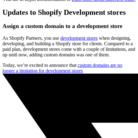
Updates to Shopify Development stores
Assign a custom domain to a development store
As Shopify Partners, you use
development stores
when designing,
developing, and building a Shopify store for clients. Compared to a
paid plan, development stores come with a couple of limitations, and
up until now, adding custom domains was one of them.
Today, we’re excited to announce that
custom domains are no
longer a limitation for development stores