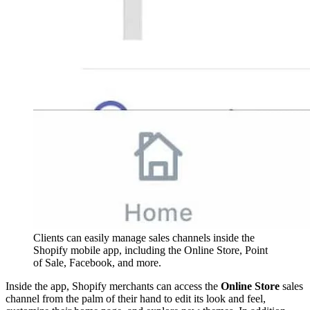
Clients can easily manage sales channels inside the
Shopify mobile app, including the Online Store, Point
of Sale, Facebook, and more.
Inside the app, Shopify merchants can access the
Online Store
sales
channel from the palm of their hand to edit its look and feel,