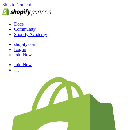
Skip to Content
Docs
Community
Shopify Academy
shopify.com
Log in
Join Now
Join Now