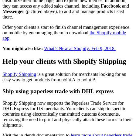
customize their home page, and explore new themes. In addition,
they can access any added sales channel, including
Facebook
and
Messenger
(pictured above), to add and manage products listed
there.
Offer your clients a start-to-finish channel management experience
on mobile by encouraging them to download
the Shopify mobile
app
.
You might also like:
What’s New at Shopify: Feb 9, 2018.
Help your clients with Shopify Shipping
Shopify Shipping
is a great solution for merchants looking for an
easy way to get products from point A to point B.
Ship using paperless trade with DHL express
Shopify Shipping now supports the Paperless Trade Service for
DHL Express for US merchants. Your clients can ship to specific
countries using electronically transmitted customs documents,
removing the need to print and physically attach these forms to their
shipments.
Visit the in-depth documentation to
learn more about paperless trade.