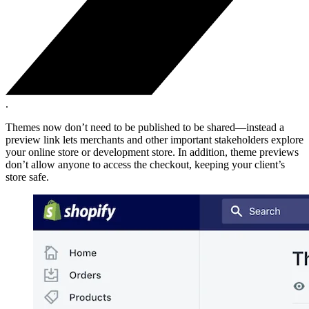
.
Themes now don’t need to be published to be shared—instead a
preview link lets merchants and other important stakeholders explore
your online store or development store. In addition, theme previews
don’t allow anyone to access the checkout, keeping your client’s
store safe.