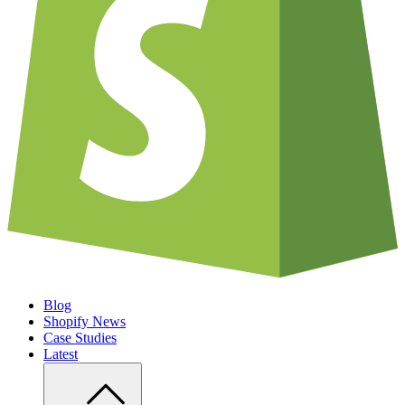
Blog
Shopify News
Case Studies
Latest