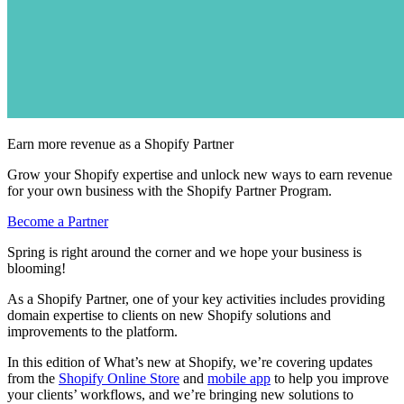
Earn more revenue as a Shopify Partner
Grow your Shopify expertise and unlock new ways to earn revenue
for your own business with the Shopify Partner Program.
Become a Partner
Spring is right around the corner and we hope your business is
blooming!
As a Shopify Partner, one of your key activities includes providing
domain expertise to clients on new Shopify solutions and
improvements to the platform.
In this edition of What’s new at Shopify, we’re covering updates
from the
Shopify Online Store
and
mobile app
to help you improve
your clients’ workflows, and we’re bringing new solutions to