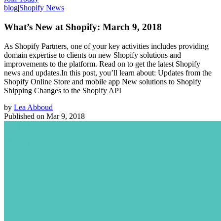
blog
|
Shopify News
What’s New at Shopify: March 9, 2018
As Shopify Partners, one of your key activities includes providing
domain expertise to clients on new Shopify solutions and
improvements to the platform. Read on to get the latest Shopify
news and updates.In this post, you’ll learn about: Updates from the
Shopify Online Store and mobile app New solutions to Shopify
Shipping Changes to the Shopify API
by
Lea Abboud
Published on
Mar 9, 2018