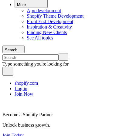
More
App development
Shopify Theme Development
Front End Development
Inspiration & Creativity
Finding New Clients
See All topics
Search
Type something you're looking for
shopify.com
Log in
Join Now
Become a Shopify Partner.
Unlock business growth.
Join Today