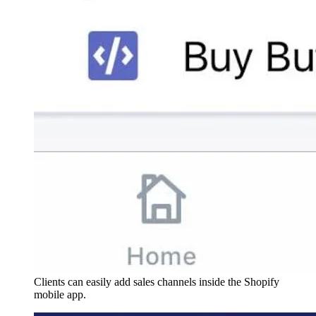
Clients can easily add sales channels inside the Shopify
mobile app.