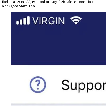
find it easier to add, edit, and manage their sales channels in the
redesigned
Store Tab
.