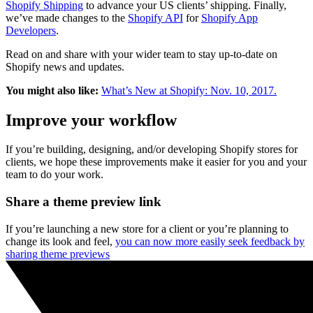
Shopify Shipping
to advance your US clients’ shipping. Finally,
we’ve made changes to the
Shopify API
for
Shopify App
Developers
.
Read on and share with your wider team to stay up-to-date on
Shopify news and updates.
You might also like:
What’s New at Shopify: Nov. 10, 2017.
Improve your workflow
If you’re building, designing, and/or developing Shopify stores for
clients, we hope these improvements make it easier for you and your
team to do your work.
Share a theme preview link
If you’re launching a new store for a client or you’re planning to
change its look and feel,
you can now more easily seek feedback by
sharing theme previews