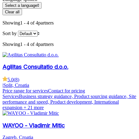
Select a language
Clear all
Showing
1 - 4 of 4
partners
Sort by
Showing
1 - 4 of 4
partners
Agilitas Consultatio d.o.o.
5.0
(
8
)
|
Split, Croatia
Price range for services
Contact for pricing
Services
Business strategy guidance, Product sourcing guidance, Site
performance and speed, Product development, International
expansion
+ 21 more
WAYOO - Vladimir Mitic
Zagreb, Croatia