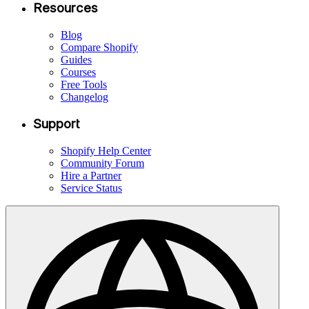
Resources
Blog
Compare Shopify
Guides
Courses
Free Tools
Changelog
Support
Shopify Help Center
Community Forum
Hire a Partner
Service Status