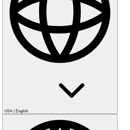
USA
|
English