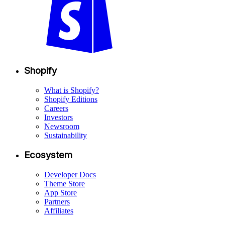
Shopify
What is Shopify?
Shopify Editions
Careers
Investors
Newsroom
Sustainability
Ecosystem
Developer Docs
Theme Store
App Store
Partners
Affiliates