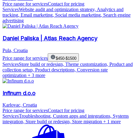
Price range for services
Contact for pricing
Services
Website audit and optimization strategy, Analytics and
tracking, Email marketing, Social media marketing, Search engine
advertising
Daniel Paliska | Atlas Reach Agency
Pula, Croatia
Price range for services
$450-$1500
Services
Store build or redesign, Theme customization, Product and
collection setup, Product descriptions, Conversion rate
optimization
+ 3 more
Infinum d.o.o
Karlovac, Croatia
Price range for services
Contact for pricing
Services
Troubleshooting, Custom apps and integrations, Systems
integration, Store build or redesign, Store migration
+ 1 more