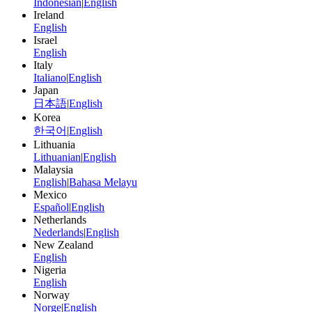
Indonesian
|
English
Ireland
English
Israel
English
Italy
Italiano
|
English
Japan
日本語
|
English
Korea
한국어
|
English
Lithuania
Lithuanian
|
English
Malaysia
English
|
Bahasa Melayu
Mexico
Español
|
English
Netherlands
Nederlands
|
English
New Zealand
English
Nigeria
English
Norway
Norge
|
English