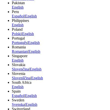
Pakistan
English
Peru
Español
|
English
Philippines
English
Poland
Polski
|
English
Portugal
Português
|
English
Romania
Romanian
|
English
Singapore
English
Slovakia
Slovenčina
|
English
Slovenia
Slovenščina
|
English
South Africa
English
Spain
Español
|
English
Sweden
Svenska
|
English
Switzerland