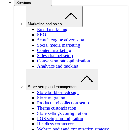
Services
Marketing and sales
Email marketing
SEO
Search engine advertising
Social media marketing
Content marketing
Sales channel setup
Conversion rate optimization
Analytics and tracking
Store setup and management
Store build or redesign
Store migration
Product and collection setup
Theme customization
Store settings configuration
POS setup and migration
Headless commerce
Website audit and optimization strategy