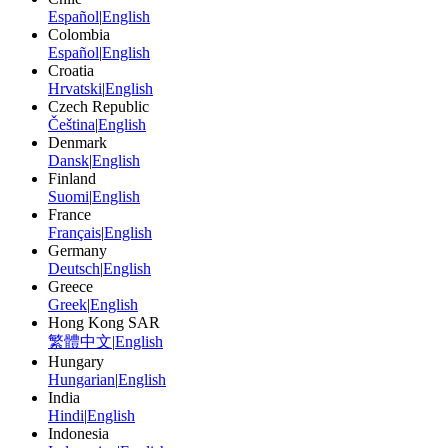
Español
|
English
Colombia
Español
|
English
Croatia
Hrvatski
|
English
Czech Republic
Čeština
|
English
Denmark
Dansk
|
English
Finland
Suomi
|
English
France
Français
|
English
Germany
Deutsch
|
English
Greece
Greek
|
English
Hong Kong SAR
繁體中文
|
English
Hungary
Hungarian
|
English
India
Hindi
|
English
Indonesia