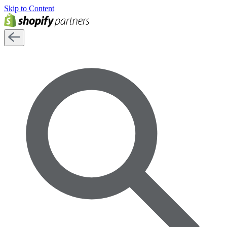
Skip to Content