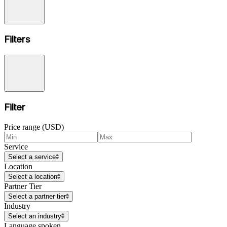
Filters
Filter
Price range (USD)
Service
Select a service
Location
Select a location
Partner Tier
Select a partner tier
Industry
Select an industry
Language spoken