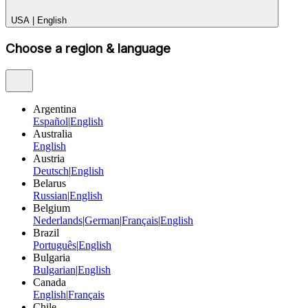
USA
|
English
Choose a region & language
Argentina
Español
|
English
Australia
English
Austria
Deutsch
|
English
Belarus
Russian
|
English
Belgium
Nederlands
|
German
|
Français
|
English
Brazil
Português
|
English
Bulgaria
Bulgarian
|
English
Canada
English
|
Français
Chile