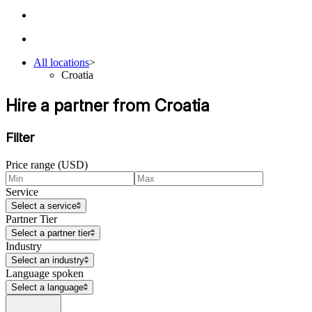
All locations
>
Croatia
Hire a partner from Croatia
Filter
Price range (USD)
Service
Select a service
Partner Tier
Select a partner tier
Industry
Select an industry
Language spoken
Select a language