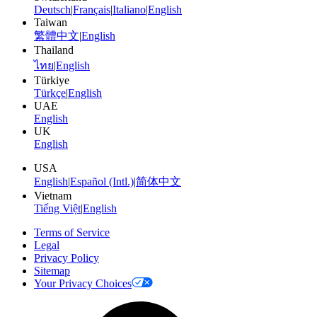
Deutsch
|
Français
|
Italiano
|
English
Taiwan
繁體中文
|
English
Thailand
ไทย
|
English
Türkiye
Türkçe
|
English
UAE
English
UK
English
USA
English
|
Español (Intl.)
|
简体中文
Vietnam
Tiếng Việt
|
English
Terms of Service
Legal
Privacy Policy
Sitemap
Your Privacy Choices