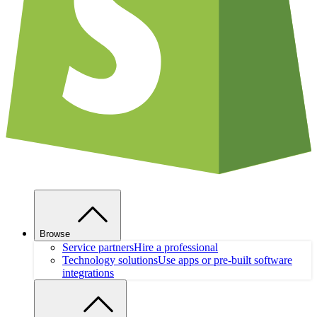
Browse
Service partners
Hire a professional
Technology solutions
Use apps or pre-built software
integrations