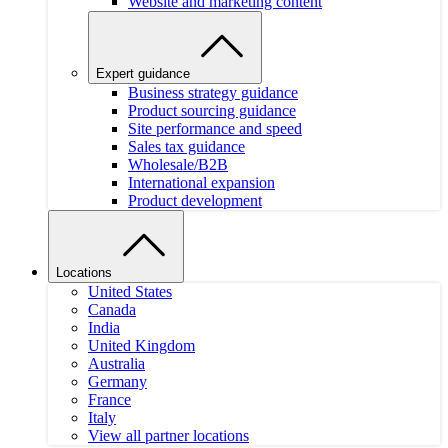
Website and marketing content
Expert guidance
Business strategy guidance
Product sourcing guidance
Site performance and speed
Sales tax guidance
Wholesale/B2B
International expansion
Product development
Locations
United States
Canada
India
United Kingdom
Australia
Germany
France
Italy
View all partner locations