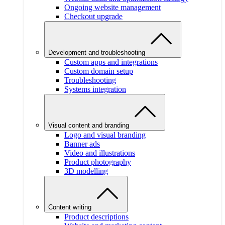
Ongoing website management
Checkout upgrade
Development and troubleshooting
Custom apps and integrations
Custom domain setup
Troubleshooting
Systems integration
Visual content and branding
Logo and visual branding
Banner ads
Video and illustrations
Product photography
3D modelling
Content writing
Product descriptions