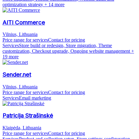
optimization strategy
+ 14 more
AITI Commerce
Vilnius, Lithuania
Price range for services
Contact for pricing
Services
Store build or redesign, Store migration, Theme
customization, Checkout upgrade, Ongoing website management
+
19 more
Sender.net
Vilnius, Lithuania
Price range for services
Contact for pricing
Services
Email marketing
Patricija Strašinskė
Klaipėda, Lithuania
Price range for services
Contact for pricing
Services
Product and collection setup, Store settings configuration,