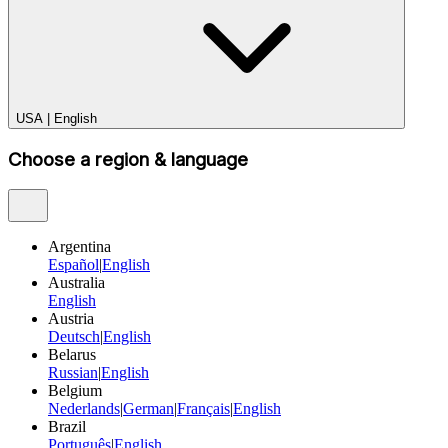
USA
|
English
Choose a region & language
Argentina
Español
|
English
Australia
English
Austria
Deutsch
|
English
Belarus
Russian
|
English
Belgium
Nederlands
|
German
|
Français
|
English
Brazil
Português
|
English