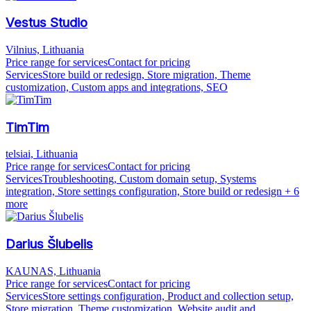
Vestus Studio
Vilnius, Lithuania
Price range for services
Contact for pricing
Services
Store build or redesign, Store migration, Theme
customization, Custom apps and integrations, SEO
TimTim
telsiai, Lithuania
Price range for services
Contact for pricing
Services
Troubleshooting, Custom domain setup, Systems
integration, Store settings configuration, Store build or redesign
+ 6
more
Darius Šlubelis
KAUNAS, Lithuania
Price range for services
Contact for pricing
Services
Store settings configuration, Product and collection setup,
Store migration, Theme customization, Website audit and