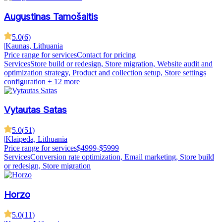
Augustinas Tamošaitis
5.0
(
6
)
|
Kaunas, Lithuania
Price range for services
Contact for pricing
Services
Store build or redesign, Store migration, Website audit and
optimization strategy, Product and collection setup, Store settings
configuration
+ 12 more
Vytautas Satas
5.0
(
51
)
|
Klaipeda, Lithuania
Price range for services
$4999-$5999
Services
Conversion rate optimization, Email marketing, Store build
or redesign, Store migration
Horzo
5.0
(
11
)