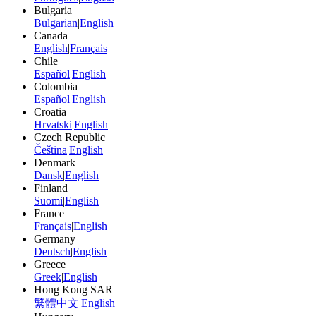
Bulgaria
Bulgarian
|
English
Canada
English
|
Français
Chile
Español
|
English
Colombia
Español
|
English
Croatia
Hrvatski
|
English
Czech Republic
Čeština
|
English
Denmark
Dansk
|
English
Finland
Suomi
|
English
France
Français
|
English
Germany
Deutsch
|
English
Greece
Greek
|
English
Hong Kong SAR
繁體中文
|
English