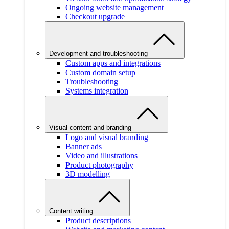
Ongoing website management
Checkout upgrade
Development and troubleshooting
Custom apps and integrations
Custom domain setup
Troubleshooting
Systems integration
Visual content and branding
Logo and visual branding
Banner ads
Video and illustrations
Product photography
3D modelling
Content writing
Product descriptions