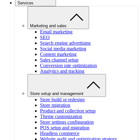
Services
Marketing and sales
Email marketing
SEO
Search engine advertising
Social media marketing
Content marketing
Sales channel setup
Conversion rate optimization
Analytics and tracking
Store setup and management
Store build or redesign
Store migration
Product and collection setup
Theme customization
Store settings configuration
POS setup and migration
Headless commerce
Website audit and optimization strategy