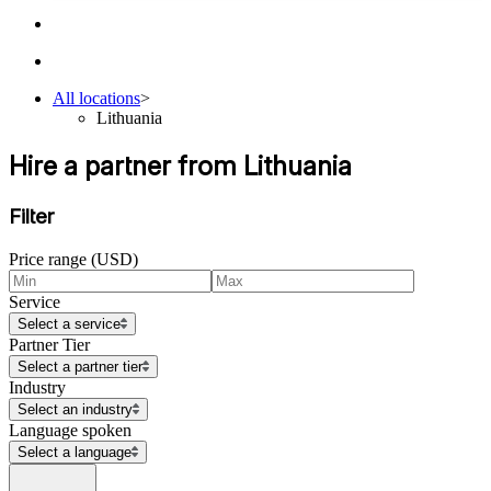
All locations
>
Lithuania
Hire a partner from Lithuania
Filter
Price range (USD)
Service
Select a service
Partner Tier
Select a partner tier
Industry
Select an industry
Language spoken
Select a language