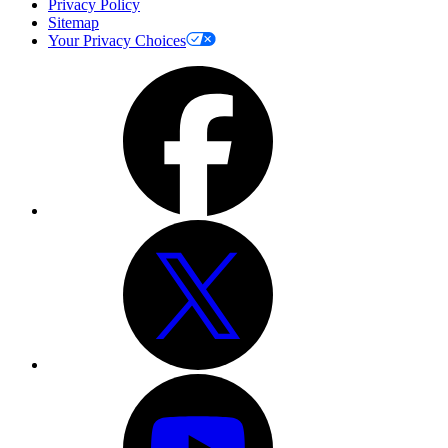
Privacy Policy
Sitemap
Your Privacy Choices