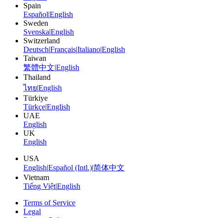
Spain
Español
|
English
Sweden
Svenska
|
English
Switzerland
Deutsch
|
Français
|
Italiano
|
English
Taiwan
繁體中文
|
English
Thailand
ไทย
|
English
Türkiye
Türkçe
|
English
UAE
English
UK
English
USA
English
|
Español (Intl.)
|
简体中文
Vietnam
Tiếng Việt
|
English
Terms of Service
Legal