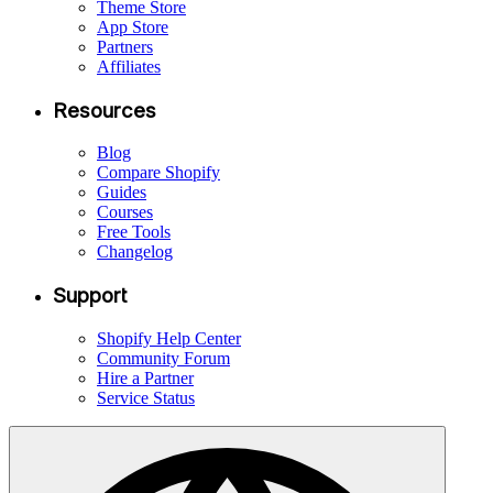
Theme Store
App Store
Partners
Affiliates
Resources
Blog
Compare Shopify
Guides
Courses
Free Tools
Changelog
Support
Shopify Help Center
Community Forum
Hire a Partner
Service Status