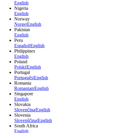
English
Nigeria
English
Norway
Norge
|
English
Pakistan
English
Peru
Español
|
English
Philippines
English
Poland
Polski
|
English
Portugal
Português
|
English
Romania
Romanian
|
English
Singapore
English
Slovakia
Slovenčina
|
English
Slovenia
Slovenščina
|
English
South Africa
English