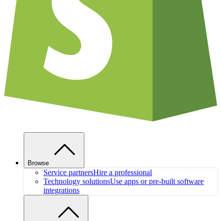
Browse
Service partners
Hire a professional
Technology solutions
Use apps or pre-built software
integrations