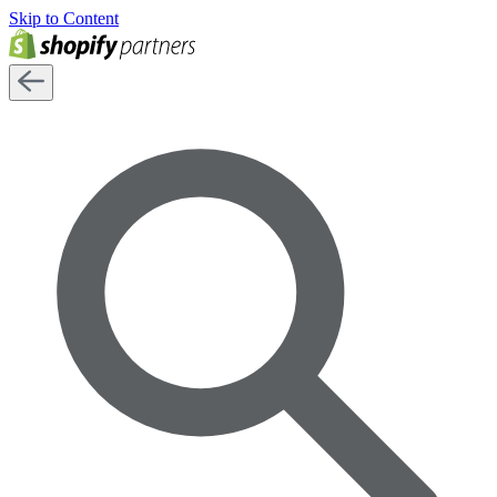
Skip to Content