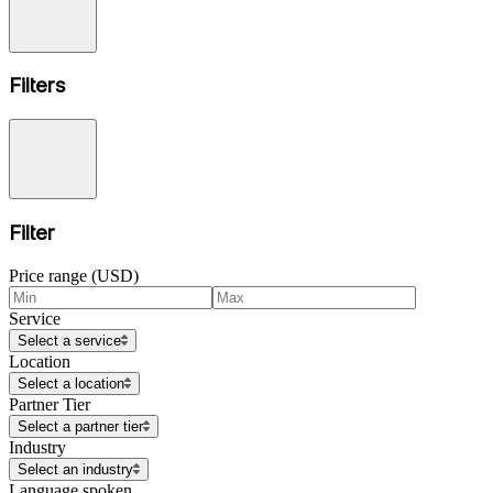
Filters
Filter
Price range (USD)
Service
Select a service
Location
Select a location
Partner Tier
Select a partner tier
Industry
Select an industry
Language spoken