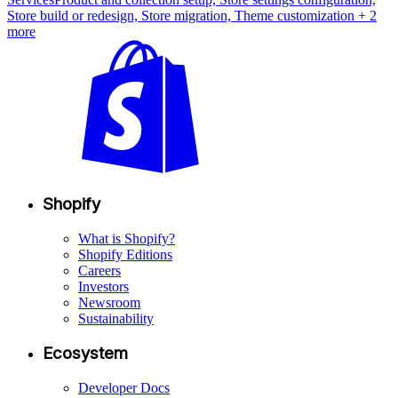
Store build or redesign, Store migration, Theme customization
+ 2
more
Shopify
What is Shopify?
Shopify Editions
Careers
Investors
Newsroom
Sustainability
Ecosystem
Developer Docs