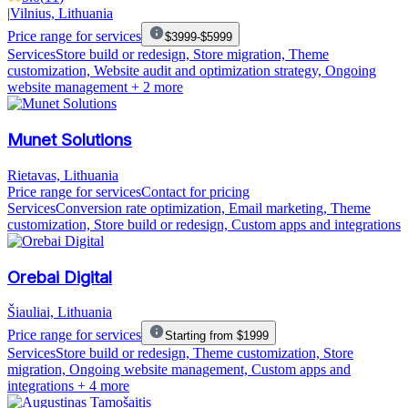
|
Vilnius, Lithuania
Price range for services
$3999-$5999
Services
Store build or redesign, Store migration, Theme
customization, Website audit and optimization strategy, Ongoing
website management
+ 2 more
Munet Solutions
Rietavas, Lithuania
Price range for services
Contact for pricing
Services
Conversion rate optimization, Email marketing, Theme
customization, Store build or redesign, Custom apps and integrations
Orebai Digital
Šiauliai, Lithuania
Price range for services
Starting from $1999
Services
Store build or redesign, Theme customization, Store
migration, Ongoing website management, Custom apps and
integrations
+ 4 more