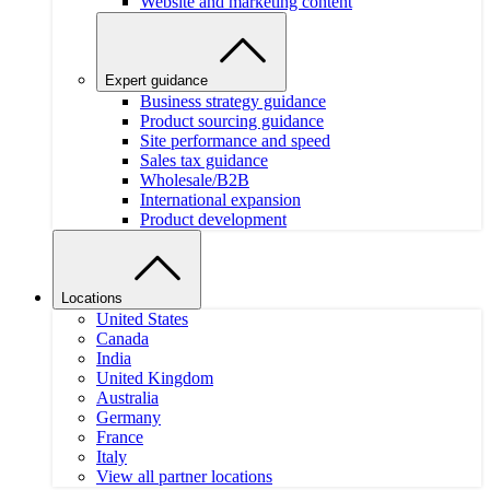
Website and marketing content
Expert guidance
Business strategy guidance
Product sourcing guidance
Site performance and speed
Sales tax guidance
Wholesale/B2B
International expansion
Product development
Locations
United States
Canada
India
United Kingdom
Australia
Germany
France
Italy
View all partner locations