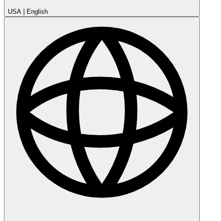
USA
|
English