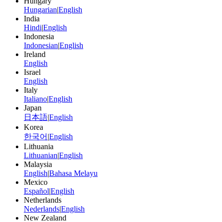
Hungary
Hungarian
|
English
India
Hindi
|
English
Indonesia
Indonesian
|
English
Ireland
English
Israel
English
Italy
Italiano
|
English
Japan
日本語
|
English
Korea
한국어
|
English
Lithuania
Lithuanian
|
English
Malaysia
English
|
Bahasa Melayu
Mexico
Español
|
English
Netherlands
Nederlands
|
English
New Zealand