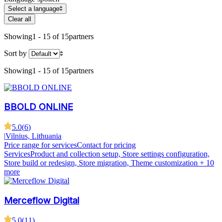
Select a language
Clear all
Showing
1 - 15 of 15
partners
Sort by
Showing
1 - 15 of 15
partners
BBOLD ONLINE
5.0
(
6
)
|
Vilnius, Lithuania
Price range for services
Contact for pricing
Services
Product and collection setup, Store settings configuration,
Store build or redesign, Store migration, Theme customization
+ 10
more
Merceflow Digital
5.0
(
11
)