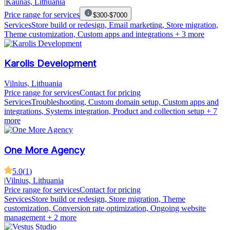
|
Kaunas, Lithuania
Price range for services
$300-$7000
Services
Store build or redesign, Email marketing, Store migration,
Theme customization, Custom apps and integrations
+ 3 more
Karolis Development
Vilnius, Lithuania
Price range for services
Contact for pricing
Services
Troubleshooting, Custom domain setup, Custom apps and
integrations, Systems integration, Product and collection setup
+ 7
more
One More Agency
5.0
(
1
)
|
Vilnius, Lithuania
Price range for services
Contact for pricing
Services
Store build or redesign, Store migration, Theme
customization, Conversion rate optimization, Ongoing website
management
+ 2 more