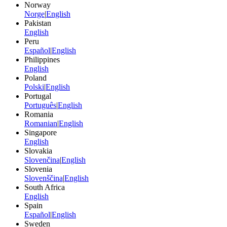
Norway
Norge
|
English
Pakistan
English
Peru
Español
|
English
Philippines
English
Poland
Polski
|
English
Portugal
Português
|
English
Romania
Romanian
|
English
Singapore
English
Slovakia
Slovenčina
|
English
Slovenia
Slovenščina
|
English
South Africa
English
Spain
Español
|
English
Sweden