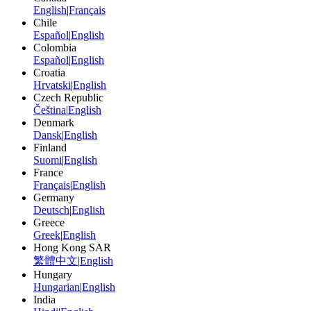
English
|
Français
Chile
Español
|
English
Colombia
Español
|
English
Croatia
Hrvatski
|
English
Czech Republic
Čeština
|
English
Denmark
Dansk
|
English
Finland
Suomi
|
English
France
Français
|
English
Germany
Deutsch
|
English
Greece
Greek
|
English
Hong Kong SAR
繁體中文
|
English
Hungary
Hungarian
|
English
India