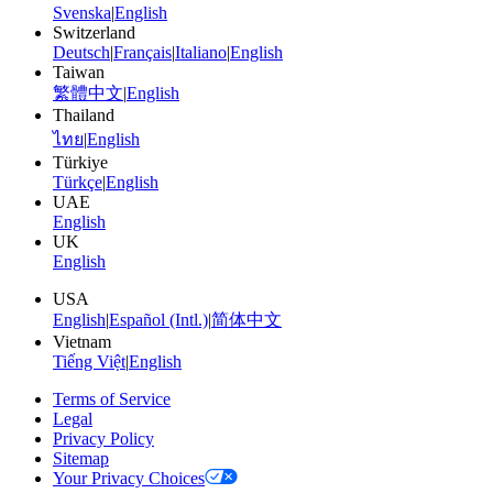
Svenska
|
English
Switzerland
Deutsch
|
Français
|
Italiano
|
English
Taiwan
繁體中文
|
English
Thailand
ไทย
|
English
Türkiye
Türkçe
|
English
UAE
English
UK
English
USA
English
|
Español (Intl.)
|
简体中文
Vietnam
Tiếng Việt
|
English
Terms of Service
Legal
Privacy Policy
Sitemap
Your Privacy Choices