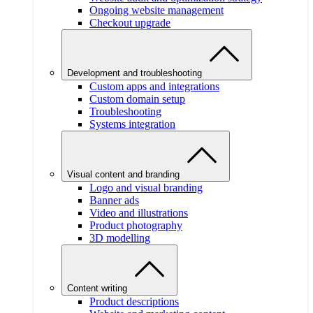
Ongoing website management
Checkout upgrade
Development and troubleshooting
Custom apps and integrations
Custom domain setup
Troubleshooting
Systems integration
Visual content and branding
Logo and visual branding
Banner ads
Video and illustrations
Product photography
3D modelling
Content writing
Product descriptions