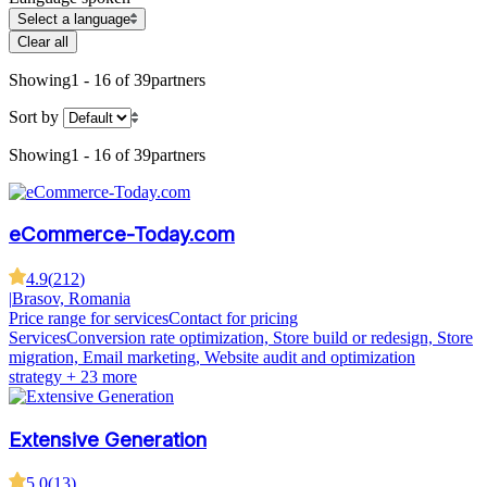
Select a language
Clear all
Showing
1 - 16 of 39
partners
Sort by
Showing
1 - 16 of 39
partners
eCommerce-Today.com
4.9
(
212
)
|
Brasov, Romania
Price range for services
Contact for pricing
Services
Conversion rate optimization, Store build or redesign, Store
migration, Email marketing, Website audit and optimization
strategy
+ 23 more
Extensive Generation
5.0
(
13
)