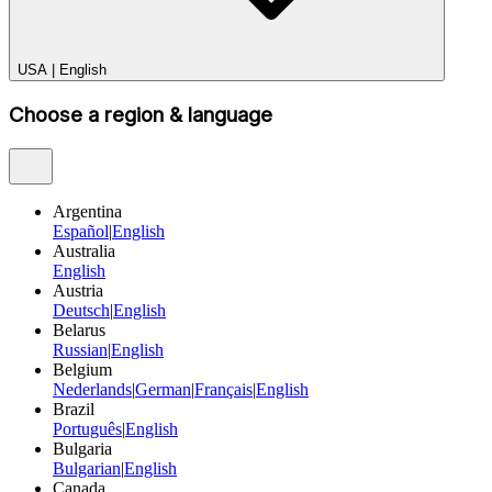
USA
|
English
Choose a region & language
Argentina
Español
|
English
Australia
English
Austria
Deutsch
|
English
Belarus
Russian
|
English
Belgium
Nederlands
|
German
|
Français
|
English
Brazil
Português
|
English
Bulgaria
Bulgarian
|
English
Canada