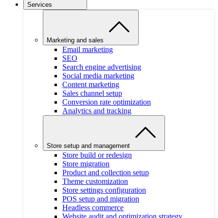
Services
Marketing and sales
Email marketing
SEO
Search engine advertising
Social media marketing
Content marketing
Sales channel setup
Conversion rate optimization
Analytics and tracking
Store setup and management
Store build or redesign
Store migration
Product and collection setup
Theme customization
Store settings configuration
POS setup and migration
Headless commerce
Website audit and optimization strategy