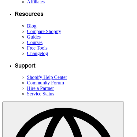
Affiliates
Resources
Blog
Compare Shopify
Guides
Courses
Free Tools
Changelog
Support
Shopify Help Center
Community Forum
Hire a Partner
Service Status