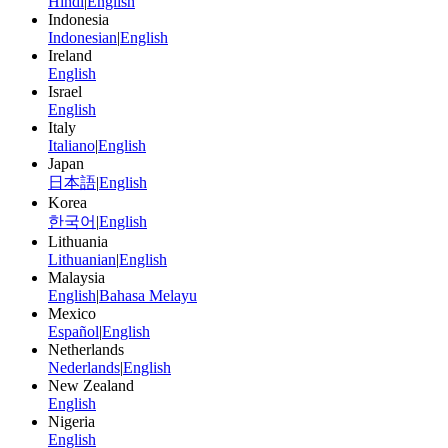
Hindi
|
English
Indonesia
Indonesian
|
English
Ireland
English
Israel
English
Italy
Italiano
|
English
Japan
日本語
|
English
Korea
한국어
|
English
Lithuania
Lithuanian
|
English
Malaysia
English
|
Bahasa Melayu
Mexico
Español
|
English
Netherlands
Nederlands
|
English
New Zealand
English
Nigeria
English