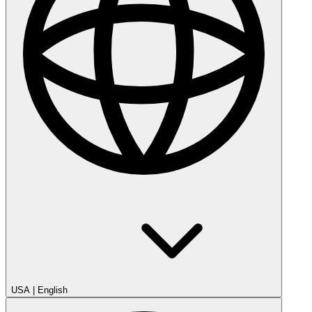
USA
|
English