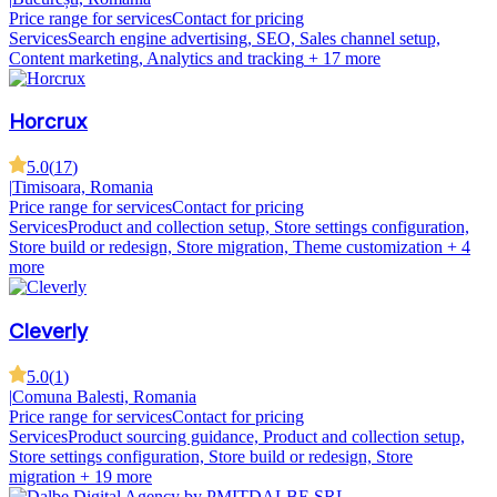
Price range for services
Contact for pricing
Services
Search engine advertising, SEO, Sales channel setup,
Content marketing, Analytics and tracking
+ 17 more
Horcrux
5.0
(
17
)
|
Timisoara, Romania
Price range for services
Contact for pricing
Services
Product and collection setup, Store settings configuration,
Store build or redesign, Store migration, Theme customization
+ 4
more
Cleverly
5.0
(
1
)
|
Comuna Balesti, Romania
Price range for services
Contact for pricing
Services
Product sourcing guidance, Product and collection setup,
Store settings configuration, Store build or redesign, Store
migration
+ 19 more