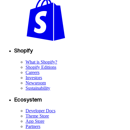
Shopify
What is Shopify?
Shopify Editions
Careers
Investors
Newsroom
Sustainability
Ecosystem
Developer Docs
Theme Store
App Store
Partners