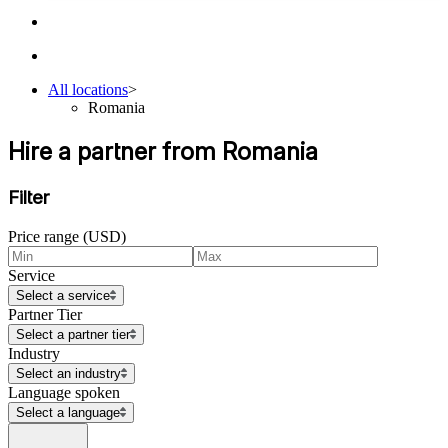
All locations
>
Romania
Hire a partner from Romania
Filter
Price range (USD)
Service
Select a service
Partner Tier
Select a partner tier
Industry
Select an industry
Language spoken
Select a language