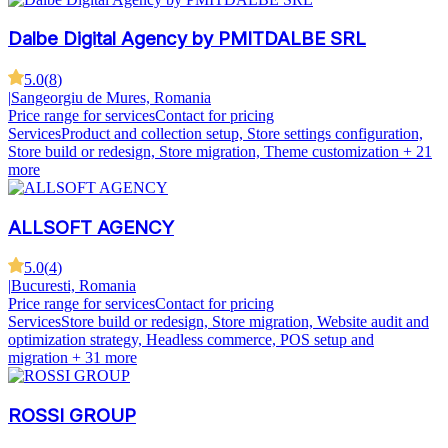
Dalbe Digital Agency by PMITDALBE SRL
5.0
(
8
)
|
Sangeorgiu de Mures, Romania
Price range for services
Contact for pricing
Services
Product and collection setup, Store settings configuration,
Store build or redesign, Store migration, Theme customization
+ 21
more
ALLSOFT AGENCY
5.0
(
4
)
|
Bucuresti, Romania
Price range for services
Contact for pricing
Services
Store build or redesign, Store migration, Website audit and
optimization strategy, Headless commerce, POS setup and
migration
+ 31 more
ROSSI GROUP