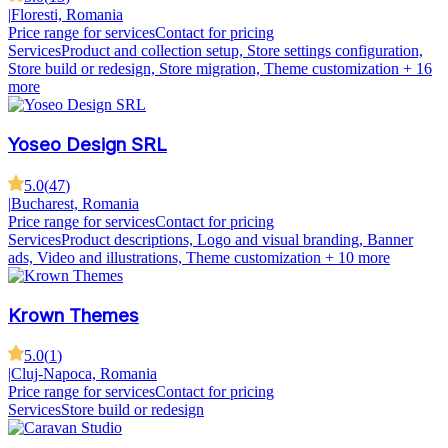
|
Floresti, Romania
Price range for services
Contact for pricing
Services
Product and collection setup, Store settings configuration,
Store build or redesign, Store migration, Theme customization
+ 16
more
Yoseo Design SRL
5.0
(
47
)
|
Bucharest, Romania
Price range for services
Contact for pricing
Services
Product descriptions, Logo and visual branding, Banner
ads, Video and illustrations, Theme customization
+ 10 more
Krown Themes
5.0
(
1
)
|
Cluj-Napoca, Romania
Price range for services
Contact for pricing
Services
Store build or redesign