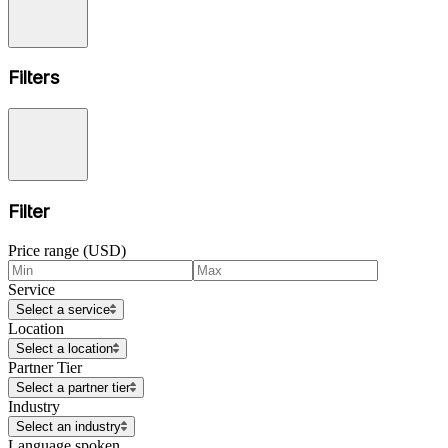
Filters
Filter
Price range (USD)
Service
Select a service
Location
Select a location
Partner Tier
Select a partner tier
Industry
Select an industry
Language spoken