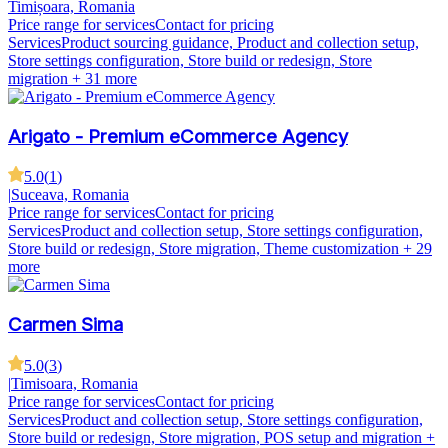
Timișoara, Romania
Price range for services
Contact for pricing
Services
Product sourcing guidance, Product and collection setup,
Store settings configuration, Store build or redesign, Store
migration
+ 31 more
Arigato - Premium eCommerce Agency
5.0
(
1
)
|
Suceava, Romania
Price range for services
Contact for pricing
Services
Product and collection setup, Store settings configuration,
Store build or redesign, Store migration, Theme customization
+ 29
more
Carmen Sima
5.0
(
3
)
|
Timisoara, Romania
Price range for services
Contact for pricing
Services
Product and collection setup, Store settings configuration,
Store build or redesign, Store migration, POS setup and migration
+