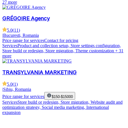
27 more
GRÉGOIRE Agency
5.0
(
11
)
|
Bucuresti, Romania
Price range for services
Contact for pricing
Services
Product and collection setup, Store settings configuration,
Store build or redesign, Store migration, Theme customization
+ 31
more
TRANSYLVANIA MARKETING
5.0
(
1
)
|
Sibiu, Romania
Price range for services
$150-$15000
Services
Store build or redesign, Store migration, Website audit and
optimization strategy, Social media marketing, International
expansion