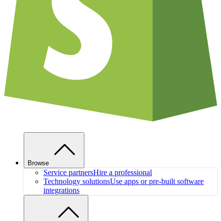
Browse
Service partners
Hire a professional
Technology solutions
Use apps or pre-built software
integrations