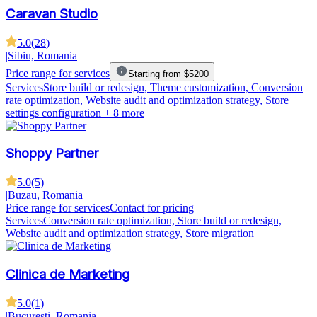
Caravan Studio
5.0
(
28
)
|
Sibiu, Romania
Price range for services
Starting from $5200
Services
Store build or redesign, Theme customization, Conversion
rate optimization, Website audit and optimization strategy, Store
settings configuration
+ 8 more
Shoppy Partner
5.0
(
5
)
|
Buzau, Romania
Price range for services
Contact for pricing
Services
Conversion rate optimization, Store build or redesign,
Website audit and optimization strategy, Store migration
Clinica de Marketing
5.0
(
1
)
|
București, Romania