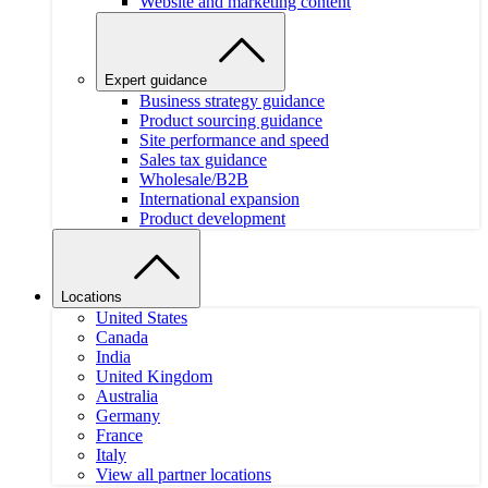
Website and marketing content
Expert guidance
Business strategy guidance
Product sourcing guidance
Site performance and speed
Sales tax guidance
Wholesale/B2B
International expansion
Product development
Locations
United States
Canada
India
United Kingdom
Australia
Germany
France
Italy
View all partner locations