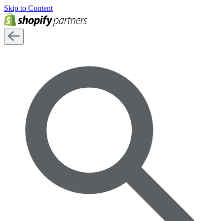
Skip to Content