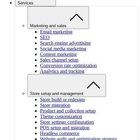
Services
Marketing and sales
Email marketing
SEO
Search engine advertising
Social media marketing
Content marketing
Sales channel setup
Conversion rate optimization
Analytics and tracking
Store setup and management
Store build or redesign
Store migration
Product and collection setup
Theme customization
Store settings configuration
POS setup and migration
Headless commerce
Website audit and optimization strategy