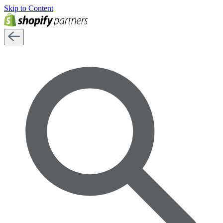
Skip to Content