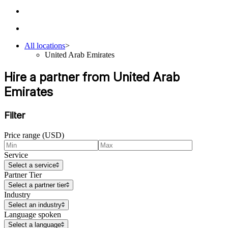
All locations
>
United Arab Emirates
Hire a partner from United Arab
Emirates
Filter
Price range (USD)
Service
Select a service
Partner Tier
Select a partner tier
Industry
Select an industry
Language spoken
Select a language