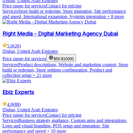
|
Dubai, United Arab Emirates
Price range for services
Contact for pricing
Services
Store build or redesign, Store migration, Site performance
and speed, International expansion, Systems integration
+ 8 more
Right Media - Digital Marketing Agency Dubai
5.0
(
20
)
|
Dubai, United Arab Emirates
Price range for services
$50-$10000
Services
Product descriptions, Website and marketing content, Store
build or redesign, Store settings configuration, Product and
collection setup
+ 21 more
Ebiz Experts
4.9
(
88
)
|
Dubai, United Arab Emirates
Price range for services
Contact for pricing
Services
Business strategy guidance, Custom apps and integrations,
Logo and visual branding, POS setup and migration, Site
performance and speed
+ 10 more