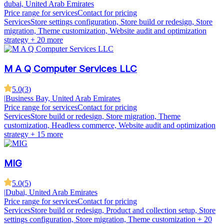
dubai, United Arab Emirates
Price range for services
Contact for pricing
Services
Store settings configuration, Store build or redesign, Store
migration, Theme customization, Website audit and optimization
strategy
+ 20 more
M A Q Computer Services LLC
5.0
(
3
)
|
Business Bay, United Arab Emirates
Price range for services
Contact for pricing
Services
Store build or redesign, Store migration, Theme
customization, Headless commerce, Website audit and optimization
strategy
+ 15 more
MIG
5.0
(
5
)
|
Dubai, United Arab Emirates
Price range for services
Contact for pricing
Services
Store build or redesign, Product and collection setup, Store
settings configuration, Store migration, Theme customization
+ 20