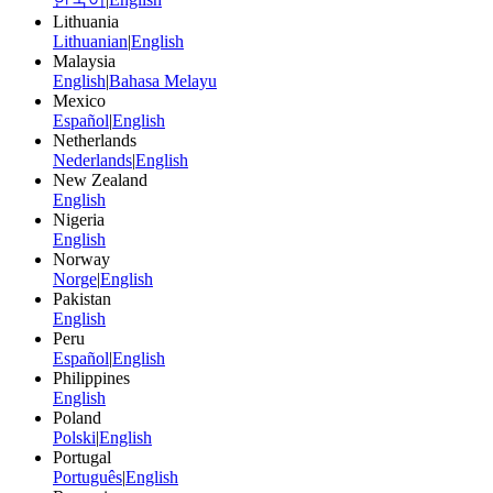
Lithuania
Lithuanian
|
English
Malaysia
English
|
Bahasa Melayu
Mexico
Español
|
English
Netherlands
Nederlands
|
English
New Zealand
English
Nigeria
English
Norway
Norge
|
English
Pakistan
English
Peru
Español
|
English
Philippines
English
Poland
Polski
|
English
Portugal
Português
|
English