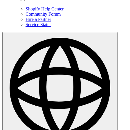
Shopify Help Center
Community Forum
Hire a Partner
Service Status