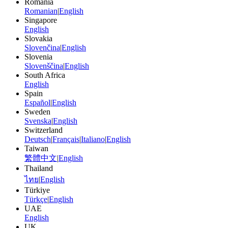
Romania
Romanian
|
English
Singapore
English
Slovakia
Slovenčina
|
English
Slovenia
Slovenščina
|
English
South Africa
English
Spain
Español
|
English
Sweden
Svenska
|
English
Switzerland
Deutsch
|
Français
|
Italiano
|
English
Taiwan
繁體中文
|
English
Thailand
ไทย
|
English
Türkiye
Türkçe
|
English
UAE
English
UK