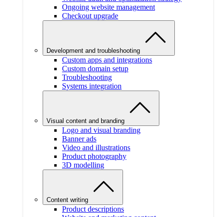
Ongoing website management
Checkout upgrade
Development and troubleshooting
Custom apps and integrations
Custom domain setup
Troubleshooting
Systems integration
Visual content and branding
Logo and visual branding
Banner ads
Video and illustrations
Product photography
3D modelling
Content writing
Product descriptions