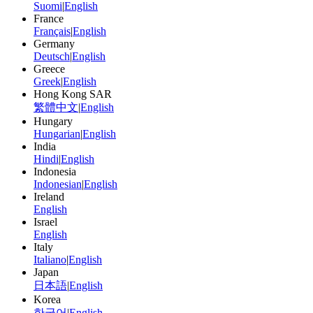
Suomi
|
English
France
Français
|
English
Germany
Deutsch
|
English
Greece
Greek
|
English
Hong Kong SAR
繁體中文
|
English
Hungary
Hungarian
|
English
India
Hindi
|
English
Indonesia
Indonesian
|
English
Ireland
English
Israel
English
Italy
Italiano
|
English
Japan
日本語
|
English
Korea
한국어
|
English