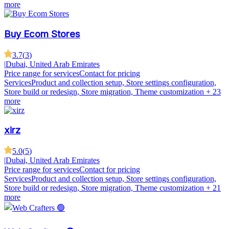
more
Buy Ecom Stores
3.7
(
3
)
|
Dubai, United Arab Emirates
Price range for services
Contact for pricing
Services
Product and collection setup, Store settings configuration,
Store build or redesign, Store migration, Theme customization
+ 23
more
xirz
5.0
(
5
)
|
Dubai, United Arab Emirates
Price range for services
Contact for pricing
Services
Product and collection setup, Store settings configuration,
Store build or redesign, Store migration, Theme customization
+ 21
more