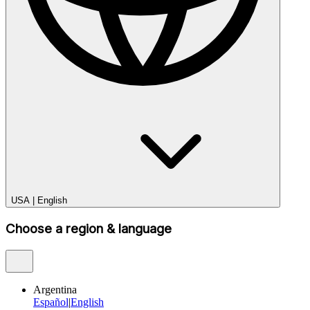
USA
|
English
Choose a region & language
Argentina
Español
|
English