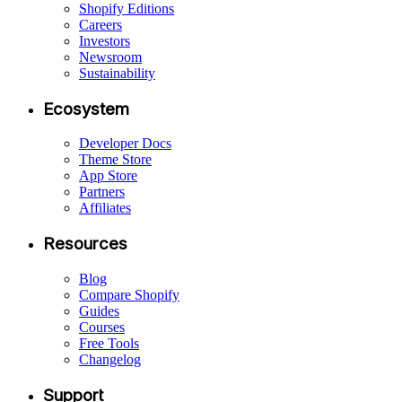
Shopify Editions
Careers
Investors
Newsroom
Sustainability
Ecosystem
Developer Docs
Theme Store
App Store
Partners
Affiliates
Resources
Blog
Compare Shopify
Guides
Courses
Free Tools
Changelog
Support