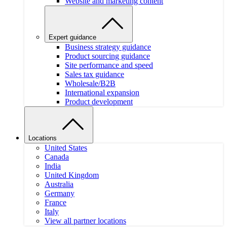
Website and marketing content
Expert guidance
Business strategy guidance
Product sourcing guidance
Site performance and speed
Sales tax guidance
Wholesale/B2B
International expansion
Product development
Locations
United States
Canada
India
United Kingdom
Australia
Germany
France
Italy
View all partner locations