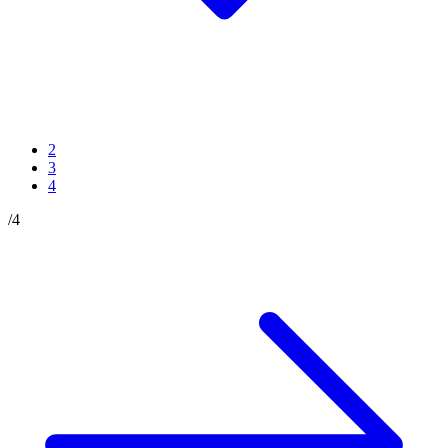
2
3
4
/
4