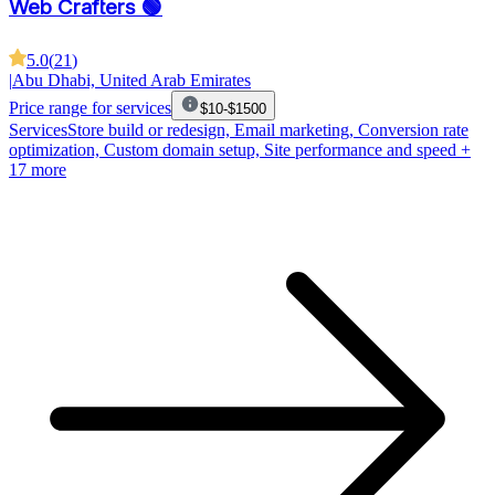
Web Crafters 🟢
5.0
(
21
)
|
Abu Dhabi, United Arab Emirates
Price range for services
$10-$1500
Services
Store build or redesign, Email marketing, Conversion rate
optimization, Custom domain setup, Site performance and speed
+
17 more