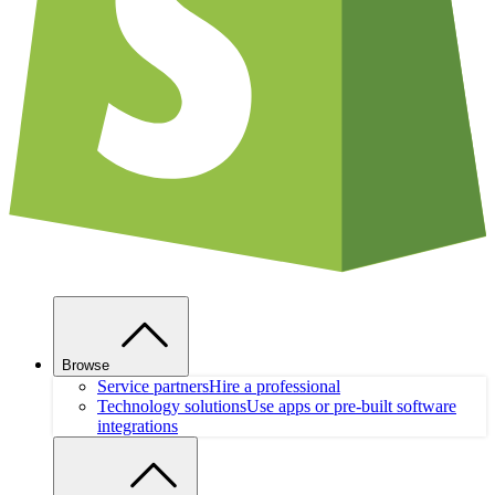
Browse
Service partners
Hire a professional
Technology solutions
Use apps or pre-built software
integrations