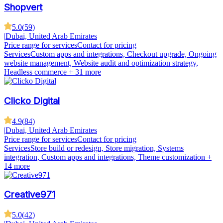
Shopvert
5.0
(
59
)
|
Dubai, United Arab Emirates
Price range for services
Contact for pricing
Services
Custom apps and integrations, Checkout upgrade, Ongoing
website management, Website audit and optimization strategy,
Headless commerce
+ 31 more
Clicko Digital
4.9
(
84
)
|
Dubai, United Arab Emirates
Price range for services
Contact for pricing
Services
Store build or redesign, Store migration, Systems
integration, Custom apps and integrations, Theme customization
+
14 more
Creative971
5.0
(
42
)