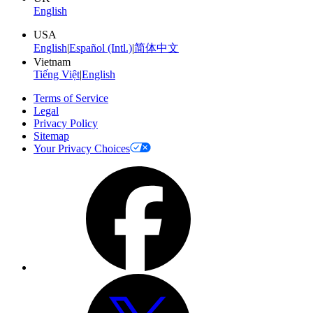
English
USA
English
|
Español (Intl.)
|
简体中文
Vietnam
Tiếng Việt
|
English
Terms of Service
Legal
Privacy Policy
Sitemap
Your Privacy Choices