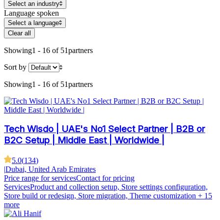
Select an industry
Language spoken
Select a language
Clear all
Showing
1 - 16 of 51
partners
Sort by
Showing
1 - 16 of 51
partners
Tech Wisdo | UAE's No1 Select Partner | B2B or
B2C Setup | Middle East | Worldwide |
5.0
(
134
)
|
Dubai, United Arab Emirates
Price range for services
Contact for pricing
Services
Product and collection setup, Store settings configuration,
Store build or redesign, Store migration, Theme customization
+ 15
more