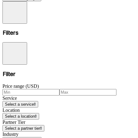
Filters
Filter
Price range (USD)
Service
Select a service
Location
Select a location
Partner Tier
Select a partner tier
Industry