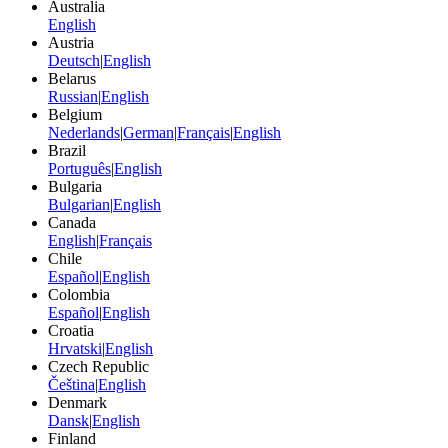
Australia
English
Austria
Deutsch
|
English
Belarus
Russian
|
English
Belgium
Nederlands
|
German
|
Français
|
English
Brazil
Português
|
English
Bulgaria
Bulgarian
|
English
Canada
English
|
Français
Chile
Español
|
English
Colombia
Español
|
English
Croatia
Hrvatski
|
English
Czech Republic
Čeština
|
English
Denmark
Dansk
|
English
Finland