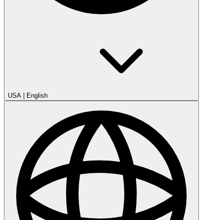
USA
|
English