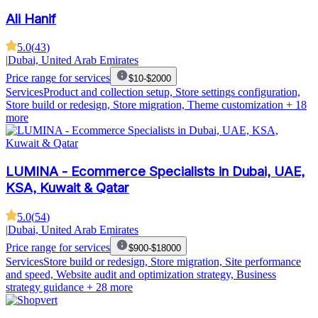
Ali Hanif
5.0
(
43
)
|
Dubai, United Arab Emirates
Price range for services
$10-$2000
Services
Product and collection setup, Store settings configuration,
Store build or redesign, Store migration, Theme customization
+ 18
more
LUMINA - Ecommerce Specialists in Dubai, UAE,
KSA, Kuwait & Qatar
5.0
(
54
)
|
Dubai, United Arab Emirates
Price range for services
$900-$18000
Services
Store build or redesign, Store migration, Site performance
and speed, Website audit and optimization strategy, Business
strategy guidance
+ 28 more