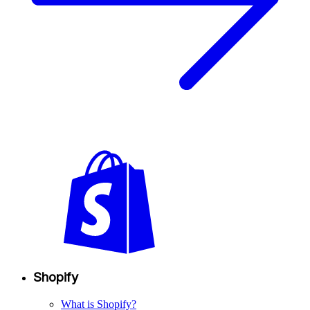
Shopify
What is Shopify?