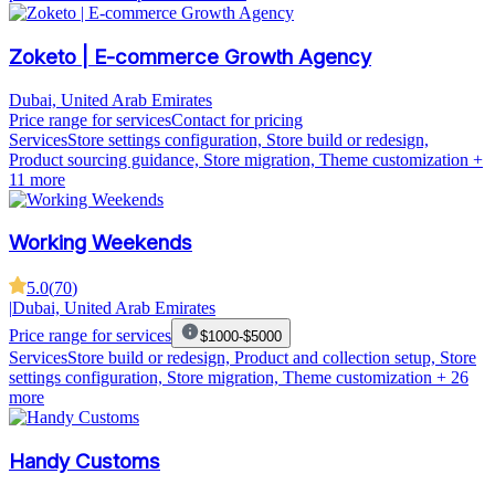
Zoketo | E-commerce Growth Agency
Dubai, United Arab Emirates
Price range for services
Contact for pricing
Services
Store settings configuration, Store build or redesign,
Product sourcing guidance, Store migration, Theme customization
+
11 more
Working Weekends
5.0
(
70
)
|
Dubai, United Arab Emirates
Price range for services
$1000-$5000
Services
Store build or redesign, Product and collection setup, Store
settings configuration, Store migration, Theme customization
+ 26
more
Handy Customs