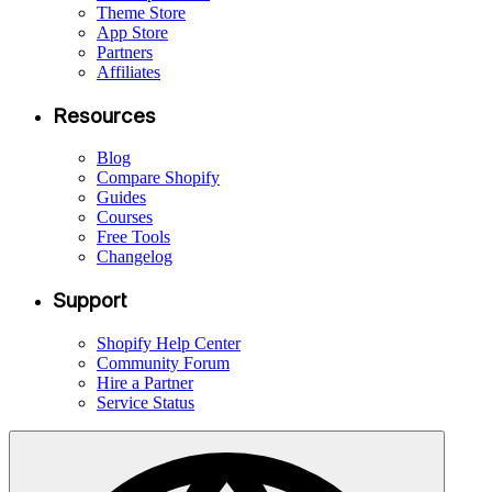
Theme Store
App Store
Partners
Affiliates
Resources
Blog
Compare Shopify
Guides
Courses
Free Tools
Changelog
Support
Shopify Help Center
Community Forum
Hire a Partner
Service Status