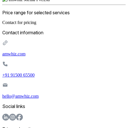
Price range for selected services
Contact for pricing
Contact information
amwhiz.com
+91 91500 65500
hello@amwhiz.com
Social links