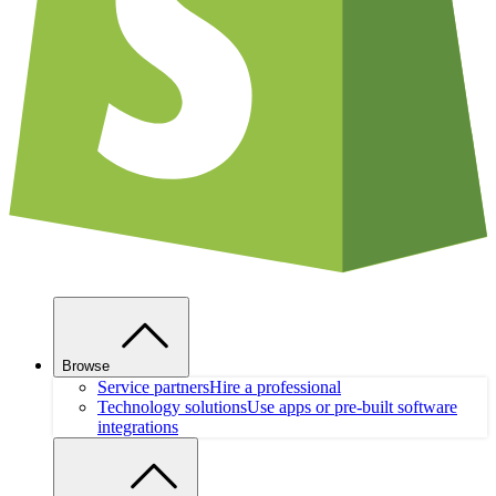
Browse
Service partners
Hire a professional
Technology solutions
Use apps or pre-built software
integrations