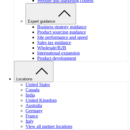
Website and marketing content
Expert guidance
Business strategy guidance
Product sourcing guidance
Site performance and speed
Sales tax guidance
Wholesale/B2B
International expansion
Product development
Locations
United States
Canada
India
United Kingdom
Australia
Germany
France
Italy
View all partner locations