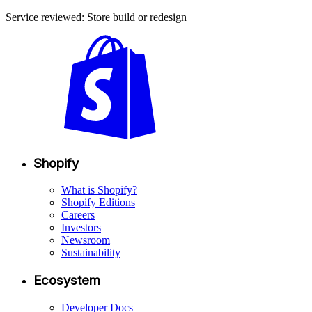
Service reviewed: Store build or redesign
Shopify
What is Shopify?
Shopify Editions
Careers
Investors
Newsroom
Sustainability
Ecosystem
Developer Docs