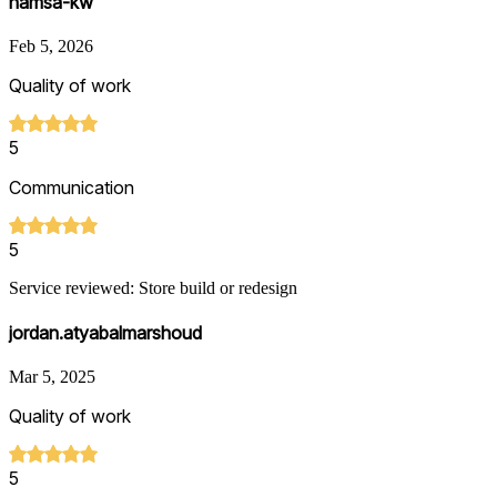
hamsa-kw
Feb 5, 2026
Quality of work
5
Communication
5
Service reviewed: Store build or redesign
jordan.atyabalmarshoud
Mar 5, 2025
Quality of work
5