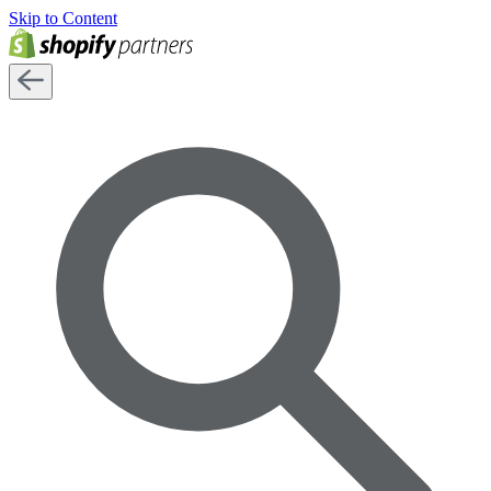
Skip to Content