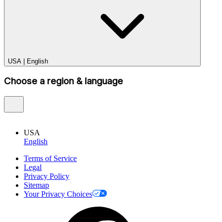
USA
|
English
Choose a region & language
USA
English
Terms of Service
Legal
Privacy Policy
Sitemap
Your Privacy Choices