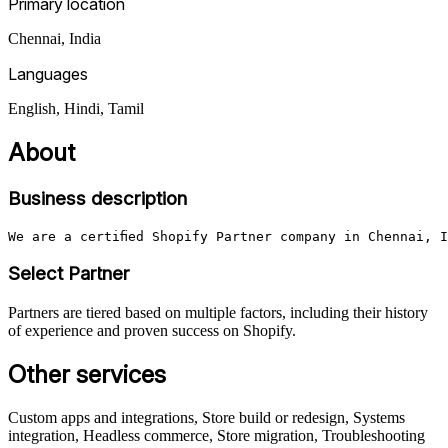
Primary location
Chennai
,
India
Languages
English, Hindi, Tamil
About
Business description
We are a certified Shopify Partner company in Chennai, 
Select Partner
Partners are tiered based on multiple factors, including their history
of experience and proven success on Shopify.
Other services
Custom apps and integrations, Store build or redesign, Systems
integration, Headless commerce, Store migration, Troubleshooting