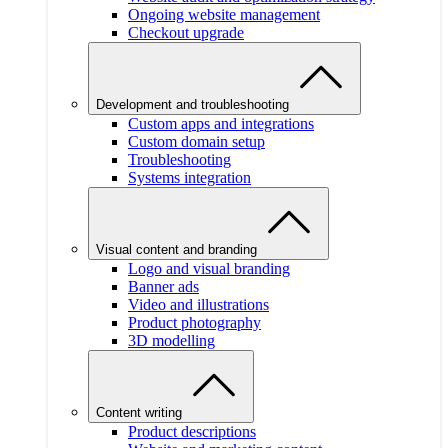
Ongoing website management
Checkout upgrade
Development and troubleshooting
Custom apps and integrations
Custom domain setup
Troubleshooting
Systems integration
Visual content and branding
Logo and visual branding
Banner ads
Video and illustrations
Product photography
3D modelling
Content writing
Product descriptions