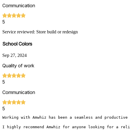
Communication
5
Service reviewed: Store build or redesign
School Colors
Sep 27, 2024
Quality of work
5
Communication
5
Working with Amwhiz has been a seamless and productive 
I highly recommend Amwhiz for anyone looking for a reli