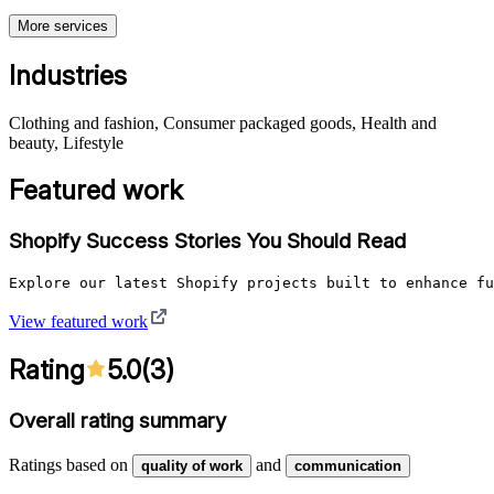
More services
Industries
Clothing and fashion, Consumer packaged goods, Health and
beauty, Lifestyle
Featured work
Shopify Success Stories You Should Read
Explore our latest Shopify projects built to enhance fu
View featured work
Rating
5.0
(
3
)
Overall rating summary
Ratings based on
and
quality of work
communication