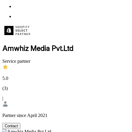
Amwhiz Media Pvt.Ltd
Service partner
5.0
(
3
)
|
Partner since April 2021
Contact