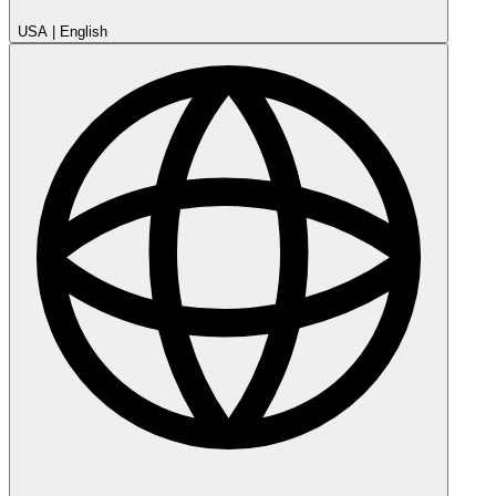
USA
|
English