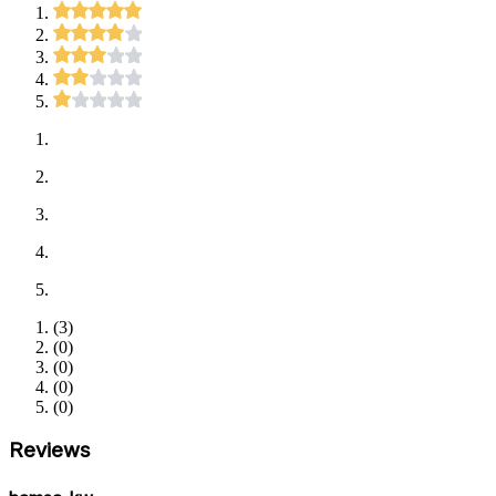
(
3
)
(
0
)
(
0
)
(
0
)
(
0
)
Reviews