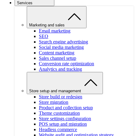
Services
Marketing and sales
Email marketing
SEO
Search engine advertising
Social media marketing
Content marketing
Sales channel setup
Conversion rate optimization
Analytics and tracking
Store setup and management
Store build or redesign
Store migration
Product and collection setup
Theme customization
Store settings configuration
POS setup and migration
Headless commerce
Website audit and optimization strategy