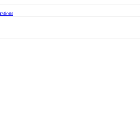
rations