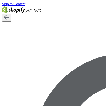
Skip to Content