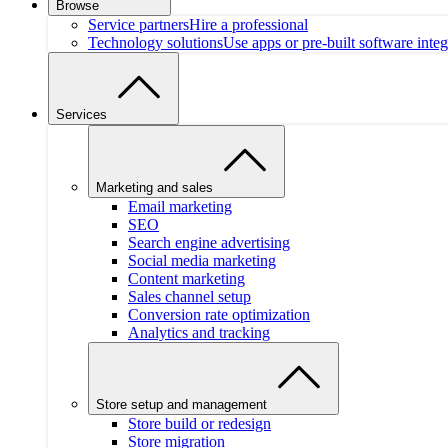
Browse
Service partners
Hire a professional
Technology solutions
Use apps or pre-built software integ
Services
Marketing and sales
Email marketing
SEO
Search engine advertising
Social media marketing
Content marketing
Sales channel setup
Conversion rate optimization
Analytics and tracking
Store setup and management
Store build or redesign
Store migration