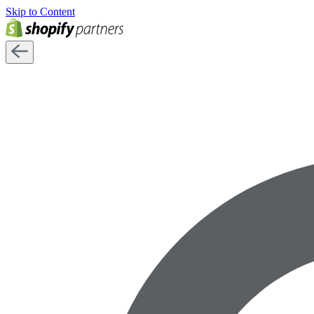
Skip to Content