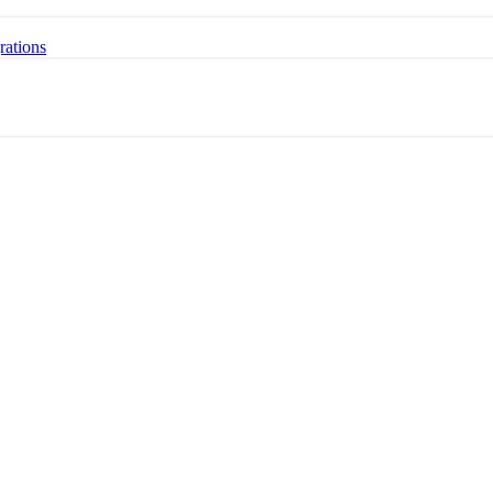
rations