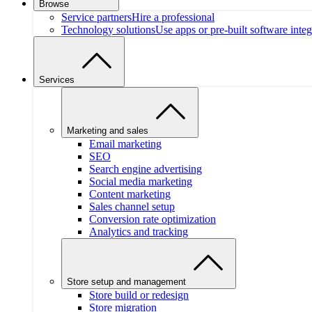
Browse
Service partners
Hire a professional
Technology solutions
Use apps or pre-built software integ
Services
Marketing and sales
Email marketing
SEO
Search engine advertising
Social media marketing
Content marketing
Sales channel setup
Conversion rate optimization
Analytics and tracking
Store setup and management
Store build or redesign
Store migration