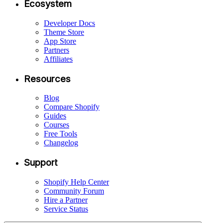
Ecosystem
Developer Docs
Theme Store
App Store
Partners
Affiliates
Resources
Blog
Compare Shopify
Guides
Courses
Free Tools
Changelog
Support
Shopify Help Center
Community Forum
Hire a Partner
Service Status