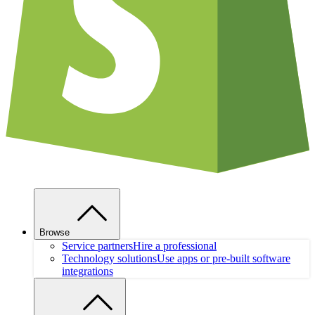
Browse
Service partners
Hire a professional
Technology solutions
Use apps or pre-built software
integrations