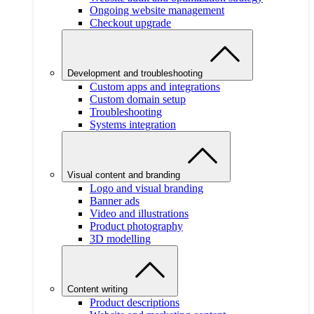
Ongoing website management
Checkout upgrade
Development and troubleshooting
Custom apps and integrations
Custom domain setup
Troubleshooting
Systems integration
Visual content and branding
Logo and visual branding
Banner ads
Video and illustrations
Product photography
3D modelling
Content writing
Product descriptions