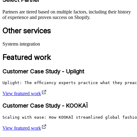
Partners are tiered based on multiple factors, including their history
of experience and proven success on Shopify.
Other services
Systems integration
Featured work
Customer Case Study - Uplight
Uplight: The efficiency experts practice what they prea
View featured work
Customer Case Study - KOOKAÏ
Scaling with ease: How KOOKAÏ streamlined global fashio
View featured work