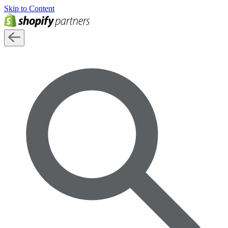
Skip to Content