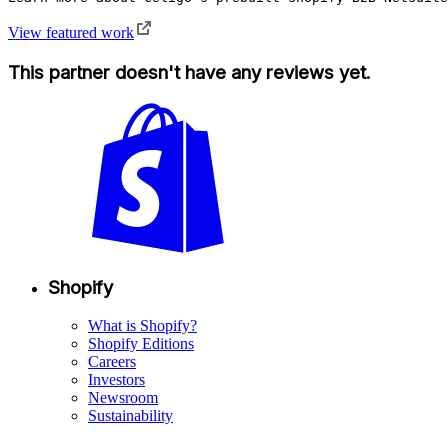
View featured work
This partner doesn't have any reviews yet.
Shopify
What is Shopify?
Shopify Editions
Careers
Investors
Newsroom
Sustainability