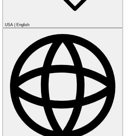
USA
|
English