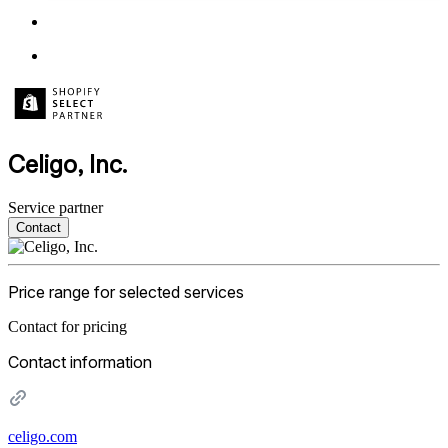
Celigo, Inc.
Service partner
Contact
Price range for selected services
Contact for pricing
Contact information
celigo.com