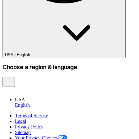
USA
|
English
Choose a region & language
USA
English
Terms of Service
Legal
Privacy Policy
Sitemap
Your Privacy Choices