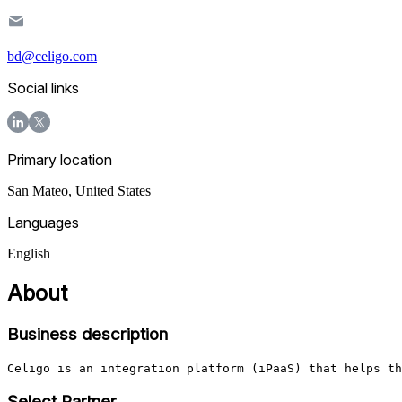
bd@celigo.com
Social links
Primary location
San Mateo
,
United States
Languages
English
About
Business description
Celigo is an integration platform (iPaaS) that helps th
Select Partner