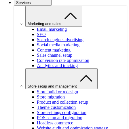
Services
Marketing and sales
Email marketing
SEO
Search engine advertising
Social media marketing
Content marketing
Sales channel setup
Conversion rate optimization
Analytics and tracking
Store setup and management
Store build or redesign
Store migration
Product and collection setup
Theme customization
Store settings configuration
POS setup and migration
Headless commerce
Website audit and optimization strategy