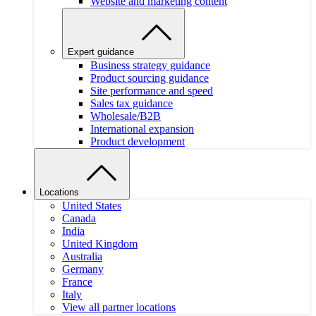
Website and marketing content
Expert guidance
Business strategy guidance
Product sourcing guidance
Site performance and speed
Sales tax guidance
Wholesale/B2B
International expansion
Product development
Locations
United States
Canada
India
United Kingdom
Australia
Germany
France
Italy
View all partner locations