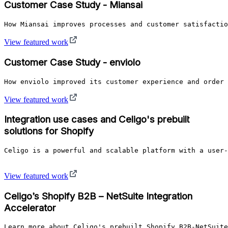
Customer Case Study - Miansai
How Miansai improves processes and customer satisfactio
View featured work
Customer Case Study - enviolo
How enviolo improved its customer experience and order 
View featured work
Integration use cases and Celigo's prebuilt
solutions for Shopify
Celigo is a powerful and scalable platform with a user-
View featured work
Celigo’s Shopify B2B – NetSuite Integration
Accelerator
Learn more about Celigo's prebuilt Shopify B2B-NetSuite