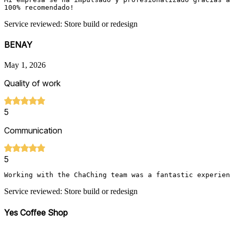
100% recomendado! 
Service reviewed: Store build or redesign
BENAY
May 1, 2026
Quality of work
5
Communication
5
Working with the ChaChing team was a fantastic experien
Service reviewed: Store build or redesign
Yes Coffee Shop