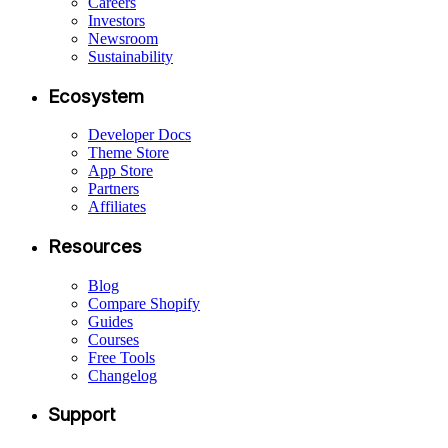
Careers
Investors
Newsroom
Sustainability
Ecosystem
Developer Docs
Theme Store
App Store
Partners
Affiliates
Resources
Blog
Compare Shopify
Guides
Courses
Free Tools
Changelog
Support