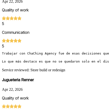
Apr 22, 2026
Quality of work
5
Communication
5
Trabajar con ChaChing Agency fue de esas decisiones que
Lo que más destaco es que no se quedaron solo en el dis
Service reviewed: Store build or redesign
Jugueteria Renner
Apr 22, 2026
Quality of work