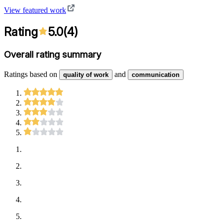
View featured work
Rating
5.0
(
4
)
Overall rating summary
Ratings based on
and
quality of work
communication