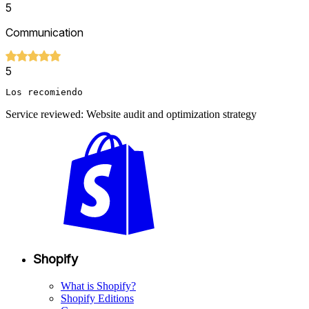
5
Communication
5
Los recomiendo
Service reviewed: Website audit and optimization strategy
Shopify
What is Shopify?
Shopify Editions