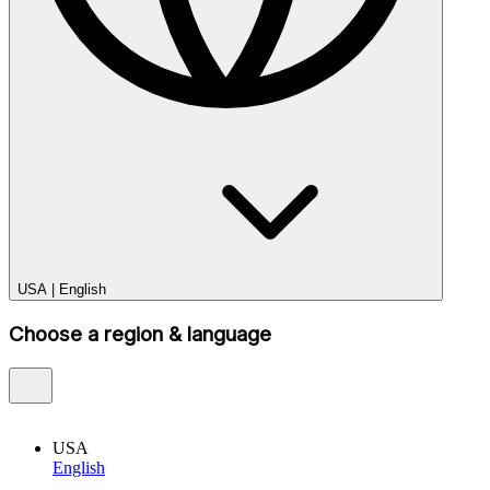
USA
|
English
Choose a region & language
USA
English