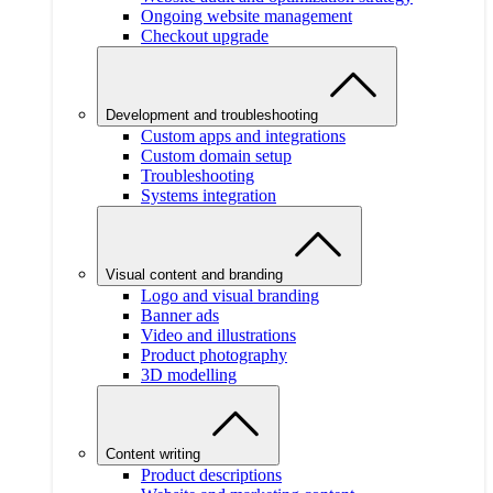
Ongoing website management
Checkout upgrade
Development and troubleshooting
Custom apps and integrations
Custom domain setup
Troubleshooting
Systems integration
Visual content and branding
Logo and visual branding
Banner ads
Video and illustrations
Product photography
3D modelling
Content writing
Product descriptions