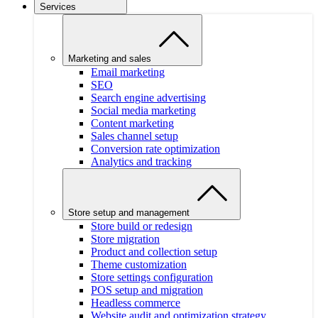
Services
Marketing and sales
Email marketing
SEO
Search engine advertising
Social media marketing
Content marketing
Sales channel setup
Conversion rate optimization
Analytics and tracking
Store setup and management
Store build or redesign
Store migration
Product and collection setup
Theme customization
Store settings configuration
POS setup and migration
Headless commerce
Website audit and optimization strategy