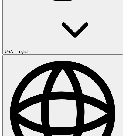
USA
|
English