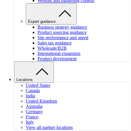
Website and marketing content
Expert guidance
Business strategy guidance
Product sourcing guidance
Site performance and speed
Sales tax guidance
Wholesale/B2B
International expansion
Product development
Locations
United States
Canada
India
United Kingdom
Australia
Germany
France
Italy
View all partner locations