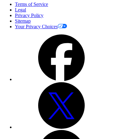
Terms of Service
Legal
Privacy Policy
Sitemap
Your Privacy Choices