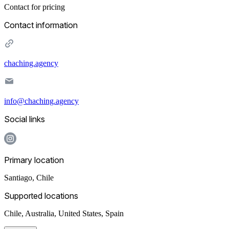
Contact for pricing
Contact information
chaching.agency
info@chaching.agency
Social links
Primary location
Santiago
,
Chile
Supported locations
Chile, Australia, United States, Spain