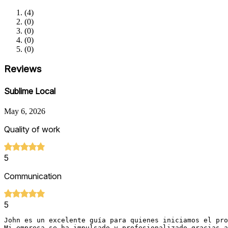
(
4
)
(
0
)
(
0
)
(
0
)
(
0
)
Reviews
Sublime Local
May 6, 2026
Quality of work
5
Communication
5
John es un excelente guía para quienes iniciamos el pro
Mi empresa se ha impulsado y profesionalizado gracias a