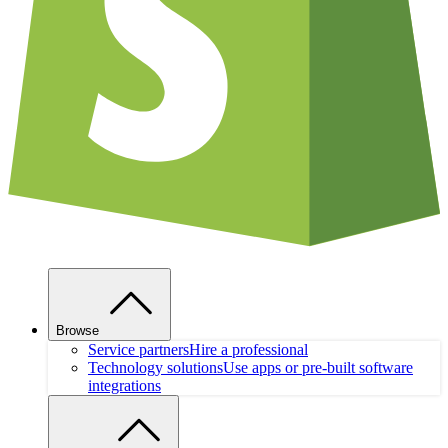
Browse
Service partners
Hire a professional
Technology solutions
Use apps or pre-built software
integrations