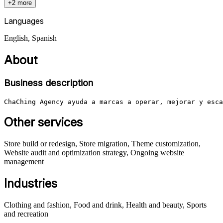
+2 more
Languages
English, Spanish
About
Business description
ChaChing Agency ayuda a marcas a operar, mejorar y esca
Other services
Store build or redesign, Store migration, Theme customization,
Website audit and optimization strategy, Ongoing website
management
Industries
Clothing and fashion, Food and drink, Health and beauty, Sports
and recreation