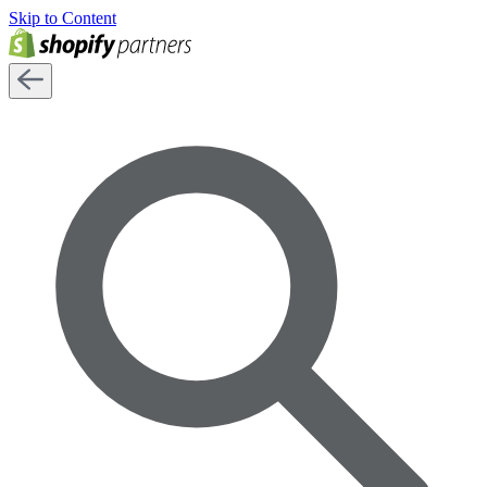
Skip to Content