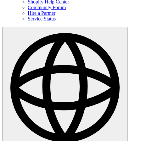
Shopify Help Center
Community Forum
Hire a Partner
Service Status