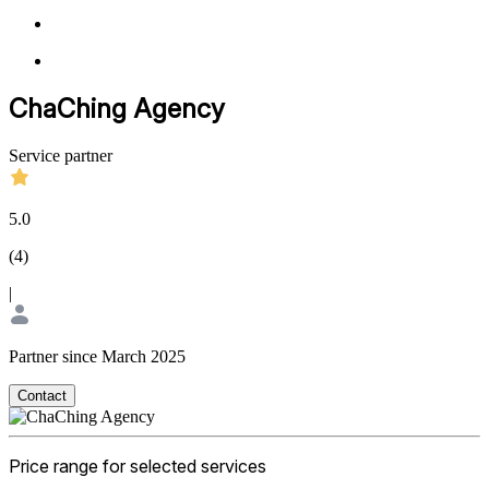
ChaChing Agency
Service partner
5.0
(
4
)
|
Partner since March 2025
Contact
Price range for selected services