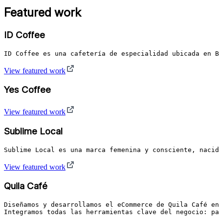
Featured work
ID Coffee
ID Coffee es una cafetería de especialidad ubicada en B
View featured work
Yes Coffee
View featured work
Sublime Local
Sublime Local es una marca femenina y consciente, naci
View featured work
Quila Café
Diseñamos y desarrollamos el eCommerce de Quila Café en
Integramos todas las herramientas clave del negocio: pa