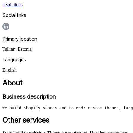
li.solutions
Social links
Primary location
Tallinn
,
Estonia
Languages
English
About
Business description
We build Shopify stores end to end: custom themes, larg
Other services
Store build or redesign, Theme customization, Headless commerce,