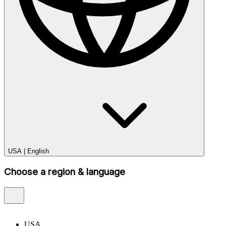
USA
|
English
Choose a region & language
USA