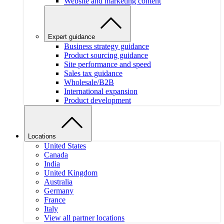
Website and marketing content
Expert guidance
Business strategy guidance
Product sourcing guidance
Site performance and speed
Sales tax guidance
Wholesale/B2B
International expansion
Product development
Locations
United States
Canada
India
United Kingdom
Australia
Germany
France
Italy
View all partner locations