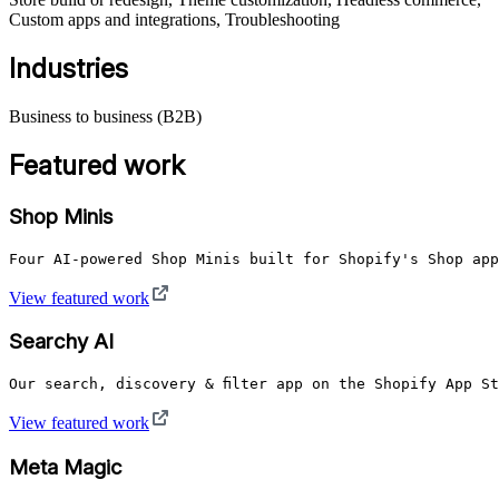
Custom apps and integrations, Troubleshooting
Industries
Business to business (B2B)
Featured work
Shop Minis
Four AI-powered Shop Minis built for Shopify's Shop app
View featured work
Searchy AI
View featured work
Meta Magic