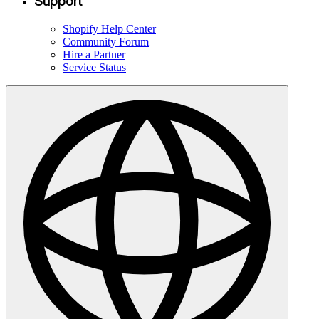
Support
Shopify Help Center
Community Forum
Hire a Partner
Service Status