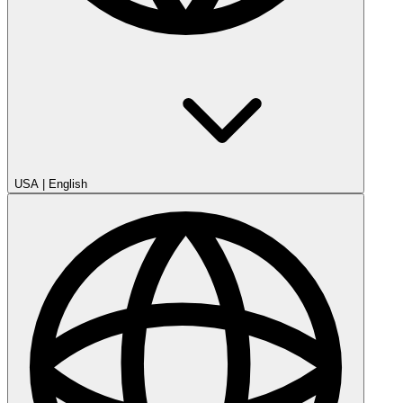
USA
|
English