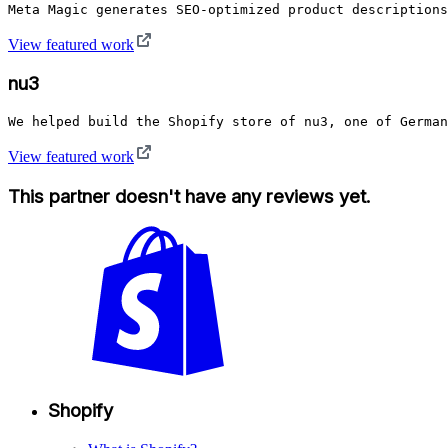
Meta Magic generates SEO-optimized product description
View featured work
nu3
View featured work
This partner doesn't have any reviews yet.
Shopify