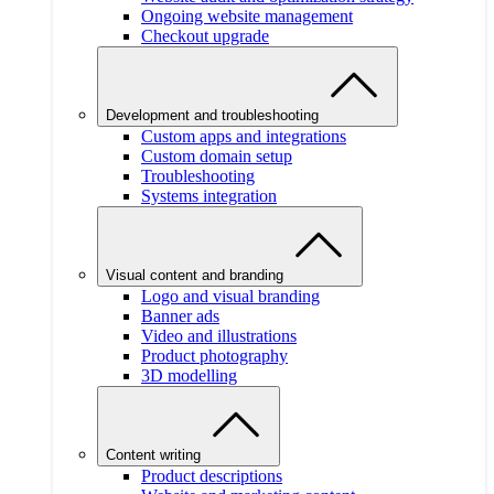
Ongoing website management
Checkout upgrade
Development and troubleshooting
Custom apps and integrations
Custom domain setup
Troubleshooting
Systems integration
Visual content and branding
Logo and visual branding
Banner ads
Video and illustrations
Product photography
3D modelling
Content writing
Product descriptions