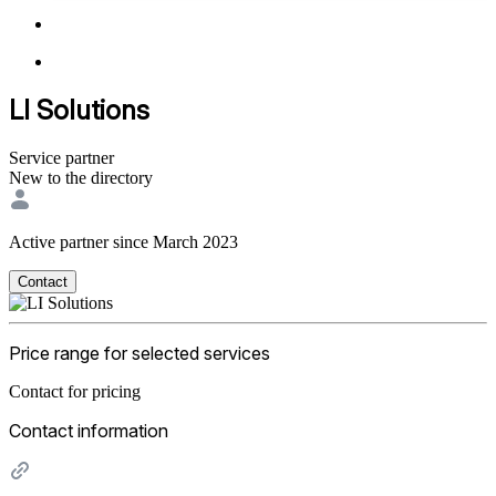
LI Solutions
Service partner
New to the directory
Active partner since March 2023
Contact
Price range for selected services
Contact for pricing
Contact information