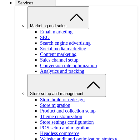
Services
Marketing and sales
Email marketing
SEO
Search engine advertising
Social media marketing
Content marketing
Sales channel setup
Conversion rate optimization
Analytics and tracking
Store setup and management
Store build or redesign
Store migration
Product and collection setup
Theme customization
Store settings configuration
POS setup and migration
Headless commerce
Website audit and optimization strategy