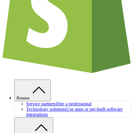
Browse
Service partners
Hire a professional
Technology solutions
Use apps or pre-built software
integrations