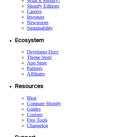
What is Shopify?
Shopify Editions
Careers
Investors
Newsroom
Sustainability
Ecosystem
Developer Docs
Theme Store
App Store
Partners
Affiliates
Resources
Blog
Compare Shopify
Guides
Courses
Free Tools
Changelog