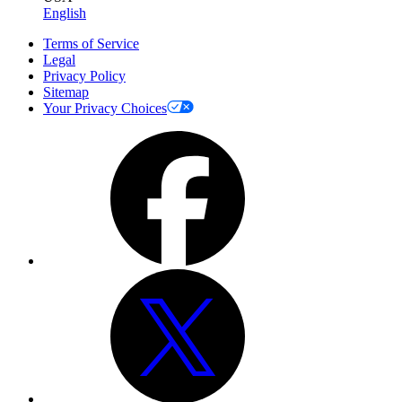
English
Terms of Service
Legal
Privacy Policy
Sitemap
Your Privacy Choices