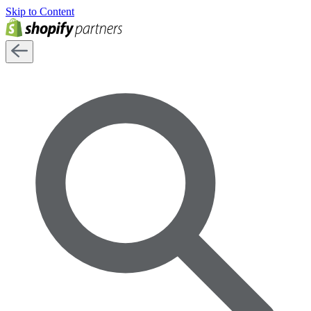
Skip to Content