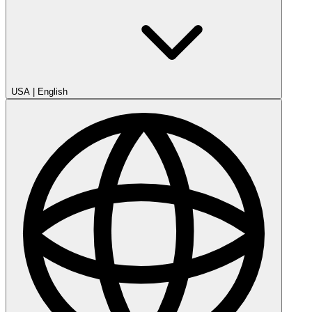
USA
|
English