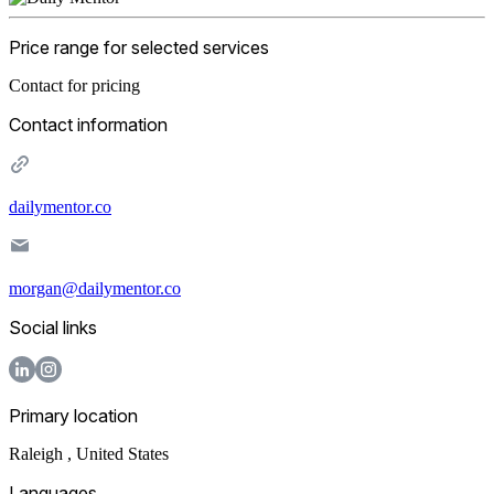
Price range for selected services
Contact for pricing
Contact information
dailymentor.co
morgan@dailymentor.co
Social links
Primary location
Raleigh
,
United States
Languages