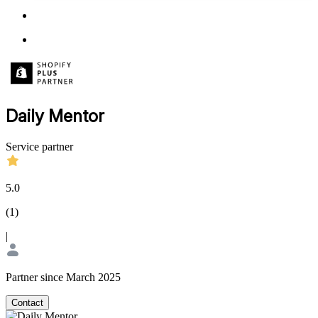
Daily Mentor
Service partner
5.0
(
1
)
|
Partner since March 2025
Contact