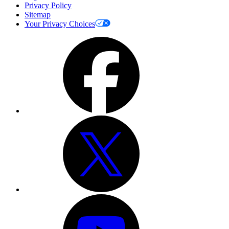
Privacy Policy
Sitemap
Your Privacy Choices