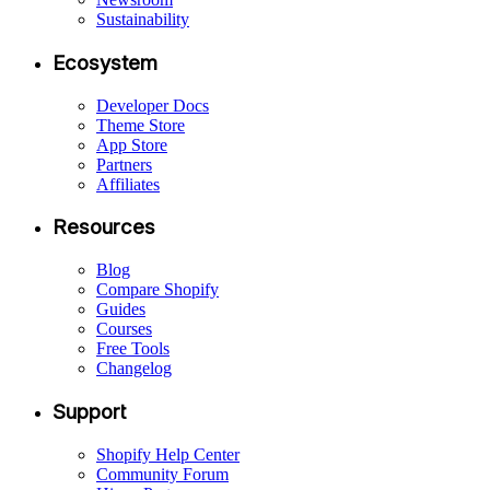
Sustainability
Ecosystem
Developer Docs
Theme Store
App Store
Partners
Affiliates
Resources
Blog
Compare Shopify
Guides
Courses
Free Tools
Changelog
Support
Shopify Help Center
Community Forum