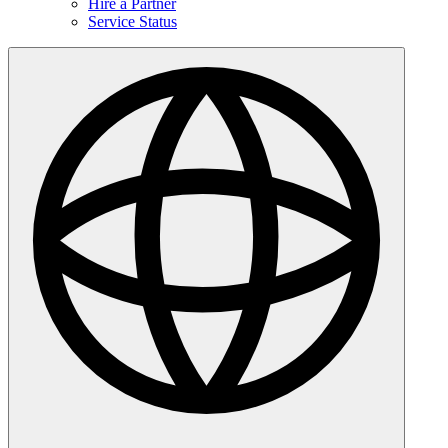
Hire a Partner
Service Status