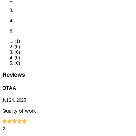
(
1
)
(
0
)
(
0
)
(
0
)
(
0
)
Reviews
OTAA
Jul 24, 2025
Quality of work
5