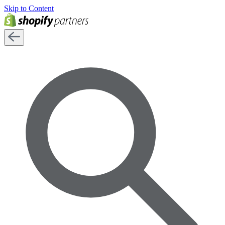
Skip to Content