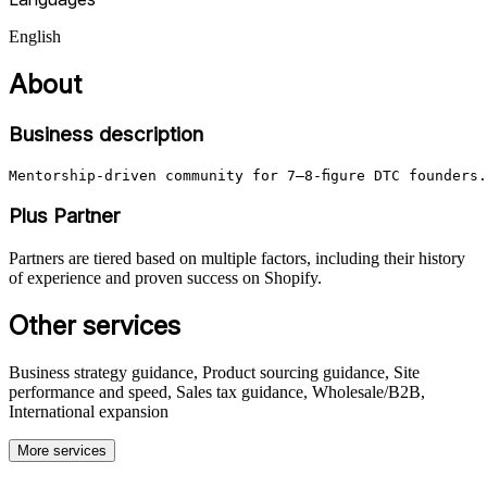
English
About
Business description
Mentorship-driven community for 7–8‑figure DTC founders
Plus Partner
Partners are tiered based on multiple factors, including their history
of experience and proven success on Shopify.
Other services
Business strategy guidance, Product sourcing guidance, Site
performance and speed, Sales tax guidance, Wholesale/B2B,
International expansion
More services