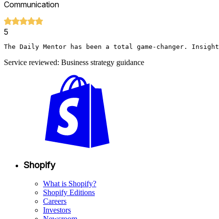
Communication
5
The Daily Mentor has been a total game-changer. Insight
Service reviewed: Business strategy guidance
Shopify
What is Shopify?
Shopify Editions
Careers
Investors
Newsroom