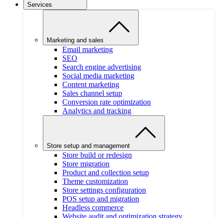
Services
Marketing and sales
Email marketing
SEO
Search engine advertising
Social media marketing
Content marketing
Sales channel setup
Conversion rate optimization
Analytics and tracking
Store setup and management
Store build or redesign
Store migration
Product and collection setup
Theme customization
Store settings configuration
POS setup and migration
Headless commerce
Website audit and optimization strategy