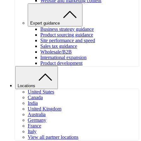
Website and marketing content
Expert guidance
Business strategy guidance
Product sourcing guidance
Site performance and speed
Sales tax guidance
Wholesale/B2B
International expansion
Product development
Locations
United States
Canada
India
United Kingdom
Australia
Germany
France
Italy
View all partner locations