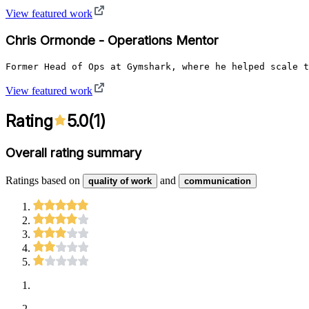
View featured work
Chris Ormonde - Operations Mentor
View featured work
Rating
5.0
(
1
)
Overall rating summary
Ratings based on
and
quality of work
communication