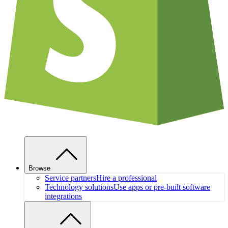
Browse
Service partners
Hire a professional
Technology solutions
Use apps or pre-built software
integrations