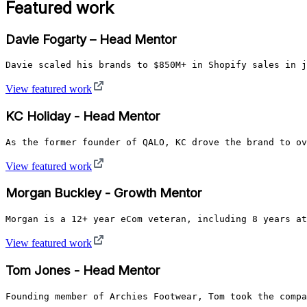
Featured work
Davie Fogarty – Head Mentor
Davie scaled his brands to $850M+ in Shopify sales in j
View featured work
KC Holiday - Head Mentor
As the former founder of QALO, KC drove the brand to ov
View featured work
Morgan Buckley - Growth Mentor
Morgan is a 12+ year eCom veteran, including 8 years at
View featured work
Tom Jones - Head Mentor
Founding member of Archies Footwear, Tom took the compa