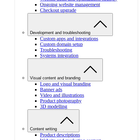
Ongoing website management
Checkout upgrade
Development and troubleshooting
Custom apps and integrations
Custom domain setup
Troubleshooting
Systems integration
Visual content and branding
Logo and visual branding
Banner ads
Video and illustrations
Product photography
3D modelling
Content writing
Product descriptions