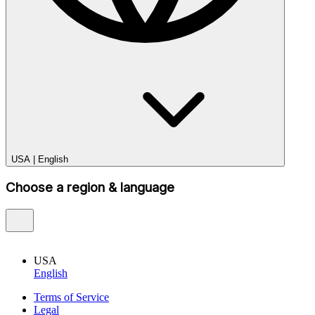
USA
|
English
Choose a region & language
USA
English
Terms of Service
Legal