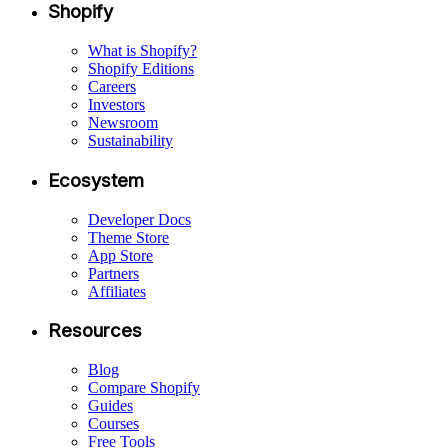
Shopify
What is Shopify?
Shopify Editions
Careers
Investors
Newsroom
Sustainability
Ecosystem
Developer Docs
Theme Store
App Store
Partners
Affiliates
Resources
Blog
Compare Shopify
Guides
Courses
Free Tools