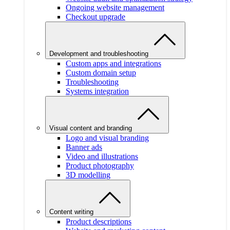
Ongoing website management
Checkout upgrade
Development and troubleshooting
Custom apps and integrations
Custom domain setup
Troubleshooting
Systems integration
Visual content and branding
Logo and visual branding
Banner ads
Video and illustrations
Product photography
3D modelling
Content writing
Product descriptions