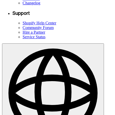
Changelog
Support
Shopify Help Center
Community Forum
Hire a Partner
Service Status