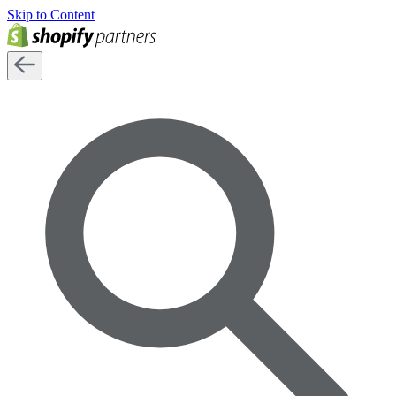
Skip to Content