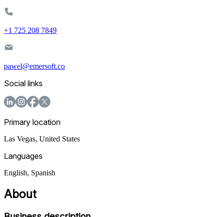
+1 725 208 7849
pawel@emersoft.co
Social links
Primary location
Las Vegas
,
United States
Languages
English, Spanish
About
Business description