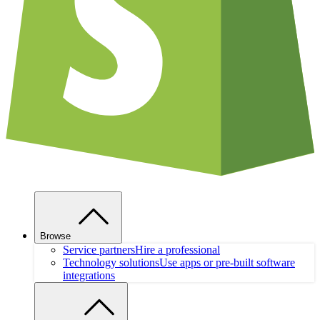
Browse
Service partners
Hire a professional
Technology solutions
Use apps or pre-built software
integrations