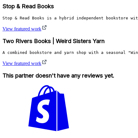
Stop & Read Books
Stop & Read Books is a hybrid independent bookstore wit
View featured work
Two Rivers Books | Weird Sisters Yarn
A combined bookstore and yarn shop with a seasonal "Win
View featured work
This partner doesn't have any reviews yet.