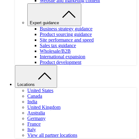
Website and marketing content
Expert guidance
Business strategy guidance
Product sourcing guidance
Site performance and speed
Sales tax guidance
Wholesale/B2B
International expansion
Product development
Locations
United States
Canada
India
United Kingdom
Australia
Germany
France
Italy
View all partner locations