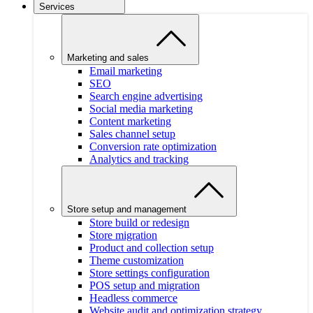
Services
Marketing and sales
Email marketing
SEO
Search engine advertising
Social media marketing
Content marketing
Sales channel setup
Conversion rate optimization
Analytics and tracking
Store setup and management
Store build or redesign
Store migration
Product and collection setup
Theme customization
Store settings configuration
POS setup and migration
Headless commerce
Website audit and optimization strategy