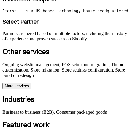
Emersoft is a US-based technology house headquartered i
Select Partner
Partners are tiered based on multiple factors, including their history
of experience and proven success on Shopify.
Other services
Ongoing website management, POS setup and migration, Theme
customization, Store migration, Store settings configuration, Store
build or redesign
More services
Industries
Business to business (B2B), Consumer packaged goods
Featured work