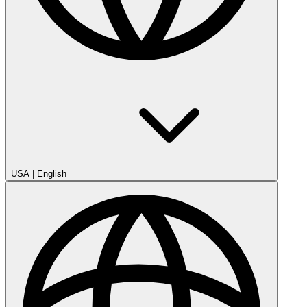
USA
|
English