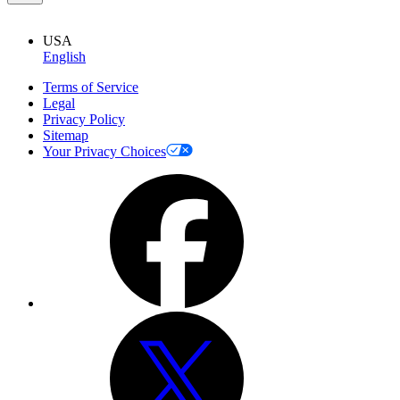
USA
English
Terms of Service
Legal
Privacy Policy
Sitemap
Your Privacy Choices