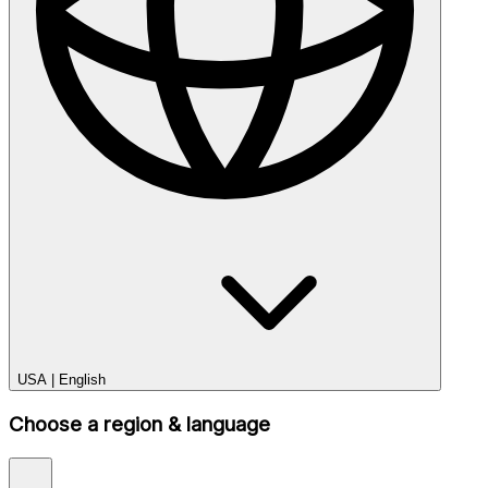
USA
|
English
Choose a region & language