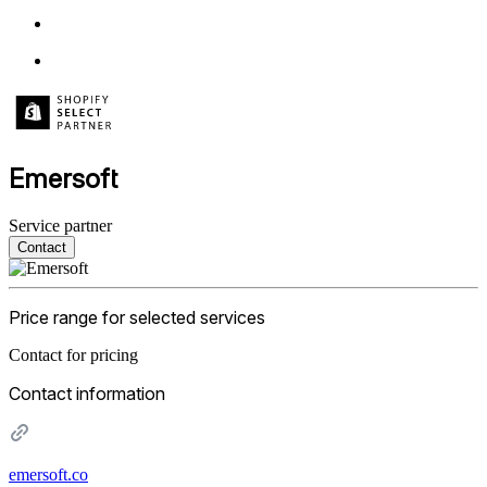
Emersoft
Service partner
Contact
Price range for selected services
Contact for pricing
Contact information
emersoft.co