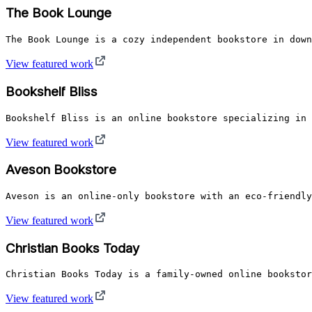
The Book Lounge
The Book Lounge is a cozy independent bookstore in down
View featured work
Bookshelf Bliss
Bookshelf Bliss is an online bookstore specializing in 
View featured work
Aveson Bookstore
Aveson is an online-only bookstore with an eco-friendly
View featured work
Christian Books Today
Christian Books Today is a family-owned online bookstor
View featured work