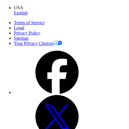
USA
English
Terms of Service
Legal
Privacy Policy
Sitemap
Your Privacy Choices