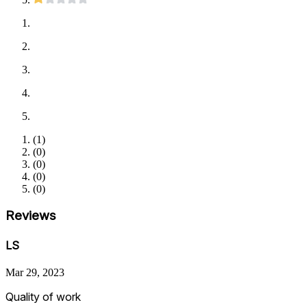
(
1
)
(
0
)
(
0
)
(
0
)
(
0
)
Reviews
LS
Mar 29, 2023
Quality of work