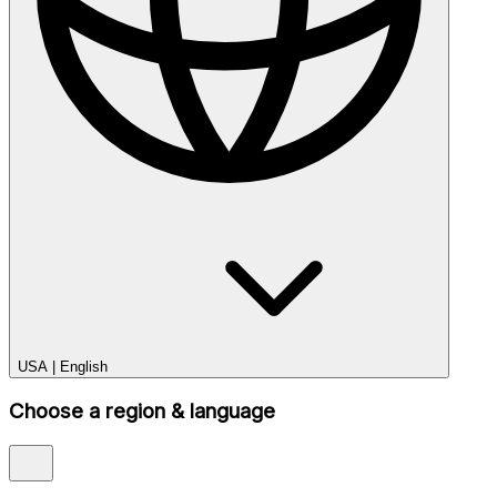
USA
|
English
Choose a region & language