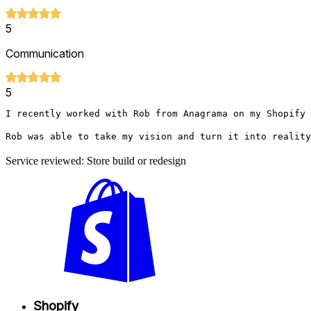
5
Communication
5
I recently worked with Rob from Anagrama on my Shopify 
Rob was able to take my vision and turn it into reality
Service reviewed: Store build or redesign
Shopify