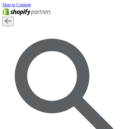
Skip to Content