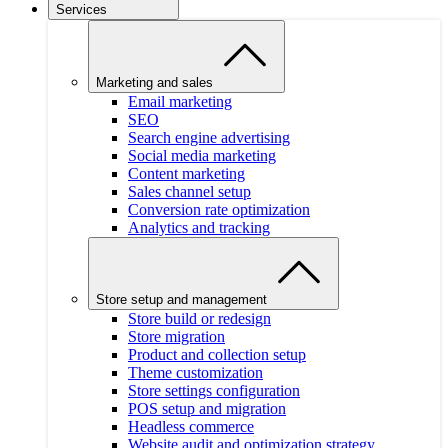
Services
Marketing and sales
Email marketing
SEO
Search engine advertising
Social media marketing
Content marketing
Sales channel setup
Conversion rate optimization
Analytics and tracking
Store setup and management
Store build or redesign
Store migration
Product and collection setup
Theme customization
Store settings configuration
POS setup and migration
Headless commerce
Website audit and optimization strategy