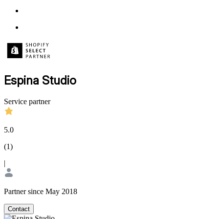
Espina Studio
Service partner
5.0
(
1
)
|
Partner since May 2018
Contact