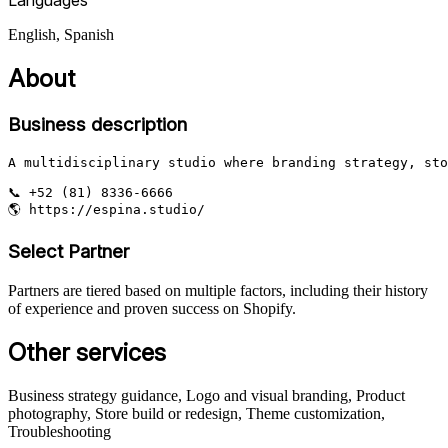
English, Spanish
About
Business description
A multidisciplinary studio where branding strategy, sto
📞 +52 (81) 8336-6666

🌎 https://espina.studio/
Select Partner
Partners are tiered based on multiple factors, including their history
of experience and proven success on Shopify.
Other services
Business strategy guidance, Logo and visual branding, Product
photography, Store build or redesign, Theme customization,
Troubleshooting