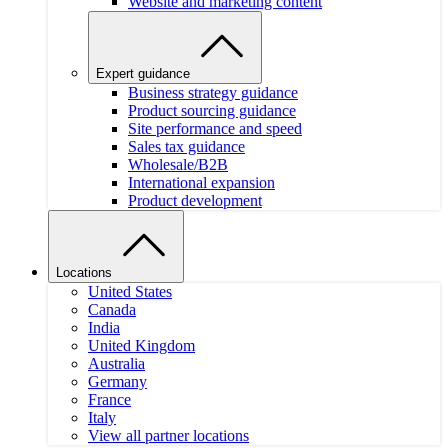
Website and marketing content
Expert guidance
Business strategy guidance
Product sourcing guidance
Site performance and speed
Sales tax guidance
Wholesale/B2B
International expansion
Product development
Locations
United States
Canada
India
United Kingdom
Australia
Germany
France
Italy
View all partner locations