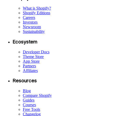
What is Shopify?
Shopify Editions
Careers
Investors
Newsroom
Sustainability
Ecosystem
Developer Docs
Theme Store
App Store
Partners
Affiliates
Resources
Blog
Compare Shopify
Guides
Courses
Free Tools
Changelog