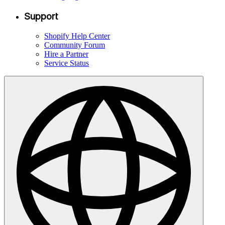
Support
Shopify Help Center
Community Forum
Hire a Partner
Service Status