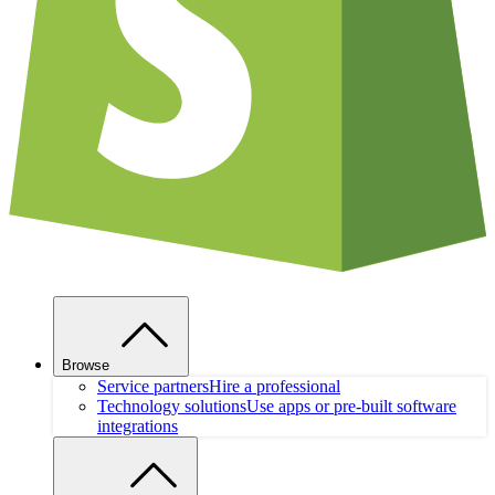
Browse
Service partners
Hire a professional
Technology solutions
Use apps or pre-built software
integrations