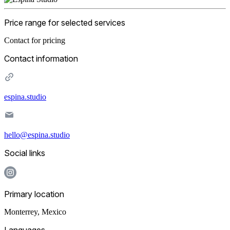
Price range for selected services
Contact for pricing
Contact information
espina.studio
hello@espina.studio
Social links
Primary location
Monterrey
,
Mexico
Languages