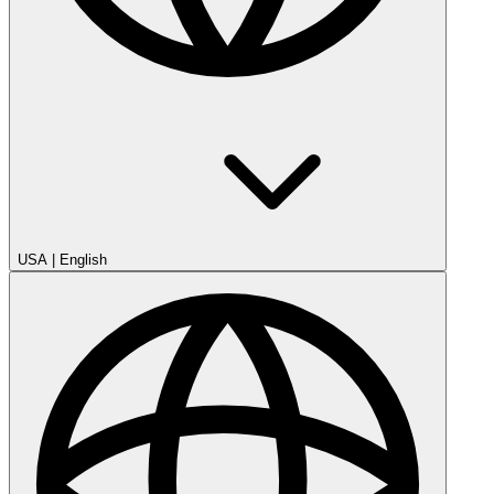
USA
|
English