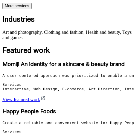
More services
Industries
Art and photography, Clothing and fashion, Health and beauty, Toys
and games
Featured work
Momiji An identity for a skincare & beauty brand
A user-centered approach was prioritized to enable a sm
Services

Interactive, Web Design, E-comerce, Art Direction, Inte
View featured work
Happy People Foods
Create a reliable and convenient website for Happy Peop
Services
