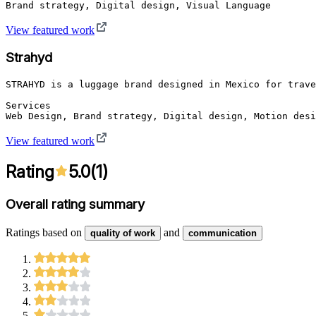
Brand strategy, Digital design, Visual Language
View featured work
Strahyd
STRAHYD is a luggage brand designed in Mexico for trave
Services

Web Design, Brand strategy, Digital design, Motion desi
View featured work
Rating
5.0
(
1
)
Overall rating summary
Ratings based on
and
quality of work
communication