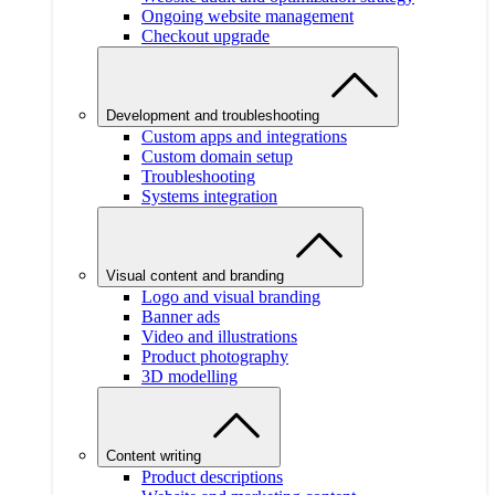
Ongoing website management
Checkout upgrade
Development and troubleshooting
Custom apps and integrations
Custom domain setup
Troubleshooting
Systems integration
Visual content and branding
Logo and visual branding
Banner ads
Video and illustrations
Product photography
3D modelling
Content writing
Product descriptions