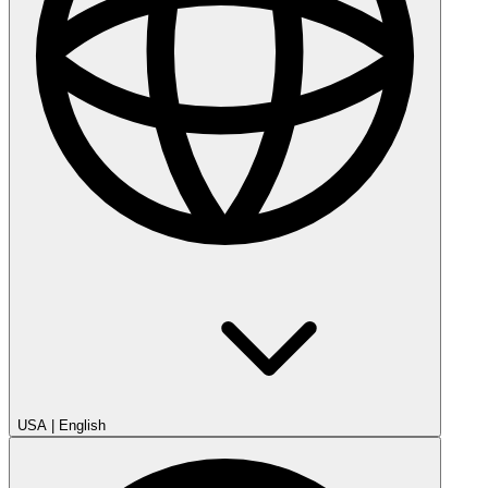
USA
|
English