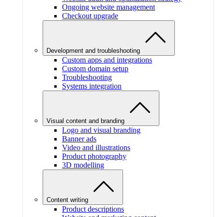
Ongoing website management
Checkout upgrade
Development and troubleshooting
Custom apps and integrations
Custom domain setup
Troubleshooting
Systems integration
Visual content and branding
Logo and visual branding
Banner ads
Video and illustrations
Product photography
3D modelling
Content writing
Product descriptions