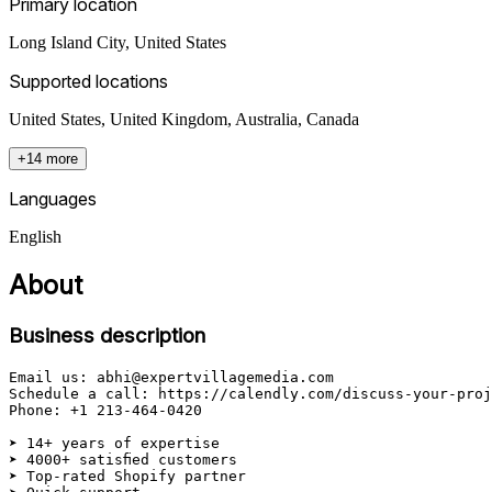
Primary location
Long Island City
,
United States
Supported locations
United States, United Kingdom, Australia, Canada
+14 more
Languages
English
About
Business description
Email us: abhi@expertvillagemedia.com

Schedule a call: https://calendly.com/discuss-your-proj
Phone: +1 213-464-0420

➤ 14+ years of expertise

➤ 4000+ satisfied customers

➤ Top-rated Shopify partner
