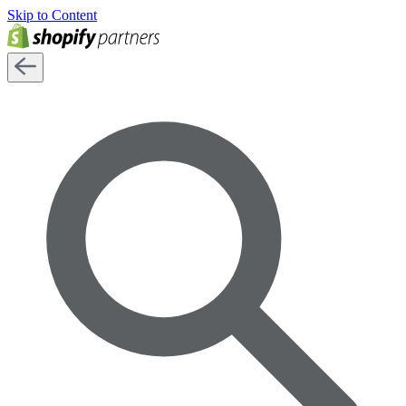
Skip to Content