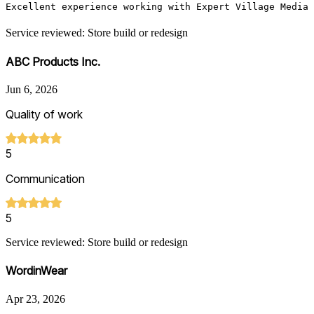
Excellent experience working with Expert Village Media
Service reviewed: Store build or redesign
ABC Products Inc.
Jun 6, 2026
Quality of work
5
Communication
5
Service reviewed: Store build or redesign
WordinWear
Apr 23, 2026