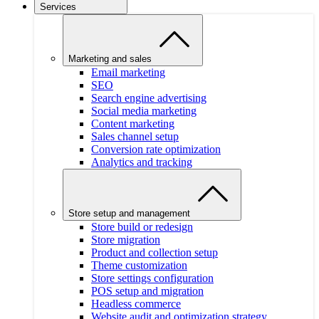
Services
Marketing and sales
Email marketing
SEO
Search engine advertising
Social media marketing
Content marketing
Sales channel setup
Conversion rate optimization
Analytics and tracking
Store setup and management
Store build or redesign
Store migration
Product and collection setup
Theme customization
Store settings configuration
POS setup and migration
Headless commerce
Website audit and optimization strategy