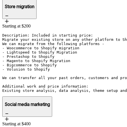
Store migration
Starting at $200
Description: Included in starting price:

Migrate your existing store on any other platform to Sh
We can migrate from the following platforms - 

- Woocommerce to Shopify migration

- Lightspeed to Shopify Migration

- Prestashop to Shopify

- Magento to Shopify Migration

- Bigcommerce to Shopify

- Volusion to Shopify

We can transfer all your past orders, customers and pro
Additional work and price information:

Existing store analysis, data analysis, theme setup and
Social media marketing
Starting at $400