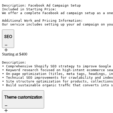
Description: Facebook Ad Campaign Setup

Included in Starting Price:

We offer a complete Facebook ad campaign setup as a one
Additional Work and Pricing Information:

Our service includes setting up your ad campaign on you
SEO
Starting at $400
Description: 

• Comprehensive Shopify SEO strategy to improve Google 
• Keyword research focused on high-intent ecommerce sea
• On-page optimization (titles, meta tags, headings, in
• Technical SEO improvements for crawlability and index
• Site structure optimization for products, collections
• Build sustainable organic traffic that converts into 
Theme customization