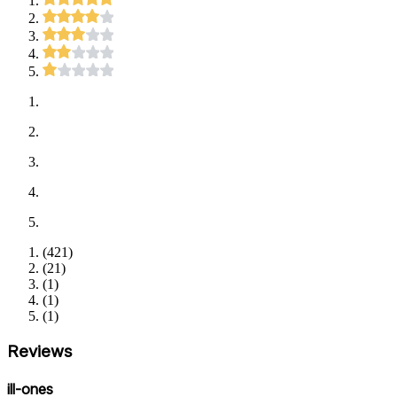
(
421
)
(
21
)
(
1
)
(
1
)
(
1
)
Reviews
ill-ones