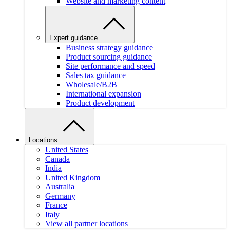
Website and marketing content
Expert guidance
Business strategy guidance
Product sourcing guidance
Site performance and speed
Sales tax guidance
Wholesale/B2B
International expansion
Product development
Locations
United States
Canada
India
United Kingdom
Australia
Germany
France
Italy
View all partner locations