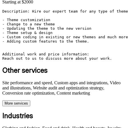
Starting at $2000
Description: Hire our expert team for any type of theme
- Theme customization

- Change to a new theme

- Updating the theme to the new version

- Theme setup & design

- Custom coding in existing or new themes and much more
- Adding custom features to the theme.

Additional work and price information:

Reach out to us to discuss more about your work.
Other services
Site performance and speed, Custom apps and integrations, Video
and illustrations, Website audit and optimization strategy,
Conversion rate optimization, Content marketing
More services
Industries