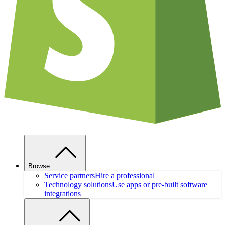
Browse
Service partners
Hire a professional
Technology solutions
Use apps or pre-built software
integrations