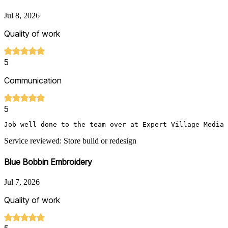
Jul 8, 2026
Quality of work
5
Communication
5
Job well done to the team over at Expert Village Media 
Service reviewed: Store build or redesign
Blue Bobbin Embroidery
Jul 7, 2026
Quality of work