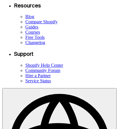
Resources
Blog
Compare Shopify
Guides
Courses
Free Tools
Changelog
Support
Shopify Help Center
Community Forum
Hire a Partner
Service Status