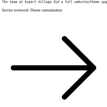
The team at Expert Village did a full website/theme upg
Service reviewed: Theme customization