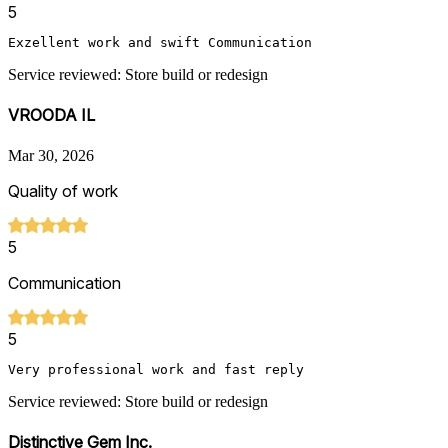
5
Exzellent work and swift Communication 
Service reviewed: Store build or redesign
VROODA IL
Mar 30, 2026
Quality of work
5
Communication
5
Very professional work and fast reply
Service reviewed: Store build or redesign
Distinctive Gem Inc.