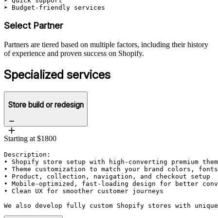
➤ Quick support

➤ Budget-friendly services
Select Partner
Partners are tiered based on multiple factors, including their history
of experience and proven success on Shopify.
Specialized services
Store build or redesign
Starting at $1800
Description: 

• Shopify store setup with high-converting premium them
• Theme customization to match your brand colors, fonts
• Product, collection, navigation, and checkout setup

• Mobile-optimized, fast-loading design for better conv
• Clean UX for smoother customer journeys

We also develop fully custom Shopify stores with unique