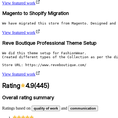
View featured work
Magento to Shopify Migration
We have migrated this store from Magento. Designed and 
View featured work
Reve Boutique Professional Theme Setup
We did this theme setup for FashionWear.

Created different types of the Collection as per the di
Store URL: https://www.reveboutique.com/
View featured work
Rating
4.9
(
445
)
Overall rating summary
Ratings based on
and
quality of work
communication