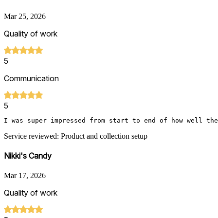
Mar 25, 2026
Quality of work
5
Communication
5
I was super impressed from start to end of how well the
Service reviewed: Product and collection setup
Nikki's Candy
Mar 17, 2026
Quality of work