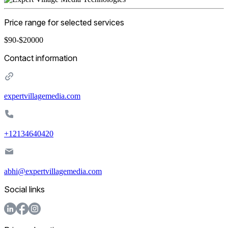
Price range for selected services
$90-$20000
Contact information
expertvillagemedia.com
+12134640420
abhi@expertvillagemedia.com
Social links