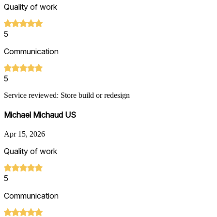
Quality of work
5
Communication
5
Service reviewed: Store build or redesign
Michael Michaud US
Apr 15, 2026
Quality of work
5
Communication