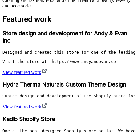
Clothing and fashion, Food and drink, Health and beauty, Jewelry
and accessories
Featured work
Store design and development for Andy & Evan
Inc
Designed and created this store for one of the leading 
Visit the store at: https://www.andyandevan.com
View featured work
Hydra Therma Naturals Custom Theme Design
Custom design and development of the Shopify store for 
View featured work
Kadib Shopify Store
One of the best designed Shopify store so far. We have 