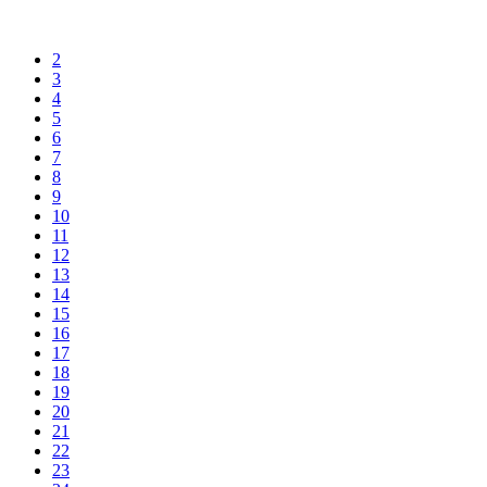
2
3
4
5
6
7
8
9
10
11
12
13
14
15
16
17
18
19
20
21
22
23