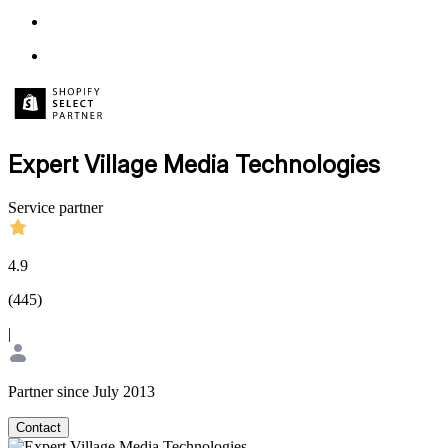
Expert Village Media Technologies
Service partner
4.9
(
445
)
|
Partner since July 2013
Contact