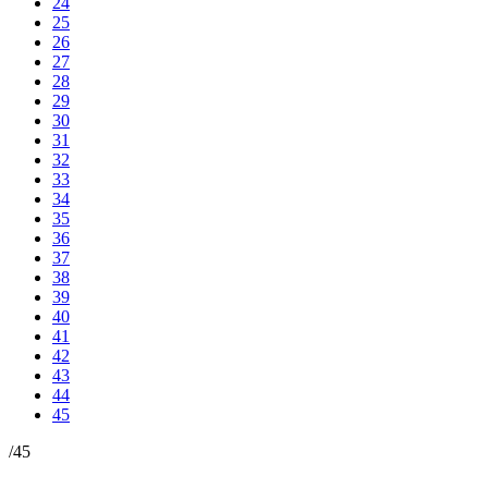
24
25
26
27
28
29
30
31
32
33
34
35
36
37
38
39
40
41
42
43
44
45
/
45