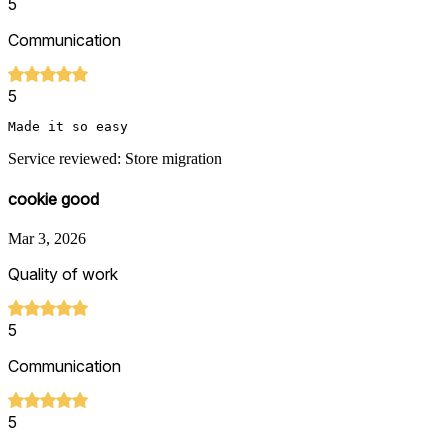
5
Communication
5
Made it so easy 
Service reviewed: Store migration
cookie good
Mar 3, 2026
Quality of work
5
Communication
5