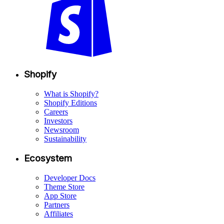
Shopify
What is Shopify?
Shopify Editions
Careers
Investors
Newsroom
Sustainability
Ecosystem
Developer Docs
Theme Store
App Store
Partners
Affiliates