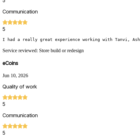
5
Communication
5
I had a really great experience working with Tanvi, Ash
Service reviewed: Store build or redesign
eCoins
Jun 10, 2026
Quality of work
5
Communication
5