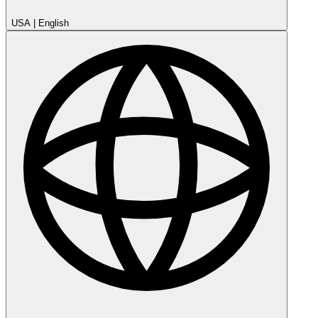
USA
|
English