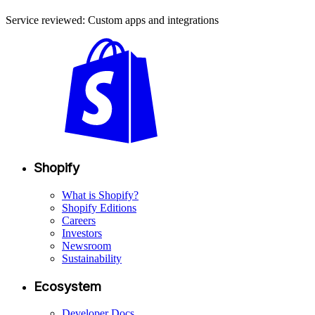
Service reviewed: Custom apps and integrations
Shopify
What is Shopify?
Shopify Editions
Careers
Investors
Newsroom
Sustainability
Ecosystem
Developer Docs