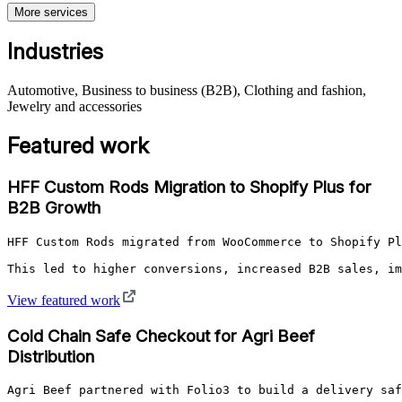
More services
Industries
Automotive, Business to business (B2B), Clothing and fashion,
Jewelry and accessories
Featured work
HFF Custom Rods Migration to Shopify Plus for
B2B Growth
HFF Custom Rods migrated from WooCommerce to Shopify Pl
This led to higher conversions, increased B2B sales, im
View featured work
Cold Chain Safe Checkout for Agri Beef
Distribution
Agri Beef partnered with Folio3 to build a delivery saf