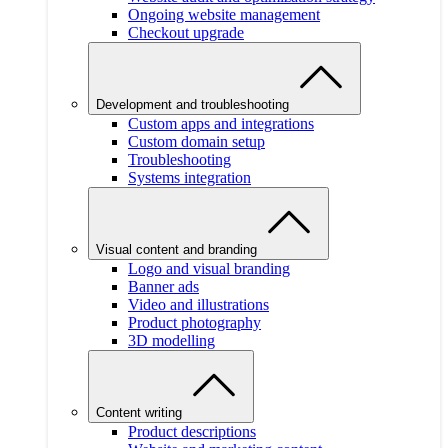
Ongoing website management
Checkout upgrade
Development and troubleshooting
Custom apps and integrations
Custom domain setup
Troubleshooting
Systems integration
Visual content and branding
Logo and visual branding
Banner ads
Video and illustrations
Product photography
3D modelling
Content writing
Product descriptions