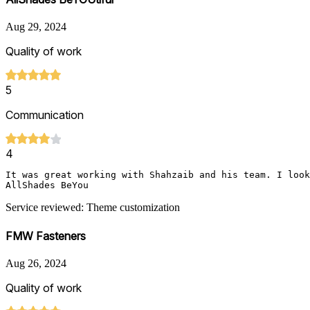
Aug 29, 2024
Quality of work
5
Communication
4
It was great working with Shahzaib and his team. I look
AllShades BeYou
Service reviewed: Theme customization
FMW Fasteners
Aug 26, 2024
Quality of work