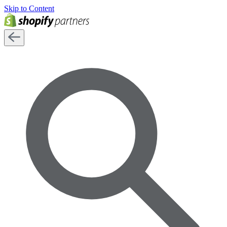
Skip to Content