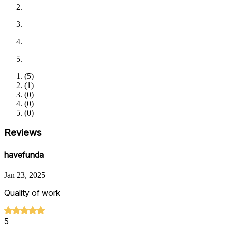
(
5
)
(
1
)
(
0
)
(
0
)
(
0
)
Reviews
havefunda
Jan 23, 2025
Quality of work
5