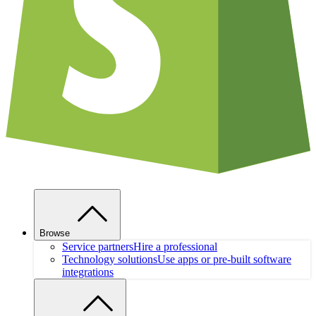
Browse
Service partners
Hire a professional
Technology solutions
Use apps or pre-built software
integrations