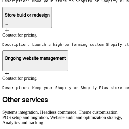
Description: Move your store to Shopify or Shopify Plu
Store build or redesign
Contact for pricing
Description: Launch a high-performing custom Shopify st
Ongoing website management
Contact for pricing
Description: Keep your Shopify or Shopify Plus store pe
Other services
Systems integration, Headless commerce, Theme customization,
POS setup and migration, Website audit and optimization strategy,
Analytics and tracking