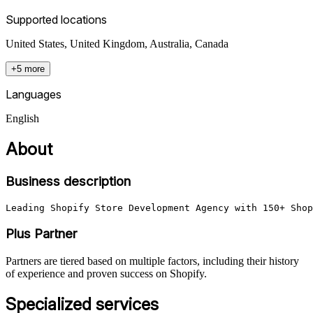
Supported locations
United States, United Kingdom, Australia, Canada
+5 more
Languages
English
About
Business description
Leading Shopify Store Development Agency with 150+ Shop
Plus Partner
Partners are tiered based on multiple factors, including their history
of experience and proven success on Shopify.
Specialized services