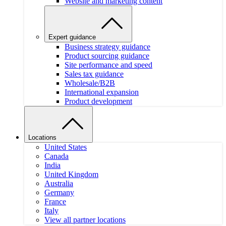
Website and marketing content
Expert guidance
Business strategy guidance
Product sourcing guidance
Site performance and speed
Sales tax guidance
Wholesale/B2B
International expansion
Product development
Locations
United States
Canada
India
United Kingdom
Australia
Germany
France
Italy
View all partner locations