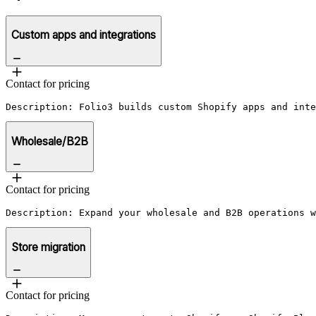
Custom apps and integrations
Contact for pricing
Description: Folio3 builds custom Shopify apps and inte
Wholesale/B2B
Contact for pricing
Description: Expand your wholesale and B2B operations w
Store migration
Contact for pricing