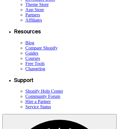
Theme Store
App Store
Partners
Affiliates
Resources
Blog
Compare Shopify
Guides
Courses
Free Tools
Changelog
Support
Shopify Help Center
Community Forum
Hire a Partner
Service Status