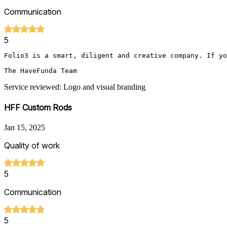
Communication
5
Folio3 is a smart, diligent and creative company. If yo
The HaveFunda Team 
Service reviewed: Logo and visual branding
HFF Custom Rods
Jan 15, 2025
Quality of work
5
Communication
5