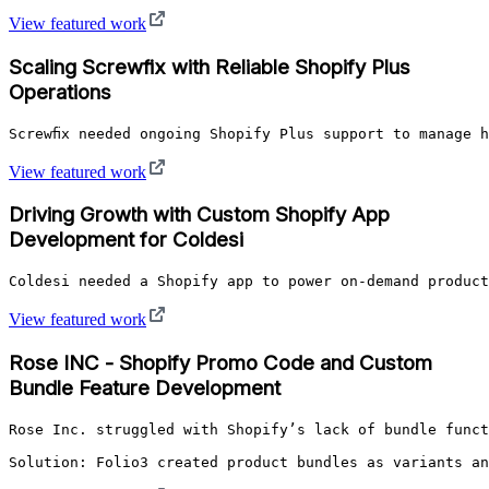
View featured work
Scaling Screwfix with Reliable Shopify Plus
Operations
Screwfix needed ongoing Shopify Plus support to manage 
View featured work
Driving Growth with Custom Shopify App
Development for Coldesi
Coldesi needed a Shopify app to power on-demand product
View featured work
Rose INC - Shopify Promo Code and Custom
Bundle Feature Development
Rose Inc. struggled with Shopify’s lack of bundle funct
Solution: Folio3 created product bundles as variants an