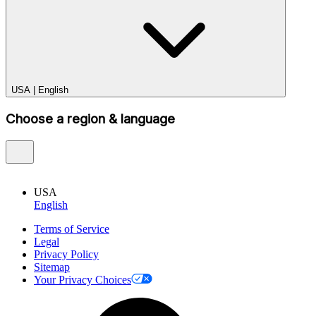
USA
|
English
Choose a region & language
USA
English
Terms of Service
Legal
Privacy Policy
Sitemap
Your Privacy Choices