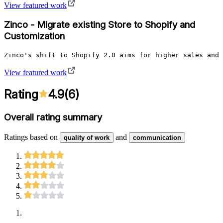
View featured work
Zinco - Migrate existing Store to Shopify and
Customization
Zinco's shift to Shopify 2.0 aims for higher sales and 
View featured work
Rating
4.9
(
6
)
Overall rating summary
Ratings based on
and
quality of work
communication