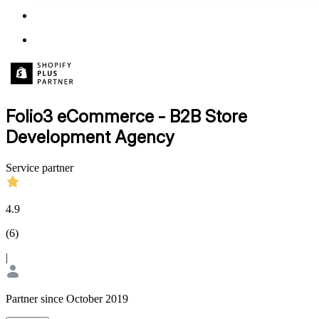
Folio3 eCommerce - B2B Store
Development Agency
Service partner
4.9
(
6
)
|
Partner since October 2019