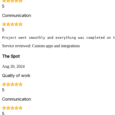
5
Communication
5
Project went smoothly and everything was completed on t
Service reviewed: Custom apps and integrations
The Spot
Aug 20, 2024
Quality of work
5
Communication
5