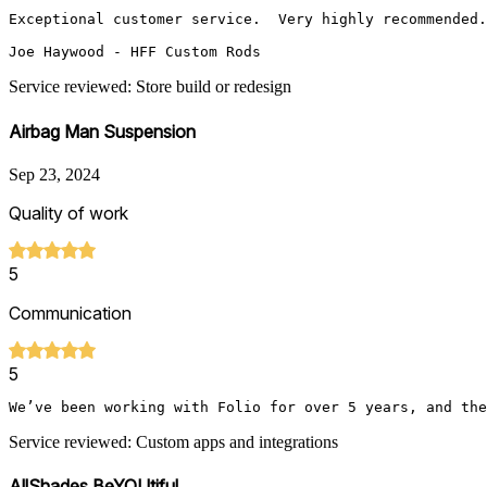
Exceptional customer service.  Very highly recommended.
Joe Haywood - HFF Custom Rods
Service reviewed: Store build or redesign
Airbag Man Suspension
Sep 23, 2024
Quality of work
5
Communication
5
We’ve been working with Folio for over 5 years, and the
Service reviewed: Custom apps and integrations
AllShades BeYOUtiful