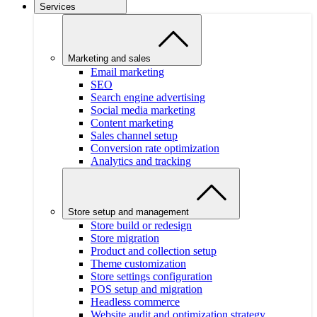
Services
Marketing and sales
Email marketing
SEO
Search engine advertising
Social media marketing
Content marketing
Sales channel setup
Conversion rate optimization
Analytics and tracking
Store setup and management
Store build or redesign
Store migration
Product and collection setup
Theme customization
Store settings configuration
POS setup and migration
Headless commerce
Website audit and optimization strategy