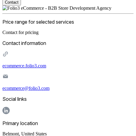
Contact
Price range for selected services
Contact for pricing
Contact information
ecommerce.folio3.com
ecommerce@folio3.com
Social links
Primary location
Belmont
,
United States