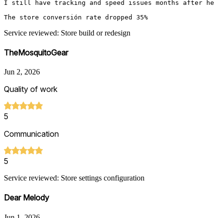
I still have tracking and speed issues months after he f
Service reviewed: Store build or redesign
TheMosquitoGear
Jun 2, 2026
Quality of work
5
Communication
5
Service reviewed: Store settings configuration
Dear Melody
Jun 1, 2026