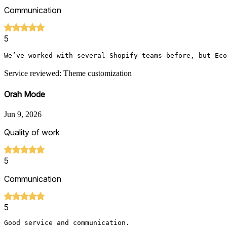
Communication
5
We’ve worked with several Shopify teams before, but Eco
Service reviewed: Theme customization
Orah Mode
Jun 9, 2026
Quality of work
5
Communication
5
Good service and communication. 
