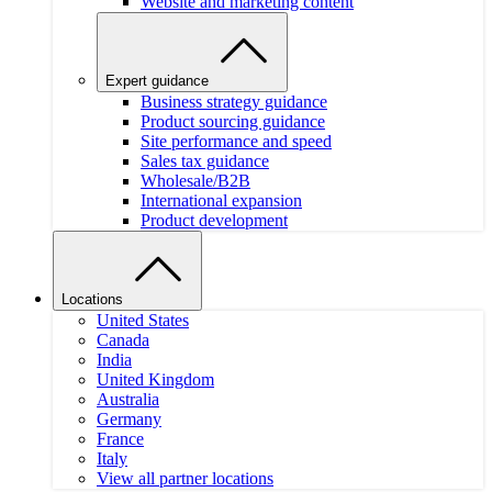
Website and marketing content
Expert guidance
Business strategy guidance
Product sourcing guidance
Site performance and speed
Sales tax guidance
Wholesale/B2B
International expansion
Product development
Locations
United States
Canada
India
United Kingdom
Australia
Germany
France
Italy
View all partner locations