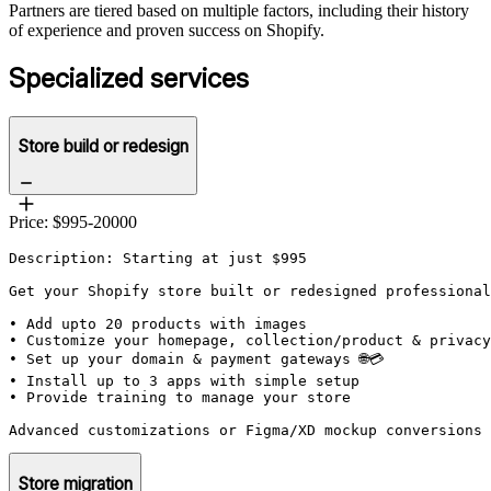
Partners are tiered based on multiple factors, including their history
of experience and proven success on Shopify.
Specialized services
Store build or redesign
Price: $995-20000
Description: Starting at just $995

Get your Shopify store built or redesigned professional
• Add upto 20 products with images

• Customize your homepage, collection/product & privacy
• Set up your domain & payment gateways 🌐💳

• Install up to 3 apps with simple setup

• Provide training to manage your store

Advanced customizations or Figma/XD mockup conversions 
Store migration