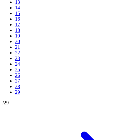
13
14
15
16
17
18
19
20
21
22
23
24
25
26
27
28
29
/
29