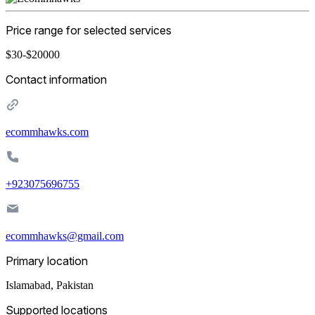
Price range for selected services
$30-$20000
Contact information
ecommhawks.com
+923075696755
ecommhawks@gmail.com
Primary location
Islamabad
,
Pakistan
Supported locations