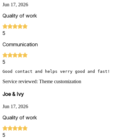
Jun 17, 2026
Quality of work
5
Communication
5
Good contact and helps verry good and fast!
Service reviewed: Theme customization
Joe & Ivy
Jun 17, 2026
Quality of work
5