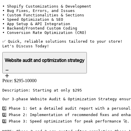
• Shopify Customizations & Development

• Bug Fixes, Errors, and Issues

• Custom Functionalities & Sections

• Speed Optimization & SEO

• App Setup & API Integration

• Backend/Frontend Custom Coding

• Conversion Rate Optimization (CRO)

✅ Quick, reliable solutions tailored to your store!

Let's Discuss Today!
Website audit and optimization strategy
Price: $295-10000
Description: Starting at only $295

Our 3-phase Website Audit & Optimization Strategy ensur
1️⃣ Phase 1: Get a detailed audit report with a personal
2️⃣ Phase 2: Implementation of recommended fixes and enha
3️⃣ Phase 3: Speed optimization for peak performance 🚀.
