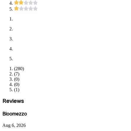
(
280
)
(
7
)
(
0
)
(
0
)
(
1
)
Reviews
Bloomezzo
Aug 6, 2026