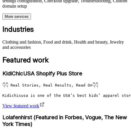
settings configuration, Checkout upgrade, Troubleshooting, Custom
domain setup
More services
Industries
Clothing and fashion, Food and drink, Health and beauty, Jewelry
and accessories
Featured work
KidiChicUSA Shopify Plus Store
👇👇 Real Stories, Real Results, Read On👇👇

Kidichisusa is one of the USA’s best kids’ apparel stor
View featured work
Lolafenhirst (Featured in Forbes, Vogue, The New
York Times)