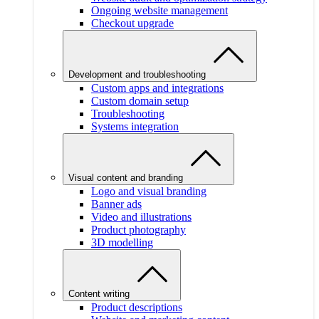
Ongoing website management
Checkout upgrade
Development and troubleshooting
Custom apps and integrations
Custom domain setup
Troubleshooting
Systems integration
Visual content and branding
Logo and visual branding
Banner ads
Video and illustrations
Product photography
3D modelling
Content writing
Product descriptions