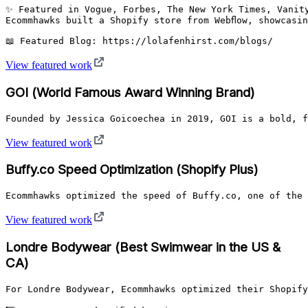
✨ Featured in Vogue, Forbes, The New York Times, Vanity
Ecommhawks built a Shopify store from Webflow, showcasi
📖 Featured Blog: https://lolafenhirst.com/blogs/
View featured work
GOI (World Famous Award Winning Brand)
Founded by Jessica Goicoechea in 2019, GOI is a bold, f
View featured work
Buffy.co Speed Optimization (Shopify Plus)
Ecommhawks optimized the speed of Buffy.co, one of the 
View featured work
Londre Bodywear (Best Swimwear in the US &
CA)
For Londre Bodywear, Ecommhawks optimized their Shopify