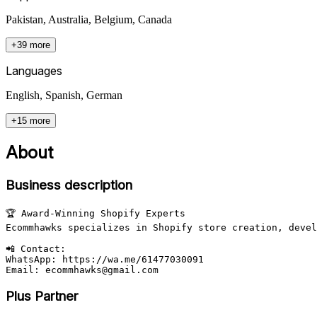
Pakistan, Australia, Belgium, Canada
+39 more
Languages
English, Spanish, German
+15 more
About
Business description
🏆 Award-Winning Shopify Experts

Ecommhawks specializes in Shopify store creation, devel
📲 Contact:

WhatsApp: https://wa.me/61477030091

Email: ecommhawks@gmail.com
Plus Partner