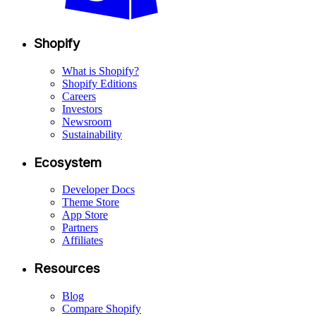
Shopify
What is Shopify?
Shopify Editions
Careers
Investors
Newsroom
Sustainability
Ecosystem
Developer Docs
Theme Store
App Store
Partners
Affiliates
Resources
Blog
Compare Shopify