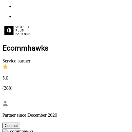
Ecommhawks
Service partner
5.0
(
288
)
|
Partner since December 2020
Contact