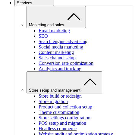
Services
Marketing and sales
Email marketing
SEO
Search engine advertising
Social media marketing
Content marketing
Sales channel setup
Conversion rate optimization
Analytics and tracking
Store setup and management
Store build or redesign
Store migration
Product and collection setup
Theme customization
Store settings configuration
POS setup and migration
Headless commerce
Website audit and optimization strategy