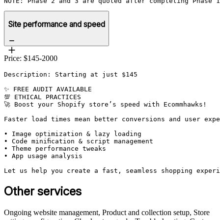
NOTE: Phase 2 and 3 are quoted after completing Phase 1
Site performance and speed
Price: $145-2000
Description: Starting at just $145

✨ FREE AUDIT AVAILABLE

💯 ETHICAL PRACTICES

🚀 Boost your Shopify store’s speed with Ecommhawks!

Faster load times mean better conversions and user expe
• Image optimization & lazy loading

• Code minification & script management

• Theme performance tweaks

• App usage analysis

Let us help you create a fast, seamless shopping experi
Other services
Ongoing website management, Product and collection setup, Store