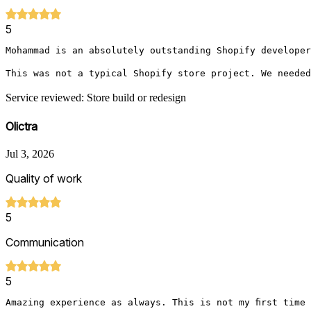
5
Mohammad is an absolutely outstanding Shopify developer
This was not a typical Shopify store project. We needed
Service reviewed: Store build or redesign
Olictra
Jul 3, 2026
Quality of work
5
Communication
5
Amazing experience as always. This is not my first time