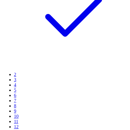
2
3
4
5
6
7
8
9
10
11
12