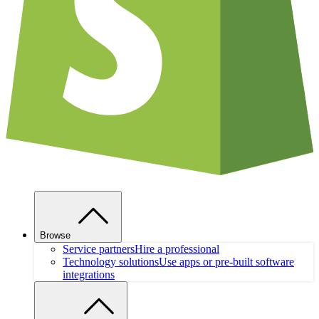
Browse
Service partners
Hire a professional
Technology solutions
Use apps or pre-built software
integrations