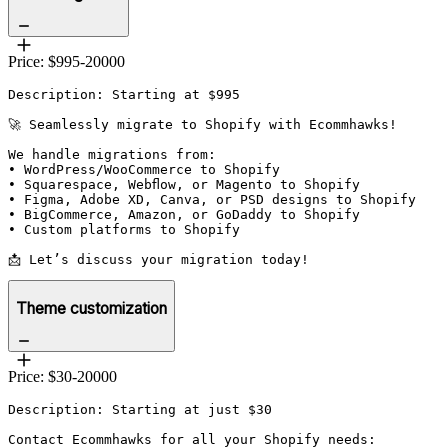
Price: $995-20000
Description: Starting at $995

🚀 Seamlessly migrate to Shopify with Ecommhawks!

We handle migrations from:

• WordPress/WooCommerce to Shopify

• Squarespace, Webflow, or Magento to Shopify

• Figma, Adobe XD, Canva, or PSD designs to Shopify

• BigCommerce, Amazon, or GoDaddy to Shopify

• Custom platforms to Shopify

📩 Let’s discuss your migration today!
Theme customization
Price: $30-20000
Description: Starting at just $30

Contact Ecommhawks for all your Shopify needs:
