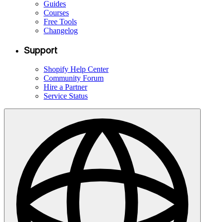
Guides
Courses
Free Tools
Changelog
Support
Shopify Help Center
Community Forum
Hire a Partner
Service Status