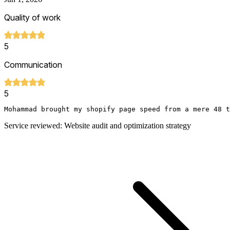
Quality of work
5
Communication
5
Mohammad brought my shopify page speed from a mere 48 t
Service reviewed: Website audit and optimization strategy