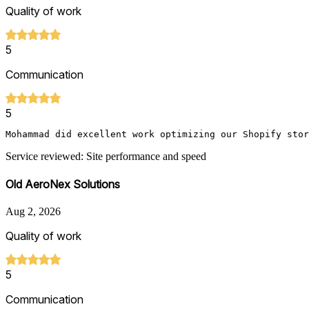
Quality of work
5
Communication
5
Service reviewed: Site performance and speed
Old AeroNex Solutions
Aug 2, 2026
Quality of work
5
Communication