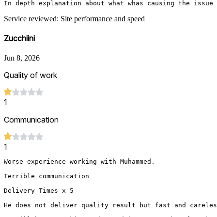
In depth explanation about what whas causing the issue 
Service reviewed: Site performance and speed
Zucchiini
Jun 8, 2026
Quality of work
1
Communication
1
Worse experience working with Muhammed.

Terrible communication 

Delivery Times x 5

He does not deliver quality result but fast and careles