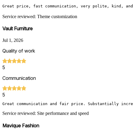
Great price, fast communication, very polite, kind, and
Service reviewed: Theme customization
Vault Furniture
Jul 1, 2026
Quality of work
5
Communication
5
Great communication and fair price. Substantially incre
Service reviewed: Site performance and speed
Mavique Fashion