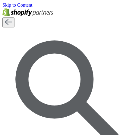
Skip to Content