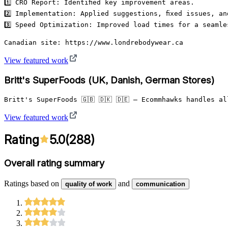
1️⃣ CRO Report: Identified key improvement areas.

2️⃣ Implementation: Applied suggestions, fixed issues, an
3️⃣ Speed Optimization: Improved load times for a seamle
Canadian site: https://www.londrebodywear.ca
View featured work
Britt's SuperFoods (UK, Danish, German Stores)
Britt's SuperFoods 🇬🇧 🇩🇰 🇩🇪 – Ecommhawks handles 
View featured work
Rating
5.0
(
288
)
Overall rating summary
Ratings based on
and
quality of work
communication