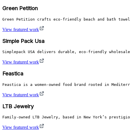
Green Petition
Green Petition crafts eco-friendly beach and bath towel
View featured work
Simple Pack Usa
Simplepack USA delivers durable, eco-friendly wholesale
View featured work
Feastica
Feastica is a women-owned food brand rooted in Mediterr
View featured work
LTB Jewelry
Family-owned LTB Jewelry, based in New York’s prestigio
View featured work