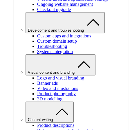
Ongoing website management
Checkout upgrade
Development and troubleshooting
Custom apps and integrations
Custom domain setup
Troubleshooting
Systems integration
Visual content and branding
Logo and visual branding
Banner ads
Video and illustrations
Product photography
3D modelling
Content writing
Product descriptions