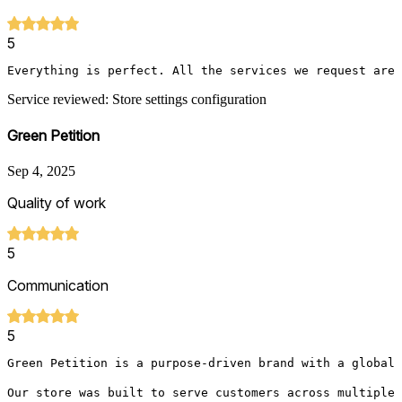
5
Everything is perfect. All the services we request are 
Service reviewed: Store settings configuration
Green Petition
Sep 4, 2025
Quality of work
5
Communication
5
Green Petition is a purpose-driven brand with a global 
Our store was built to serve customers across multiple 