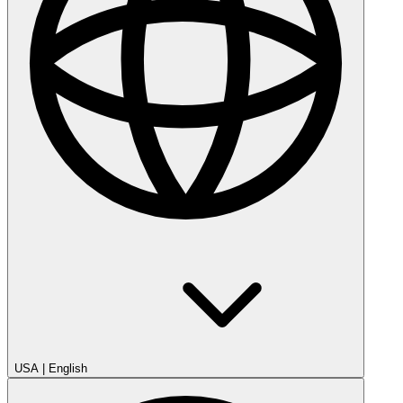
USA
|
English