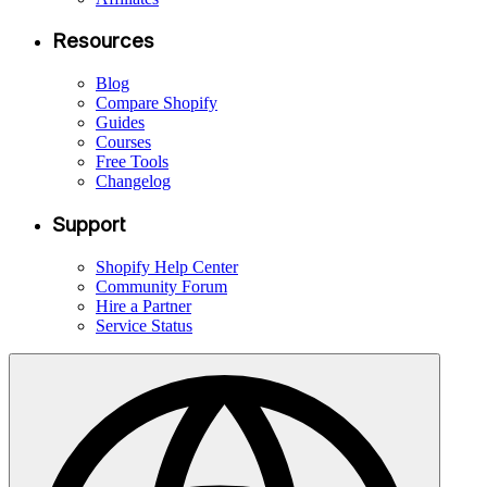
Resources
Blog
Compare Shopify
Guides
Courses
Free Tools
Changelog
Support
Shopify Help Center
Community Forum
Hire a Partner
Service Status