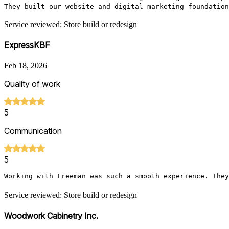
They built our website and digital marketing foundation
Service reviewed: Store build or redesign
ExpressKBF
Feb 18, 2026
Quality of work
5
Communication
5
Working with Freeman was such a smooth experience. They
Service reviewed: Store build or redesign
Woodwork Cabinetry Inc.