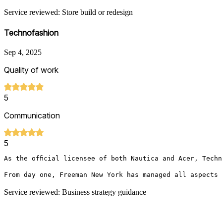
Service reviewed: Store build or redesign
Technofashion
Sep 4, 2025
Quality of work
5
Communication
5
As the official licensee of both Nautica and Acer, Tech
From day one, Freeman New York has managed all aspects 
Service reviewed: Business strategy guidance