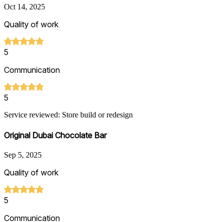
Oct 14, 2025
Quality of work
5
Communication
5
Service reviewed: Store build or redesign
Original Dubai Chocolate Bar
Sep 5, 2025
Quality of work
5
Communication