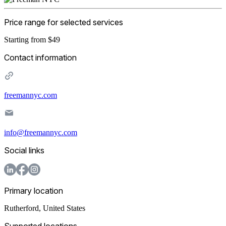
Price range for selected services
Starting from $49
Contact information
freemannyc.com
info@freemannyc.com
Social links
Primary location
Rutherford
,
United States
Supported locations