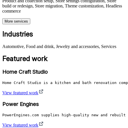
Product and collection setup, Store settings configuration, Store
build or redesign, Store migration, Theme customization, Headless
commerce
More services
Industries
Automotive, Food and drink, Jewelry and accessories, Services
Featured work
Home Craft Studio
Home Craft Studio is a kitchen and bath renovation comp
View featured work
Power Engines
PowerEngines.com supplies high-quality new and rebuilt 
View featured work