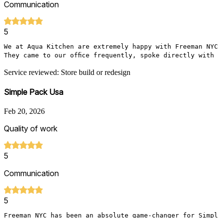
Communication
5
We at Aqua Kitchen are extremely happy with Freeman NYC
They came to our office frequently, spoke directly with
Service reviewed: Store build or redesign
Simple Pack Usa
Feb 20, 2026
Quality of work
5
Communication
5
Freeman NYC has been an absolute game-changer for Simpl