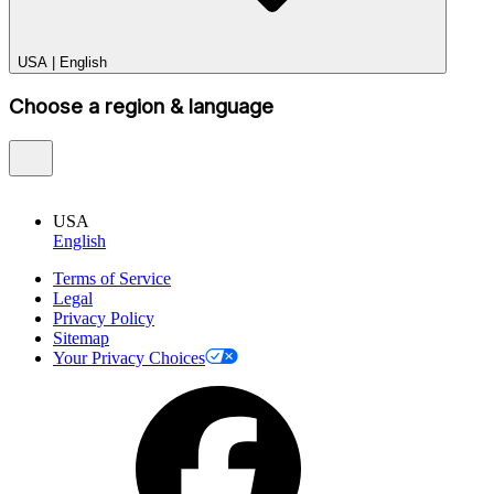
USA
|
English
Choose a region & language
USA
English
Terms of Service
Legal
Privacy Policy
Sitemap
Your Privacy Choices