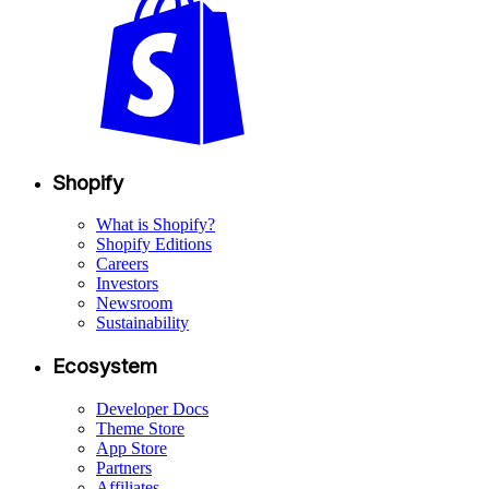
Shopify
What is Shopify?
Shopify Editions
Careers
Investors
Newsroom
Sustainability
Ecosystem
Developer Docs
Theme Store
App Store
Partners
Affiliates