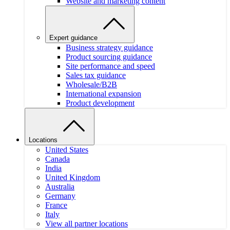
Website and marketing content
Expert guidance
Business strategy guidance
Product sourcing guidance
Site performance and speed
Sales tax guidance
Wholesale/B2B
International expansion
Product development
Locations
United States
Canada
India
United Kingdom
Australia
Germany
France
Italy
View all partner locations