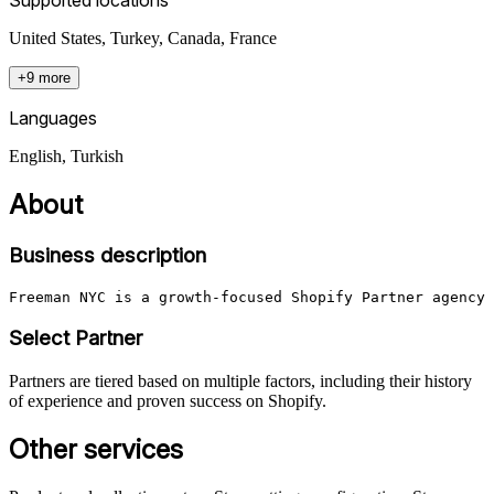
United States, Turkey, Canada, France
+9 more
Languages
English, Turkish
About
Business description
Freeman NYC is a growth-focused Shopify Partner agency 
Select Partner
Partners are tiered based on multiple factors, including their history
of experience and proven success on Shopify.
Other services