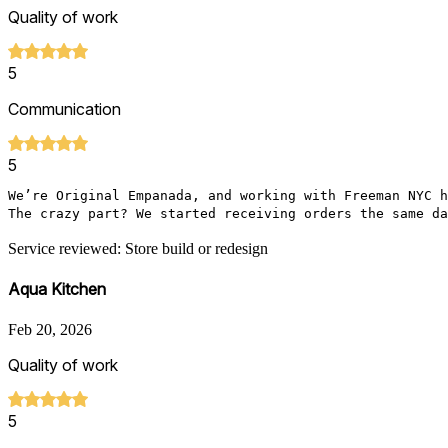
Quality of work
5
Communication
5
We’re Original Empanada, and working with Freeman NYC h
The crazy part? We started receiving orders the same da
Service reviewed: Store build or redesign
Aqua Kitchen
Feb 20, 2026
Quality of work
5