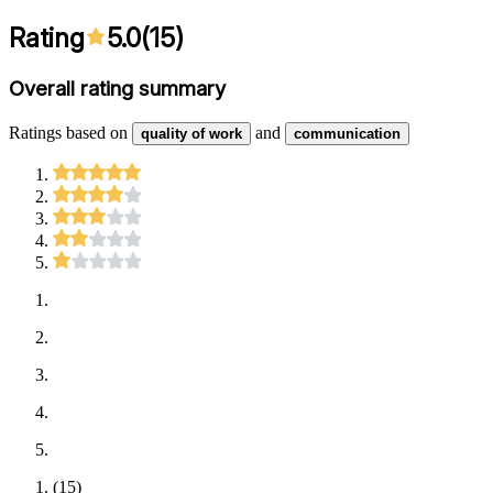
Rating
5.0
(
15
)
Overall rating summary
Ratings based on
and
quality of work
communication
(
15
)