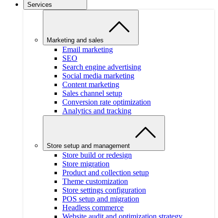
Services
Marketing and sales
Email marketing
SEO
Search engine advertising
Social media marketing
Content marketing
Sales channel setup
Conversion rate optimization
Analytics and tracking
Store setup and management
Store build or redesign
Store migration
Product and collection setup
Theme customization
Store settings configuration
POS setup and migration
Headless commerce
Website audit and optimization strategy