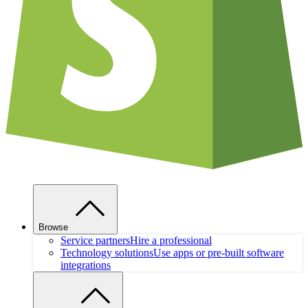
Browse
Service partners
Hire a professional
Technology solutions
Use apps or pre-built software
integrations