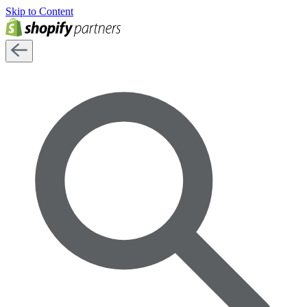
Skip to Content