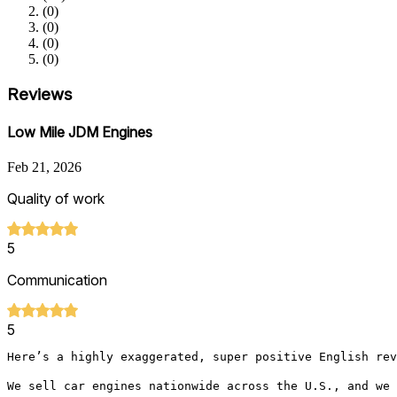
(
0
)
(
0
)
(
0
)
(
0
)
Reviews
Low Mile JDM Engines
Feb 21, 2026
Quality of work
5
Communication
5
Here’s a highly exaggerated, super positive English rev
We sell car engines nationwide across the U.S., and we 