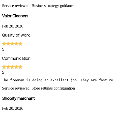
Service reviewed: Business strategy guidance
Valor Cleaners
Feb 20, 2026
Quality of work
5
Communication
5
The freeman is doing an excellent job. They are fast re
Service reviewed: Store settings configuration
Shopify merchant
Feb 20, 2026