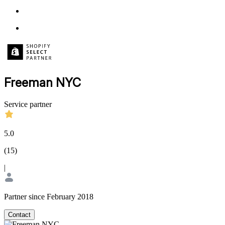
Freeman NYC
Service partner
5.0
(
15
)
|
Partner since February 2018
Contact