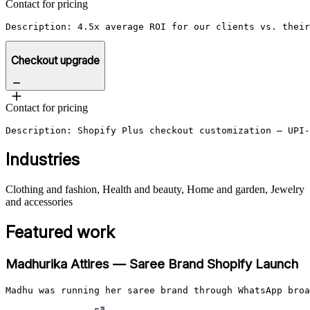
Contact for pricing
Description: 4.5x average ROI for our clients vs. their
Checkout upgrade
Contact for pricing
Description: Shopify Plus checkout customization — UPI-
Industries
Clothing and fashion, Health and beauty, Home and garden, Jewelry
and accessories
Featured work
Madhurika Attires — Saree Brand Shopify Launch
Madhu was running her saree brand through WhatsApp broa