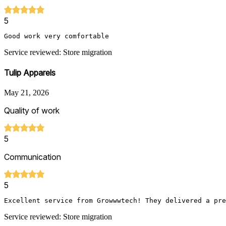
5
Good work very comfortable 
Service reviewed: Store migration
Tulip Apparels
May 21, 2026
Quality of work
5
Communication
5
Excellent service from Growwwtech! They delivered a pre
Service reviewed: Store migration