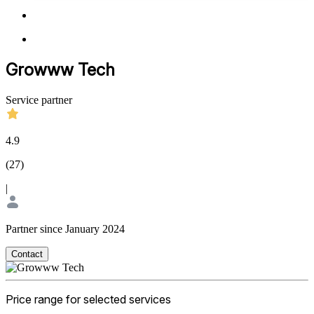
Growww Tech
Service partner
4.9
(
27
)
|
Partner since January 2024
Contact
Price range for selected services