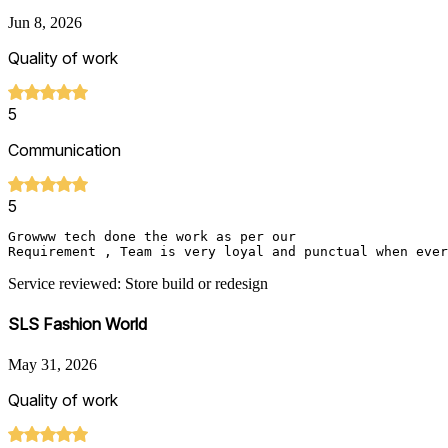
Jun 8, 2026
Quality of work
5
Communication
5
Growww tech done the work as per our 

Requirement , Team is very loyal and punctual when ever
Service reviewed: Store build or redesign
SLS Fashion World
May 31, 2026
Quality of work