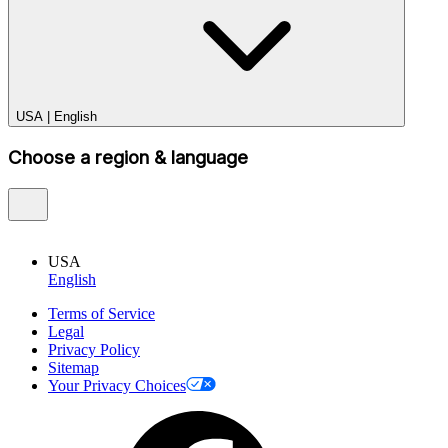
USA
|
English
Choose a region & language
USA
English
Terms of Service
Legal
Privacy Policy
Sitemap
Your Privacy Choices