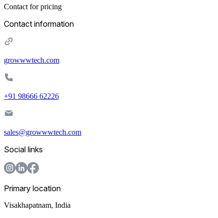
Contact for pricing
Contact information
growwwtech.com
+91 98666 62226
sales@growwwtech.com
Social links
Primary location
Visakhapatnam
,
India