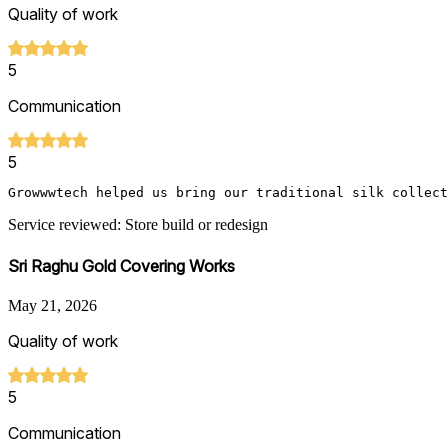
Quality of work
5
Communication
5
Growwwtech helped us bring our traditional silk collect
Service reviewed: Store build or redesign
Sri Raghu Gold Covering Works
May 21, 2026
Quality of work
5
Communication