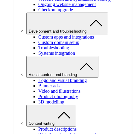
Ongoing website management
Checkout upgrade
Development and troubleshooting
Custom apps and integrations
Custom domain setup
Troubleshooting
Systems integration
Visual content and branding
Logo and visual branding
Banner ads
Video and illustrations
Product photography
3D modelling
Content writing
Product descriptions