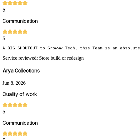
5
Communication
5
A BIG SHOUTOUT to Growww Tech, this Team is an absolute
Service reviewed: Store build or redesign
Arya Collections
Jun 8, 2026
Quality of work
5
Communication