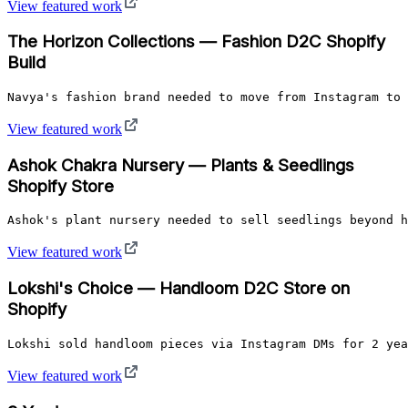
View featured work
The Horizon Collections — Fashion D2C Shopify
Build
Navya's fashion brand needed to move from Instagram to 
View featured work
Ashok Chakra Nursery — Plants & Seedlings
Shopify Store
Ashok's plant nursery needed to sell seedlings beyond h
View featured work
Lokshi's Choice — Handloom D2C Store on
Shopify
Lokshi sold handloom pieces via Instagram DMs for 2 yea
View featured work