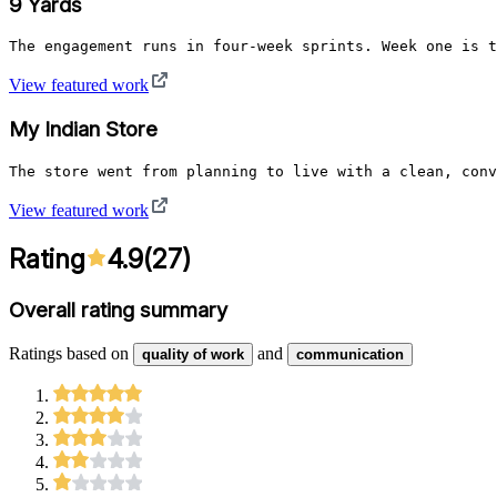
9 Yards
The engagement runs in four-week sprints. Week one is t
View featured work
My Indian Store
The store went from planning to live with a clean, conv
View featured work
Rating
4.9
(
27
)
Overall rating summary
Ratings based on
and
quality of work
communication