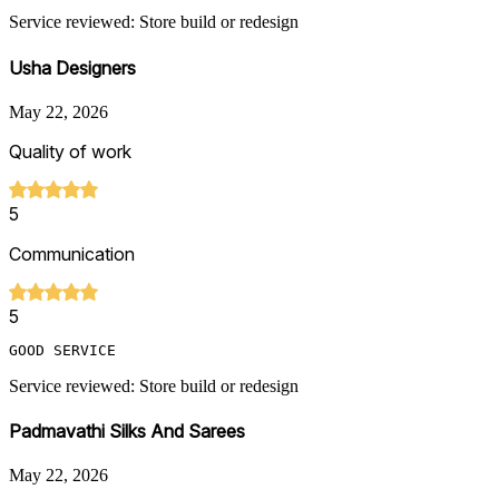
Service reviewed: Store build or redesign
Usha Designers
May 22, 2026
Quality of work
5
Communication
5
GOOD SERVICE
Service reviewed: Store build or redesign
Padmavathi Silks And Sarees
May 22, 2026