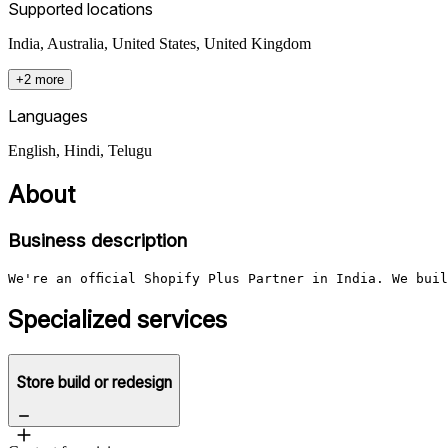
Supported locations
India, Australia, United States, United Kingdom
+2 more
Languages
English, Hindi, Telugu
About
Business description
We're an official Shopify Plus Partner in India. We bui
Specialized services
Store build or redesign