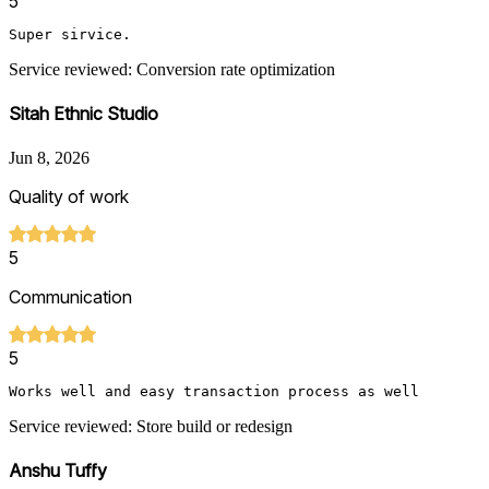
5
Super sirvice.
Service reviewed: Conversion rate optimization
Sitah Ethnic Studio
Jun 8, 2026
Quality of work
5
Communication
5
Works well and easy transaction process as well
Service reviewed: Store build or redesign
Anshu Tuffy