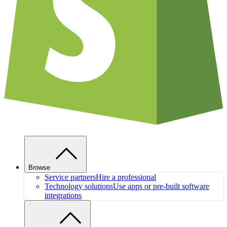
Browse
Service partners
Hire a professional
Technology solutions
Use apps or pre-built software
integrations