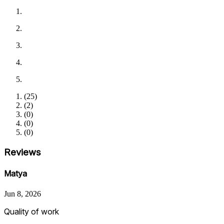
(
25
)
(
2
)
(
0
)
(
0
)
(
0
)
Reviews
Matya
Jun 8, 2026
Quality of work