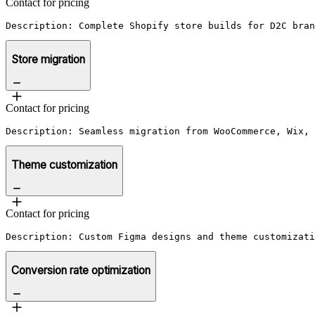
Contact for pricing
Description: Complete Shopify store builds for D2C bran
Store migration
Contact for pricing
Description: Seamless migration from WooCommerce, Wix, 
Theme customization
Contact for pricing
Description: Custom Figma designs and theme customizati
Conversion rate optimization