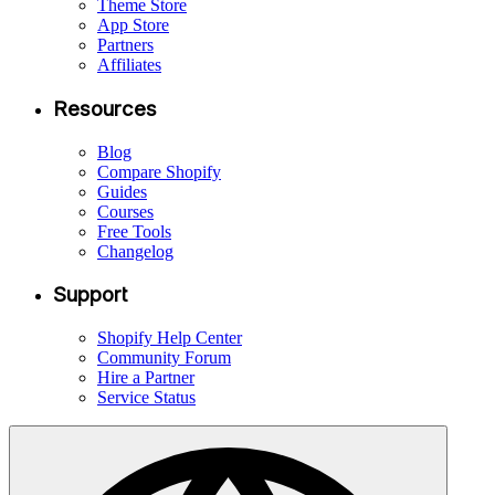
Theme Store
App Store
Partners
Affiliates
Resources
Blog
Compare Shopify
Guides
Courses
Free Tools
Changelog
Support
Shopify Help Center
Community Forum
Hire a Partner
Service Status