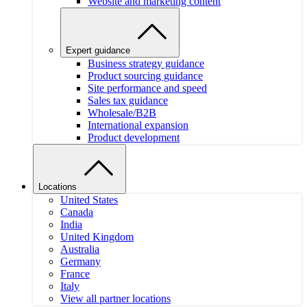
Website and marketing content
Expert guidance
Business strategy guidance
Product sourcing guidance
Site performance and speed
Sales tax guidance
Wholesale/B2B
International expansion
Product development
Locations
United States
Canada
India
United Kingdom
Australia
Germany
France
Italy
View all partner locations