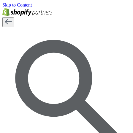
Skip to Content