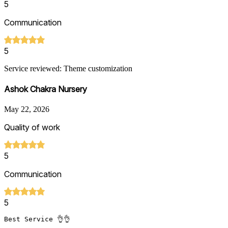
5
Communication
5
Service reviewed: Theme customization
Ashok Chakra Nursery
May 22, 2026
Quality of work
5
Communication
5
Best Service 👌👌