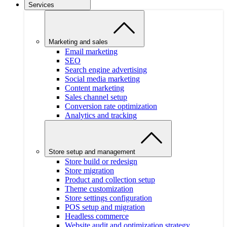
Services
Marketing and sales
Email marketing
SEO
Search engine advertising
Social media marketing
Content marketing
Sales channel setup
Conversion rate optimization
Analytics and tracking
Store setup and management
Store build or redesign
Store migration
Product and collection setup
Theme customization
Store settings configuration
POS setup and migration
Headless commerce
Website audit and optimization strategy