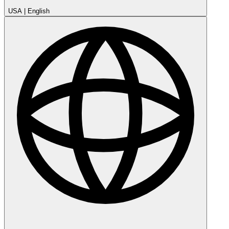
USA
|
English