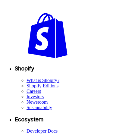
Shopify
What is Shopify?
Shopify Editions
Careers
Investors
Newsroom
Sustainability
Ecosystem
Developer Docs