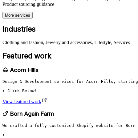
Product sourcing guidance
More services
Industries
Clothing and fashion, Jewelry and accessories, Lifestyle, Services
Featured work
🌰 Acorn Hills
Design & Development services for Acorn Hills, starting
⬇️ Click Below!
View featured work
🍗 Born Again Farm
We crafted a fully customized Shopify website for Born 
⬇️