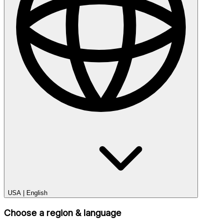
USA
|
English
Choose a region & language