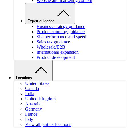
Website and marketing content
Expert guidance
Business strategy guidance
Product sourcing guidance
Site performance and speed
Sales tax guidance
Wholesale/B2B
International expansion
Product development
Locations
United States
Canada
India
United Kingdom
Australia
Germany
France
Italy
View all partner locations