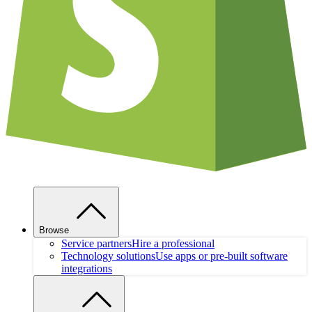
Browse
Service partners
Hire a professional
Technology solutions
Use apps or pre-built software
integrations