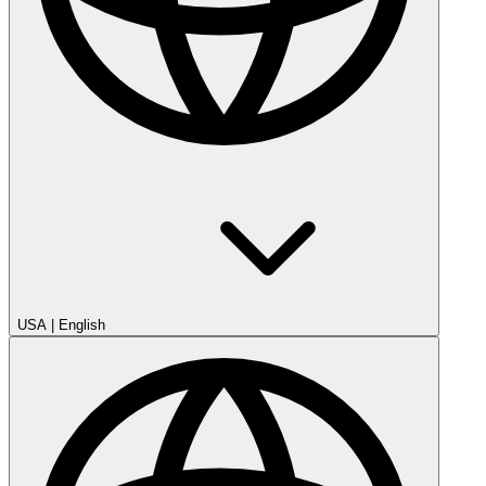
USA
|
English