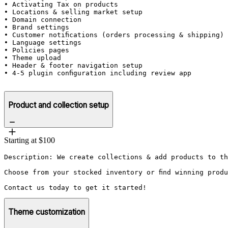
• Activating Tax on products

• Locations & selling market setup

• Domain connection

• Brand settings 

• Customer notifications (orders processing & shipping) 
• Language settings

• Policies pages

• Theme upload

• Header & footer navigation setup

• 4-5 plugin configuration including review app

Product and collection setup
Starting at $100
Description: We create collections & add products to th
Choose from your stocked inventory or find winning prod
Contact us today to get it started!
Theme customization