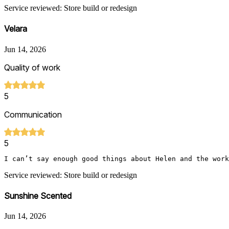
Service reviewed: Store build or redesign
Velara
Jun 14, 2026
Quality of work
5
Communication
5
I can’t say enough good things about Helen and the work
Service reviewed: Store build or redesign
Sunshine Scented
Jun 14, 2026