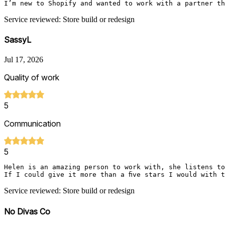
I’m new to Shopify and wanted to work with a partner th
Service reviewed: Store build or redesign
SassyL
Jul 17, 2026
Quality of work
5
Communication
5
Helen is an amazing person to work with, she listens to
If I could give it more than a five stars I would with 
Service reviewed: Store build or redesign
No Divas Co