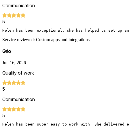
Communication
5
Helen has been exceptional, she has helped us set up an
Service reviewed: Custom apps and integrations
Grio
Jun 16, 2026
Quality of work
5
Communication
5
Helen has been super easy to work with. She delivered e