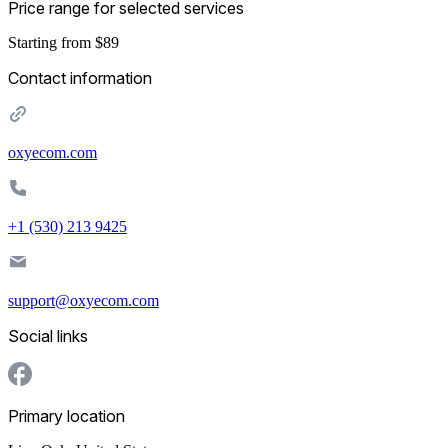
Price range for selected services
Starting from $89
Contact information
oxyecom.com
+1 (530) 213 9425
support@oxyecom.com
Social links
Primary location