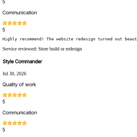
5
Communication
5
Highly recommend! The website redesign turned out beaut
Service reviewed: Store build or redesign
Style Commander
Jul 30, 2026
Quality of work
5
Communication
5