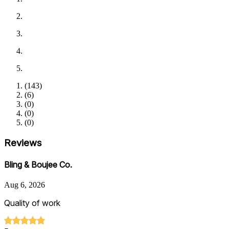
(
143
)
(
6
)
(
0
)
(
0
)
(
0
)
Reviews
Bling & Boujee Co.
Aug 6, 2026
Quality of work