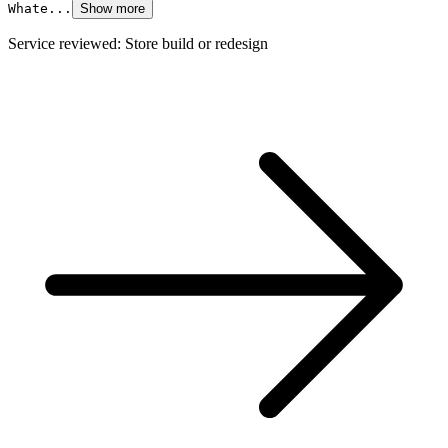
Whate...
Show more
Service reviewed: Store build or redesign