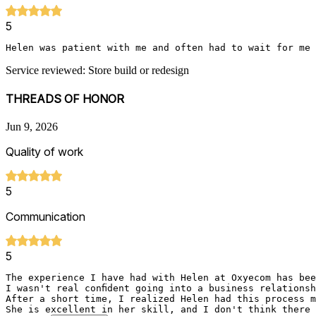
5
Helen was patient with me and often had to wait for me 
Service reviewed: Store build or redesign
THREADS OF HONOR
Jun 9, 2026
Quality of work
5
Communication
5
The experience I have had with Helen at Oxyecom has bee
I wasn't real confident going into a business relations
After a short time, I realized Helen had this process m
She is excellent in her skill, and I don't think there 