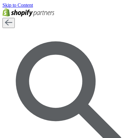
Skip to Content