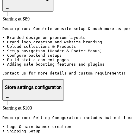
Starting at $89
Description: Complete website setup & much more as per 
• Branded design on premium layouts

• Brand logo creation and website branding

• Upload collections & Products

• Setup navigation (Header & Footer Menus)

• Configure backend setups

• Build static content pages

• Adding sale boosting features and plugins

Contact us for more details and custom requirements!
Store settings configuration
Starting at $100
Description: Setting Configuration includes but not limi
• Logo & main banner creation

• Shipping Setup
