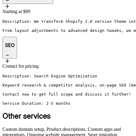
Starting at $89
Description: We transform Shopify 2.0 version theme int
From layout adjustments to advanced design tweaks, we m
SEO
Contact for pricing
Description: Search Engine Optimization 

Keyword research & competitor analysis, on-page SEO (me
Contact now to get full scope and discuss it further!

Service Duration: 2-5 months
Other services
Custom domain setup, Product descriptions, Custom apps and
integrations, Ongoing website management, Store migration,