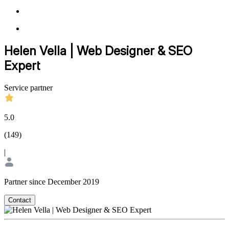
Helen Vella | Web Designer & SEO
Expert
Service partner
5.0
(
149
)
|
Partner since December 2019
Contact