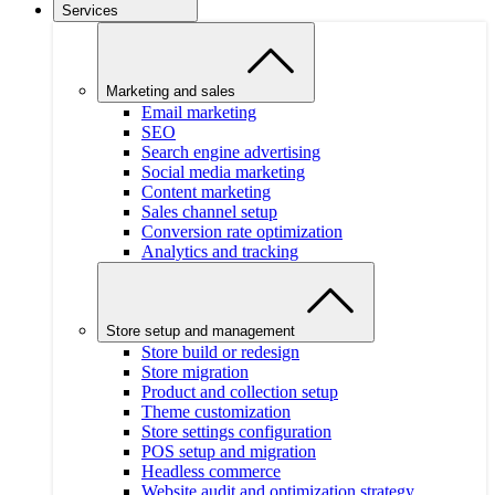
Services
Marketing and sales
Email marketing
SEO
Search engine advertising
Social media marketing
Content marketing
Sales channel setup
Conversion rate optimization
Analytics and tracking
Store setup and management
Store build or redesign
Store migration
Product and collection setup
Theme customization
Store settings configuration
POS setup and migration
Headless commerce
Website audit and optimization strategy