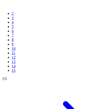
2
3
4
5
6
7
8
9
10
11
12
13
14
15
/
15