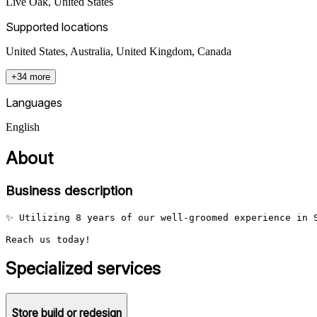
Live Oak
,
United States
Supported locations
United States, Australia, United Kingdom, Canada
+34 more
Languages
English
About
Business description
✨ Utilizing 8 years of our well-groomed experience in S
Reach us today!
Specialized services
Store build or redesign