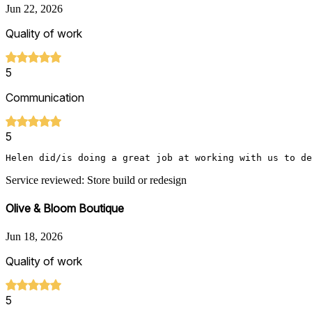
Jun 22, 2026
Quality of work
5
Communication
5
Helen did/is doing a great job at working with us to de
Service reviewed: Store build or redesign
Olive & Bloom Boutique
Jun 18, 2026
Quality of work
5