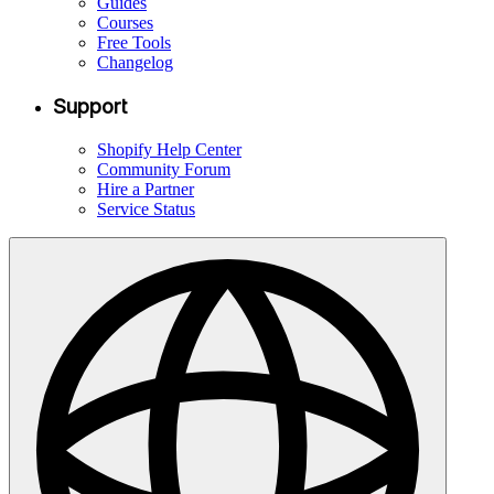
Guides
Courses
Free Tools
Changelog
Support
Shopify Help Center
Community Forum
Hire a Partner
Service Status