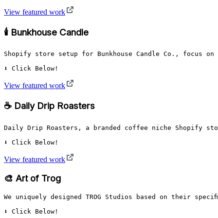
View featured work
🕯️ Bunkhouse Candle
Shopify store setup for Bunkhouse Candle Co., focus on 
⬇️ Click Below!
View featured work
☕ Daily Drip Roasters
Daily Drip Roasters, a branded coffee niche Shopify sto
⬇️ Click Below!
View featured work
🎨 Art of Trog
We uniquely designed TROG Studios based on their specif
⬇️ Click Below!