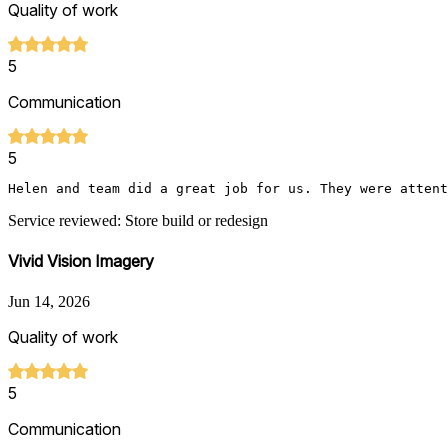
Quality of work
5
Communication
5
Helen and team did a great job for us. They were attent
Service reviewed: Store build or redesign
Vivid Vision Imagery
Jun 14, 2026
Quality of work
5
Communication