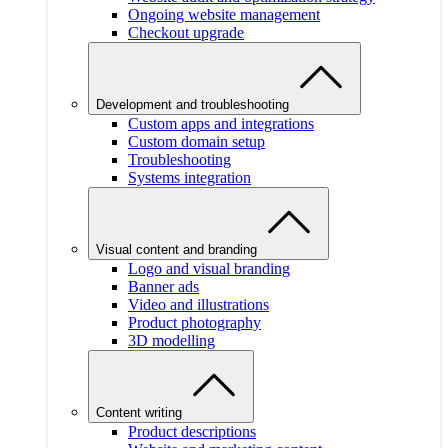
Ongoing website management
Checkout upgrade
Development and troubleshooting
Custom apps and integrations
Custom domain setup
Troubleshooting
Systems integration
Visual content and branding
Logo and visual branding
Banner ads
Video and illustrations
Product photography
3D modelling
Content writing
Product descriptions