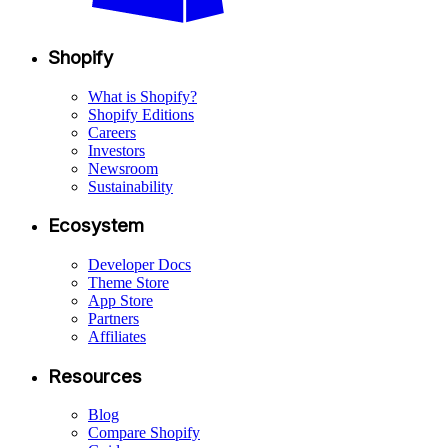
Shopify
What is Shopify?
Shopify Editions
Careers
Investors
Newsroom
Sustainability
Ecosystem
Developer Docs
Theme Store
App Store
Partners
Affiliates
Resources
Blog
Compare Shopify