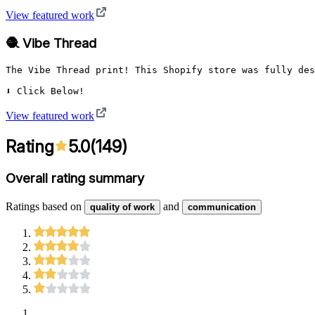
View featured work
🧶 Vibe Thread
The Vibe Thread print! This Shopify store was fully des
⬇️ Click Below!
View featured work
Rating
5.0
(
149
)
Overall rating summary
Ratings based on
and
quality of work
communication