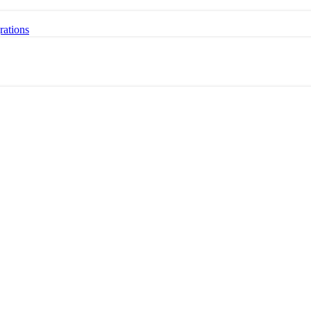
rations