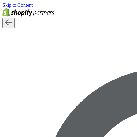
Skip to Content