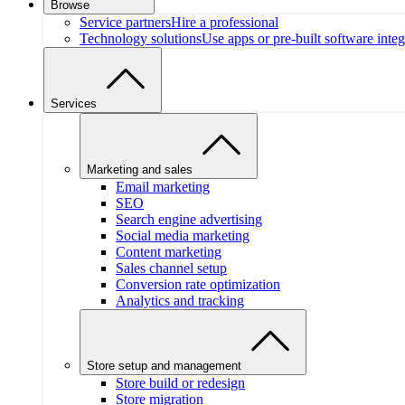
Browse
Service partners
Hire a professional
Technology solutions
Use apps or pre-built software integ
Services
Marketing and sales
Email marketing
SEO
Search engine advertising
Social media marketing
Content marketing
Sales channel setup
Conversion rate optimization
Analytics and tracking
Store setup and management
Store build or redesign
Store migration