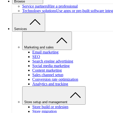
Browse
Service partners
Hire a professional
Technology solutions
Use apps or pre-built software integ
Services
Marketing and sales
Email marketing
SEO
Search engine advertising
Social media marketing
Content marketing
Sales channel setup
Conversion rate optimization
Analytics and tracking
Store setup and management
Store build or redesign
Store migration