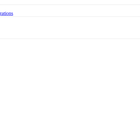
rations