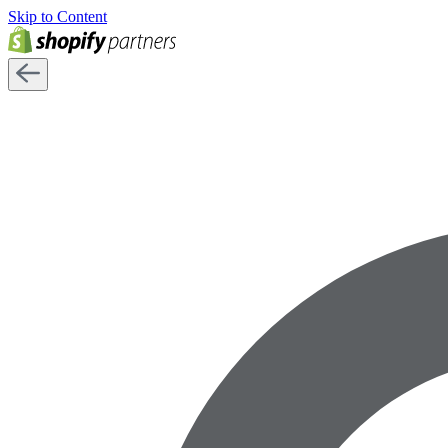
Skip to Content