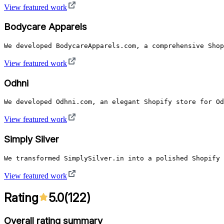
View featured work
Bodycare Apparels
We developed BodycareApparels.com, a comprehensive Shop
View featured work
Odhni
We developed Odhni.com, an elegant Shopify store for Od
View featured work
Simply Silver
We transformed SimplySilver.in into a polished Shopify 
View featured work
Rating
5.0
(
122
)
Overall rating summary