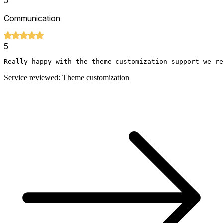
5
Communication
5
Really happy with the theme customization support we re
Service reviewed: Theme customization