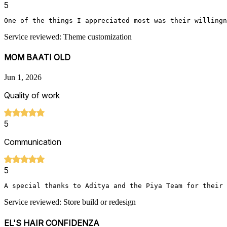
5
Service reviewed: Theme customization
MOM BAATI OLD
Jun 1, 2026
Quality of work
5
Communication
5
A special thanks to Aditya and the Piya Team for their 
Service reviewed: Store build or redesign
EL'S HAIR CONFIDENZA