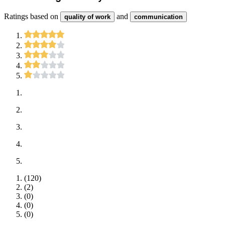
Ratings based on
and
quality of work
communication
(
120
)
(
2
)
(
0
)
(
0
)
(
0
)