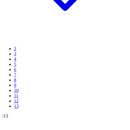
2
3
4
5
6
7
8
9
10
11
12
13
/
13