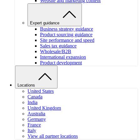
Website and marketing content
Expert guidance
Business strategy guidance
Product sourcing guidance
Site performance and speed
Sales tax guidance
Wholesale/B2B
International expansion
Product development
Locations
United States
Canada
India
United Kingdom
Australia
Germany
France
Italy
View all partner locations