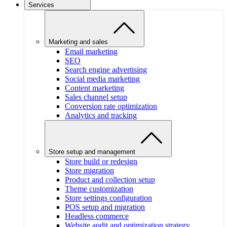
Services
Marketing and sales
Email marketing
SEO
Search engine advertising
Social media marketing
Content marketing
Sales channel setup
Conversion rate optimization
Analytics and tracking
Store setup and management
Store build or redesign
Store migration
Product and collection setup
Theme customization
Store settings configuration
POS setup and migration
Headless commerce
Website audit and optimization strategy