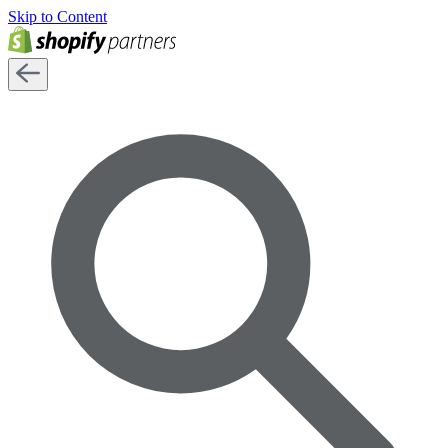
Skip to Content