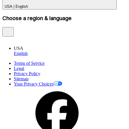
USA
|
English
Choose a region & language
USA
English
Terms of Service
Legal
Privacy Policy
Sitemap
Your Privacy Choices