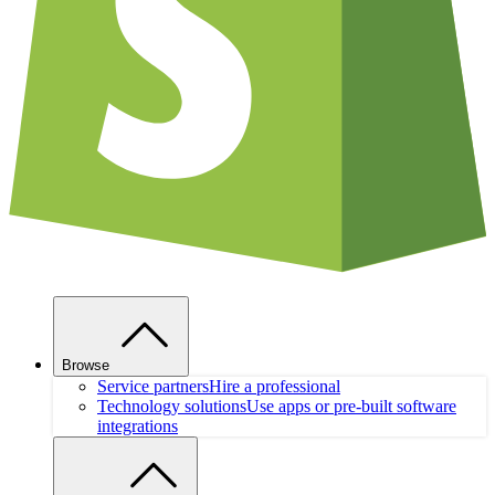
Browse
Service partners
Hire a professional
Technology solutions
Use apps or pre-built software
integrations