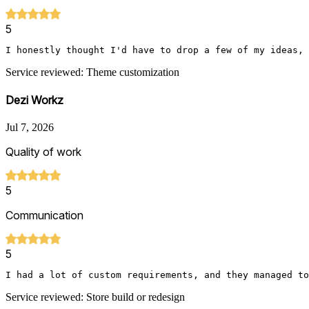
5
I honestly thought I'd have to drop a few of my ideas, 
Service reviewed: Theme customization
Dezi Workz
Jul 7, 2026
Quality of work
5
Communication
5
I had a lot of custom requirements, and they managed to
Service reviewed: Store build or redesign