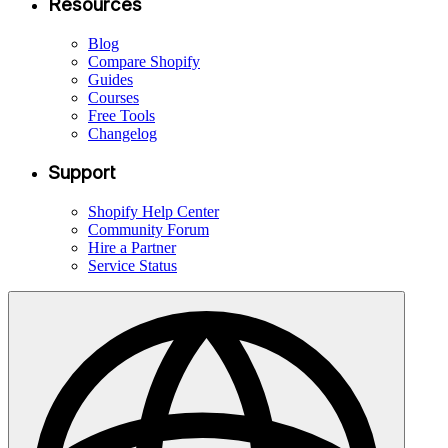
Resources
Blog
Compare Shopify
Guides
Courses
Free Tools
Changelog
Support
Shopify Help Center
Community Forum
Hire a Partner
Service Status