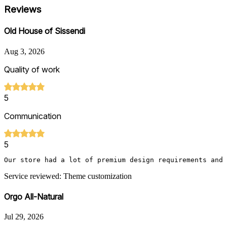
Reviews
Old House of Sissendi
Aug 3, 2026
Quality of work
5
Communication
5
Our store had a lot of premium design requirements and 
Service reviewed: Theme customization
Orgo All-Natural
Jul 29, 2026