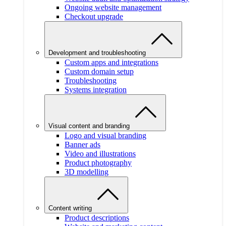
Ongoing website management
Checkout upgrade
Development and troubleshooting
Custom apps and integrations
Custom domain setup
Troubleshooting
Systems integration
Visual content and branding
Logo and visual branding
Banner ads
Video and illustrations
Product photography
3D modelling
Content writing
Product descriptions