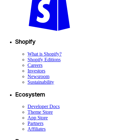
Shopify
What is Shopify?
Shopify Editions
Careers
Investors
Newsroom
Sustainability
Ecosystem
Developer Docs
Theme Store
App Store
Partners
Affiliates