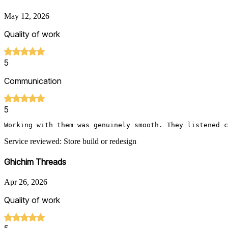
May 12, 2026
Quality of work
5
Communication
5
Working with them was genuinely smooth. They listened c
Service reviewed: Store build or redesign
Ghichim Threads
Apr 26, 2026
Quality of work