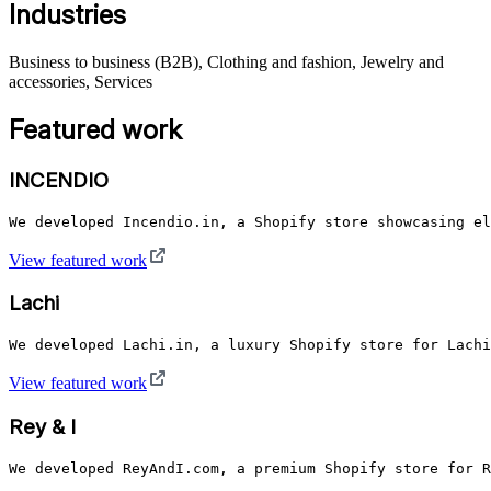
Industries
Business to business (B2B), Clothing and fashion, Jewelry and
accessories, Services
Featured work
INCENDIO
We developed Incendio.in, a Shopify store showcasing el
View featured work
Lachi
We developed Lachi.in, a luxury Shopify store for Lachi
View featured work
Rey & I
We developed ReyAndI.com, a premium Shopify store for R