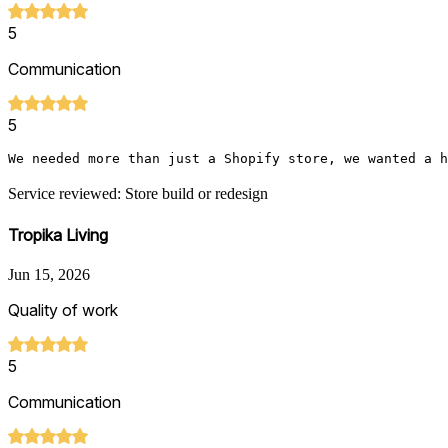
5
Communication
5
We needed more than just a Shopify store, we wanted a h
Service reviewed: Store build or redesign
Tropika Living
Jun 15, 2026
Quality of work
5
Communication