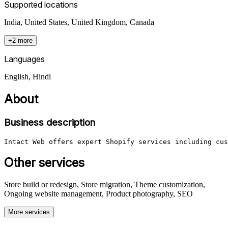
Supported locations
India, United States, United Kingdom, Canada
+2 more
Languages
English, Hindi
About
Business description
Intact Web offers expert Shopify services including cus
Other services
Store build or redesign, Store migration, Theme customization,
Ongoing website management, Product photography, SEO
More services