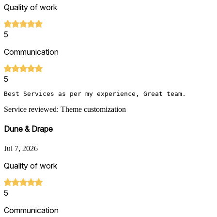
Quality of work
5
Communication
5
Best Services as per my experience, Great team.
Service reviewed: Theme customization
Dune & Drape
Jul 7, 2026
Quality of work
5
Communication