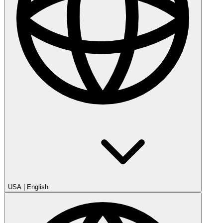
USA
|
English