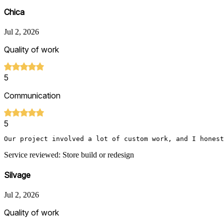
Chica
Jul 2, 2026
Quality of work
5
Communication
5
Service reviewed: Store build or redesign
Silvage
Jul 2, 2026
Quality of work