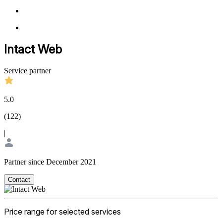
Intact Web
Service partner
5.0
(
122
)
|
Partner since December 2021
Contact
Price range for selected services