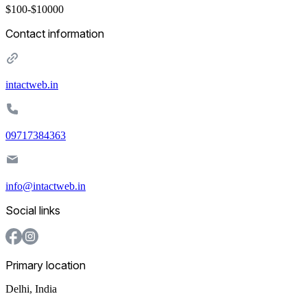
$100-$10000
Contact information
intactweb.in
09717384363
info@intactweb.in
Social links
Primary location
Delhi
,
India