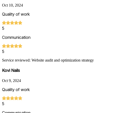
Oct 10, 2024
Quality of work
5
Communication
5
Service reviewed: Website audit and optimization strategy
Kovi Nails
Oct 9, 2024
Quality of work
5
Communication