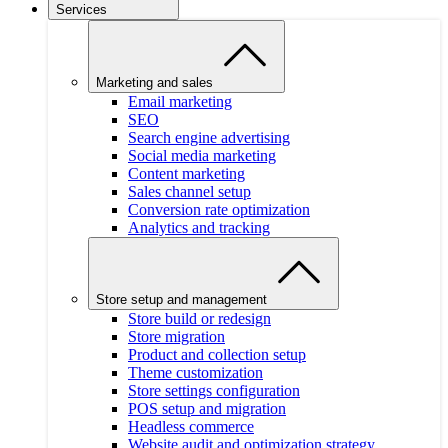
Services
Marketing and sales
Email marketing
SEO
Search engine advertising
Social media marketing
Content marketing
Sales channel setup
Conversion rate optimization
Analytics and tracking
Store setup and management
Store build or redesign
Store migration
Product and collection setup
Theme customization
Store settings configuration
POS setup and migration
Headless commerce
Website audit and optimization strategy