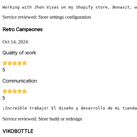
Working with Jhon Vivas on my Shopify store, Bonavit, w
Service reviewed: Store settings configuration
Retro Campeones
Oct 14, 2024
Quality of work
5
Communication
5
¡Increíble trabajo! El diseño y desarrollo de mi tienda
Service reviewed: Store build or redesign
VIKOBOTTLE