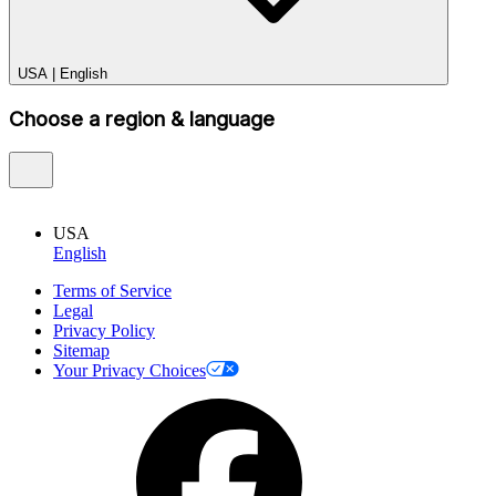
USA
|
English
Choose a region & language
USA
English
Terms of Service
Legal
Privacy Policy
Sitemap
Your Privacy Choices