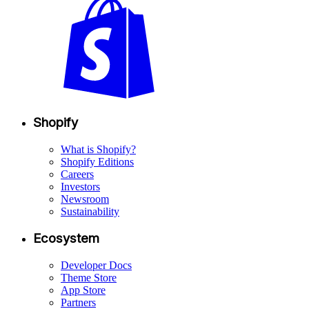
Shopify
What is Shopify?
Shopify Editions
Careers
Investors
Newsroom
Sustainability
Ecosystem
Developer Docs
Theme Store
App Store
Partners