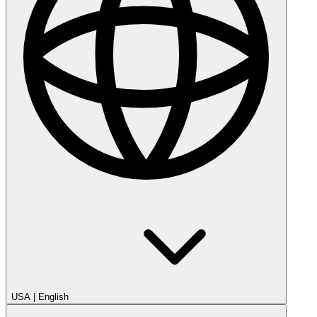
USA
|
English