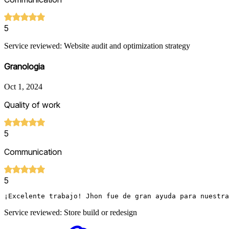
5
Service reviewed: Website audit and optimization strategy
Granologia
Oct 1, 2024
Quality of work
5
Communication
5
¡Excelente trabajo! Jhon fue de gran ayuda para nuestra
Service reviewed: Store build or redesign