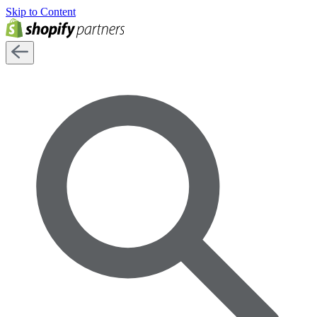
Skip to Content