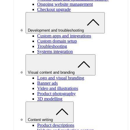
Ongoing website management
Checkout upgrade
Development and troubleshooting
Custom apps and integrations
Custom domain setup
Troubleshooting
Systems integration
Visual content and branding
Logo and visual branding
Banner ads
Video and illustrations
Product photography
3D modelling
Content writing
Product descriptions