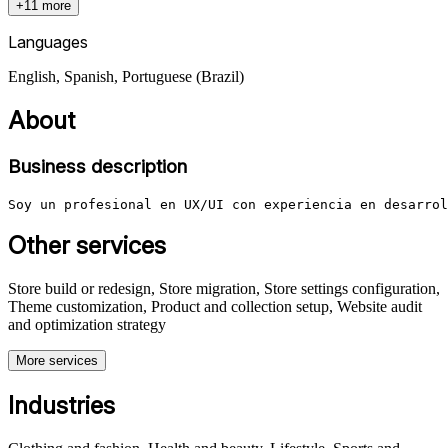
+11 more
Languages
English, Spanish, Portuguese (Brazil)
About
Business description
Soy un profesional en UX/UI con experiencia en desarrol
Other services
Store build or redesign, Store migration, Store settings configuration,
Theme customization, Product and collection setup, Website audit
and optimization strategy
More services
Industries