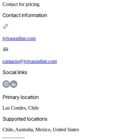
Contact for pricing
Contact information
jvivasonline.com
contacto@jvivasonline.com
Social links
Primary location
Las Condes
,
Chile
Supported locations
Chile, Australia, Mexico, United States