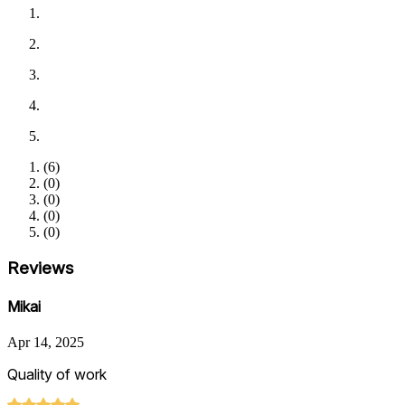
(
6
)
(
0
)
(
0
)
(
0
)
(
0
)
Reviews
Mikai
Apr 14, 2025
Quality of work