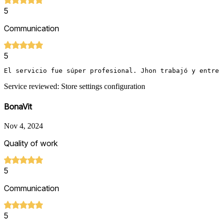
5
Communication
5
El servicio fue súper profesional. Jhon trabajó y entr
Service reviewed: Store settings configuration
BonaVit
Nov 4, 2024
Quality of work
5
Communication
5