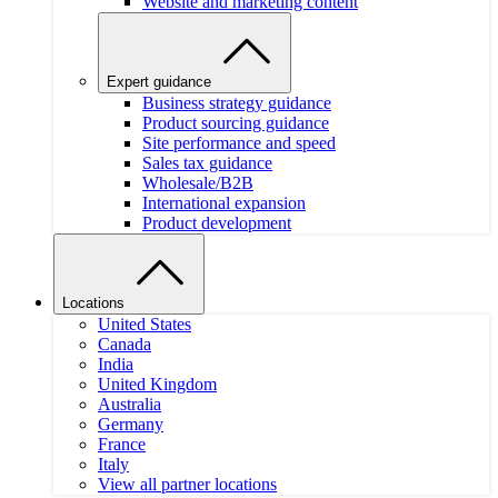
Website and marketing content
Expert guidance
Business strategy guidance
Product sourcing guidance
Site performance and speed
Sales tax guidance
Wholesale/B2B
International expansion
Product development
Locations
United States
Canada
India
United Kingdom
Australia
Germany
France
Italy
View all partner locations