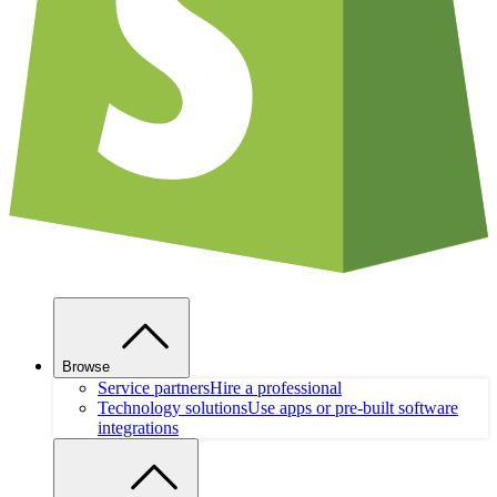
Browse
Service partners
Hire a professional
Technology solutions
Use apps or pre-built software
integrations