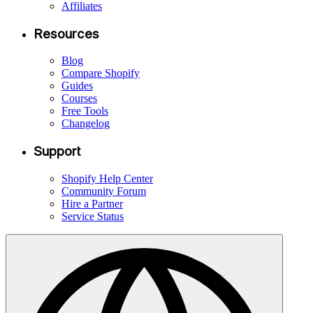
Affiliates
Resources
Blog
Compare Shopify
Guides
Courses
Free Tools
Changelog
Support
Shopify Help Center
Community Forum
Hire a Partner
Service Status