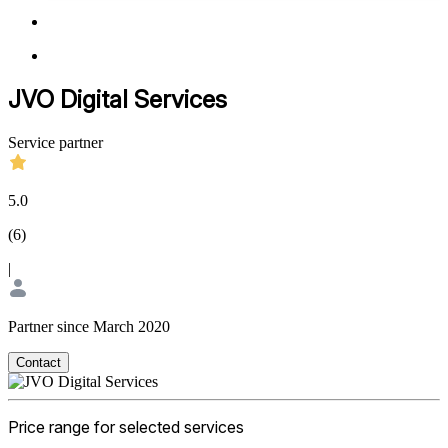
JVO Digital Services
Service partner
5.0
(
6
)
|
Partner since March 2020
Contact
Price range for selected services