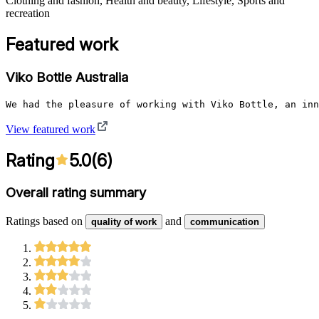
Clothing and fashion, Health and beauty, Lifestyle, Sports and
recreation
Featured work
Viko Bottle Australia
We had the pleasure of working with Viko Bottle, an inn
View featured work
Rating
5.0
(
6
)
Overall rating summary
Ratings based on
and
quality of work
communication