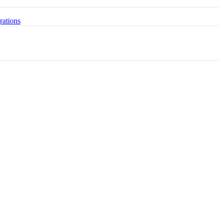
rations