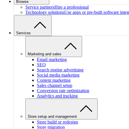
Browse
Service partners
Hire a professional
Technology solutions
Use apps or pre-built software integ
Services
Marketing and sales
Email marketing
SEO
Search engine advertising
Social media marketing
Content marketing
Sales channel setup
Conversion rate optimization
Analytics and tracking
Store setup and management
Store build or redesign
Store migration