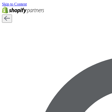
Skip to Content