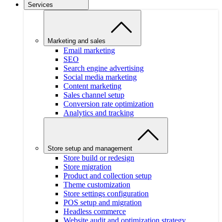
Services
Marketing and sales
Email marketing
SEO
Search engine advertising
Social media marketing
Content marketing
Sales channel setup
Conversion rate optimization
Analytics and tracking
Store setup and management
Store build or redesign
Store migration
Product and collection setup
Theme customization
Store settings configuration
POS setup and migration
Headless commerce
Website audit and optimization strategy