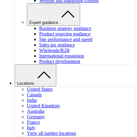
Website and marketing content
Expert guidance
Business strategy guidance
Product sourcing guidance
Site performance and speed
Sales tax guidance
Wholesale/B2B
International expansion
Product development
Locations
United States
Canada
India
United Kingdom
Australia
Germany
France
Italy
View all partner locations