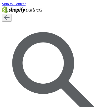
Skip to Content