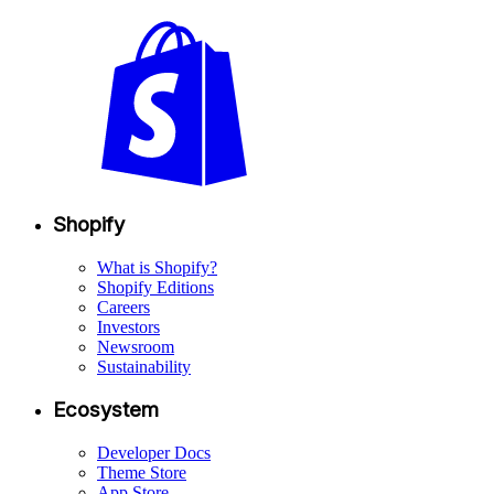
Shopify
What is Shopify?
Shopify Editions
Careers
Investors
Newsroom
Sustainability
Ecosystem
Developer Docs
Theme Store
App Store