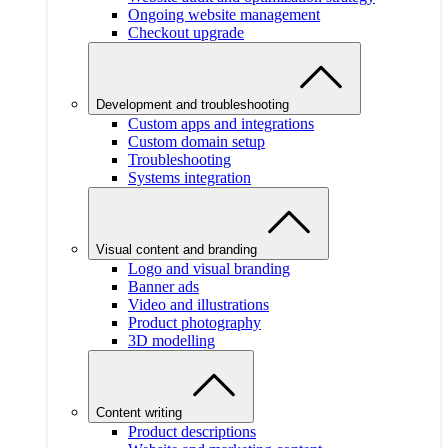
Ongoing website management
Checkout upgrade
Development and troubleshooting
Custom apps and integrations
Custom domain setup
Troubleshooting
Systems integration
Visual content and branding
Logo and visual branding
Banner ads
Video and illustrations
Product photography
3D modelling
Content writing
Product descriptions