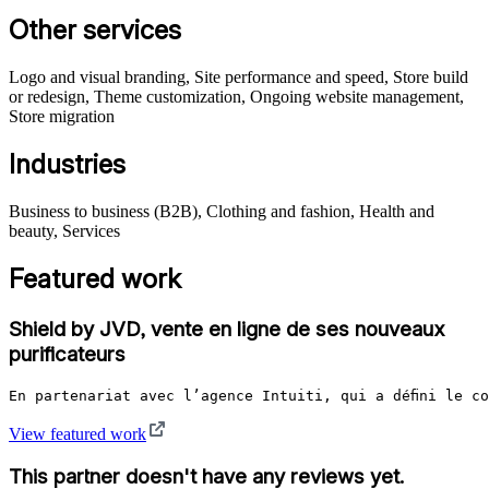
Other services
Logo and visual branding, Site performance and speed, Store build
or redesign, Theme customization, Ongoing website management,
Store migration
Industries
Business to business (B2B), Clothing and fashion, Health and
beauty, Services
Featured work
Shield by JVD, vente en ligne de ses nouveaux
purificateurs
En partenariat avec l’agence Intuiti, qui a défini le c
View featured work
This partner doesn't have any reviews yet.