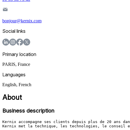
bonjour@kernix.com
Social links
Primary location
PARIS
,
France
Languages
English, French
About
Business description
Kernix accompagne ses clients depuis plus de 20 ans dan
Kernix met la technique, les technologies, le conseil e