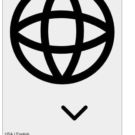
USA
|
English