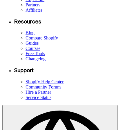
Partners
Affiliates
Resources
Blog
Compare Shopify
Guides
Courses
Free Tools
Changelog
Support
Shopify Help Center
Community Forum
Hire a Partner
Service Status