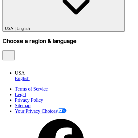
USA
|
English
Choose a region & language
USA
English
Terms of Service
Legal
Privacy Policy
Sitemap
Your Privacy Choices