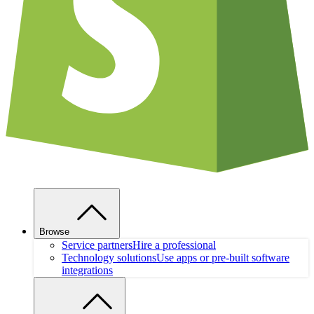
Browse
Service partners
Hire a professional
Technology solutions
Use apps or pre-built software
integrations