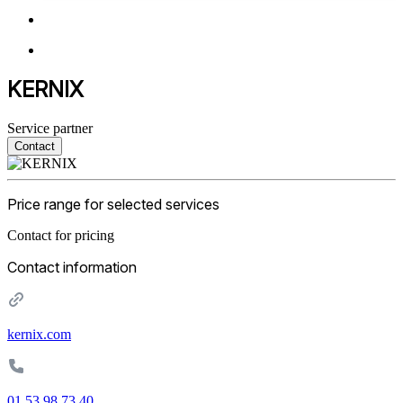
KERNIX
Service partner
Contact
Price range for selected services
Contact for pricing
Contact information
kernix.com
01 53 98 73 40