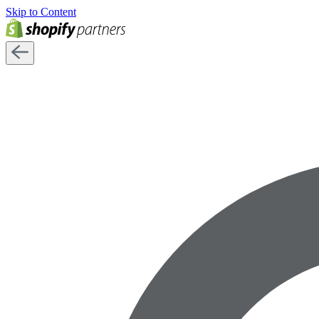
Skip to Content