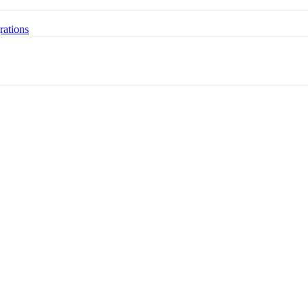
rations