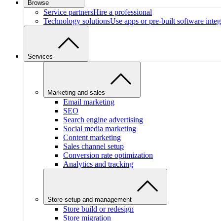
Browse
Service partners
Hire a professional
Technology solutions
Use apps or pre-built software integ
Services
Marketing and sales
Email marketing
SEO
Search engine advertising
Social media marketing
Content marketing
Sales channel setup
Conversion rate optimization
Analytics and tracking
Store setup and management
Store build or redesign
Store migration