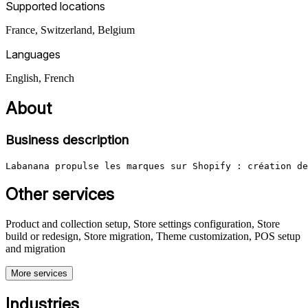
Supported locations
France, Switzerland, Belgium
Languages
English, French
About
Business description
Labanana propulse les marques sur Shopify : création de
Other services
Product and collection setup, Store settings configuration, Store
build or redesign, Store migration, Theme customization, POS setup
and migration
More services
Industries