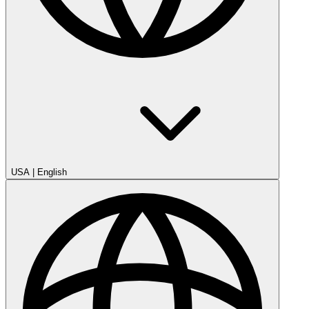
USA
|
English