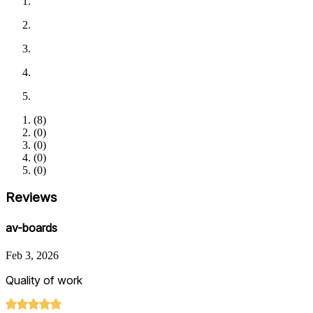
(
8
)
(
0
)
(
0
)
(
0
)
(
0
)
Reviews
av-boards
Feb 3, 2026
Quality of work