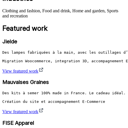
Clothing and fashion, Food and drink, Home and garden, Sports
and recreation
Featured work
Jielde
Des lampes fabriquées à la main, avec les outillages d’
Migration Woocommerce, integration 3D, accompagnement E
View featured work
Mauvaises Graines
Des kits à semer 100% made in France. Le cadeau idéal.

Création du site et accompagnement E-Commerce
View featured work
FISE Apparel