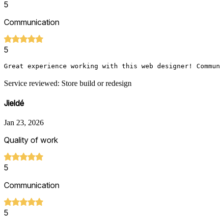
5
Communication
5
Great experience working with this web designer! Commun
Service reviewed: Store build or redesign
Jieldé
Jan 23, 2026
Quality of work
5
Communication
5