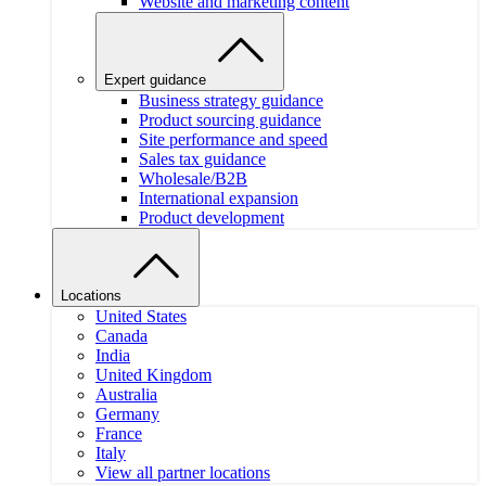
Website and marketing content
Expert guidance
Business strategy guidance
Product sourcing guidance
Site performance and speed
Sales tax guidance
Wholesale/B2B
International expansion
Product development
Locations
United States
Canada
India
United Kingdom
Australia
Germany
France
Italy
View all partner locations