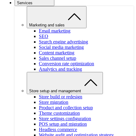
Services
Marketing and sales
Email marketing
SEO
Search engine advertising
Social media marketing
Content marketing
Sales channel setup
Conversion rate optimization
Analytics and tracking
Store setup and management
Store build or redesign
Store migration
Product and collection setup
Theme customization
Store settings configuration
POS setup and migration
Headless commerce
Website audit and optimization strategy