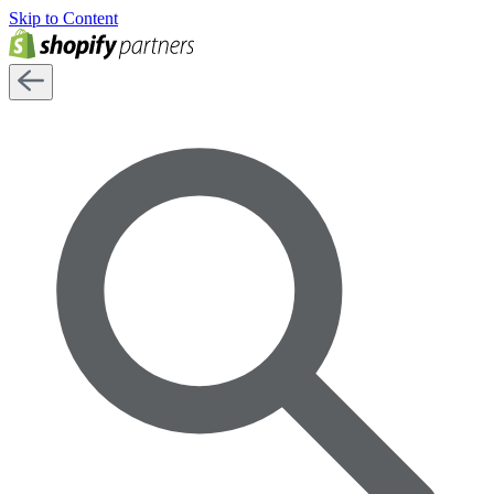
Skip to Content