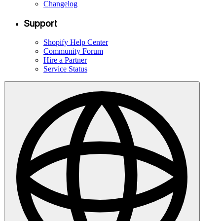
Changelog
Support
Shopify Help Center
Community Forum
Hire a Partner
Service Status