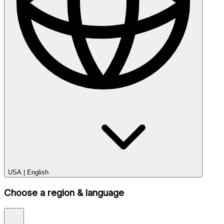
USA
|
English
Choose a region & language