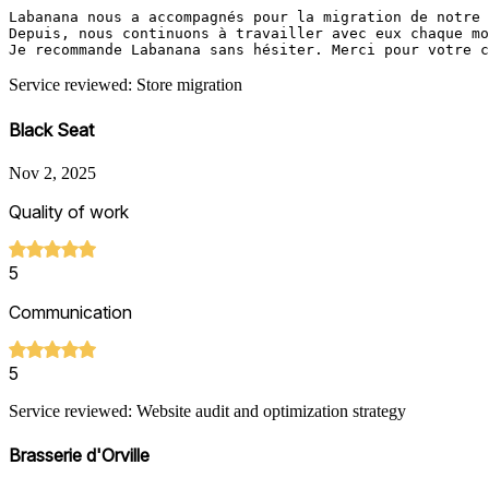
Labanana nous a accompagnés pour la migration de notre 
Depuis, nous continuons à travailler avec eux chaque mo
Je recommande Labanana sans hésiter. Merci pour votre c
Service reviewed: Store migration
Black Seat
Nov 2, 2025
Quality of work
5
Communication
5
Service reviewed: Website audit and optimization strategy
Brasserie d'Orville