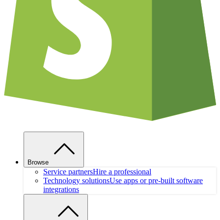
Browse
Service partners
Hire a professional
Technology solutions
Use apps or pre-built software
integrations