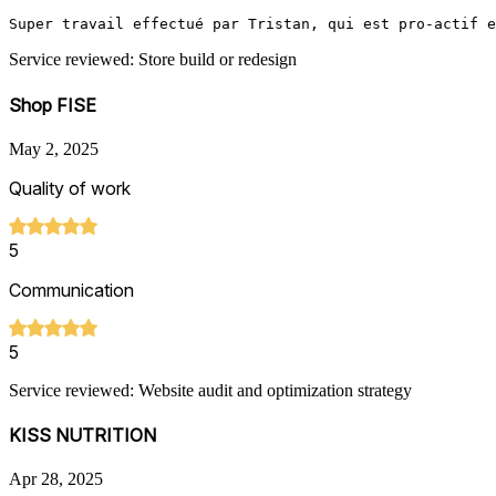
Super travail effectué par Tristan, qui est pro-actif e
Service reviewed: Store build or redesign
Shop FISE
May 2, 2025
Quality of work
5
Communication
5
Service reviewed: Website audit and optimization strategy
KISS NUTRITION
Apr 28, 2025