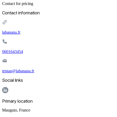
Contact for pricing
Contact information
labanana.fr
0601643454
tristan@labanana.fr
Social links
Primary location
Mauguio
,
France