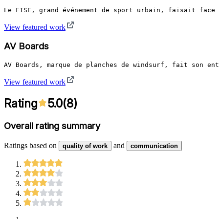
Le FISE, grand événement de sport urbain, faisait face 
View featured work
AV Boards
AV Boards, marque de planches de windsurf, fait son ent
View featured work
Rating
5.0
(
8
)
Overall rating summary
Ratings based on
and
quality of work
communication