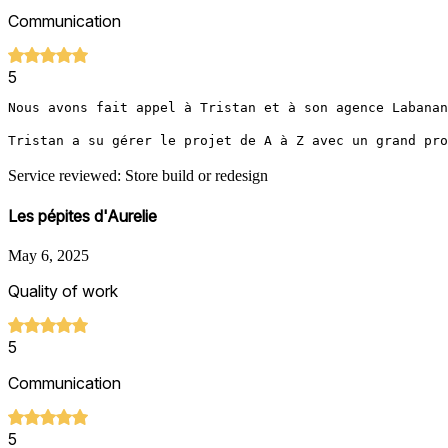
Communication
5
Nous avons fait appel à Tristan et à son agence Labanan
Tristan a su gérer le projet de A à Z avec un grand pro
Service reviewed: Store build or redesign
Les pépites d'Aurelie
May 6, 2025
Quality of work
5
Communication
5