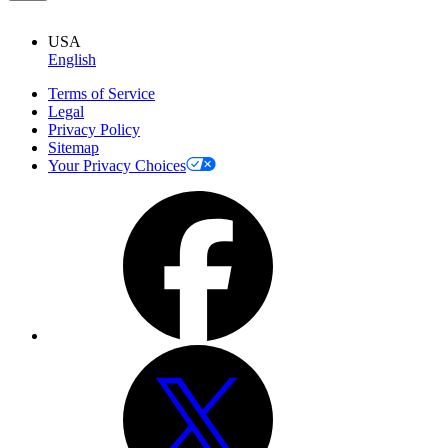
USA
English
Terms of Service
Legal
Privacy Policy
Sitemap
Your Privacy Choices