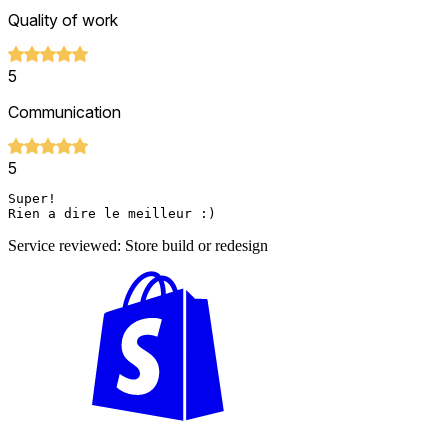
Quality of work
5
Communication
5
Super!

Rien a dire le meilleur :) 
Service reviewed: Store build or redesign