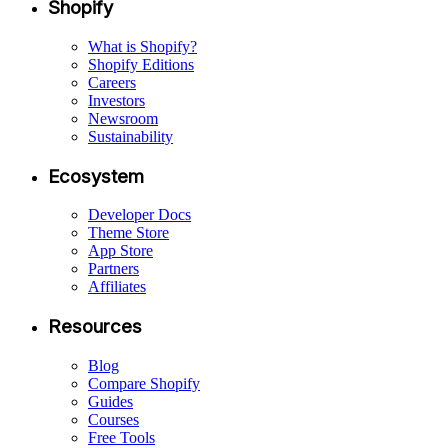
Shopify
What is Shopify?
Shopify Editions
Careers
Investors
Newsroom
Sustainability
Ecosystem
Developer Docs
Theme Store
App Store
Partners
Affiliates
Resources
Blog
Compare Shopify
Guides
Courses
Free Tools