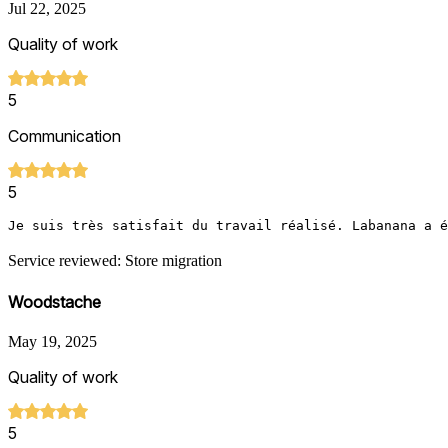
Jul 22, 2025
Quality of work
5
Communication
5
Je suis très satisfait du travail réalisé. Labanana a é
Service reviewed: Store migration
Woodstache
May 19, 2025
Quality of work
5