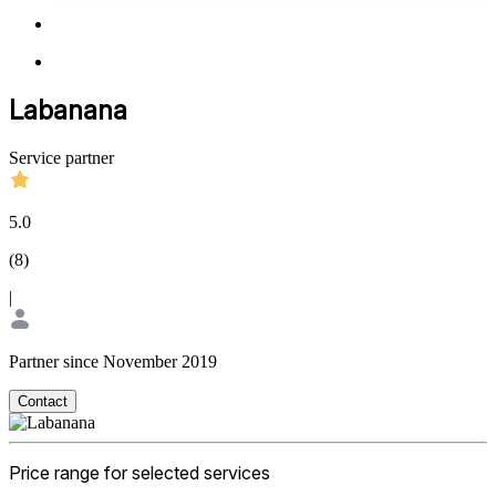
Labanana
Service partner
5.0
(
8
)
|
Partner since November 2019
Contact
Price range for selected services