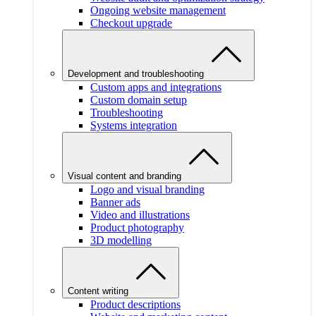
Ongoing website management
Checkout upgrade
Development and troubleshooting
Custom apps and integrations
Custom domain setup
Troubleshooting
Systems integration
Visual content and branding
Logo and visual branding
Banner ads
Video and illustrations
Product photography
3D modelling
Content writing
Product descriptions