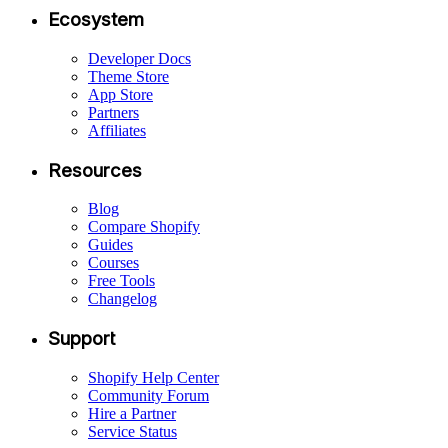
Ecosystem
Developer Docs
Theme Store
App Store
Partners
Affiliates
Resources
Blog
Compare Shopify
Guides
Courses
Free Tools
Changelog
Support
Shopify Help Center
Community Forum
Hire a Partner
Service Status