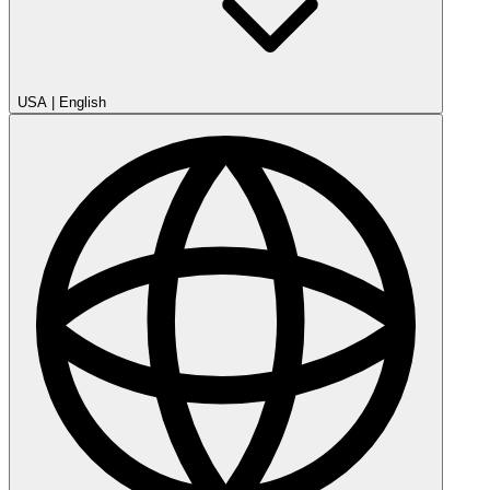
USA
|
English