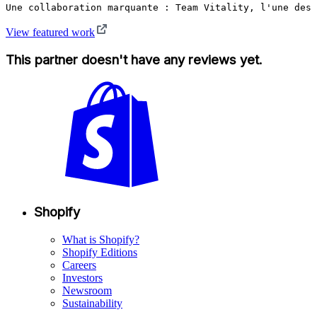
Une collaboration marquante : Team Vitality, l'une des 
View featured work
This partner doesn't have any reviews yet.
Shopify
What is Shopify?
Shopify Editions
Careers
Investors
Newsroom
Sustainability