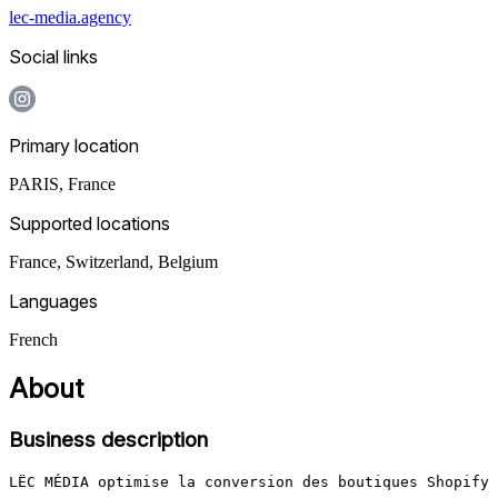
lec-media.agency
Social links
Primary location
PARIS
,
France
Supported locations
France, Switzerland, Belgium
Languages
French
About
Business description
LËC MÉDIA optimise la conversion des boutiques Shopify 