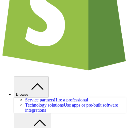
Browse
Service partners
Hire a professional
Technology solutions
Use apps or pre-built software
integrations