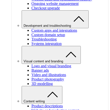
Ongoing website management
Checkout upgrade
Development and troubleshooting
Custom apps and integrations
Custom domain setup
Troubleshooting
Systems integration
Visual content and branding
Logo and visual branding
Banner ads
Video and illustrations
Product photography
3D modelling
Content writing
Product descriptions