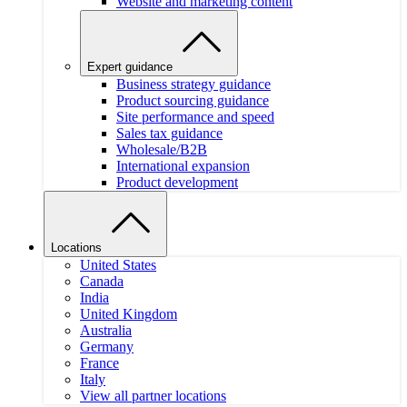
Website and marketing content
Expert guidance
Business strategy guidance
Product sourcing guidance
Site performance and speed
Sales tax guidance
Wholesale/B2B
International expansion
Product development
Locations
United States
Canada
India
United Kingdom
Australia
Germany
France
Italy
View all partner locations