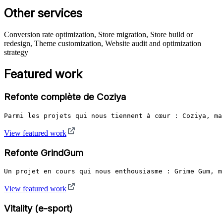
Other services
Conversion rate optimization, Store migration, Store build or
redesign, Theme customization, Website audit and optimization
strategy
Featured work
Refonte complète de Coziya
Parmi les projets qui nous tiennent à cœur : Coziya, ma
View featured work
Refonte GrindGum
Un projet en cours qui nous enthousiasme : Grime Gum, m
View featured work
Vitality (e-sport)