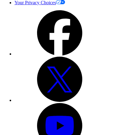
Your Privacy Choices