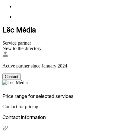
Lëc Média
Service partner
New to the directory
Active partner since January 2024
Contact
Price range for selected services
Contact for pricing
Contact information