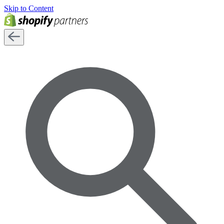
Skip to Content