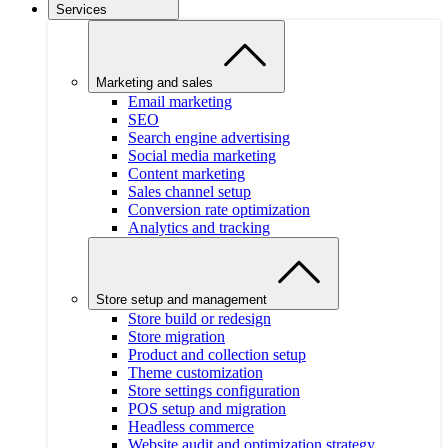
Services
Marketing and sales
Email marketing
SEO
Search engine advertising
Social media marketing
Content marketing
Sales channel setup
Conversion rate optimization
Analytics and tracking
Store setup and management
Store build or redesign
Store migration
Product and collection setup
Theme customization
Store settings configuration
POS setup and migration
Headless commerce
Website audit and optimization strategy