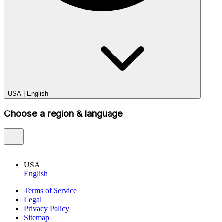
USA
|
English
Choose a region & language
USA
English
Terms of Service
Legal
Privacy Policy
Sitemap