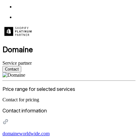
Domaine
Service partner
Contact
Price range for selected services
Contact for pricing
Contact information
domaineworldwide.com