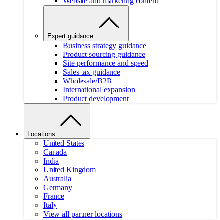
Website and marketing content
Expert guidance
Business strategy guidance
Product sourcing guidance
Site performance and speed
Sales tax guidance
Wholesale/B2B
International expansion
Product development
Locations
United States
Canada
India
United Kingdom
Australia
Germany
France
Italy
View all partner locations