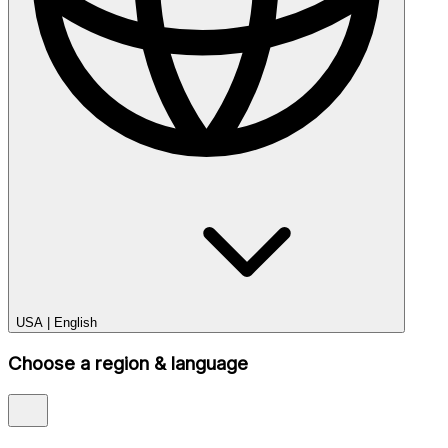
USA
|
English
Choose a region & language