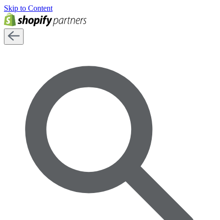
Skip to Content