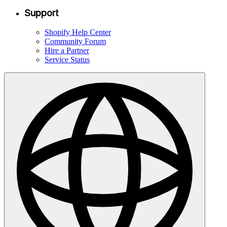
Support
Shopify Help Center
Community Forum
Hire a Partner
Service Status