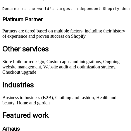
Domaine is the world's largest independent Shopify desi
Platinum Partner
Partners are tiered based on multiple factors, including their history
of experience and proven success on Shopify.
Other services
Store build or redesign, Custom apps and integrations, Ongoing
website management, Website audit and optimization strategy,
Checkout upgrade
Industries
Business to business (B2B), Clothing and fashion, Health and
beauty, Home and garden
Featured work
Arhaus