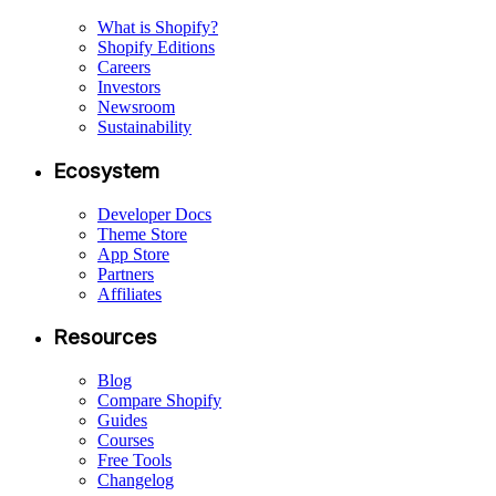
What is Shopify?
Shopify Editions
Careers
Investors
Newsroom
Sustainability
Ecosystem
Developer Docs
Theme Store
App Store
Partners
Affiliates
Resources
Blog
Compare Shopify
Guides
Courses
Free Tools
Changelog