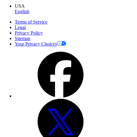
USA
English
Terms of Service
Legal
Privacy Policy
Sitemap
Your Privacy Choices