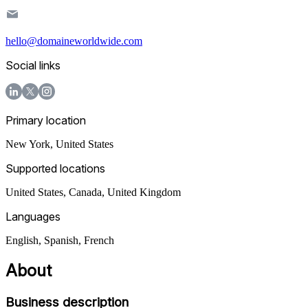
hello@domaineworldwide.com
Social links
Primary location
New York
,
United States
Supported locations
United States, Canada, United Kingdom
Languages
English, Spanish, French
About
Business description