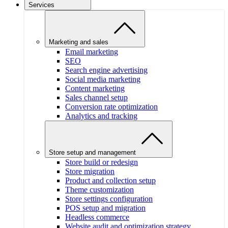
Services
Marketing and sales
Email marketing
SEO
Search engine advertising
Social media marketing
Content marketing
Sales channel setup
Conversion rate optimization
Analytics and tracking
Store setup and management
Store build or redesign
Store migration
Product and collection setup
Theme customization
Store settings configuration
POS setup and migration
Headless commerce
Website audit and optimization strategy