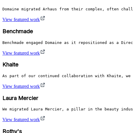
Domaine migrated Arhaus from their complex, often chall
View featured work
Benchmade
Benchmade engaged Domaine as it repositioned as a Direc
View featured work
Khaite
As part of our continued collaboration with Khaite, we 
View featured work
Laura Mercier
We migrated Laura Mercier, a pillar in the beauty indus
View featured work
Rothy's