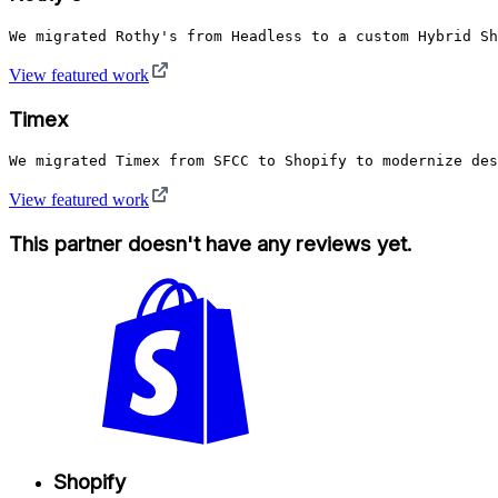
We migrated Rothy's from Headless to a custom Hybrid Sh
View featured work
Timex
We migrated Timex from SFCC to Shopify to modernize des
View featured work
This partner doesn't have any reviews yet.
Shopify