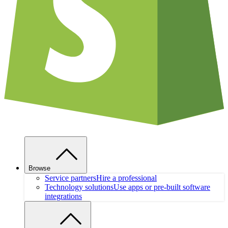
Browse
Service partners
Hire a professional
Technology solutions
Use apps or pre-built software
integrations