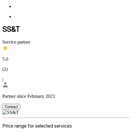
SS&T
Service partner
5.0
(
2
)
|
Partner since February 2023
Contact
Price range for selected services