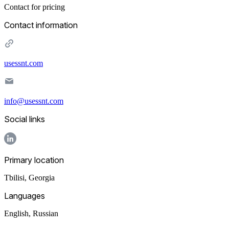
Contact for pricing
Contact information
usessnt.com
info@usessnt.com
Social links
Primary location
Tbilisi
,
Georgia
Languages
English, Russian