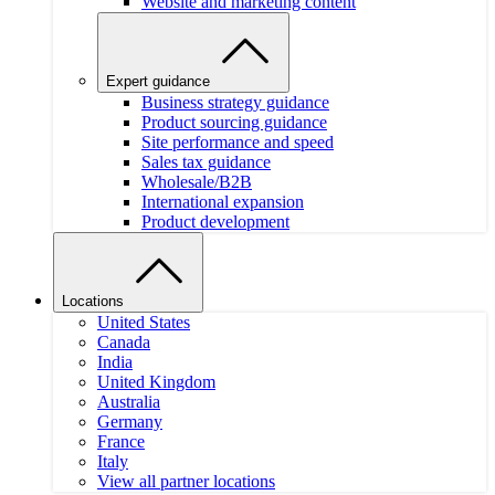
Website and marketing content
Expert guidance
Business strategy guidance
Product sourcing guidance
Site performance and speed
Sales tax guidance
Wholesale/B2B
International expansion
Product development
Locations
United States
Canada
India
United Kingdom
Australia
Germany
France
Italy
View all partner locations