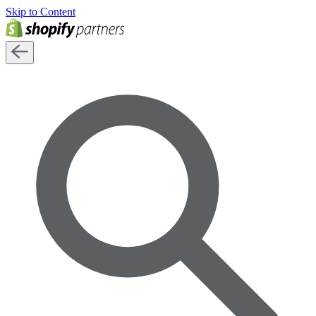
Skip to Content