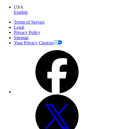
USA
English
Terms of Service
Legal
Privacy Policy
Sitemap
Your Privacy Choices