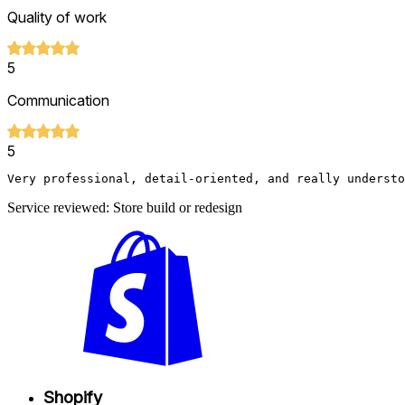
Quality of work
5
Communication
5
Very professional, detail-oriented, and really understo
Service reviewed: Store build or redesign
Shopify