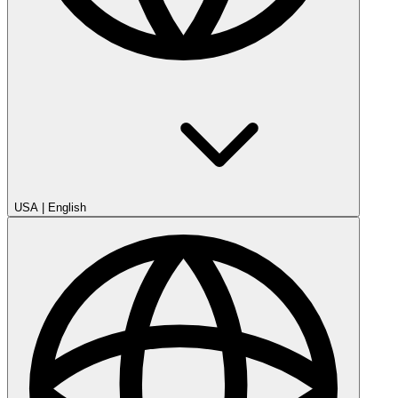
USA
|
English