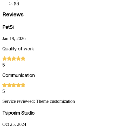
(
0
)
Reviews
PetSì
Jan 19, 2026
Quality of work
5
Communication
5
Service reviewed: Theme customization
Tsiporim Studio
Oct 25, 2024