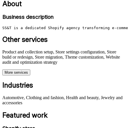
About
Business description
SS&T is a dedicated Shopify agency transforming e-comme
Other services
Product and collection setup, Store settings configuration, Store
build or redesign, Store migration, Theme customization, Website
audit and optimization strategy
More services
Industries
Automotive, Clothing and fashion, Health and beauty, Jewelry and
accessories
Featured work