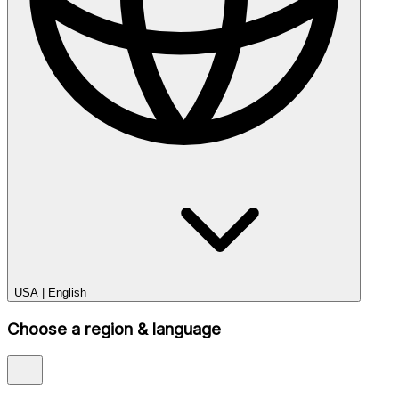
USA
|
English
Choose a region & language