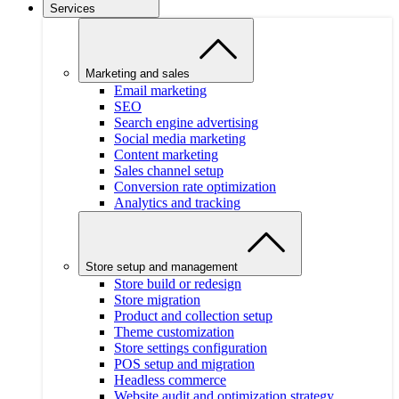
Services
Marketing and sales
Email marketing
SEO
Search engine advertising
Social media marketing
Content marketing
Sales channel setup
Conversion rate optimization
Analytics and tracking
Store setup and management
Store build or redesign
Store migration
Product and collection setup
Theme customization
Store settings configuration
POS setup and migration
Headless commerce
Website audit and optimization strategy