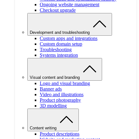
Ongoing website management
Checkout upgrade
Development and troubleshooting
Custom apps and integrations
Custom domain setup
Troubleshooting
Systems integration
Visual content and branding
Logo and visual branding
Banner ads
Video and illustrations
Product photography
3D modelling
Content writing
Product descriptions