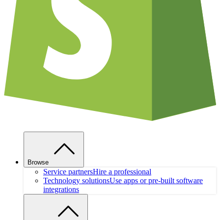
Browse
Service partners
Hire a professional
Technology solutions
Use apps or pre-built software
integrations