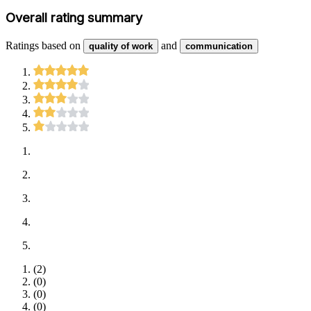
Overall rating summary
Ratings based on
and
quality of work
communication
(
2
)
(
0
)
(
0
)
(
0
)