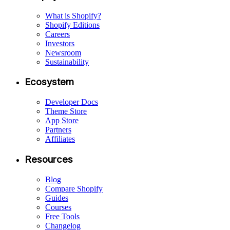
What is Shopify?
Shopify Editions
Careers
Investors
Newsroom
Sustainability
Ecosystem
Developer Docs
Theme Store
App Store
Partners
Affiliates
Resources
Blog
Compare Shopify
Guides
Courses
Free Tools
Changelog