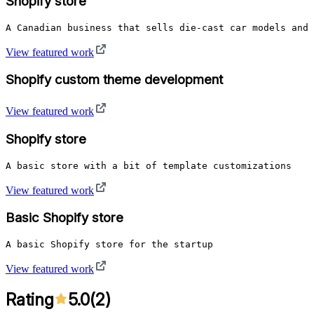
Shopify store
A Canadian business that sells die-cast car models and 
View featured work
Shopify custom theme development
View featured work
Shopify store
A basic store with a bit of template customizations
View featured work
Basic Shopify store
A basic Shopify store for the startup
View featured work
Rating
5.0
(
2
)