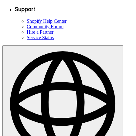
Support
Shopify Help Center
Community Forum
Hire a Partner
Service Status