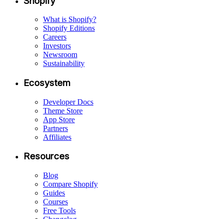
Shopify
What is Shopify?
Shopify Editions
Careers
Investors
Newsroom
Sustainability
Ecosystem
Developer Docs
Theme Store
App Store
Partners
Affiliates
Resources
Blog
Compare Shopify
Guides
Courses
Free Tools