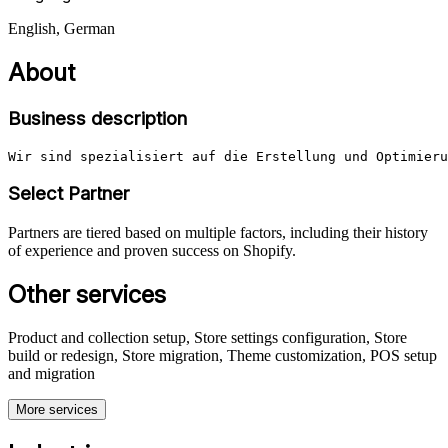
English, German
About
Business description
Wir sind spezialisiert auf die Erstellung und Optimieru
Select Partner
Partners are tiered based on multiple factors, including their history
of experience and proven success on Shopify.
Other services
Product and collection setup, Store settings configuration, Store
build or redesign, Store migration, Theme customization, POS setup
and migration
More services