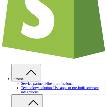
Browse
Service partners
Hire a professional
Technology solutions
Use apps or pre-built software
integrations