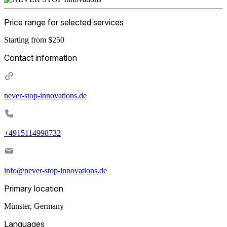
Price range for selected services
Starting from $250
Contact information
never-stop-innovations.de
+4915114998732
info@never-stop-innovations.de
Primary location
Münster
,
Germany
Languages