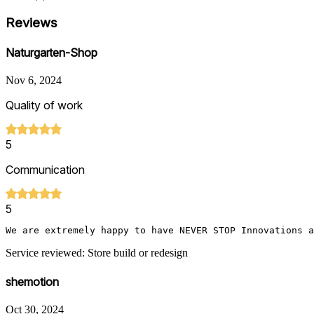
Reviews
Naturgarten-Shop
Nov 6, 2024
Quality of work
5
Communication
5
We are extremely happy to have NEVER STOP Innovations a
Service reviewed: Store build or redesign
shemotion
Oct 30, 2024