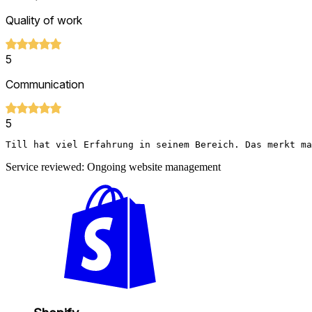
Quality of work
5
Communication
5
Till hat viel Erfahrung in seinem Bereich. Das merkt m
Service reviewed: Ongoing website management