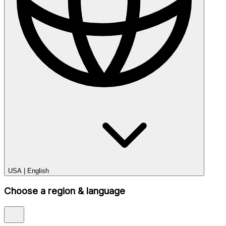
USA
|
English
Choose a region & language