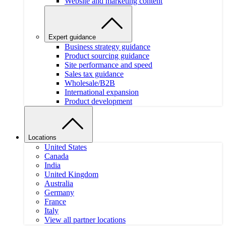
Website and marketing content
Expert guidance
Business strategy guidance
Product sourcing guidance
Site performance and speed
Sales tax guidance
Wholesale/B2B
International expansion
Product development
Locations
United States
Canada
India
United Kingdom
Australia
Germany
France
Italy
View all partner locations