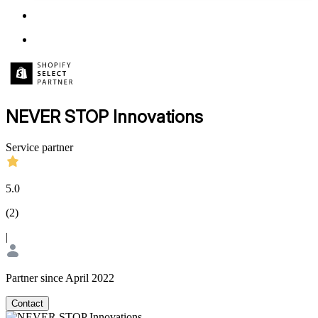
NEVER STOP Innovations
Service partner
5.0
(
2
)
|
Partner since April 2022
Contact