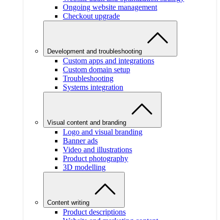
Ongoing website management
Checkout upgrade
Development and troubleshooting
Custom apps and integrations
Custom domain setup
Troubleshooting
Systems integration
Visual content and branding
Logo and visual branding
Banner ads
Video and illustrations
Product photography
3D modelling
Content writing
Product descriptions