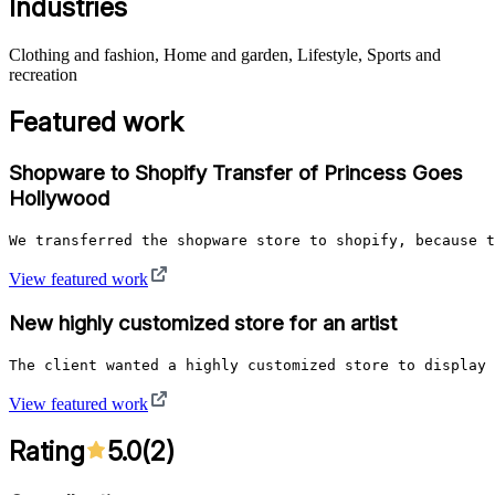
Industries
Clothing and fashion, Home and garden, Lifestyle, Sports and
recreation
Featured work
Shopware to Shopify Transfer of Princess Goes
Hollywood
We transferred the shopware store to shopify, because t
View featured work
New highly customized store for an artist
The client wanted a highly customized store to display 
View featured work
Rating
5.0
(
2
)