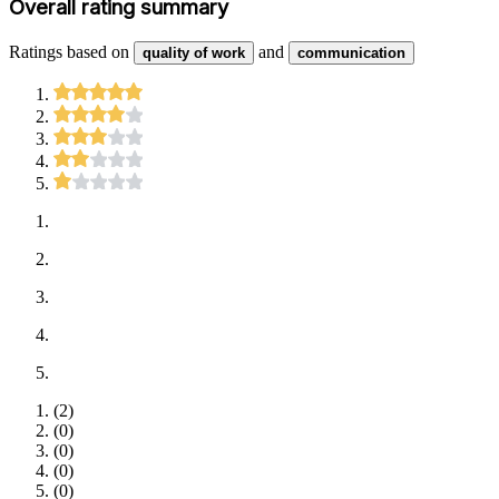
Overall rating summary
Ratings based on
and
quality of work
communication
(
2
)
(
0
)
(
0
)
(
0
)
(
0
)