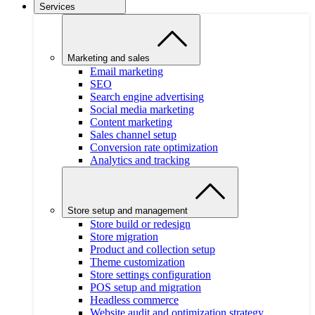
Services
Marketing and sales
Email marketing
SEO
Search engine advertising
Social media marketing
Content marketing
Sales channel setup
Conversion rate optimization
Analytics and tracking
Store setup and management
Store build or redesign
Store migration
Product and collection setup
Theme customization
Store settings configuration
POS setup and migration
Headless commerce
Website audit and optimization strategy