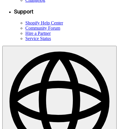
Changelog
Support
Shopify Help Center
Community Forum
Hire a Partner
Service Status