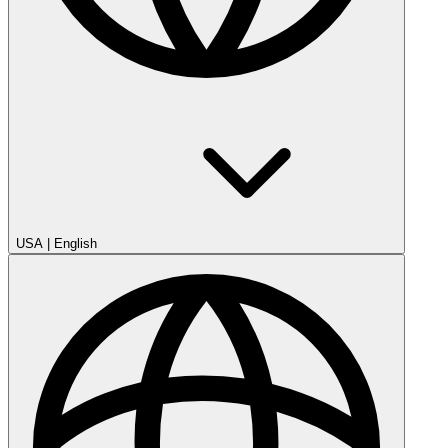
USA
|
English