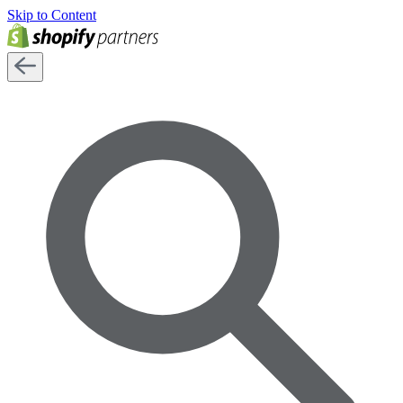
Skip to Content