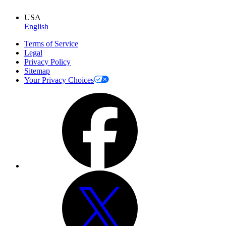
USA
English
Terms of Service
Legal
Privacy Policy
Sitemap
Your Privacy Choices