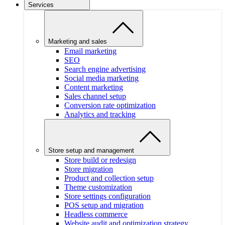
Services
Marketing and sales
Email marketing
SEO
Search engine advertising
Social media marketing
Content marketing
Sales channel setup
Conversion rate optimization
Analytics and tracking
Store setup and management
Store build or redesign
Store migration
Product and collection setup
Theme customization
Store settings configuration
POS setup and migration
Headless commerce
Website audit and optimization strategy