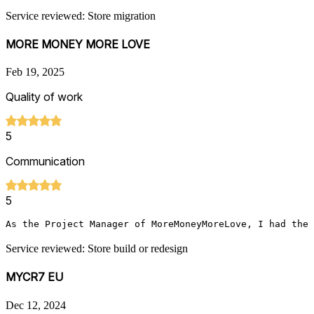
Service reviewed: Store migration
MORE MONEY MORE LOVE
Feb 19, 2025
Quality of work
5
Communication
5
As the Project Manager of MoreMoneyMoreLove, I had the 
Service reviewed: Store build or redesign
MYCR7 EU
Dec 12, 2024