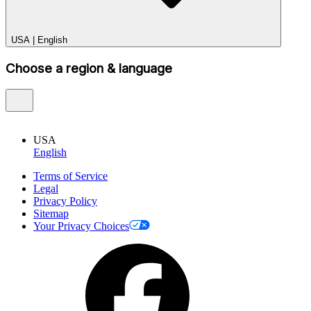
USA
|
English
Choose a region & language
USA
English
Terms of Service
Legal
Privacy Policy
Sitemap
Your Privacy Choices