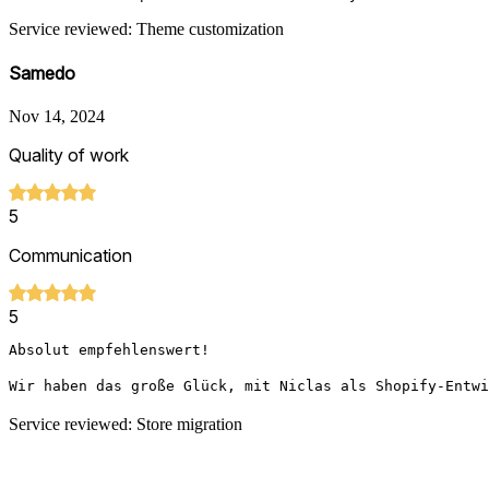
Service reviewed: Theme customization
Samedo
Nov 14, 2024
Quality of work
5
Communication
5
Absolut empfehlenswert!

Wir haben das große Glück, mit Niclas als Shopify-Entwi
Service reviewed: Store migration