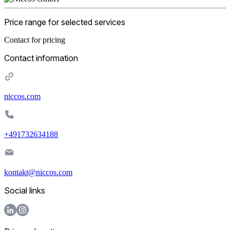
Price range for selected services
Contact for pricing
Contact information
niccos.com
+491732634188
kontakt@niccos.com
Social links