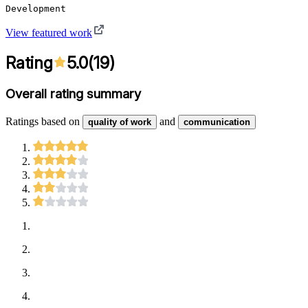
Development
View featured work
Rating
5.0
(
19
)
Overall rating summary
Ratings based on
and
quality of work
communication