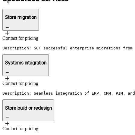
Store migration
Contact for pricing
Description: 50+ successful enterprise migrations from 
Systems integration
Contact for pricing
Description: Seamless integration of ERP, CRM, PIM, and
Store build or redesign
Contact for pricing