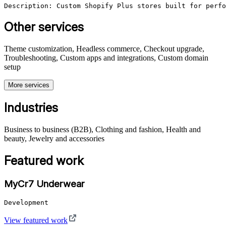
Description: Custom Shopify Plus stores built for perfo
Other services
Theme customization, Headless commerce, Checkout upgrade,
Troubleshooting, Custom apps and integrations, Custom domain
setup
More services
Industries
Business to business (B2B), Clothing and fashion, Health and
beauty, Jewelry and accessories
Featured work
MyCr7 Underwear
Development
View featured work