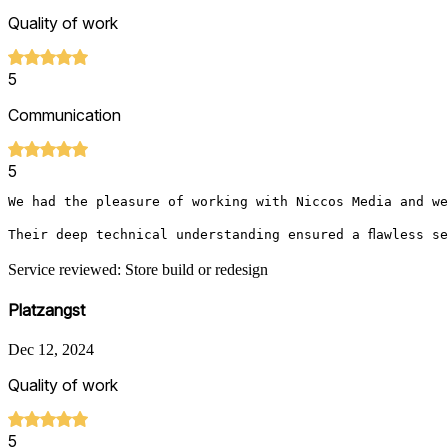
Quality of work
5
Communication
5
We had the pleasure of working with Niccos Media and we
Their deep technical understanding ensured a flawless s
Service reviewed: Store build or redesign
Platzangst
Dec 12, 2024
Quality of work
5