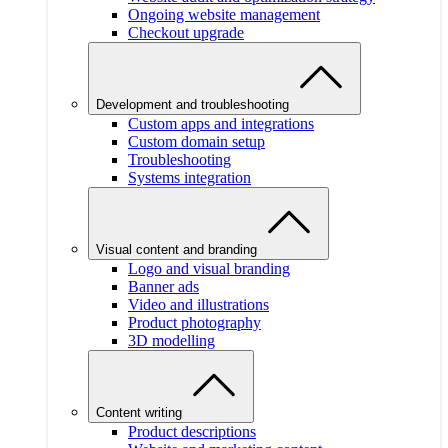
Ongoing website management
Checkout upgrade
Development and troubleshooting
Custom apps and integrations
Custom domain setup
Troubleshooting
Systems integration
Visual content and branding
Logo and visual branding
Banner ads
Video and illustrations
Product photography
3D modelling
Content writing
Product descriptions