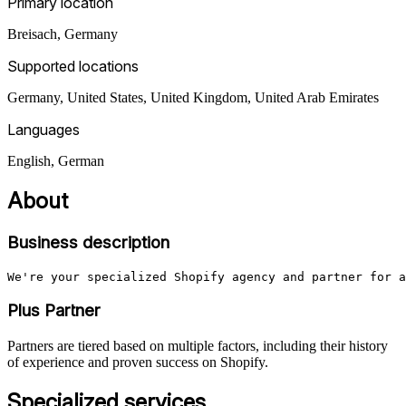
Primary location
Breisach
,
Germany
Supported locations
Germany, United States, United Kingdom, United Arab Emirates
Languages
English, German
About
Business description
We're your specialized Shopify agency and partner for a
Plus Partner
Partners are tiered based on multiple factors, including their history
of experience and proven success on Shopify.
Specialized services