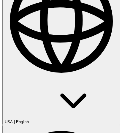
USA
|
English