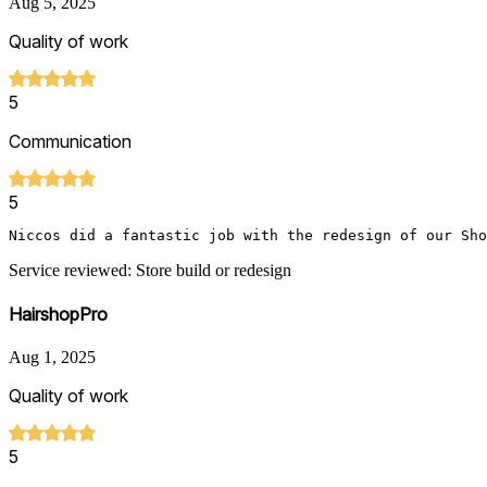
Aug 5, 2025
Quality of work
5
Communication
5
Niccos did a fantastic job with the redesign of our Sho
Service reviewed: Store build or redesign
HairshopPro
Aug 1, 2025
Quality of work
5