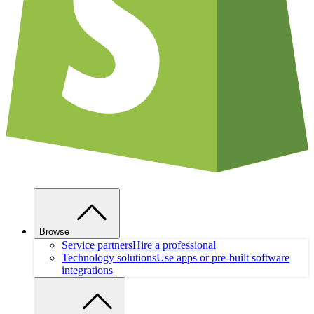
Browse
Service partners
Hire a professional
Technology solutions
Use apps or pre-built software
integrations