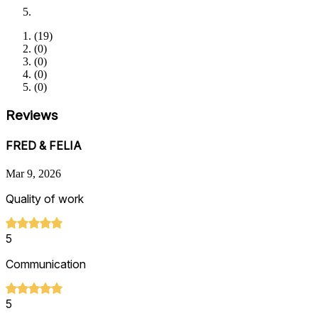
(
19
)
(
0
)
(
0
)
(
0
)
(
0
)
Reviews
FRED & FELIA
Mar 9, 2026
Quality of work
5
Communication
5