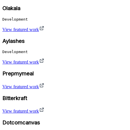
Olakala
Development
View featured work
Aylashes
Development
View featured work
Prepmymeal
View featured work
Bitterkraft
View featured work
Dotcomcanvas