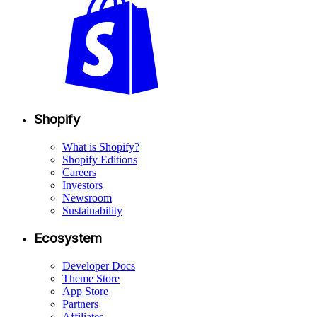
Shopify
What is Shopify?
Shopify Editions
Careers
Investors
Newsroom
Sustainability
Ecosystem
Developer Docs
Theme Store
App Store
Partners
Affiliates