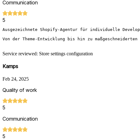
Communication
5
Ausgezeichnete Shopify-Agentur für individuelle Develop
Von der Theme-Entwicklung bis hin zu maßgeschneiderten 
Service reviewed: Store settings configuration
Kamps
Feb 24, 2025
Quality of work
5
Communication
5