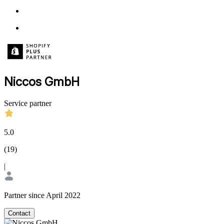
Niccos GmbH
Service partner
5.0
(
19
)
|
Partner since April 2022
Contact