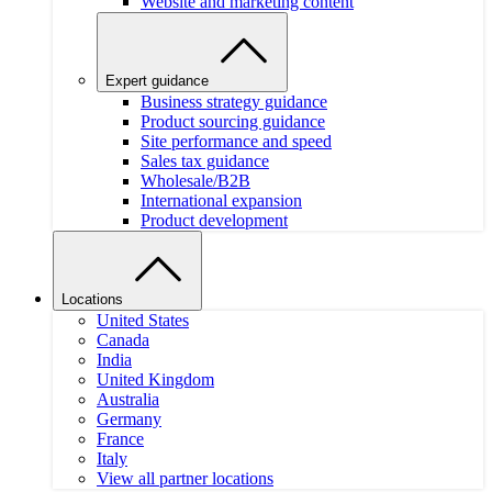
Website and marketing content
Expert guidance
Business strategy guidance
Product sourcing guidance
Site performance and speed
Sales tax guidance
Wholesale/B2B
International expansion
Product development
Locations
United States
Canada
India
United Kingdom
Australia
Germany
France
Italy
View all partner locations