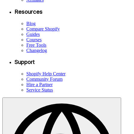
Resources
Blog
Compare Shopify
Guides
Courses
Free Tools
Changelog
Support
Shopify Help Center
Community Forum
Hire a Partner
Service Status