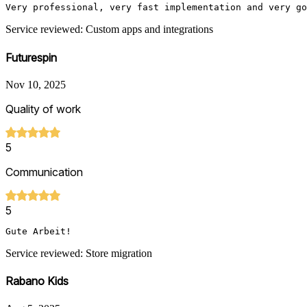
Very professional, very fast implementation and very go
Service reviewed: Custom apps and integrations
Futurespin
Nov 10, 2025
Quality of work
5
Communication
5
Gute Arbeit!
Service reviewed: Store migration
Rabano Kids