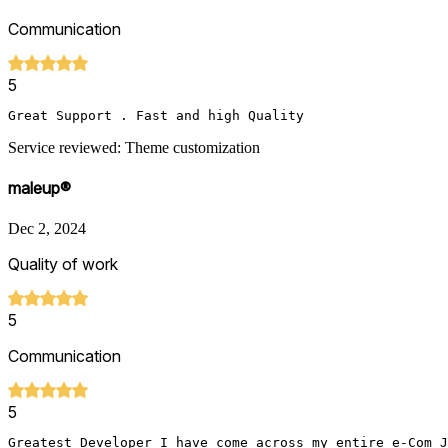
Communication
5
Great Support . Fast and high Quality 
Service reviewed: Theme customization
maleup®
Dec 2, 2024
Quality of work
5
Communication
5
Greatest Developer I have come across my entire e-Com J