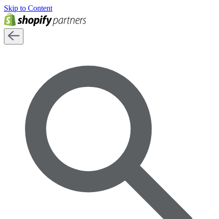
Skip to Content