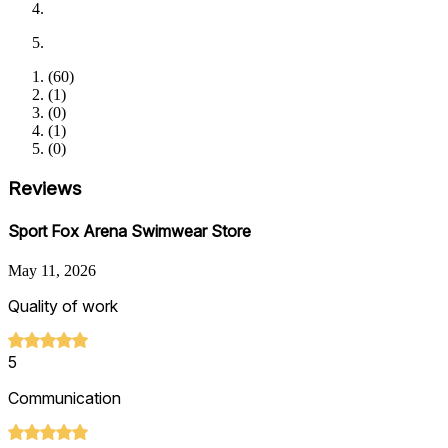
(
60
)
(
1
)
(
0
)
(
1
)
(
0
)
Reviews
Sport Fox Arena Swimwear Store
May 11, 2026
Quality of work
5
Communication