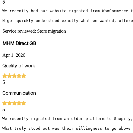
5
We recently had our website migrated from WooCommerce t
Nigel quickly understood exactly what we wanted, offere
Service reviewed: Store migration
MHM Direct GB
Apr 1, 2026
Quality of work
5
Communication
5
We recently migrated from an older platform to Shopify,
What truly stood out was their willingness to go above 