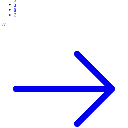
5
6
7
/
7