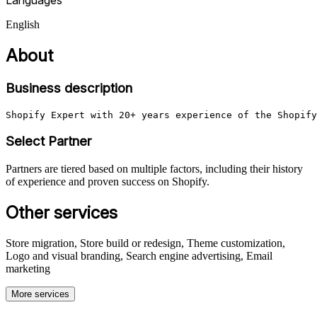
English
About
Business description
Shopify Expert with 20+ years experience of the Shopify
Select Partner
Partners are tiered based on multiple factors, including their history
of experience and proven success on Shopify.
Other services
Store migration, Store build or redesign, Theme customization,
Logo and visual branding, Search engine advertising, Email
marketing
More services