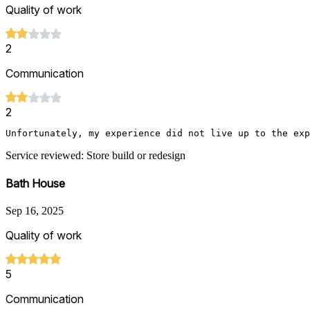
Quality of work
2
Communication
2
Unfortunately, my experience did not live up to the exp
Service reviewed: Store build or redesign
Bath House
Sep 16, 2025
Quality of work
5
Communication