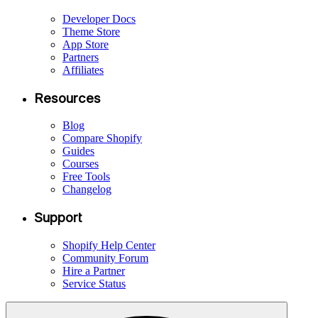
Developer Docs
Theme Store
App Store
Partners
Affiliates
Resources
Blog
Compare Shopify
Guides
Courses
Free Tools
Changelog
Support
Shopify Help Center
Community Forum
Hire a Partner
Service Status