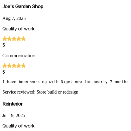
Joe's Garden Shop
Aug 7, 2025
Quality of work
5
Communication
5
I have been working with Nigel now for nearly 7 months 
Service reviewed: Store build or redesign
Reinterior
Jul 19, 2025
Quality of work