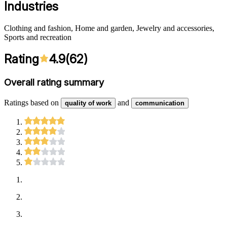
Industries
Clothing and fashion, Home and garden, Jewelry and accessories,
Sports and recreation
Rating
4.9
(
62
)
Overall rating summary
Ratings based on
and
quality of work
communication