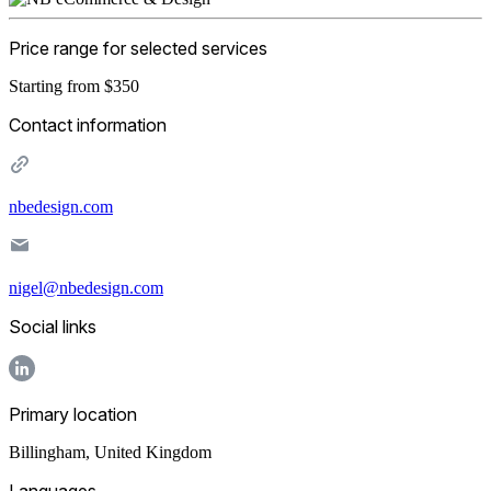
Price range for selected services
Starting from $350
Contact information
nbedesign.com
nigel@nbedesign.com
Social links
Primary location
Billingham
,
United Kingdom
Languages