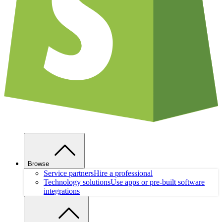
Browse
Service partners
Hire a professional
Technology solutions
Use apps or pre-built software
integrations