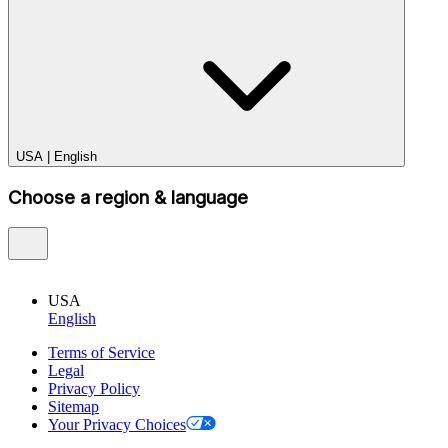
USA
|
English
Choose a region & language
USA
English
Terms of Service
Legal
Privacy Policy
Sitemap
Your Privacy Choices