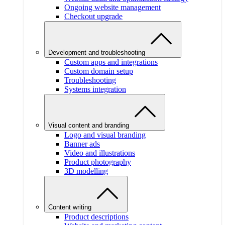
Ongoing website management
Checkout upgrade
Development and troubleshooting
Custom apps and integrations
Custom domain setup
Troubleshooting
Systems integration
Visual content and branding
Logo and visual branding
Banner ads
Video and illustrations
Product photography
3D modelling
Content writing
Product descriptions