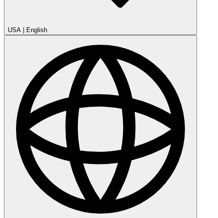
USA
|
English