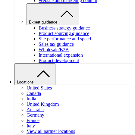
Website and marketing content
Expert guidance
Business strategy guidance
Product sourcing guidance
Site performance and speed
Sales tax guidance
Wholesale/B2B
International expansion
Product development
Locations
United States
Canada
India
United Kingdom
Australia
Germany
France
Italy
View all partner locations