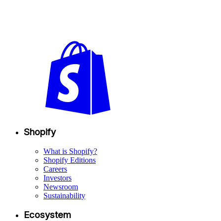
Shopify
What is Shopify?
Shopify Editions
Careers
Investors
Newsroom
Sustainability
Ecosystem