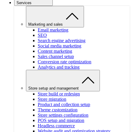
Services
Marketing and sales
Email marketing
SEO
Search engine advertising
Social media marketing
Content marketing
Sales channel setup
Conversion rate optimization
Analytics and tracking
Store setup and management
Store build or redesign
Store migration
Product and collection setup
Theme customization
Store settings configuration
POS setup and migration
Headless commerce
Website audit and optimization strategy