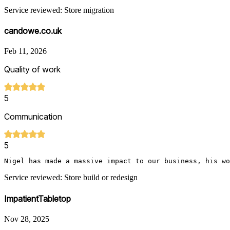
Service reviewed: Store migration
candowe.co.uk
Feb 11, 2026
Quality of work
5
Communication
5
Nigel has made a massive impact to our business, his wo
Service reviewed: Store build or redesign
ImpatientTabletop
Nov 28, 2025