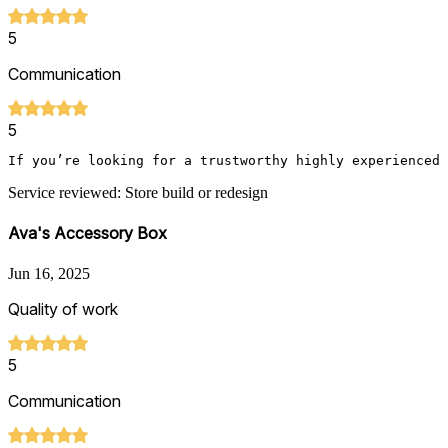
5
Communication
5
Service reviewed: Store build or redesign
Ava's Accessory Box
Jun 16, 2025
Quality of work
5
Communication