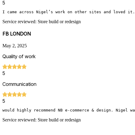
5
I came across Nigel’s work on other sites and loved it.
Service reviewed: Store build or redesign
FB LONDON
May 2, 2025
Quality of work
5
Communication
5
would highly recommend NB e-commerce & design. Nigel wa
Service reviewed: Store build or redesign