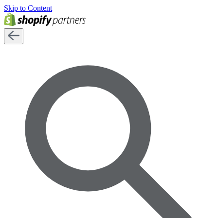
Skip to Content