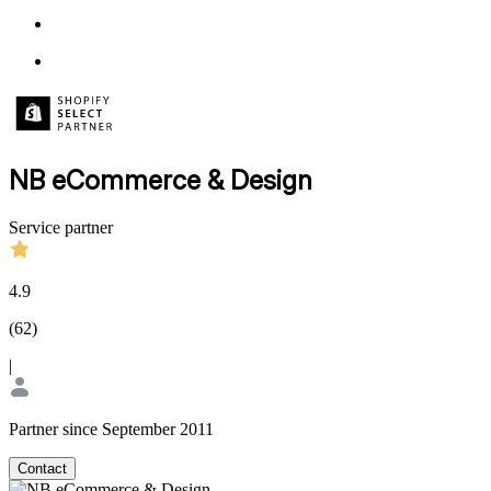
NB eCommerce & Design
Service partner
4.9
(
62
)
|
Partner since September 2011
Contact