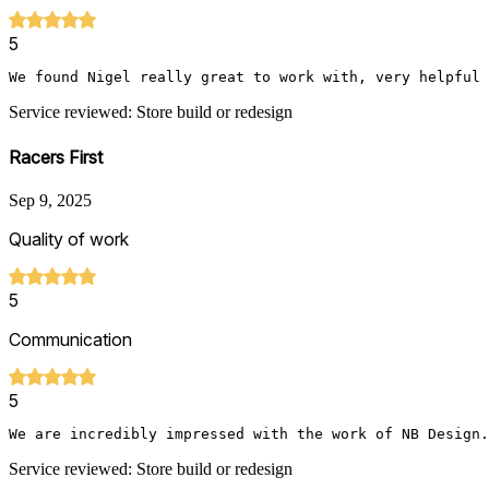
5
We found Nigel really great to work with, very helpful 
Service reviewed: Store build or redesign
Racers First
Sep 9, 2025
Quality of work
5
Communication
5
We are incredibly impressed with the work of NB Design.
Service reviewed: Store build or redesign