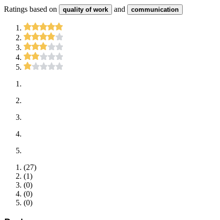
Ratings based on
and
quality of work
communication
(
27
)
(
1
)
(
0
)
(
0
)
(
0
)