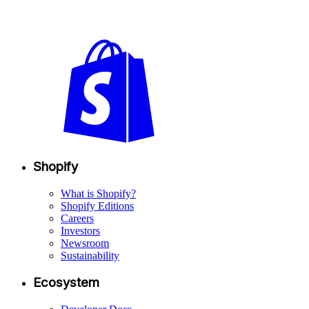
Shopify
What is Shopify?
Shopify Editions
Careers
Investors
Newsroom
Sustainability
Ecosystem