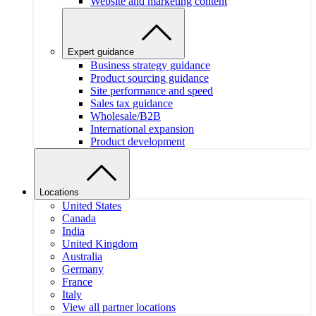
Website and marketing content
Expert guidance
Business strategy guidance
Product sourcing guidance
Site performance and speed
Sales tax guidance
Wholesale/B2B
International expansion
Product development
Locations
United States
Canada
India
United Kingdom
Australia
Germany
France
Italy
View all partner locations