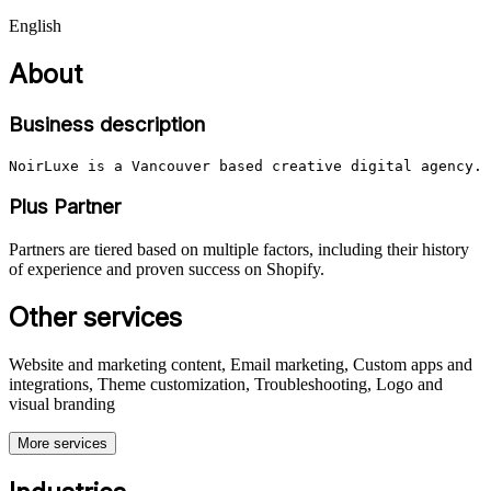
English
About
Business description
NoirLuxe is a Vancouver based creative digital agency. 
Plus Partner
Partners are tiered based on multiple factors, including their history
of experience and proven success on Shopify.
Other services
Website and marketing content, Email marketing, Custom apps and
integrations, Theme customization, Troubleshooting, Logo and
visual branding
More services