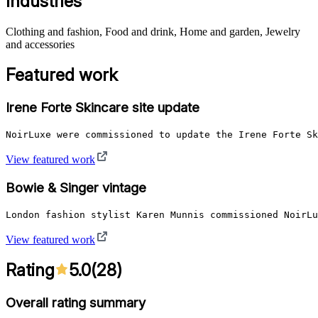
Industries
Clothing and fashion, Food and drink, Home and garden, Jewelry
and accessories
Featured work
Irene Forte Skincare site update
NoirLuxe were commissioned to update the Irene Forte Sk
View featured work
Bowie & Singer vintage
London fashion stylist Karen Munnis commissioned NoirLu
View featured work
Rating
5.0
(
28
)
Overall rating summary