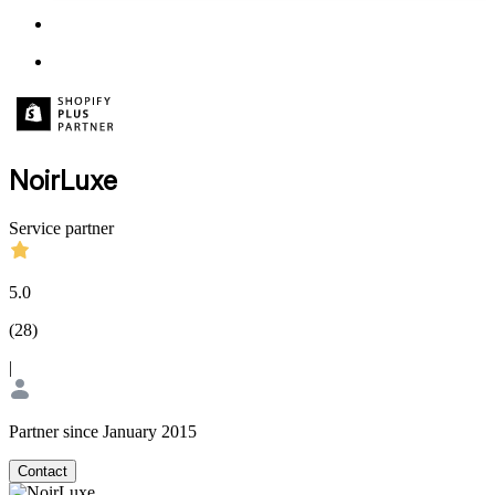
NoirLuxe
Service partner
5.0
(
28
)
|
Partner since January 2015
Contact