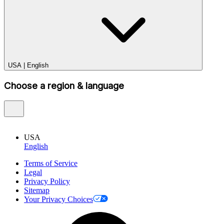
USA
|
English
Choose a region & language
USA
English
Terms of Service
Legal
Privacy Policy
Sitemap
Your Privacy Choices