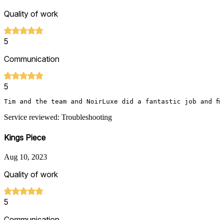
Quality of work
5
Communication
5
Tim and the team and NoirLuxe did a fantastic job and f
Service reviewed: Troubleshooting
Kings Piece
Aug 10, 2023
Quality of work
5
Communication