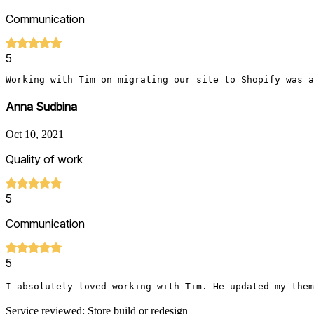
Communication
5
Working with Tim on migrating our site to Shopify was a
Anna Sudbina
Oct 10, 2021
Quality of work
5
Communication
5
I absolutely loved working with Tim. He updated my them
Service reviewed: Store build or redesign