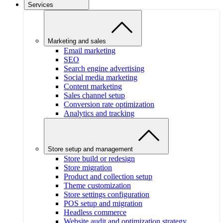
Services
Marketing and sales
Email marketing
SEO
Search engine advertising
Social media marketing
Content marketing
Sales channel setup
Conversion rate optimization
Analytics and tracking
Store setup and management
Store build or redesign
Store migration
Product and collection setup
Theme customization
Store settings configuration
POS setup and migration
Headless commerce
Website audit and optimization strategy