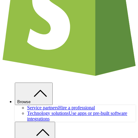
Browse
Service partners
Hire a professional
Technology solutions
Use apps or pre-built software
integrations