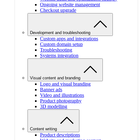
Ongoing website management
Checkout upgrade
Development and troubleshooting
Custom apps and integrations
Custom domain setup
Troubleshooting
Systems integration
Visual content and branding
Logo and visual branding
Banner ads
Video and illustrations
Product photography
3D modelling
Content writing
Product descriptions