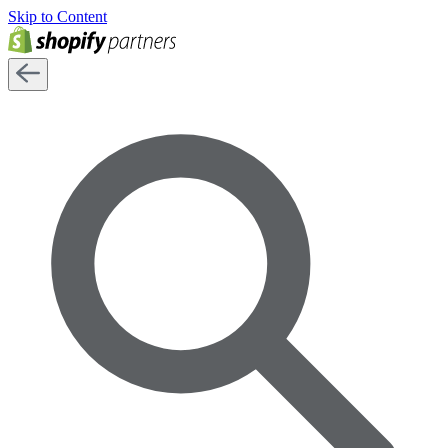
Skip to Content