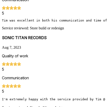
5
Tim was excellent in both his communication and time of
Service reviewed: Store build or redesign
SONIC TITAN RECORDS
Aug 7, 2023
Quality of work
5
Communication
5
I'm extremely happy with the service provided by Tim @ 