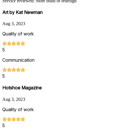
Service reviewed: Store build or redesign
Art by Kat Newman
Aug 3, 2023
Quality of work
5
Communication
5
Hotshoe Magazine
Aug 3, 2023
Quality of work
5