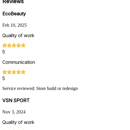
Reviews
EcoBeauty
Feb 10, 2025
Quality of work
5
Communication
5
Service reviewed: Store build or redesign
VSN SPORT
Nov 3, 2024
Quality of work