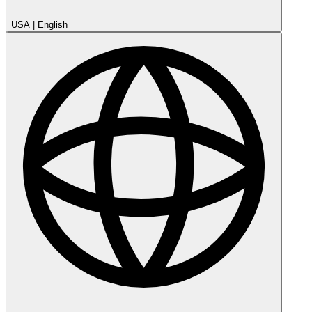
USA
|
English