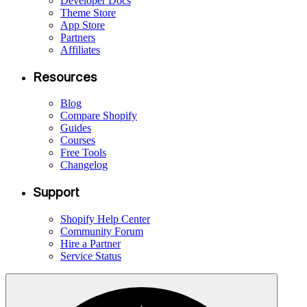
Developer Docs
Theme Store
App Store
Partners
Affiliates
Resources
Blog
Compare Shopify
Guides
Courses
Free Tools
Changelog
Support
Shopify Help Center
Community Forum
Hire a Partner
Service Status