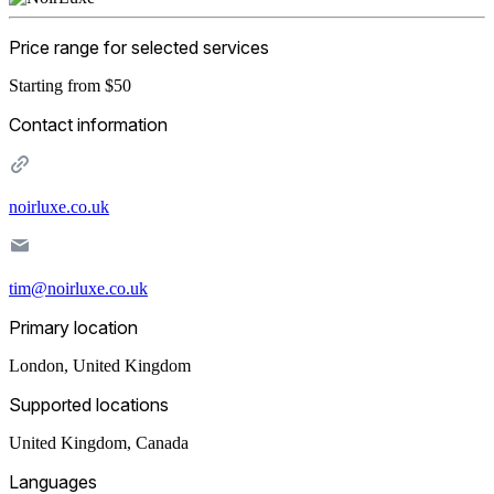
Price range for selected services
Starting from $50
Contact information
noirluxe.co.uk
tim@noirluxe.co.uk
Primary location
London
,
United Kingdom
Supported locations
United Kingdom, Canada
Languages