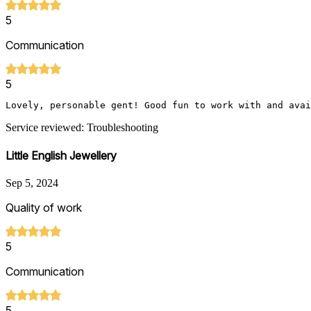
5
Communication
5
Lovely, personable gent! Good fun to work with and avai
Service reviewed: Troubleshooting
Little English Jewellery
Sep 5, 2024
Quality of work
5
Communication
5