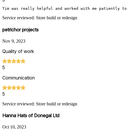
Tim was really helpful and worked with me patiently to 
Service reviewed: Store build or redesign
petrichor projects
Nov 9, 2023
Quality of work
5
Communication
5
Service reviewed: Store build or redesign
Hanna Hats of Donegal Ltd
Oct 10, 2023