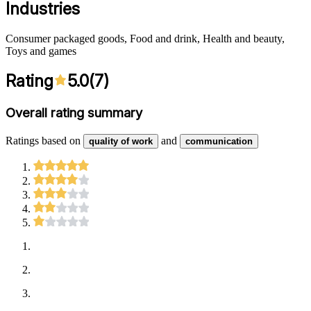
Industries
Consumer packaged goods, Food and drink, Health and beauty,
Toys and games
Rating
5.0
(
7
)
Overall rating summary
Ratings based on
and
quality of work
communication