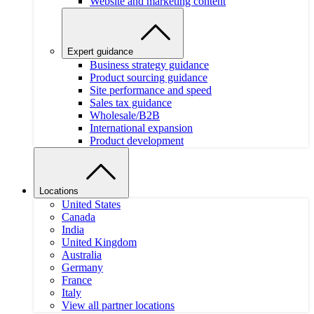
Website and marketing content
Expert guidance
Business strategy guidance
Product sourcing guidance
Site performance and speed
Sales tax guidance
Wholesale/B2B
International expansion
Product development
Locations
United States
Canada
India
United Kingdom
Australia
Germany
France
Italy
View all partner locations