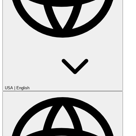
USA
|
English