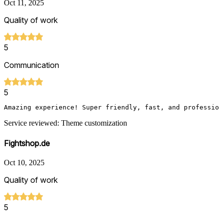
Oct 11, 2025
Quality of work
5
Communication
5
Service reviewed: Theme customization
Fightshop.de
Oct 10, 2025
Quality of work
5