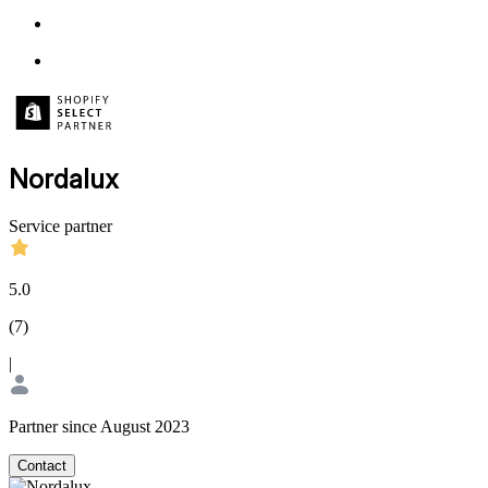
Nordalux
Service partner
5.0
(
7
)
|
Partner since August 2023
Contact