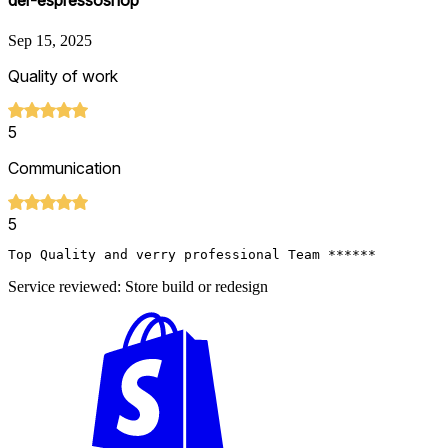
der-espressoshop
Sep 15, 2025
Quality of work
5
Communication
5
Top Quality and verry professional Team ******
Service reviewed: Store build or redesign