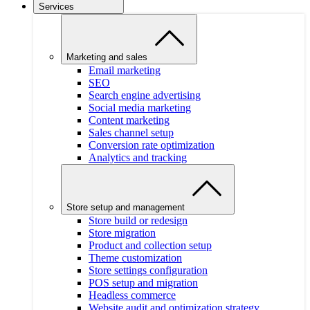
Services
Marketing and sales
Email marketing
SEO
Search engine advertising
Social media marketing
Content marketing
Sales channel setup
Conversion rate optimization
Analytics and tracking
Store setup and management
Store build or redesign
Store migration
Product and collection setup
Theme customization
Store settings configuration
POS setup and migration
Headless commerce
Website audit and optimization strategy