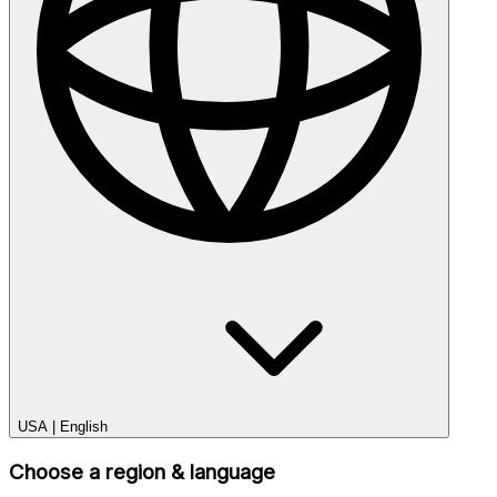
USA
|
English
Choose a region & language