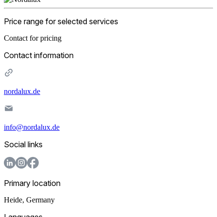
Price range for selected services
Contact for pricing
Contact information
nordalux.de
info@nordalux.de
Social links
Primary location
Heide
,
Germany
Languages