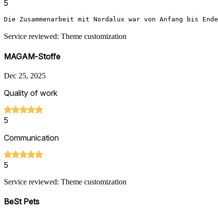
5
Die Zusammenarbeit mit Nordalux war von Anfang bis Ende
Service reviewed: Theme customization
MAGAM-Stoffe
Dec 25, 2025
Quality of work
5
Communication
5
Service reviewed: Theme customization
BeSt Pets