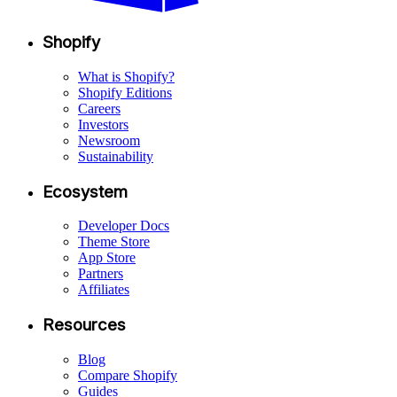
Shopify
What is Shopify?
Shopify Editions
Careers
Investors
Newsroom
Sustainability
Ecosystem
Developer Docs
Theme Store
App Store
Partners
Affiliates
Resources
Blog
Compare Shopify
Guides