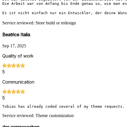
Die Arbeit war von Anfang bis Ende genau so, wie man es
Es ist nicht einfach nur ein Entwickler, der deine Wüns
Service reviewed: Store build or redesign
Beatrice Italia
Sep 17, 2025
Quality of work
5
Communication
5
Tobias has already coded several of my theme requests. 
Service reviewed: Theme customization