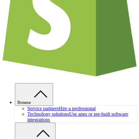
Browse
Service partners
Hire a professional
Technology solutions
Use apps or pre-built software
integrations