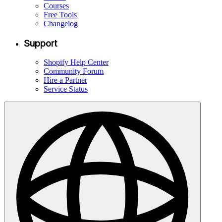
Courses
Free Tools
Changelog
Support
Shopify Help Center
Community Forum
Hire a Partner
Service Status