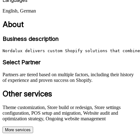
English, German
About
Business description
Nordalux delivers custom Shopify solutions that combine
Select Partner
Partners are tiered based on multiple factors, including their history
of experience and proven success on Shopify.
Other services
Theme customization, Store build or redesign, Store settings
configuration, POS setup and migration, Website audit and
optimization strategy, Ongoing website management
More services