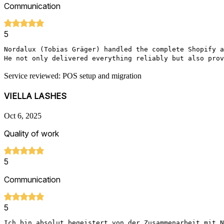
Communication
5
Nordalux (Tobias Gräger) handled the complete Shopify a
He not only delivered everything reliably but also prov
Service reviewed: POS setup and migration
VIELLA LASHES
Oct 6, 2025
Quality of work
5
Communication
5
Ich bin absolut begeistert von der Zusammenarbeit mit N