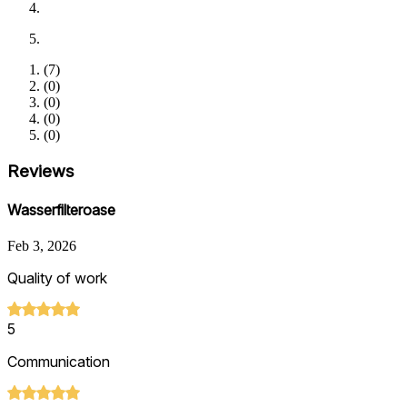
(
7
)
(
0
)
(
0
)
(
0
)
(
0
)
Reviews
Wasserfilteroase
Feb 3, 2026
Quality of work
5
Communication