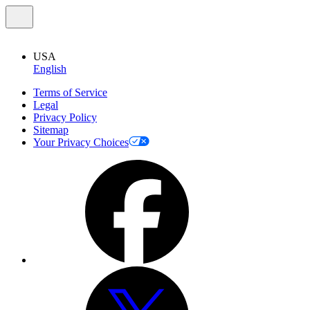
USA
English
Terms of Service
Legal
Privacy Policy
Sitemap
Your Privacy Choices