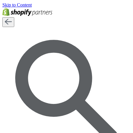
Skip to Content