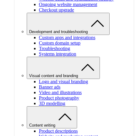
Ongoing website management
Checkout upgrade
Development and troubleshooting
Custom apps and integrations
Custom domain setup
Troubleshooting
Systems integration
Visual content and branding
Logo and visual branding
Banner ads
Video and illustrations
Product photography
3D modelling
Content writing
Product descriptions