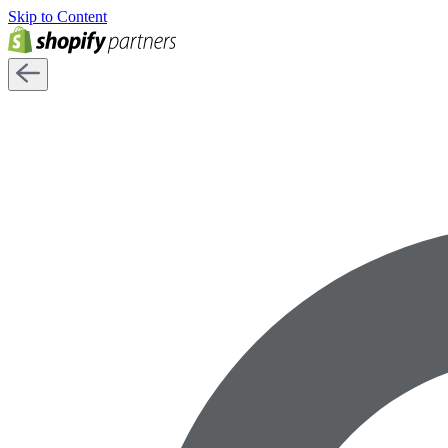
Skip to Content