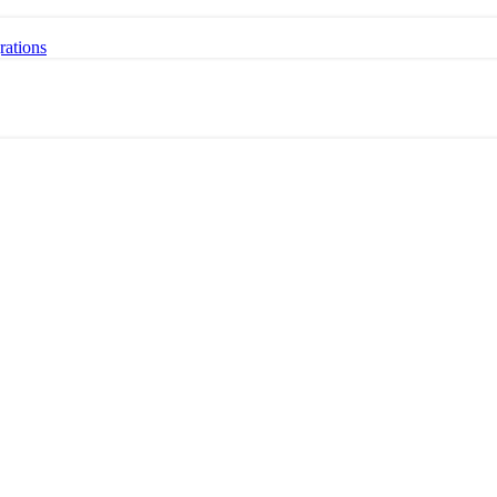
rations