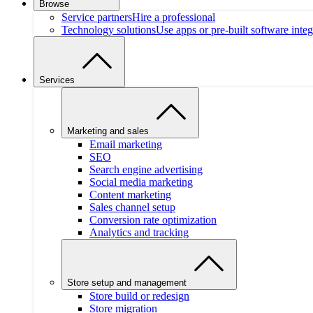
Browse
Service partners
Hire a professional
Technology solutions
Use apps or pre-built software integ
Services
Marketing and sales
Email marketing
SEO
Search engine advertising
Social media marketing
Content marketing
Sales channel setup
Conversion rate optimization
Analytics and tracking
Store setup and management
Store build or redesign
Store migration