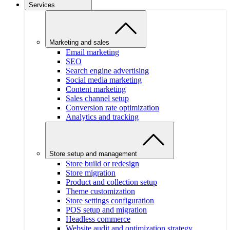
Services
Marketing and sales
Email marketing
SEO
Search engine advertising
Social media marketing
Content marketing
Sales channel setup
Conversion rate optimization
Analytics and tracking
Store setup and management
Store build or redesign
Store migration
Product and collection setup
Theme customization
Store settings configuration
POS setup and migration
Headless commerce
Website audit and optimization strategy