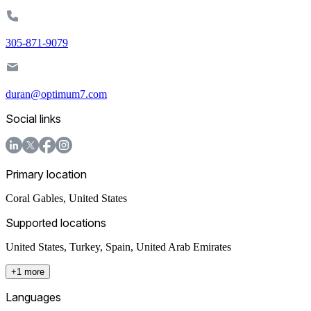
305-871-9079
duran@optimum7.com
Social links
Primary location
Coral Gables
,
United States
Supported locations
United States, Turkey, Spain, United Arab Emirates
+1 more
Languages