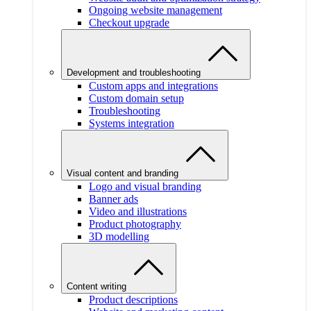
Ongoing website management
Checkout upgrade
Development and troubleshooting
Custom apps and integrations
Custom domain setup
Troubleshooting
Systems integration
Visual content and branding
Logo and visual branding
Banner ads
Video and illustrations
Product photography
3D modelling
Content writing
Product descriptions