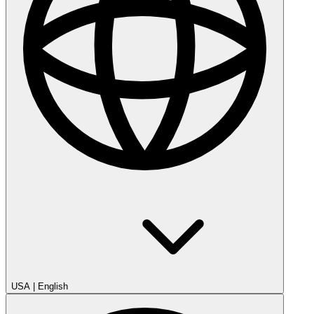
USA
|
English