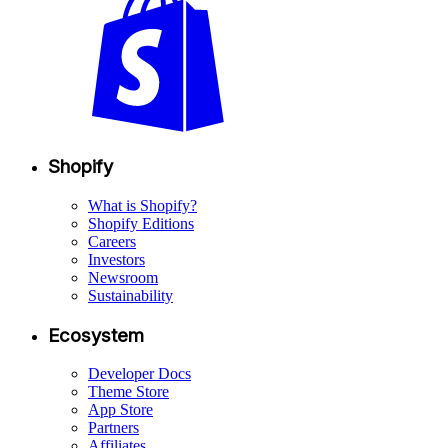
Shopify
What is Shopify?
Shopify Editions
Careers
Investors
Newsroom
Sustainability
Ecosystem
Developer Docs
Theme Store
App Store
Partners
Affiliates