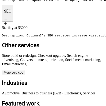
SEO
Starting at $3000
Description: Optimum7’s SEO services increase visibilit
Other services
Store build or redesign, Checkout upgrade, Search engine
advertising, Conversion rate optimization, Social media marketing,
Email marketing
More services
Industries
Automotive, Business to business (B2B), Electronics, Services
Featured work