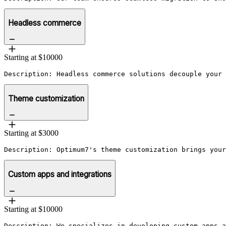
Headless commerce
Starting at $10000
Description: Headless commerce solutions decouple your 
Theme customization
Starting at $3000
Description: Optimum7's theme customization brings your
Custom apps and integrations
Starting at $10000
Description: We specializes in developing custom apps a