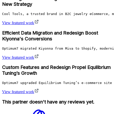
New Strategy
Cool Tools, a trusted brand in B2C jewelry eCommerce, m
View featured work
Efficient Data Migration and Redesign Boost
Kiyonna's Conversions
Optimum7 migrated Kiyonna from Miva to Shopify, moderni
View featured work
Custom Features and Redesign Propel Equilibrium
Tuning’s Growth
Optimum7 upgraded Equilibrium Tuning’s e-commerce site 
View featured work
This partner doesn't have any reviews yet.