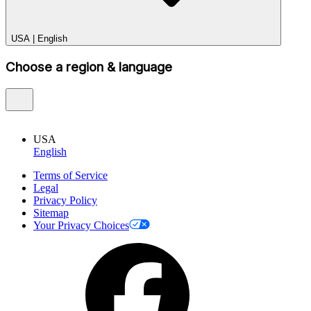
USA
|
English
Choose a region & language
USA
English
Terms of Service
Legal
Privacy Policy
Sitemap
Your Privacy Choices