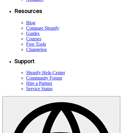
Resources
Blog
Compare Shopify
Guides
Courses
Free Tools
Changelog
Support
Shopify Help Center
Community Forum
Hire a Partner
Service Status