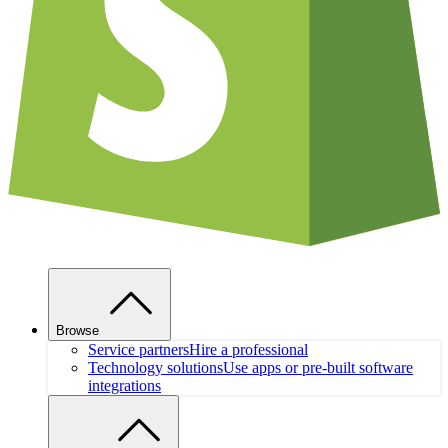
Browse
Service partners
Hire a professional
Technology solutions
Use apps or pre-built software
integrations