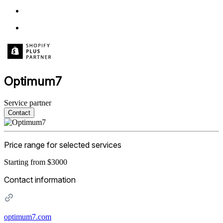
Optimum7
Service partner
Contact
Price range for selected services
Starting from $3000
Contact information
optimum7.com