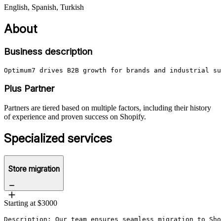
English, Spanish, Turkish
About
Business description
Optimum7 drives B2B growth for brands and industrial su
Plus Partner
Partners are tiered based on multiple factors, including their history
of experience and proven success on Shopify.
Specialized services
Store migration
Starting at $3000
Description: Our team ensures seamless migration to Sho