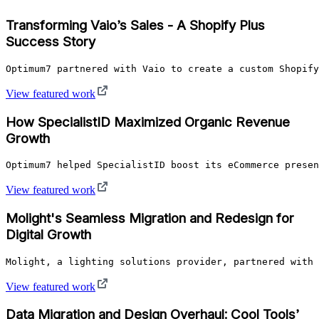
Transforming Vaio’s Sales - A Shopify Plus
Success Story
Optimum7 partnered with Vaio to create a custom Shopify
View featured work
How SpecialistID Maximized Organic Revenue
Growth
Optimum7 helped SpecialistID boost its eCommerce presen
View featured work
Molight's Seamless Migration and Redesign for
Digital Growth
Molight, a lighting solutions provider, partnered with 
View featured work
Data Migration and Design Overhaul: Cool Tools’