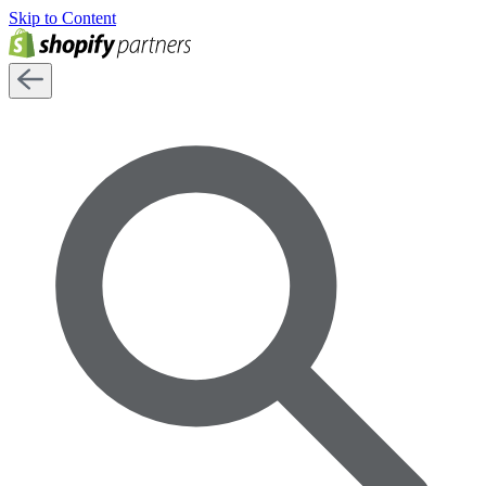
Skip to Content