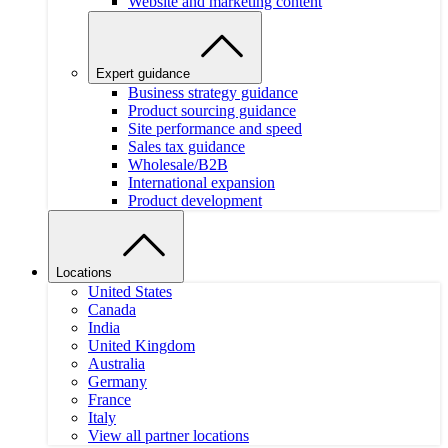
Website and marketing content
Expert guidance
Business strategy guidance
Product sourcing guidance
Site performance and speed
Sales tax guidance
Wholesale/B2B
International expansion
Product development
Locations
United States
Canada
India
United Kingdom
Australia
Germany
France
Italy
View all partner locations