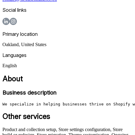
Social links
Primary location
Oakland
,
United States
Languages
English
About
Business description
We specialize in helping businesses thrive on Shopify w
Other services
Product and collection setup, Store settings configuration, Store
build or redesign, Store migration, Theme customization, Ongoing