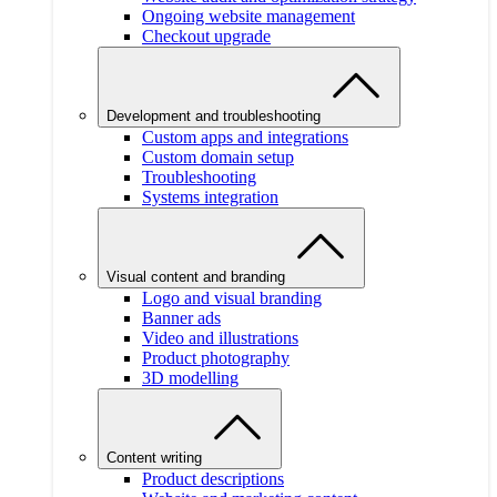
Ongoing website management
Checkout upgrade
Development and troubleshooting
Custom apps and integrations
Custom domain setup
Troubleshooting
Systems integration
Visual content and branding
Logo and visual branding
Banner ads
Video and illustrations
Product photography
3D modelling
Content writing
Product descriptions