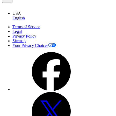
USA
English
Terms of Service
Legal
Privacy Policy
Sitemap
Your Privacy Choices