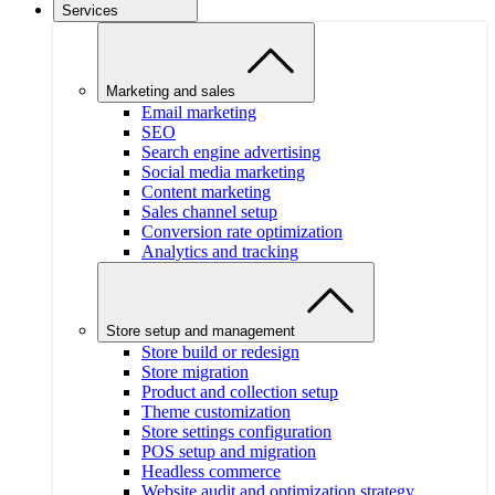
Services
Marketing and sales
Email marketing
SEO
Search engine advertising
Social media marketing
Content marketing
Sales channel setup
Conversion rate optimization
Analytics and tracking
Store setup and management
Store build or redesign
Store migration
Product and collection setup
Theme customization
Store settings configuration
POS setup and migration
Headless commerce
Website audit and optimization strategy