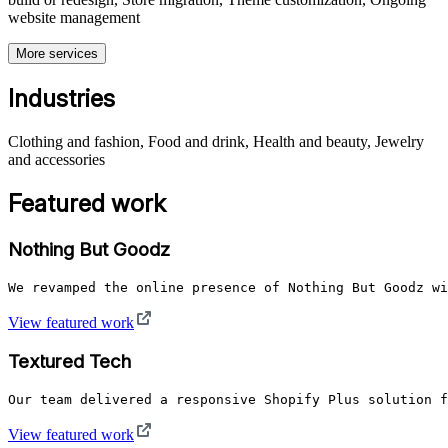
website management
More services
Industries
Clothing and fashion, Food and drink, Health and beauty, Jewelry
and accessories
Featured work
Nothing But Goodz
We revamped the online presence of Nothing But Goodz wi
View featured work
Textured Tech
Our team delivered a responsive Shopify Plus solution f
View featured work