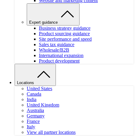
Website and marketing content
Expert guidance
Business strategy guidance
Product sourcing guidance
Site performance and speed
Sales tax guidance
Wholesale/B2B
International expansion
Product development
Locations
United States
Canada
India
United Kingdom
Australia
Germany
France
Italy
View all partner locations