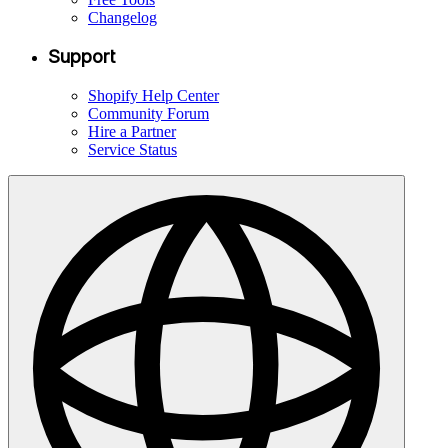
Changelog
Support
Shopify Help Center
Community Forum
Hire a Partner
Service Status