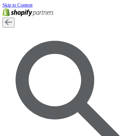
Skip to Content