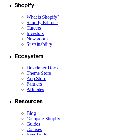
Shopify
What is Shopify?
Shopify Editions
Careers
Investors
Newsroom
Sustainability
Ecosystem
Developer Docs
Theme Store
App Store
Partners
Affiliates
Resources
Blog
Compare Shopify
Guides
Courses
Free Tools