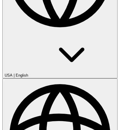
USA
|
English