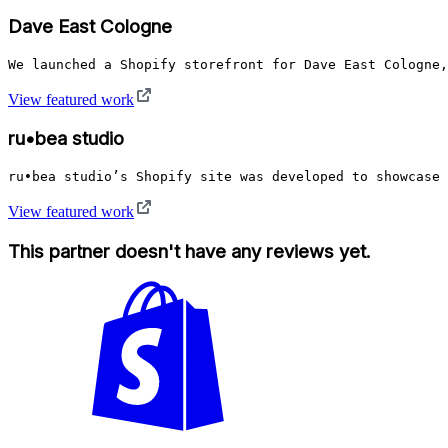
Dave East Cologne
We launched a Shopify storefront for Dave East Cologne,
View featured work
ru•bea studio
ru•bea studio’s Shopify site was developed to showcase 
View featured work
This partner doesn't have any reviews yet.