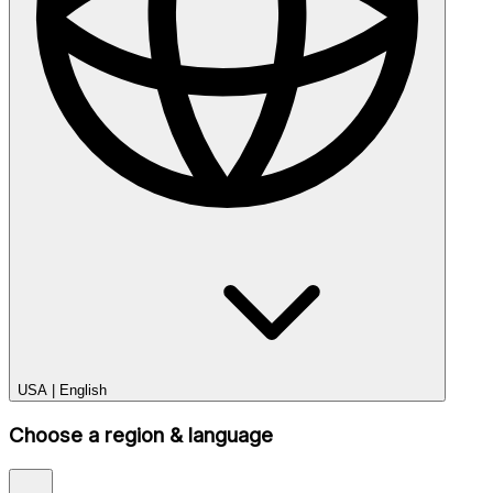
USA
|
English
Choose a region & language