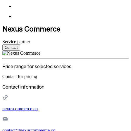
Nexus Commerce
Service partner
Contact
Price range for selected services
Contact for pricing
Contact information
nexuscommerce.co
contact@nexuscommerce.co