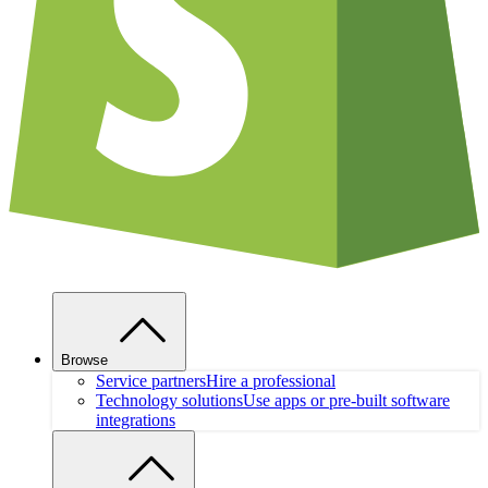
Browse
Service partners
Hire a professional
Technology solutions
Use apps or pre-built software
integrations