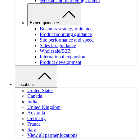
Website and marketing content
Expert guidance
Business strategy guidance
Product sourcing guidance
Site performance and speed
Sales tax guidance
Wholesale/B2B
International expansion
Product development
Locations
United States
Canada
India
United Kingdom
Australia
Germany
France
Italy
View all partner locations