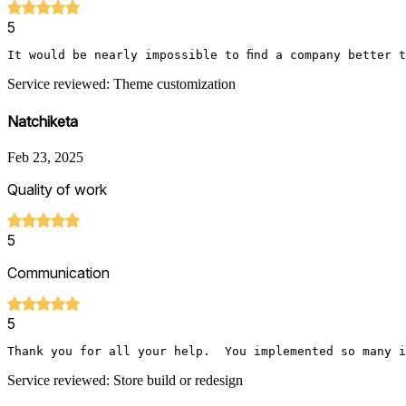
5
It would be nearly impossible to find a company better 
Service reviewed: Theme customization
Natchiketa
Feb 23, 2025
Quality of work
5
Communication
5
Thank you for all your help.  You implemented so many i
Service reviewed: Store build or redesign