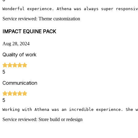
Wonderful experience. Athena was always super responsiv
Service reviewed: Theme customization
IMPACT EQUINE PACK
Aug 28, 2024
Quality of work
5
Communication
5
Working with Athena was an incredible experience. She w
Service reviewed: Store build or redesign