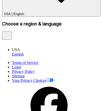
USA
|
English
Choose a region & language
USA
English
Terms of Service
Legal
Privacy Policy
Sitemap
Your Privacy Choices