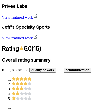
Priveè Label
View featured work
Jeff's Specialty Sports
View featured work
Rating
5.0
(
15
)
Overall rating summary
Ratings based on
and
quality of work
communication