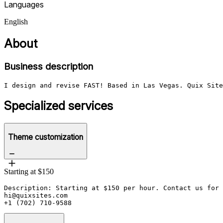
Languages
English
About
Business description
I design and revise FAST! Based in Las Vegas. Quix Site
Specialized services
Theme customization
Starting at $150
Description: Starting at $150 per hour. Contact us for 
hi@quixsites.com

+1 (702) 710-9588