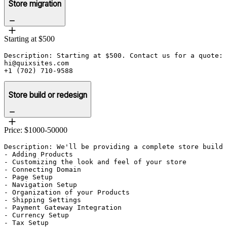
Store migration
Starting at $500
Description: Starting at $500. Contact us for a quote:

hi@quixsites.com

+1 (702) 710-9588
Store build or redesign
Price: $1000-50000
Description: We'll be providing a complete store build 
- Adding Products

- Customizing the look and feel of your store

- Connecting Domain 

- Page Setup

- Navigation Setup

- Organization of your Products

- Shipping Settings

- Payment Gateway Integration

- Currency Setup

- Tax Setup
