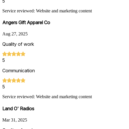
5
Service reviewed: Website and marketing content
Angers Gift Apparel Co
Aug 27, 2025
Quality of work
5
Communication
5
Service reviewed: Website and marketing content
Land O' Radios
Mar 31, 2025