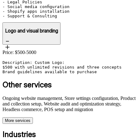
- Legal Policies

- Social media configuration

- Shopify apps installation

Logo and visual branding
Price: $500-5000
Description: Custom Logo:

$500 with unlimited revisions and three concepts

Brand guidelines available to purchase
Other services
Ongoing website management, Store settings configuration, Product
and collection setup, Website audit and optimization strategy,
Headless commerce, POS setup and migration
More services
Industries