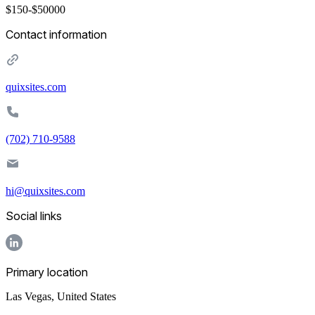
$150-$50000
Contact information
quixsites.com
(702) 710-9588
hi@quixsites.com
Social links
Primary location
Las Vegas
,
United States