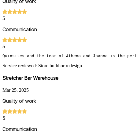
Quality of work
5
Communication
5
Quixsites and the team of Athena and Joanna is the perf
Service reviewed: Store build or redesign
Stretcher Bar Warehouse
Mar 25, 2025
Quality of work
5
Communication