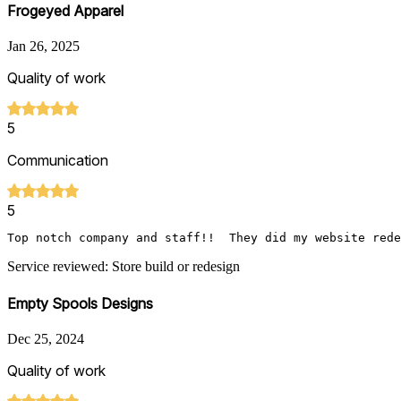
Frogeyed Apparel
Jan 26, 2025
Quality of work
5
Communication
5
Top notch company and staff!!  They did my website rede
Service reviewed: Store build or redesign
Empty Spools Designs
Dec 25, 2024
Quality of work