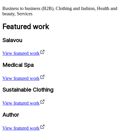
Business to business (B2B), Clothing and fashion, Health and
beauty, Services
Featured work
Salavou
View featured work
Medical Spa
View featured work
Sustainable Clothing
View featured work
Author
View featured work