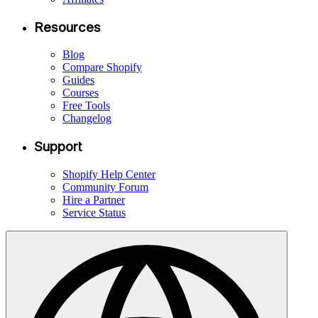
Resources
Blog
Compare Shopify
Guides
Courses
Free Tools
Changelog
Support
Shopify Help Center
Community Forum
Hire a Partner
Service Status