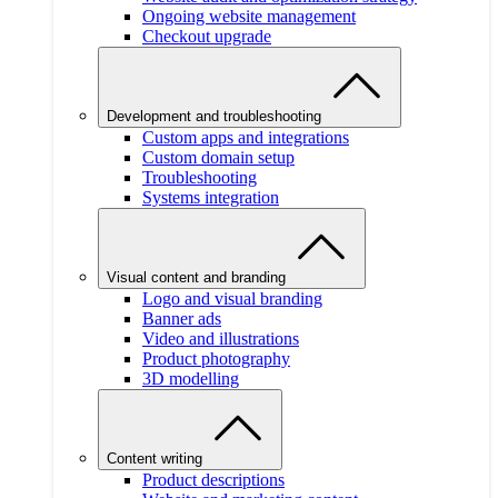
Ongoing website management
Checkout upgrade
Development and troubleshooting
Custom apps and integrations
Custom domain setup
Troubleshooting
Systems integration
Visual content and branding
Logo and visual branding
Banner ads
Video and illustrations
Product photography
3D modelling
Content writing
Product descriptions