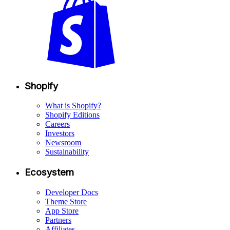
Shopify
What is Shopify?
Shopify Editions
Careers
Investors
Newsroom
Sustainability
Ecosystem
Developer Docs
Theme Store
App Store
Partners
Affiliates