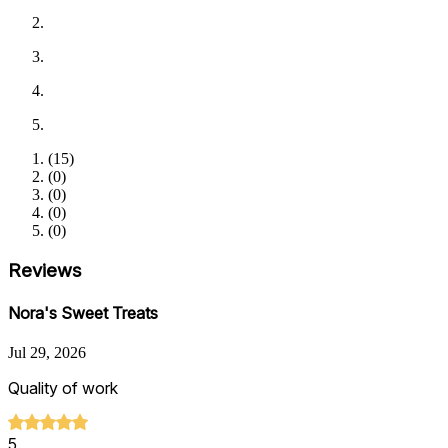
(
15
)
(
0
)
(
0
)
(
0
)
(
0
)
Reviews
Nora's Sweet Treats
Jul 29, 2026
Quality of work
5