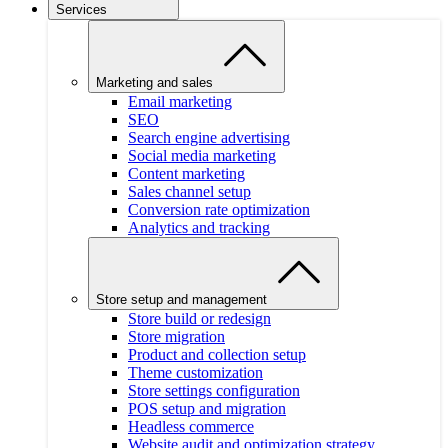
Services
Marketing and sales
Email marketing
SEO
Search engine advertising
Social media marketing
Content marketing
Sales channel setup
Conversion rate optimization
Analytics and tracking
Store setup and management
Store build or redesign
Store migration
Product and collection setup
Theme customization
Store settings configuration
POS setup and migration
Headless commerce
Website audit and optimization strategy