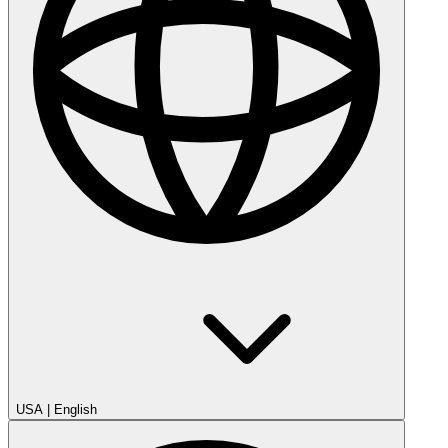
USA
|
English