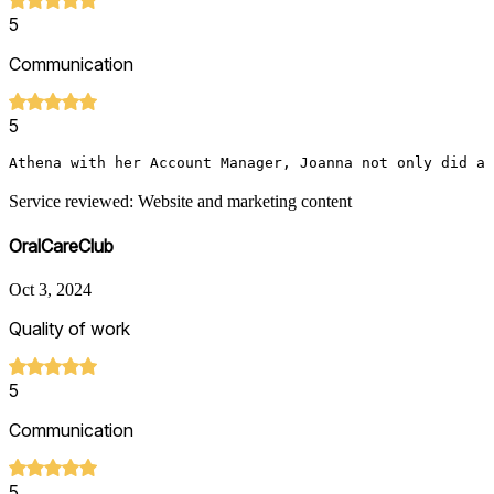
5
Communication
5
Athena with her Account Manager, Joanna not only did a 
Service reviewed: Website and marketing content
OralCareClub
Oct 3, 2024
Quality of work
5
Communication
5