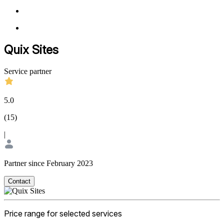
Quix Sites
Service partner
5.0
(
15
)
|
Partner since February 2023
Contact
Price range for selected services