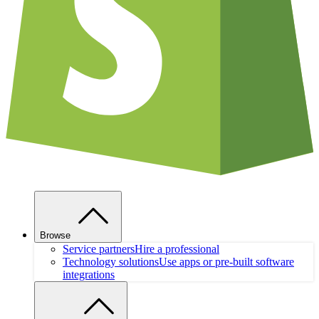
Browse
Service partners
Hire a professional
Technology solutions
Use apps or pre-built software
integrations