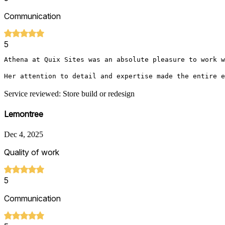
Communication
5
Athena at Quix Sites was an absolute pleasure to work w
Her attention to detail and expertise made the entire e
Service reviewed: Store build or redesign
Lemontree
Dec 4, 2025
Quality of work
5
Communication