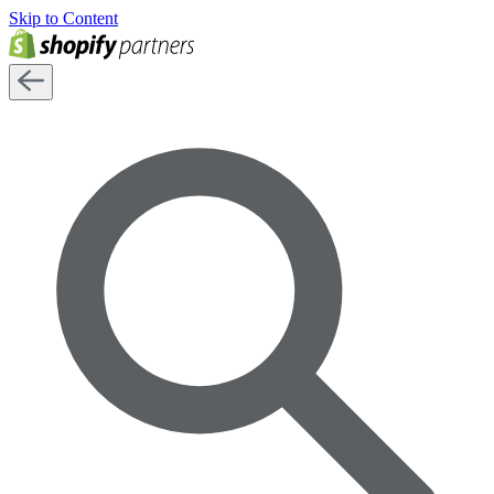
Skip to Content