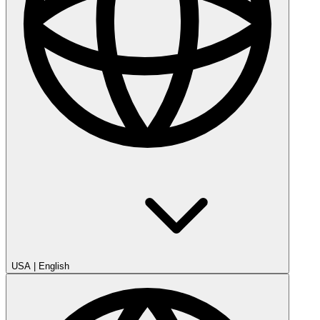
USA
|
English