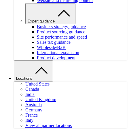
Website and marketing content
Expert guidance
Business strategy guidance
Product sourcing guidance
Site performance and speed
Sales tax guidance
Wholesale/B2B
International expansion
Product development
Locations
United States
Canada
India
United Kingdom
Australia
Germany
France
Italy
View all partner locations