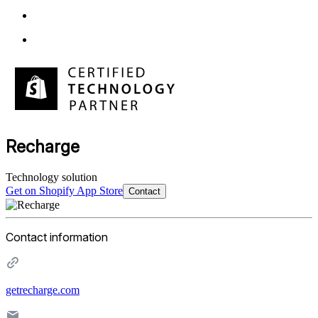
Recharge
Technology solution
Get on Shopify App Store
Contact
Contact information
getrecharge.com