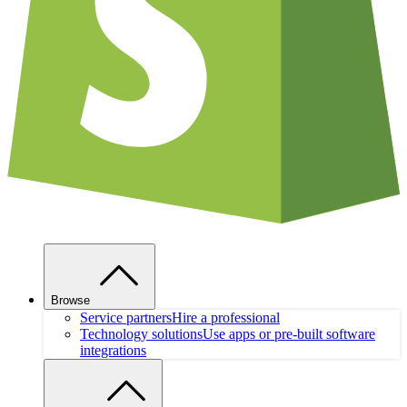
Browse
Service partners
Hire a professional
Technology solutions
Use apps or pre-built software
integrations