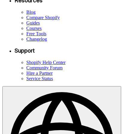
Resources
Blog
Compare Shopify
Guides
Courses
Free Tools
Changelog
Support
Shopify Help Center
Community Forum
Hire a Partner
Service Status