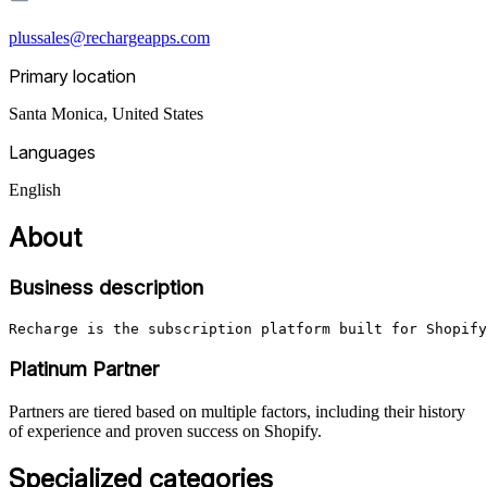
plussales@rechargeapps.com
Primary location
Santa Monica
,
United States
Languages
English
About
Business description
Recharge is the subscription platform built for Shopify
Platinum Partner
Partners are tiered based on multiple factors, including their history
of experience and proven success on Shopify.
Specialized categories