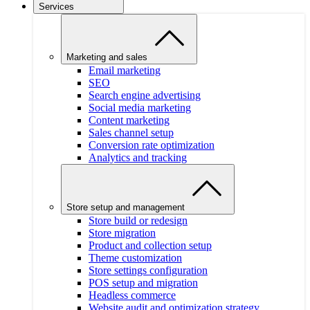
Services
Marketing and sales
Email marketing
SEO
Search engine advertising
Social media marketing
Content marketing
Sales channel setup
Conversion rate optimization
Analytics and tracking
Store setup and management
Store build or redesign
Store migration
Product and collection setup
Theme customization
Store settings configuration
POS setup and migration
Headless commerce
Website audit and optimization strategy