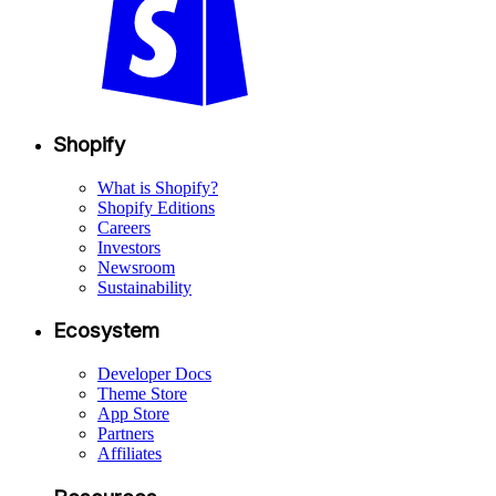
Shopify
What is Shopify?
Shopify Editions
Careers
Investors
Newsroom
Sustainability
Ecosystem
Developer Docs
Theme Store
App Store
Partners
Affiliates