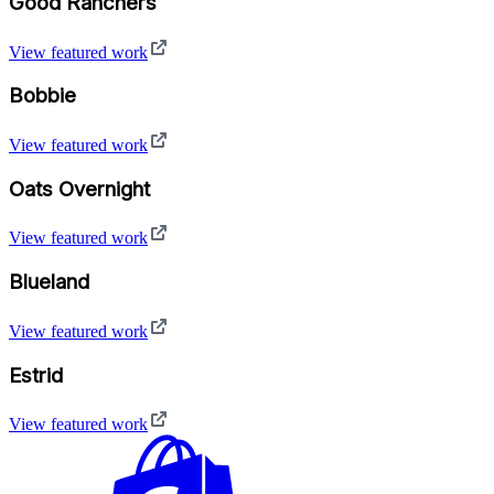
Good Ranchers
View featured work
Bobbie
View featured work
Oats Overnight
View featured work
Blueland
View featured work
Estrid
View featured work