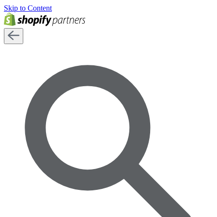
Skip to Content