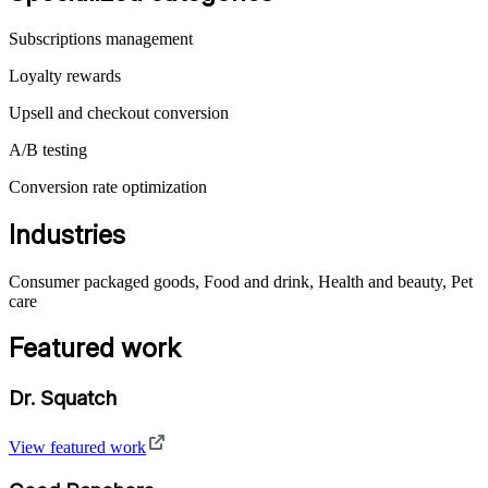
Subscriptions management
Loyalty rewards
Upsell and checkout conversion
A/B testing
Conversion rate optimization
Industries
Consumer packaged goods, Food and drink, Health and beauty, Pet
care
Featured work
Dr. Squatch
View featured work