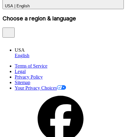
USA
|
English
Choose a region & language
USA
English
Terms of Service
Legal
Privacy Policy
Sitemap
Your Privacy Choices