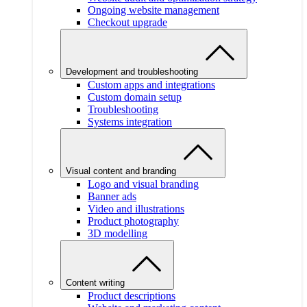
Ongoing website management
Checkout upgrade
Development and troubleshooting
Custom apps and integrations
Custom domain setup
Troubleshooting
Systems integration
Visual content and branding
Logo and visual branding
Banner ads
Video and illustrations
Product photography
3D modelling
Content writing
Product descriptions