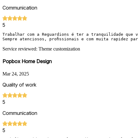
Communication
5
Trabalhar com a Reguardions é ter a tranquilidade que v
Sempre atenciosos, profissionais e com muita rapidez pa
Service reviewed: Theme customization
Popbox Home Design
Mar 24, 2025
Quality of work
5
Communication
5