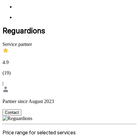
Reguardions
Service partner
4.9
(
19
)
|
Partner since August 2023
Contact
Price range for selected services