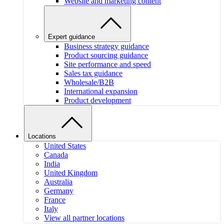
Website and marketing content
Expert guidance
Business strategy guidance
Product sourcing guidance
Site performance and speed
Sales tax guidance
Wholesale/B2B
International expansion
Product development
Locations
United States
Canada
India
United Kingdom
Australia
Germany
France
Italy
View all partner locations