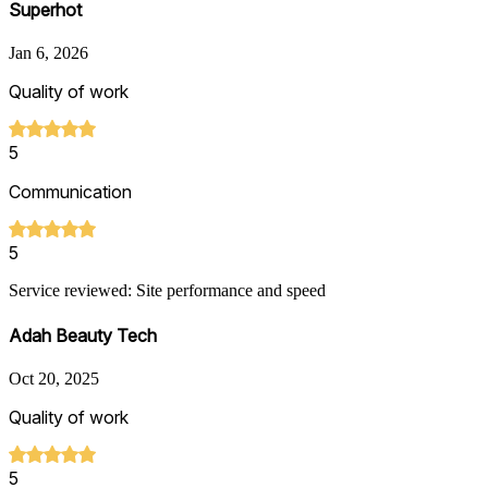
Superhot
Jan 6, 2026
Quality of work
5
Communication
5
Service reviewed: Site performance and speed
Adah Beauty Tech
Oct 20, 2025
Quality of work
5