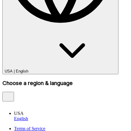
USA
|
English
Choose a region & language
USA
English
Terms of Service