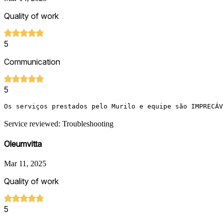
Quality of work
5
Communication
5
Os serviços prestados pelo Murilo e equipe são IMPRECÁV
Service reviewed: Troubleshooting
Oleumvitta
Mar 11, 2025
Quality of work
5