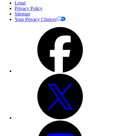
Legal
Privacy Policy
Sitemap
Your Privacy Choices