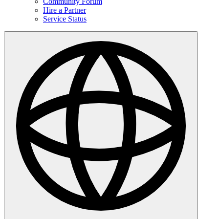
Community Forum
Hire a Partner
Service Status