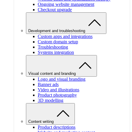
Ongoing website management
Checkout upgrade
Development and troubleshooting
Custom apps and integrations
Custom domain setup
Troubleshooting
Systems integration
Visual content and branding
Logo and visual branding
Banner ads
Video and illustrations
Product photography
3D modelling
Content writing
Product descriptions