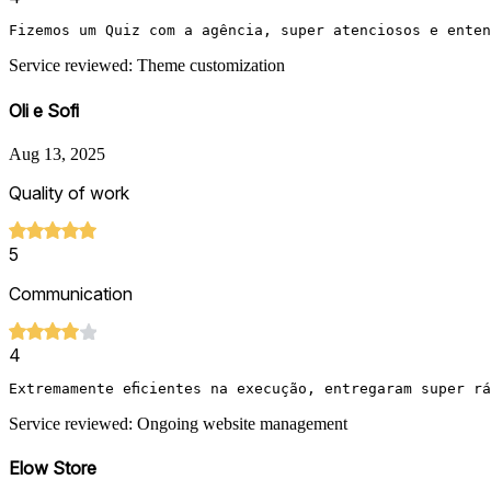
Fizemos um Quiz com a agência, super atenciosos e enten
Service reviewed: Theme customization
Oli e Sofi
Aug 13, 2025
Quality of work
5
Communication
4
Extremamente eficientes na execução, entregaram super r
Service reviewed: Ongoing website management
Elow Store