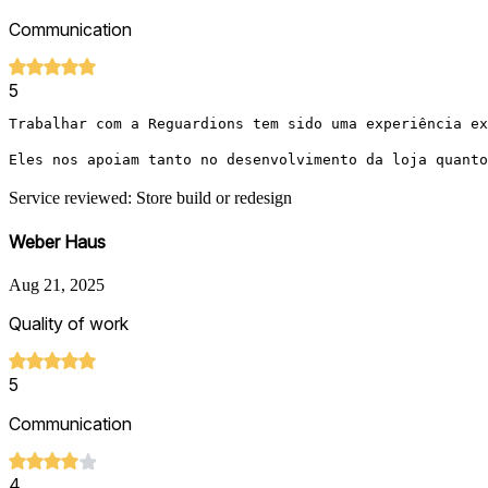
Communication
5
Trabalhar com a Reguardions tem sido uma experiência ex
Eles nos apoiam tanto no desenvolvimento da loja quanto
Service reviewed: Store build or redesign
Weber Haus
Aug 21, 2025
Quality of work
5
Communication
4