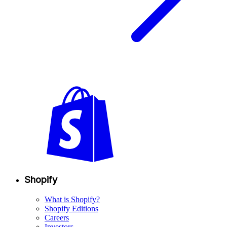
Shopify
What is Shopify?
Shopify Editions
Careers
Investors