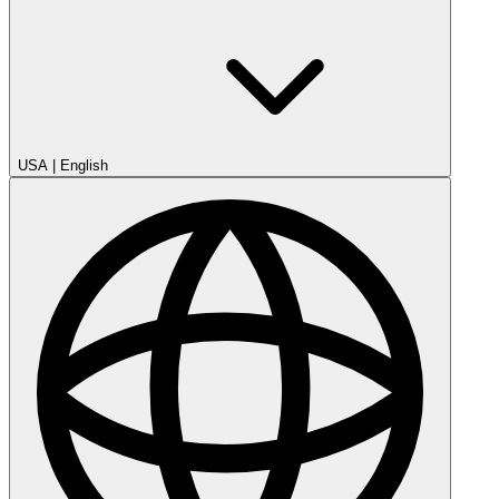
USA
|
English