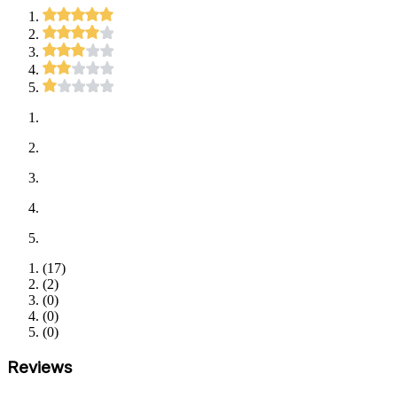
(
17
)
(
2
)
(
0
)
(
0
)
(
0
)
Reviews