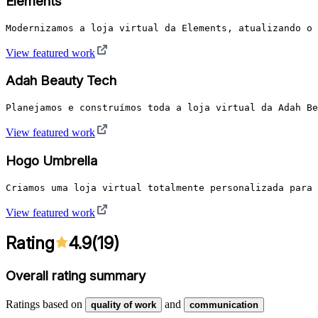
Elements
Modernizamos a loja virtual da Elements, atualizando o 
View featured work
Adah Beauty Tech
Planejamos e construímos toda a loja virtual da Adah Be
View featured work
Hogo Umbrella
Criamos uma loja virtual totalmente personalizada para 
View featured work
Rating
4.9
(
19
)
Overall rating summary
Ratings based on
and
quality of work
communication