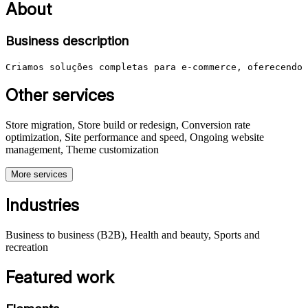
About
Business description
Criamos soluções completas para e-commerce, oferecendo 
Other services
Store migration, Store build or redesign, Conversion rate
optimization, Site performance and speed, Ongoing website
management, Theme customization
More services
Industries
Business to business (B2B), Health and beauty, Sports and
recreation
Featured work