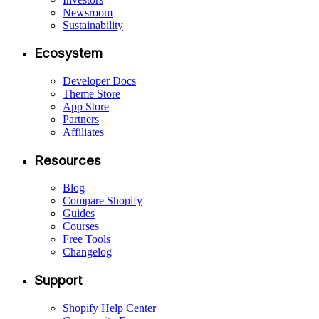
Newsroom
Sustainability
Ecosystem
Developer Docs
Theme Store
App Store
Partners
Affiliates
Resources
Blog
Compare Shopify
Guides
Courses
Free Tools
Changelog
Support
Shopify Help Center