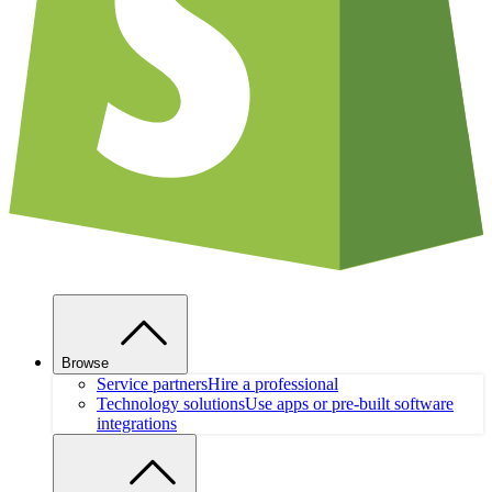
Browse
Service partners
Hire a professional
Technology solutions
Use apps or pre-built software
integrations