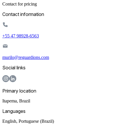
Contact for pricing
Contact information
+55 47 98928-6563
murilo@reguardions.com
Social links
Primary location
Itapema
,
Brazil
Languages
English, Portuguese (Brazil)