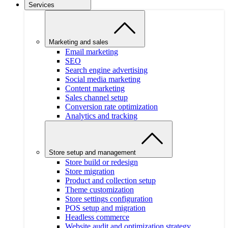
Services
Marketing and sales
Email marketing
SEO
Search engine advertising
Social media marketing
Content marketing
Sales channel setup
Conversion rate optimization
Analytics and tracking
Store setup and management
Store build or redesign
Store migration
Product and collection setup
Theme customization
Store settings configuration
POS setup and migration
Headless commerce
Website audit and optimization strategy