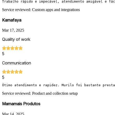
Trabalho rápido e impecável, atendimento amigável e fác
Service reviewed: Custom apps and integrations
Kamafaya
Mar 17, 2025
Quality of work
5
Communication
5
Ótimo atendimento e rapidez. Murilo foi bastante presta
Service reviewed: Product and collection setup
Mamamais Produtos
Mar 14, 2025