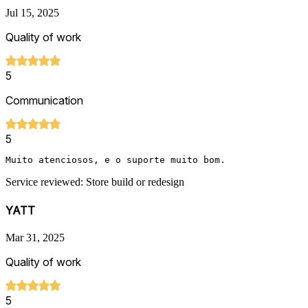
Jul 15, 2025
Quality of work
5
Communication
5
Muito atenciosos, e o suporte muito bom.
Service reviewed: Store build or redesign
YATT
Mar 31, 2025
Quality of work
5