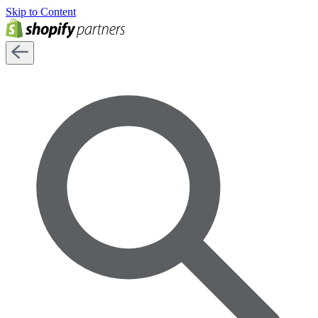
Skip to Content