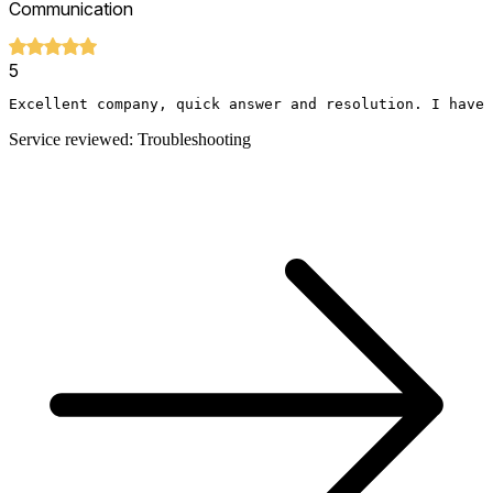
Communication
5
Excellent company, quick answer and resolution. I have 
Service reviewed: Troubleshooting