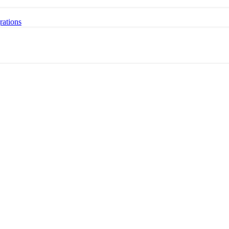
rations