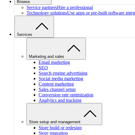
Browse
Service partners
Hire a professional
Technology solutions
Use apps or pre-built software integ
Services
Marketing and sales
Email marketing
SEO
Search engine advertising
Social media marketing
Content marketing
Sales channel setup
Conversion rate optimization
Analytics and tracking
Store setup and management
Store build or redesign
Store migration