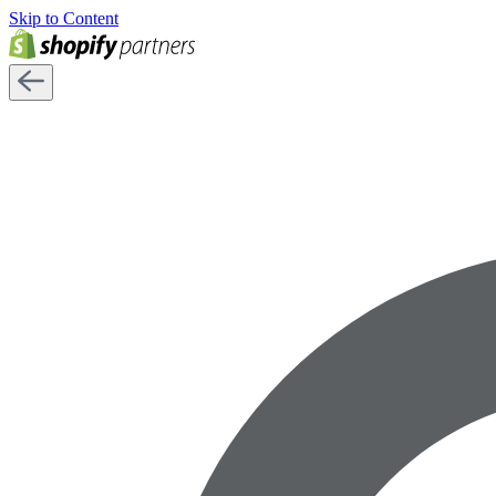
Skip to Content