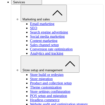
Services
Marketing and sales
Email marketing
SEO
Search engine advertising
Social media marketing
Content marketing
Sales channel setup
Conversion rate optimization
Analytics and tracking
Store setup and management
Store build or redesign
Store migration
Product and collection setup
Theme customization
Store settings configuration
POS setup and migration
Headless commerce
Website audit and optimization strategy