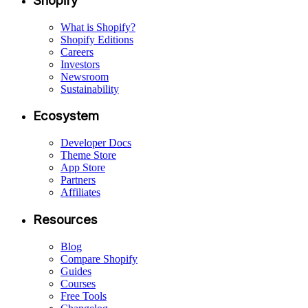
Shopify
What is Shopify?
Shopify Editions
Careers
Investors
Newsroom
Sustainability
Ecosystem
Developer Docs
Theme Store
App Store
Partners
Affiliates
Resources
Blog
Compare Shopify
Guides
Courses
Free Tools