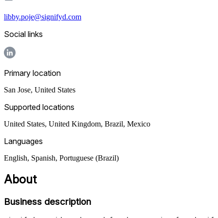
libby.poje@signifyd.com
Social links
Primary location
San Jose
,
United States
Supported locations
United States, United Kingdom, Brazil, Mexico
Languages
English, Spanish, Portuguese (Brazil)
About
Business description