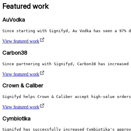
Featured work
AuVodka
Since starting with Signifyd, Au Vodka has seen a 97% d
View featured work
Carbon38
Since partnering with Signifyd, Carbon38 has increased 
View featured work
Crown & Caliber
Signifyd helps Crown & Caliber accept high-value orders
View featured work
Cymbiotika
Signifyd has successfully increased Cymbiotika's approv