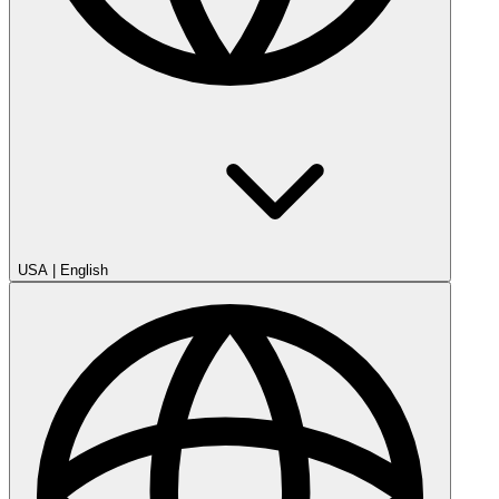
USA
|
English