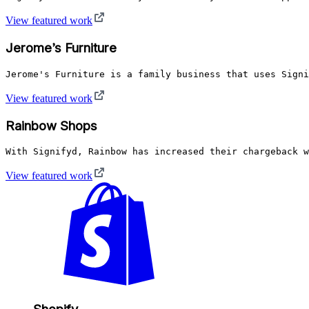
View featured work
Jerome’s Furniture
Jerome's Furniture is a family business that uses Signi
View featured work
Rainbow Shops
With Signifyd, Rainbow has increased their chargeback w
View featured work