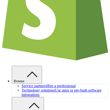
Browse
Service partners
Hire a professional
Technology solutions
Use apps or pre-built software
integrations