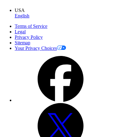
USA
English
Terms of Service
Legal
Privacy Policy
Sitemap
Your Privacy Choices