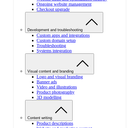
Ongoing website management
Checkout upgrade
Development and troubleshooting
Custom apps and integrations
Custom domain setup
Troubleshooting
Systems integration
Visual content and branding
Logo and visual branding
Banner ads
Video and illustrations
Product photography
3D modelling
Content writing
Product descriptions