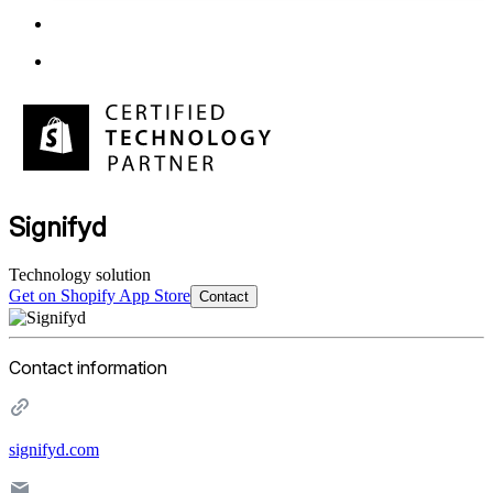
Signifyd
Technology solution
Get on Shopify App Store
Contact
Contact information
signifyd.com