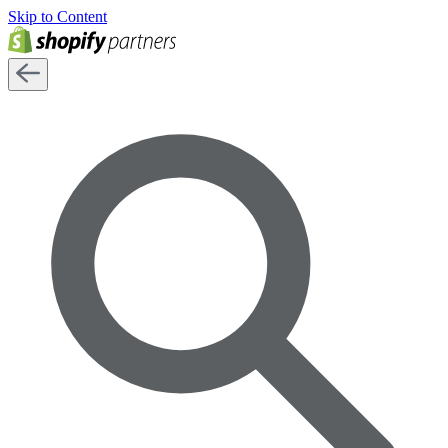
Skip to Content