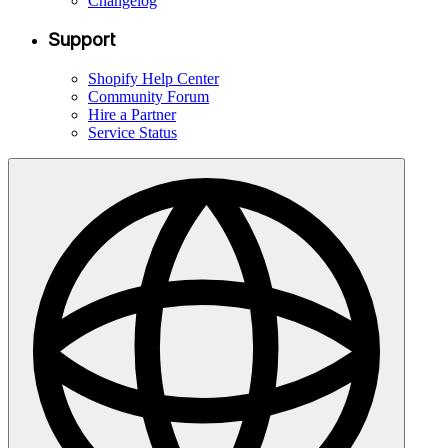
Changelog
Support
Shopify Help Center
Community Forum
Hire a Partner
Service Status