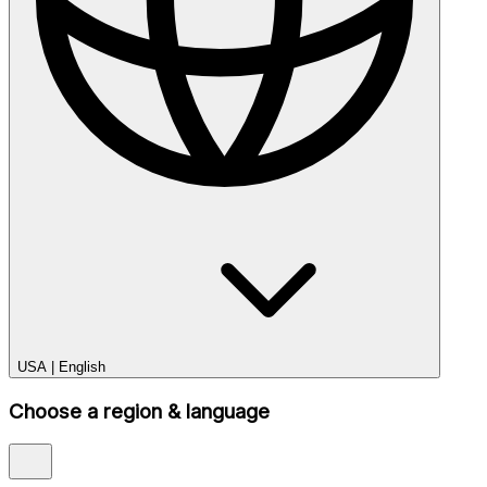
USA
|
English
Choose a region & language