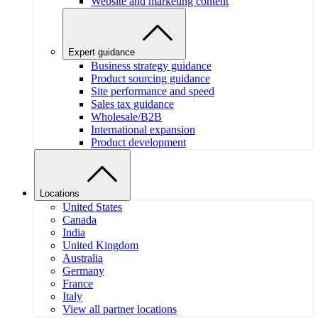
Website and marketing content
Expert guidance
Business strategy guidance
Product sourcing guidance
Site performance and speed
Sales tax guidance
Wholesale/B2B
International expansion
Product development
Locations
United States
Canada
India
United Kingdom
Australia
Germany
France
Italy
View all partner locations