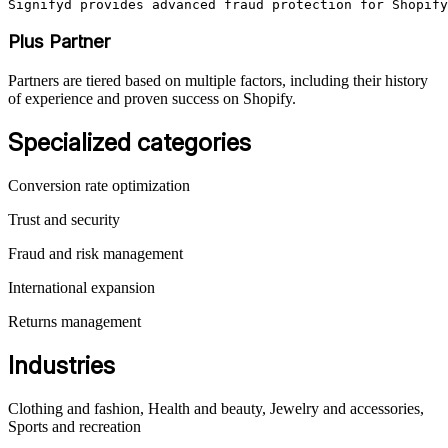
Signifyd provides advanced fraud protection for Shopify
Plus Partner
Partners are tiered based on multiple factors, including their history
of experience and proven success on Shopify.
Specialized categories
Conversion rate optimization
Trust and security
Fraud and risk management
International expansion
Returns management
Industries
Clothing and fashion, Health and beauty, Jewelry and accessories,
Sports and recreation