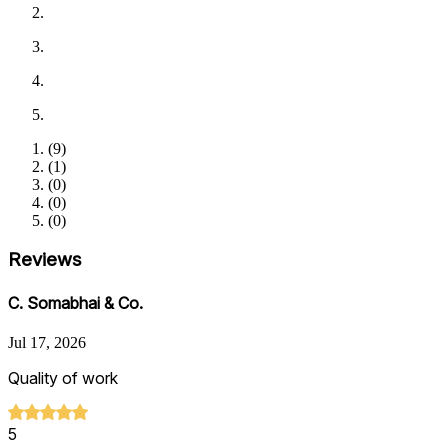
(
9
)
(
1
)
(
0
)
(
0
)
(
0
)
Reviews
C. Somabhai & Co.
Jul 17, 2026
Quality of work
5