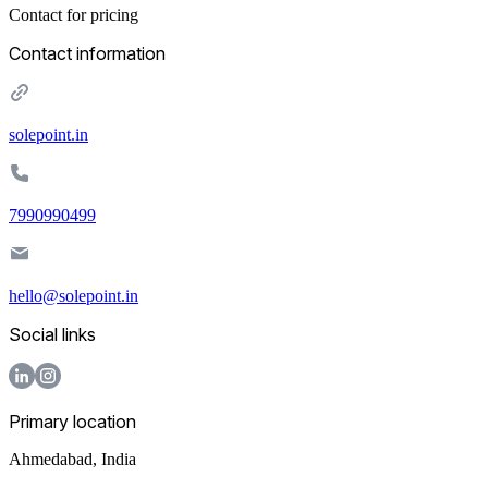
Contact for pricing
Contact information
solepoint.in
7990990499
hello@solepoint.in
Social links
Primary location
Ahmedabad
,
India