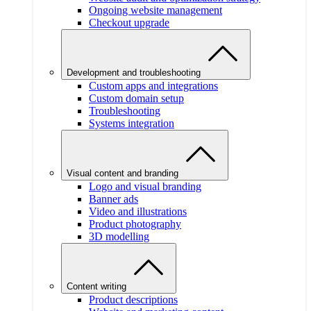
Ongoing website management
Checkout upgrade
Development and troubleshooting
Custom apps and integrations
Custom domain setup
Troubleshooting
Systems integration
Visual content and branding
Logo and visual branding
Banner ads
Video and illustrations
Product photography
3D modelling
Content writing
Product descriptions