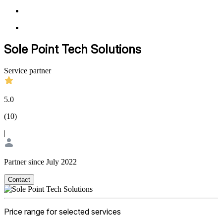
Sole Point Tech Solutions
Service partner
5.0
(
10
)
|
Partner since July 2022
Contact
Price range for selected services