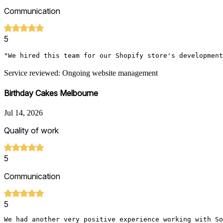
Communication
5
"We hired this team for our Shopify store's development
Service reviewed: Ongoing website management
Birthday Cakes Melbourne
Jul 14, 2026
Quality of work
5
Communication
5
We had another very positive experience working with So