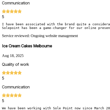
Communication
5
I have been associated with the brand quite a considera
Solepoint has been a game-changer for our online presen
Service reviewed: Ongoing website management
Ice Cream Cakes Melbourne
Aug 18, 2025
Quality of work
5
Communication
5
We have been working with Sole Point now since March 20