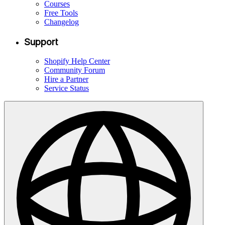
Courses
Free Tools
Changelog
Support
Shopify Help Center
Community Forum
Hire a Partner
Service Status