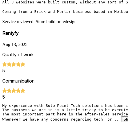
All 3 websites were built custom, without any sort of S
Coming from a Brick and Mortar business based in Melbo
Service reviewed: Store build or redesign
Rentyfy
Aug 13, 2025
Quality of work
5
Communication
5
My experience with Sole Point Tech solutions has been i
The business we are in is a little tricky to be execute
The most important part here is the after-sales service
Whenever we have any concerns regarding tech, or ...
Sh