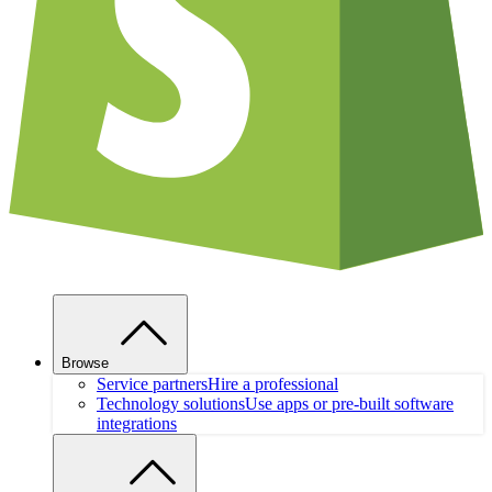
Browse
Service partners
Hire a professional
Technology solutions
Use apps or pre-built software
integrations