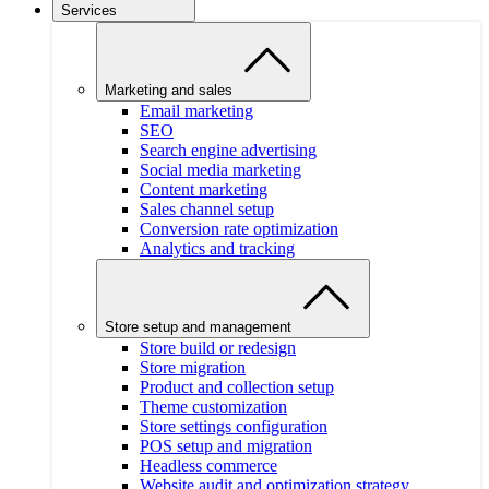
Services
Marketing and sales
Email marketing
SEO
Search engine advertising
Social media marketing
Content marketing
Sales channel setup
Conversion rate optimization
Analytics and tracking
Store setup and management
Store build or redesign
Store migration
Product and collection setup
Theme customization
Store settings configuration
POS setup and migration
Headless commerce
Website audit and optimization strategy