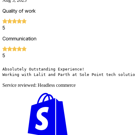
Aug 5, 2025
Quality of work
5
Communication
5
Absolutely Outstanding Experience!

Working with Lalit and Parth at Sole Point tech solutio
Service reviewed: Headless commerce