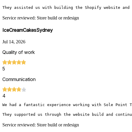
They assisted us with building the Shopify website and 
Service reviewed: Store build or redesign
IceCreamCakesSydney
Jul 14, 2026
Quality of work
5
Communication
4
We had a fantastic experience working with Sole Point T
They supported us through the website build and continu
Service reviewed: Store build or redesign