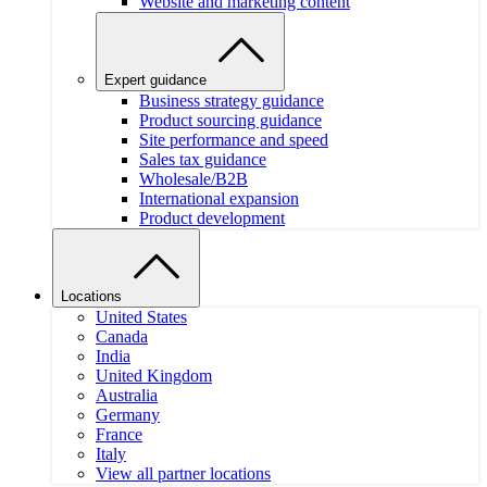
Website and marketing content
Expert guidance
Business strategy guidance
Product sourcing guidance
Site performance and speed
Sales tax guidance
Wholesale/B2B
International expansion
Product development
Locations
United States
Canada
India
United Kingdom
Australia
Germany
France
Italy
View all partner locations