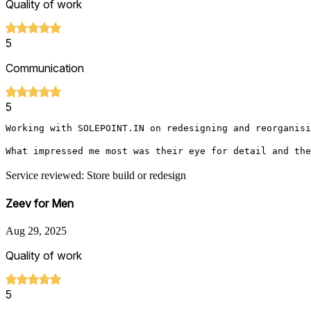
Quality of work
5
Communication
5
Working with SOLEPOINT.IN on redesigning and reorganisi
What impressed me most was their eye for detail and the
Service reviewed: Store build or redesign
Zeev for Men
Aug 29, 2025
Quality of work
5