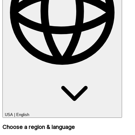
USA
|
English
Choose a region & language