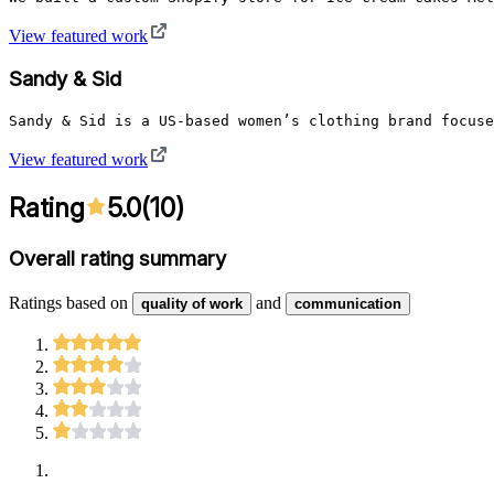
View featured work
Sandy & Sid
Sandy & Sid is a US-based women’s clothing brand focuse
View featured work
Rating
5.0
(
10
)
Overall rating summary
Ratings based on
and
quality of work
communication