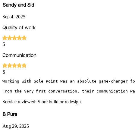
Sandy and Sid
Sep 4, 2025
Quality of work
5
Communication
5
Working with Sole Point was an absolute game-changer fo
From the very first conversation, their communication w
Service reviewed: Store build or redesign
B Pure
Aug 29, 2025