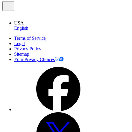
USA
English
Terms of Service
Legal
Privacy Policy
Sitemap
Your Privacy Choices