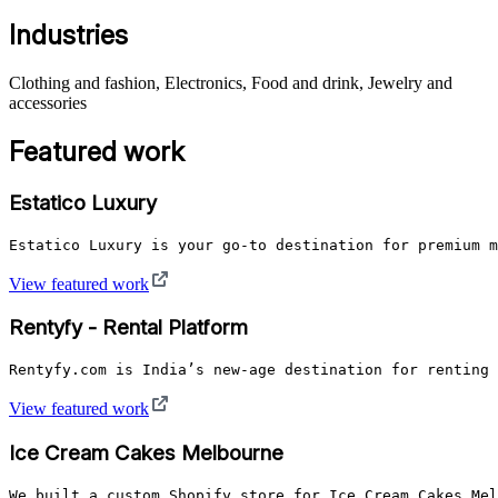
Industries
Clothing and fashion, Electronics, Food and drink, Jewelry and
accessories
Featured work
Estatico Luxury
Estatico Luxury is your go-to destination for premium m
View featured work
Rentyfy - Rental Platform
Rentyfy.com is India’s new-age destination for renting 
View featured work
Ice Cream Cakes Melbourne
We built a custom Shopify store for Ice Cream Cakes Mel