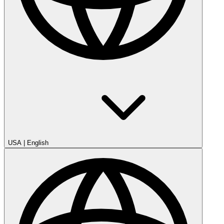
USA
|
English