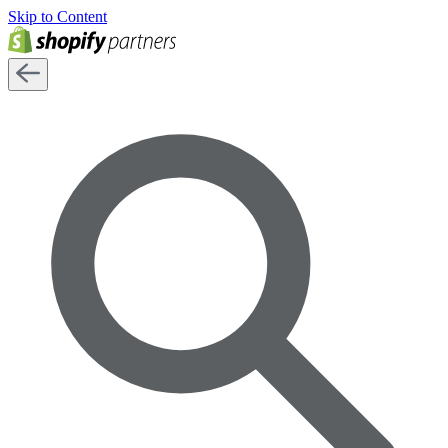
Skip to Content