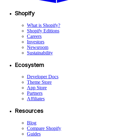
Shopify
What is Shopify?
Shopify Editions
Careers
Investors
Newsroom
Sustainability
Ecosystem
Developer Docs
Theme Store
App Store
Partners
Affiliates
Resources
Blog
Compare Shopify
Guides