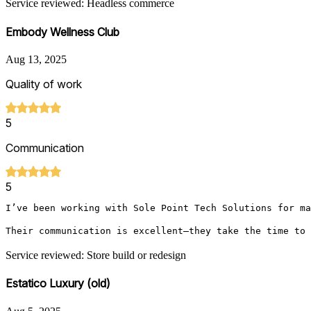
Service reviewed: Headless commerce
Embody Wellness Club
Aug 13, 2025
Quality of work
5
Communication
5
I’ve been working with Sole Point Tech Solutions for ma
Their communication is excellent—they take the time to 
Service reviewed: Store build or redesign
Estatico Luxury (old)