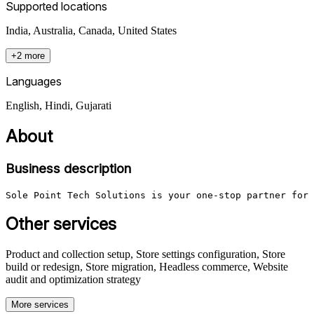
Supported locations
India, Australia, Canada, United States
+2 more
Languages
English, Hindi, Gujarati
About
Business description
Sole Point Tech Solutions is your one-stop partner for 
Other services
Product and collection setup, Store settings configuration, Store
build or redesign, Store migration, Headless commerce, Website
audit and optimization strategy
More services